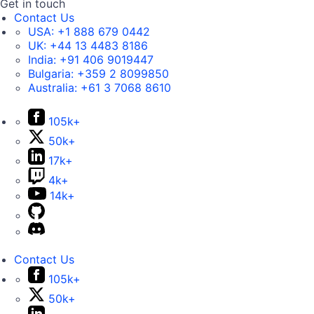
Get in touch
Contact Us
USA:
+1 888 679 0442
UK:
+44 13 4483 8186
India:
+91 406 9019447
Bulgaria:
+359 2 8099850
Australia:
+61 3 7068 8610
105k+
50k+
17k+
4k+
14k+
Contact Us
105k+
50k+