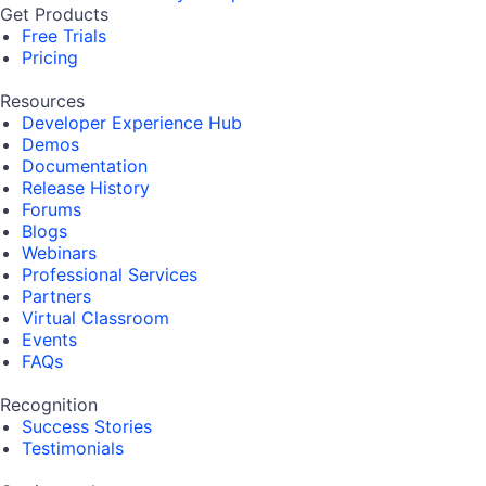
Get Products
Free Trials
Pricing
Resources
Developer Experience Hub
Demos
Documentation
Release History
Forums
Blogs
Webinars
Professional Services
Partners
Virtual Classroom
Events
FAQs
Recognition
Success Stories
Testimonials