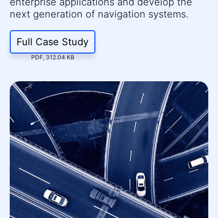
enterprise applications and develop the
next generation of navigation systems.
Full Case Study
PDF, 312.04 KB