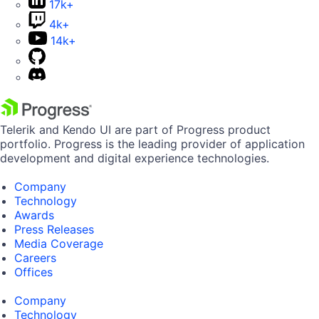
17k+
4k+
14k+
Telerik and Kendo UI are part of Progress product
portfolio. Progress is the leading provider of application
development and digital experience technologies.
Company
Technology
Awards
Press Releases
Media Coverage
Careers
Offices
Company
Technology