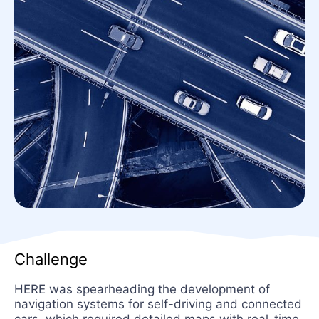
Challenge
HERE was spearheading the development of
navigation systems for self-driving and connected
cars, which required detailed maps with real-time