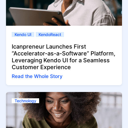
Kendo UI
KendoReact
Icanpreneur Launches First
“Accelerator-as-a-Software” Platform,
Leveraging Kendo UI for a Seamless
Customer Experience
Read the Whole Story
Technology