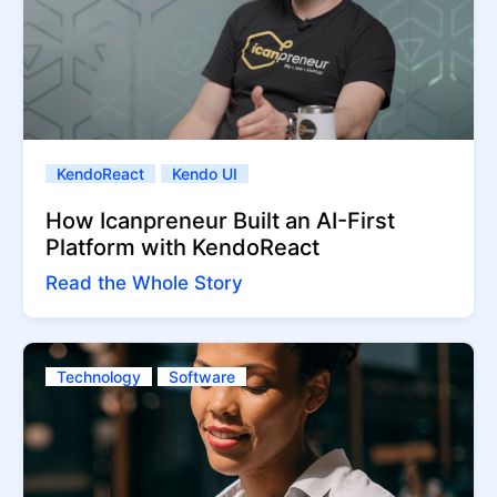
KendoReact
Kendo UI
How Icanpreneur Built an AI-First
Platform with KendoReact
Read the Whole Story
Technology
Software