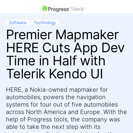
skip navigation
Software
Technology
Premier Mapmaker
HERE Cuts App Dev
Time in Half with
Telerik Kendo UI
Shopping cart
Your Account
Login
Contact Us
HERE, a Nokia-owned mapmaker for
Get A Free Trial
automobiles, powers the navigation
systems for four out of five automobiles
across North America and Europe. With the
help of Progress tools, the company was
able to take the next step with its