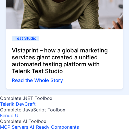
Test Studio
Vistaprint – how a global marketing
services giant created a unified
automated testing platform with
Telerik Test Studio
Read the Whole Story
Complete .NET Toolbox
Telerik DevCraft
Complete JavaScript Toolbox
Kendo UI
Complete AI Toolbox
MCP Servers
AI-Ready Components