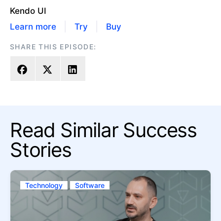
Kendo UI
|
|
Learn more
Try
Buy
SHARE THIS EPISODE:
Read Similar Success
Stories
Technology
Software