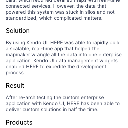
connected services. However, the data that
powered this system was stuck in silos and not
standardized, which complicated matters.
Solution
By using Kendo UI, HERE was able to rapidly build
a scalable, real-time app that helped the
mapmaker wrangle all the data into one enterprise
application. Kendo UI data management widgets
enabled HERE to expedite the development
process.
Result
After re-architecting the custom enterprise
application with Kendo UI, HERE has been able to
deliver custom solutions in half the time.
Products