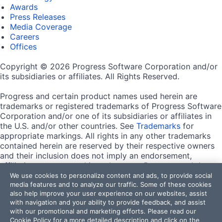
Awards
Press Releases
Media Coverage
Careers
Offices
Copyright © 2026 Progress Software Corporation and/or
its subsidiaries or affiliates. All Rights Reserved.
Progress and certain product names used herein are
trademarks or registered trademarks of Progress Software
Corporation and/or one of its subsidiaries or affiliates in
the U.S. and/or other countries. See
Trademarks
for
appropriate markings. All rights in any other trademarks
contained herein are reserved by their respective owners
and their inclusion does not imply an endorsement,
affiliation, or sponsorship as between Progress and the
respective owners.
We use cookies to personalize content and ads, to provide social
media features and to analyze our traffic. Some of these cookies
also help improve your user experience on our websites, assist
Terms of Use
with navigation and your ability to provide feedback, and assist
Site Feedback
with our promotional and marketing efforts. Please read our
Privacy Center
Cookie Policy
for a more detailed description and click on the