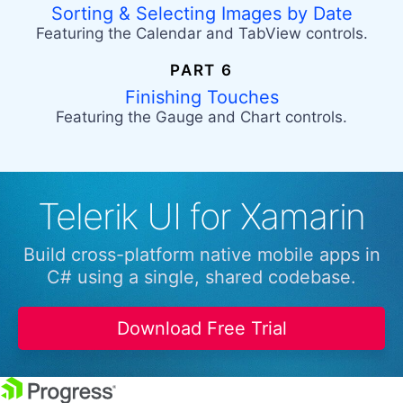
Sorting & Selecting Images by Date
Featuring the Calendar and TabView controls.
PART 6
Finishing Touches
Featuring the Gauge and Chart controls.
Telerik UI for Xamarin
Build cross-platform native mobile apps in
C# using a single, shared codebase.
Download Free Trial