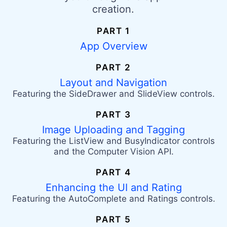
creation.
PART 1
App Overview
PART 2
Layout and Navigation
Featuring the SideDrawer and SlideView controls.
PART 3
Image Uploading and Tagging
Featuring the ListView and BusyIndicator controls
and the Computer Vision API.
PART 4
Enhancing the UI and Rating
Featuring the AutoComplete and Ratings controls.
PART 5