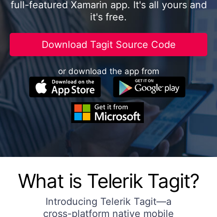
full-featured Xamarin app. It's all yours and
it's free.
Download Tagit Source Code
or download the app from
What is Telerik Tagit?
Introducing Telerik Tagit—a
cross-platform native mobile