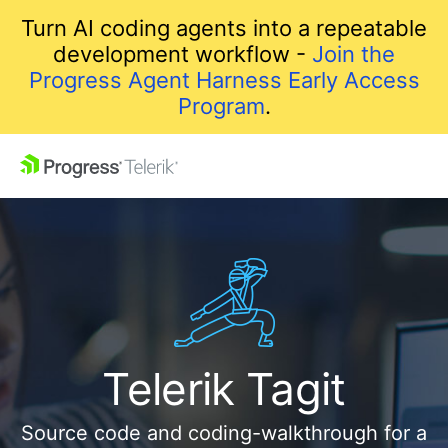
Turn AI coding agents into a repeatable
development workflow -
Join the
Progress Agent Harness Early Access
Program
.
Telerik Tagit
Source code and coding-walkthrough for a