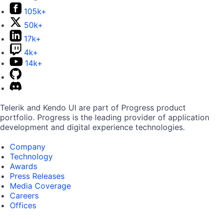
105k+
50k+
17k+
4k+
14k+
Telerik and Kendo UI are part of Progress product
portfolio. Progress is the leading provider of application
development and digital experience technologies.
Company
Technology
Awards
Press Releases
Media Coverage
Careers
Offices