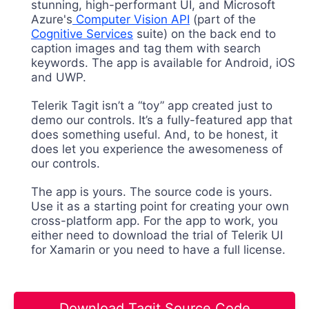
stunning, high-performant UI, and Microsoft
Azure's
Computer Vision API
(part of the
Cognitive Services
suite) on the back end to
caption images and tag them with search
keywords. The app is available for Android, iOS
and UWP.
Telerik Tagit isn’t a “toy” app created just to
demo our controls. It’s a fully-featured app that
does something useful. And, to be honest, it
does let you experience the awesomeness of
our controls.
The app is yours. The source code is yours.
Use it as a starting point for creating your own
cross-platform app. For the app to work, you
either need to download the trial of Telerik UI
for Xamarin or you need to have a full license.
Download Tagit Source Code