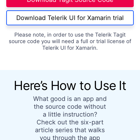
Download Telerik UI for Xamarin trial
Please note, in order to use the Telerik Tagit
source code you will need a full or trial license of
Telerik UI for Xamarin.
Here’s How to Use It
What good is an app and
the source code without
a little instruction?
Check out the six-part
article series that walks
you through the app