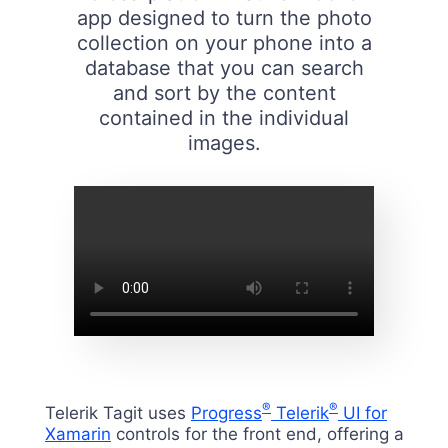
app designed to turn the photo
collection on your phone into a
database that you can search
and sort by the content
contained in the individual
images.
®
®
Telerik Tagit uses
Progress
Telerik
UI for
Xamarin
controls for the front end, offering a