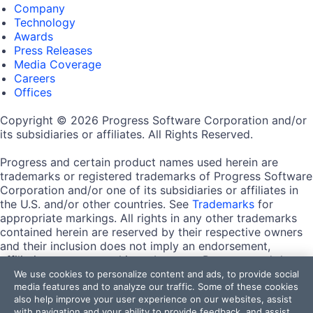
Company
Technology
Awards
Press Releases
Media Coverage
Careers
Offices
Copyright © 2026 Progress Software Corporation and/or
its subsidiaries or affiliates. All Rights Reserved.
Progress and certain product names used herein are
trademarks or registered trademarks of Progress Software
Corporation and/or one of its subsidiaries or affiliates in
the U.S. and/or other countries. See
Trademarks
for
appropriate markings. All rights in any other trademarks
contained herein are reserved by their respective owners
and their inclusion does not imply an endorsement,
affiliation, or sponsorship as between Progress and the
respective owners.
We use cookies to personalize content and ads, to provide social
media features and to analyze our traffic. Some of these cookies
also help improve your user experience on our websites, assist
Terms of Use
with navigation and your ability to provide feedback, and assist