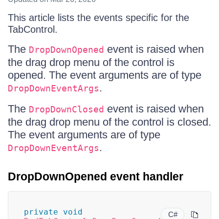
This article lists the events specific for the
TabControl.
The
event is raised when
DropDownOpened
the drag drop menu of the control is
opened. The event arguments are of type
.
DropDownEventArgs
The
event is raised when
DropDownClosed
the drag drop menu of the control is closed.
The event arguments are of type
.
DropDownEventArgs
DropDownOpened event handler
private
void
C#