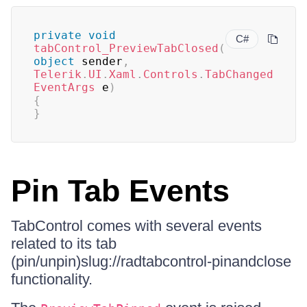
private
void
C#
tabControl_PreviewTabClosed
(
object
 sender
,
Telerik
.
UI
.
Xaml
.
Controls
.
TabChanged
EventArgs
 e
)
{
}
Pin Tab Events
TabControl comes with several events
related to its tab
(pin/unpin)slug://radtabcontrol-pinandclose
functionality.