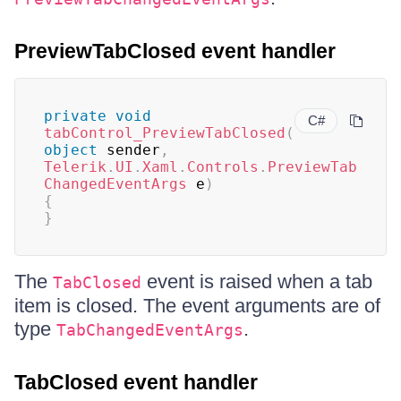
PreviewTabClosed event handler
private
void
C#
tabControl_PreviewTabClosed
(
object
 sender
,
Telerik
.
UI
.
Xaml
.
Controls
.
PreviewTab
ChangedEventArgs
 e
)
{
}
The
event is raised when a tab
TabClosed
item is closed. The event arguments are of
type
.
TabChangedEventArgs
TabClosed event handler