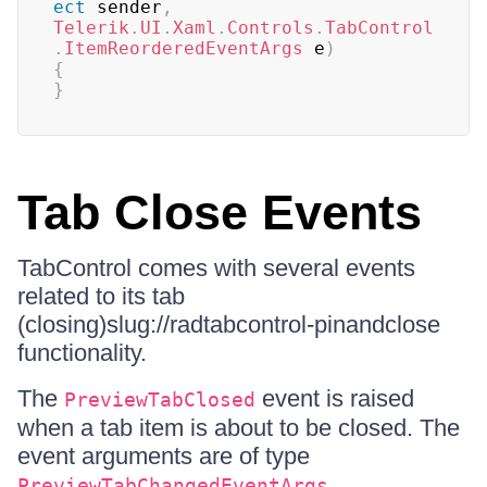
ect
 sender
,
Telerik
.
UI
.
Xaml
.
Controls
.
TabControl
.
ItemReorderedEventArgs
 e
)
{
}
Tab Close Events
TabControl comes with several events
related to its tab
(closing)slug://radtabcontrol-pinandclose
functionality.
The
event is raised
PreviewTabClosed
when a tab item is about to be closed. The
event arguments are of type
.
PreviewTabChangedEventArgs