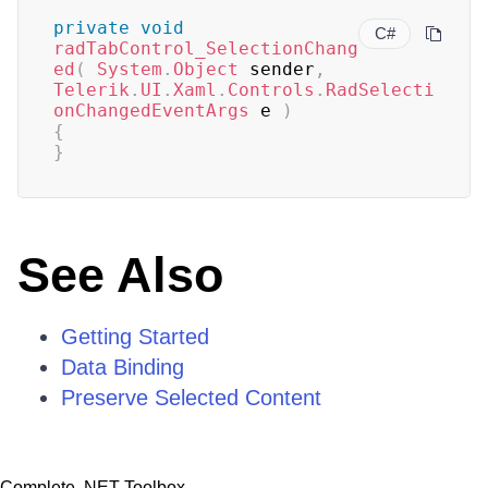
private
void
C#
radTabControl_SelectionChang
ed
(
System
.
Object
 sender
,
Telerik
.
UI
.
Xaml
.
Controls
.
RadSelecti
onChangedEventArgs
 e 
)
{
}
See Also
Getting Started
Data Binding
Preserve Selected Content
Complete .NET Toolbox