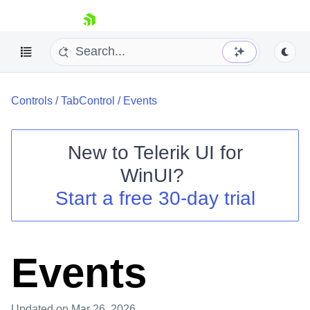
skip navigation
Controls
/
TabControl
/
Events
New to
Telerik UI for
WinUI
?
Shopping cart
Start a free 30-day trial
Your Account
Login
Contact Us
Try now
Events
Updated
on Mar 26, 2026