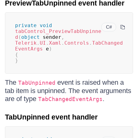
PreviewTabUnpinned event handler
private
void
C#
tabControl_PreviewTabUnpinne
d
(
object
 sender
,
Telerik
.
UI
.
Xaml
.
Controls
.
TabChanged
EventArgs
 e
)
{
}
The
event is raised when a
TabUnpinned
tab item is unpinned. The event arguments
are of type
.
TabChangedEventArgs
TabUnpinned event handler