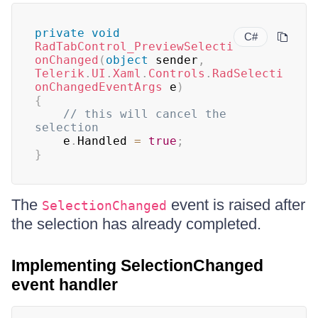
private
void
C#
RadTabControl_PreviewSelecti
onChanged
(
object
 sender
,
Telerik
.
UI
.
Xaml
.
Controls
.
RadSelecti
onChangedEventArgs
 e
)
{
// this will cancel the 
selection
	e
.
Handled 
=
true
;
}
The
event is raised after
SelectionChanged
the selection has already completed.
Implementing SelectionChanged
event handler