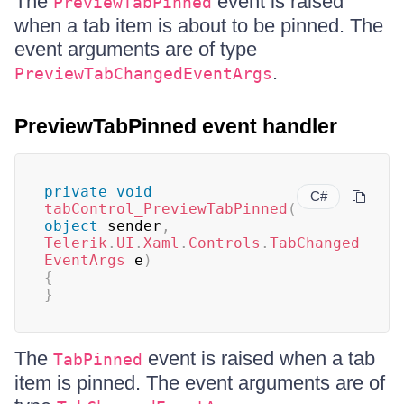
The
event is raised
PreviewTabPinned
when a tab item is about to be pinned. The
event arguments are of type
.
PreviewTabChangedEventArgs
PreviewTabPinned event handler
private
void
C#
tabControl_PreviewTabPinned
(
object
 sender
,
Telerik
.
UI
.
Xaml
.
Controls
.
TabChanged
EventArgs
 e
)
{
}
The
event is raised when a tab
TabPinned
item is pinned. The event arguments are of