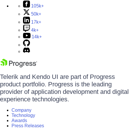
105k+
50k+
17k+
4k+
14k+
Telerik and Kendo UI are part of Progress
product portfolio. Progress is the leading
provider of application development and digital
experience technologies.
Company
Technology
Awards
Press Releases