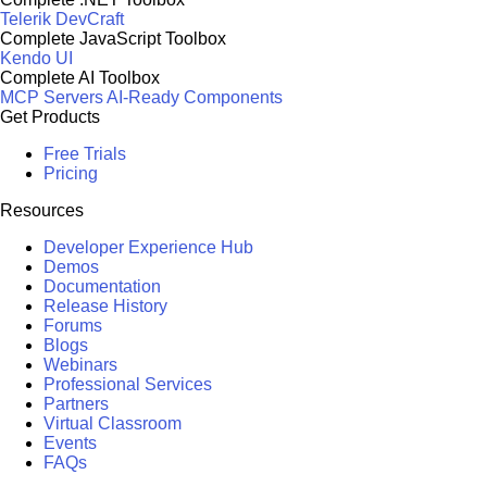
Telerik DevCraft
Complete JavaScript Toolbox
Kendo UI
Complete AI Toolbox
MCP Servers
AI-Ready Components
Get Products
Free Trials
Pricing
Resources
Developer Experience Hub
Demos
Documentation
Release History
Forums
Blogs
Webinars
Professional Services
Partners
Virtual Classroom
Events
FAQs