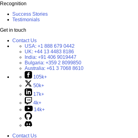
Recognition
Success Stories
Testimonials
Get in touch
Contact Us
USA:
+1 888 679 0442
UK:
+44 13 4483 8186
India:
+91 406 9019447
Bulgaria:
+359 2 8099850
Australia:
+61 3 7068 8610
105k+
50k+
17k+
4k+
14k+
Contact Us