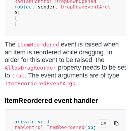
RadTabControl_DropDownOpened
(
object
 sender
,
DropDownEventArgs
e
)
{
}
The
event is raised when
ItemReordered
an item is reordered while dragging. In
order for this event to be raised, the
property needs to be set
AllowDragReorder
to
. The event arguments are of type
true
.
ItemReorderedEventArgs
ItemReordered event handler
private
void
C#
tabControl_ItemReordered
(
obj