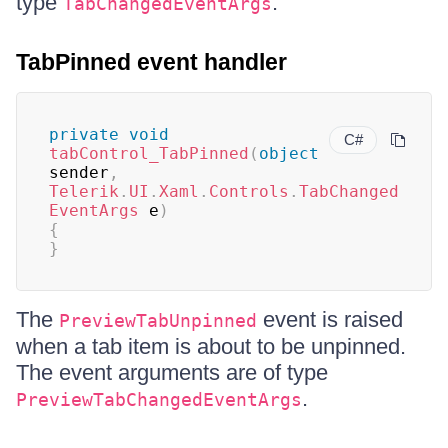
type
.
TabChangedEventArgs
TabPinned event handler
private
void
C#
tabControl_TabPinned
(
object
sender
,
Telerik
.
UI
.
Xaml
.
Controls
.
TabChanged
EventArgs
 e
)
{
}
The
event is raised
PreviewTabUnpinned
when a tab item is about to be unpinned.
The event arguments are of type
.
PreviewTabChangedEventArgs