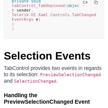
private
void
C#
tabControl_TabUnpinned
(
objec
t
 sender
,
Telerik
.
UI
.
Xaml
.
Controls
.
TabChanged
EventArgs
 e
)
{
}
Selection Events
TabControl provides two events in regards
to its selection:
PreviewSelectionChanged
and
.
SelectionChanged
Handling the
PreviewSelectionChanged Event