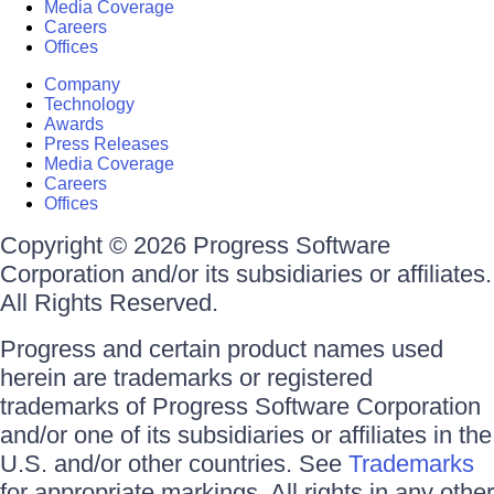
Media Coverage
Careers
Offices
Company
Technology
Awards
Press Releases
Media Coverage
Careers
Offices
Copyright © 2026 Progress Software
Corporation and/or its subsidiaries or affiliates.
All Rights Reserved.
Progress and certain product names used
herein are trademarks or registered
trademarks of Progress Software Corporation
and/or one of its subsidiaries or affiliates in the
U.S. and/or other countries. See
Trademarks
for appropriate markings. All rights in any other