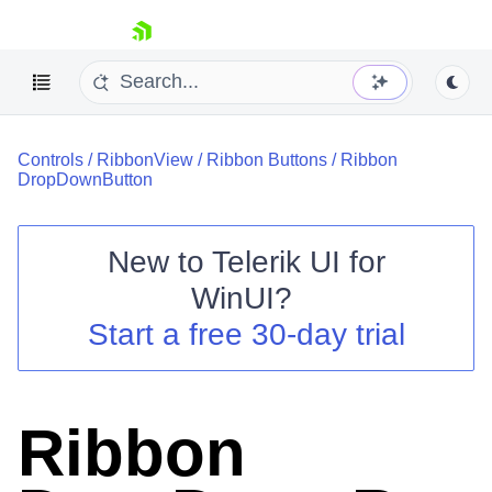
skip navigation
Controls
/
RibbonView
/
Ribbon Buttons
/
Ribbon
DropDownButton
New to
Telerik UI for
Shopping cart
WinUI
?
Your Account
Start a free 30-day trial
Login
Contact Us
Try now
Ribbon