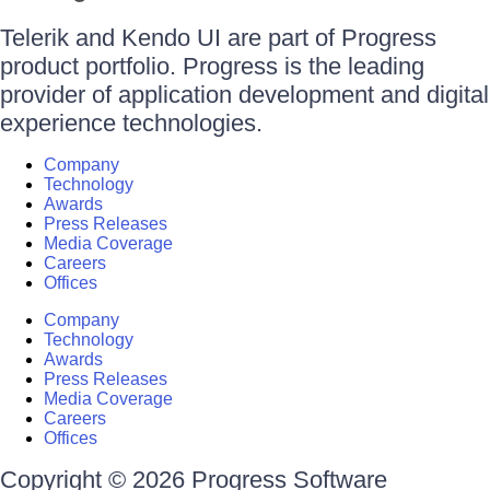
Telerik and Kendo UI are part of Progress
product portfolio. Progress is the leading
provider of application development and digital
experience technologies.
Company
Technology
Awards
Press Releases
Media Coverage
Careers
Offices
Company
Technology
Awards
Press Releases
Media Coverage
Careers
Offices
Copyright © 2026 Progress Software