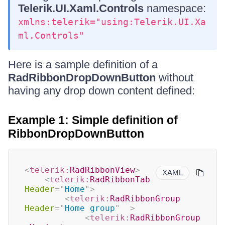
Telerik.UI.Xaml.Controls
namespace:
xmlns:telerik="using:Telerik.UI.Xa
ml.Controls"
Here is a sample definition of a
RadRibbonDropDownButton
without
having any drop down content defined:
Example 1: Simple definition of
RibbonDropDownButton
<
telerik:
RadRibbonView
>
XAML
<
telerik:
RadRibbonTab
Header
=
"
Home
"
>
<
telerik:
RadRibbonGroup
Header
=
"
Home group
"
>
<
telerik:
RadRibbonGroup