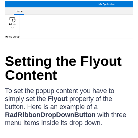
Setting the Flyout
Content
To set the popup content you have to
simply set the
Flyout
property of the
button. Here is an example of a
RadRibbonDropDownButton
with three
menu items inside its drop down.