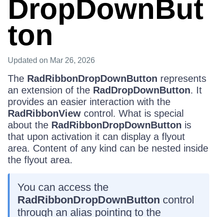
DropDownBut
ton
Updated
on Mar 26, 2026
The
RadRibbonDropDownButton
represents
an extension of the
RadDropDownButton
. It
provides an easier interaction with the
RadRibbonView
control. What is special
about the
RadRibbonDropDownButton
is
that upon activation it can display a flyout
area. Content of any kind can be nested inside
the flyout area.
You can access the
RadRibbonDropDownButton
control
through an alias pointing to the