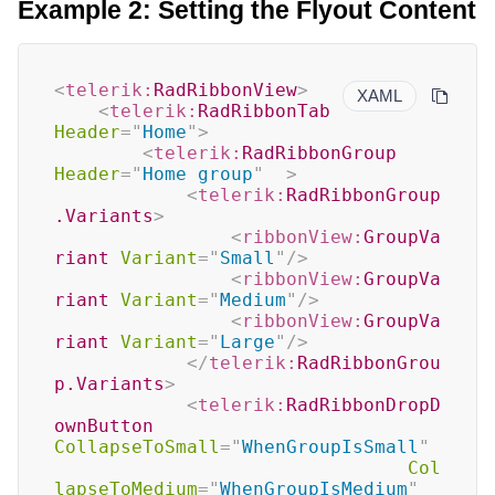
Example 2: Setting the Flyout Content
<
telerik:
RadRibbonView
>
XAML
<
telerik:
RadRibbonTab
Header
=
"
Home
"
>
<
telerik:
RadRibbonGroup
Header
=
"
Home group
"
>
<
telerik:
RadRibbonGroup
.Variants
>
<
ribbonView:
GroupVa
riant
Variant
=
"
Small
"
/>
<
ribbonView:
GroupVa
riant
Variant
=
"
Medium
"
/>
<
ribbonView:
GroupVa
riant
Variant
=
"
Large
"
/>
</
telerik:
RadRibbonGrou
p.Variants
>
<
telerik:
RadRibbonDropD
ownButton
CollapseToSmall
=
"
WhenGroupIsSmall
"
Col
lapseToMedium
=
"
WhenGroupIsMedium
"