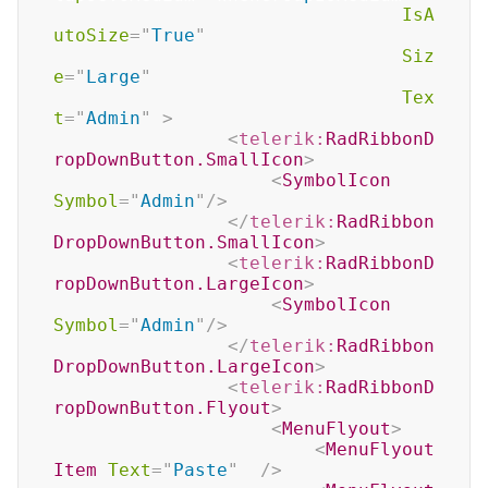
IsA
utoSize
=
"
True
"
Siz
e
=
"
Large
"
Tex
t
=
"
Admin
"
>
<
telerik:
RadRibbonD
ropDownButton.SmallIcon
>
<
SymbolIcon
Symbol
=
"
Admin
"
/>
</
telerik:
RadRibbon
DropDownButton.SmallIcon
>
<
telerik:
RadRibbonD
ropDownButton.LargeIcon
>
<
SymbolIcon
Symbol
=
"
Admin
"
/>
</
telerik:
RadRibbon
DropDownButton.LargeIcon
>
<
telerik:
RadRibbonD
ropDownButton.Flyout
>
<
MenuFlyout
>
<
MenuFlyout
Item
Text
=
"
Paste
"
/>