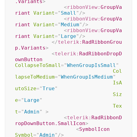
.Variants
>
<
ribbonView:
GroupVa
riant
Variant
=
"
Small
"
/>
<
ribbonView:
GroupVa
riant
Variant
=
"
Medium
"
/>
<
ribbonView:
GroupVa
riant
Variant
=
"
Large
"
/>
</
telerik:
RadRibbonGrou
p.Variants
>
<
telerik:
RadRibbonDropD
ownButton
CollapseToSmall
=
"
WhenGroupIsSmall
"
Col
lapseToMedium
=
"
WhenGroupIsMedium
"
IsA
utoSize
=
"
True
"
Siz
e
=
"
Large
"
Tex
t
=
"
Admin
"
>
<
telerik:
RadRibbonD
ropDownButton.SmallIcon
>
<
SymbolIcon
Symbol
=
"
Admin
"
/>