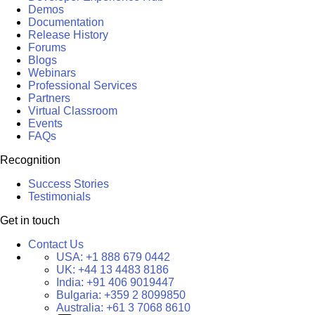
Demos
Documentation
Release History
Forums
Blogs
Webinars
Professional Services
Partners
Virtual Classroom
Events
FAQs
Recognition
Success Stories
Testimonials
Get in touch
Contact Us
USA:
+1 888 679 0442
UK:
+44 13 4483 8186
India:
+91 406 9019447
Bulgaria:
+359 2 8099850
Australia:
+61 3 7068 8610