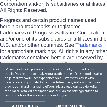
Corporation and/or its subsidiaries or affiliates.
All Rights Reserved.
Progress and certain product names used
herein are trademarks or registered
trademarks of Progress Software Corporation
and/or one of its subsidiaries or affiliates in the
U.S. and/or other countries. See
Trademarks
for appropriate markings. All rights in any other
trademarks contained herein are reserved by
their respective owners and their inclusion
does not imply an endorsement, affiliation, or
We use cookies to personalize content and ads, to provide social
media features and to analyze our traffic. Some of these cookies also
sponsorship as between Progress and the
help improve your user experience on our websites, assist with
respective owners.
navigation and your ability to provide feedback, and assist with our
promotional and marketing efforts. Please read our
Cookie Policy
for a more detailed description and click on the settings button to
Terms of Use
customize how the site uses cookies for you.
Site Feedback
Privacy Center
Trust Center
ACCEPT COOKIES
COOKIES SETTINGS