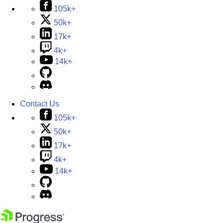
105k+
50k+
17k+
4k+
14k+
Contact Us
105k+
50k+
17k+
4k+
14k+