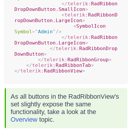
</
telerik:
RadRibbon
DropDownButton.SmallIcon
>
<
telerik:
RadRibbonD
ropDownButton.LargeIcon
>
<
SymbolIcon
Symbol
=
"
Admin
"
/>
</
telerik:
RadRibbon
DropDownButton.LargeIcon
>
</
telerik:
RadRibbonDrop
DownButton
>
</
telerik:
RadRibbonGroup
>
</
telerik:
RadRibbonTab
>
</
telerik:
RadRibbonView
>
As all buttons in the RadRibbonView's
set slightly expose the same
functionality, take a look at the
Overview
topic.