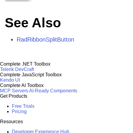
See Also
RadRibbonSplitButton
Complete .NET Toolbox
Telerik DevCraft
Complete JavaScript Toolbox
Kendo UI
Complete AI Toolbox
MCP Servers
AI-Ready Components
Get Products
Free Trials
Pricing
Resources
Developer Experience Hub