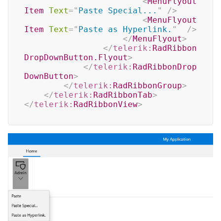
<
MenuFlyout
Item
Text
=
"
Paste Special...
"
/>
<
MenuFlyout
Item
Text
=
"
Paste as Hyperlink.
"
/>
</
MenuFlyout
>
</
telerik:
RadRibbon
DropDownButton.Flyout
>
</
telerik:
RadRibbonDrop
DownButton
>
</
telerik:
RadRibbonGroup
>
</
telerik:
RadRibbonTab
>
</
telerik:
RadRibbonView
>