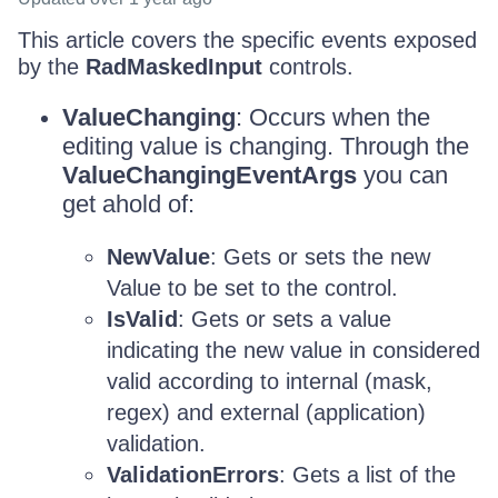
This article covers the specific events exposed
by the
RadMaskedInput
controls.
ValueChanging
: Occurs when the
editing value is changing. Through the
ValueChangingEventArgs
you can
get ahold of:
NewValue
: Gets or sets the new
Value to be set to the control.
IsValid
: Gets or sets a value
indicating the new value in considered
valid according to internal (mask,
regex) and external (application)
validation.
ValidationErrors
: Gets a list of the