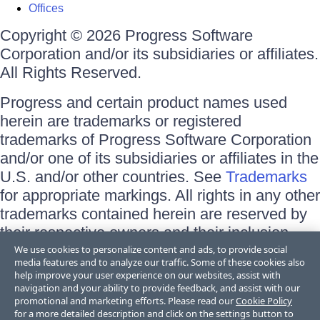
Offices
Copyright © 2026 Progress Software
Corporation and/or its subsidiaries or affiliates.
All Rights Reserved.
Progress and certain product names used
herein are trademarks or registered
trademarks of Progress Software Corporation
and/or one of its subsidiaries or affiliates in the
U.S. and/or other countries. See
Trademarks
for appropriate markings. All rights in any other
trademarks contained herein are reserved by
their respective owners and their inclusion
does not imply an endorsement, affiliation, or
We use cookies to personalize content and ads, to provide social
media features and to analyze our traffic. Some of these cookies also
sponsorship as between Progress and the
help improve your user experience on our websites, assist with
respective owners.
navigation and your ability to provide feedback, and assist with our
promotional and marketing efforts. Please read our
Cookie Policy
for a more detailed description and click on the settings button to
Terms of Use