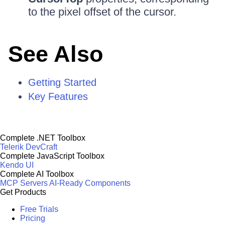
to the pixel offset of the cursor.
See Also
Getting Started
Key Features
Complete .NET Toolbox
Telerik DevCraft
Complete JavaScript Toolbox
Kendo UI
Complete AI Toolbox
MCP Servers
AI-Ready Components
Get Products
Free Trials
Pricing