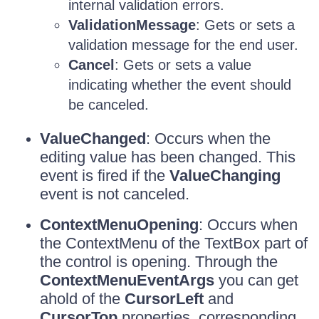
internal validation errors.
ValidationMessage
: Gets or sets a
validation message for the end user.
Cancel
: Gets or sets a value
indicating whether the event should
be canceled.
ValueChanged
: Occurs when the
editing value has been changed. This
event is fired if the
ValueChanging
event is not canceled.
ContextMenuOpening
: Occurs when
the ContextMenu of the TextBox part of
the control is opening. Through the
ContextMenuEventArgs
you can get
ahold of the
CursorLeft
and
CursorTop
properties, corresponding