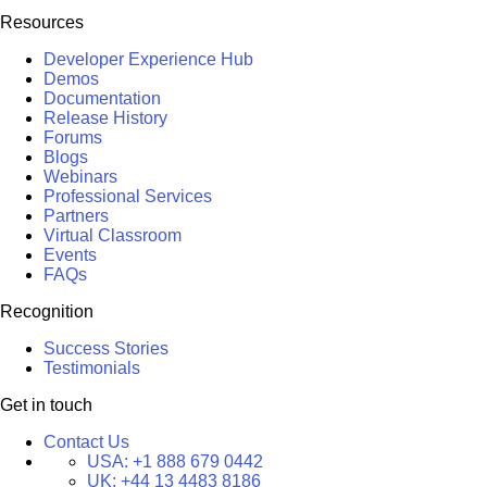
Resources
Developer Experience Hub
Demos
Documentation
Release History
Forums
Blogs
Webinars
Professional Services
Partners
Virtual Classroom
Events
FAQs
Recognition
Success Stories
Testimonials
Get in touch
Contact Us
USA:
+1 888 679 0442
UK:
+44 13 4483 8186