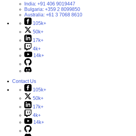
India:
+91 406 9019447
Bulgaria:
+359 2 8099850
Australia:
+61 3 7068 8610
105k+
50k+
17k+
4k+
14k+
Contact Us
105k+
50k+
17k+
4k+
14k+