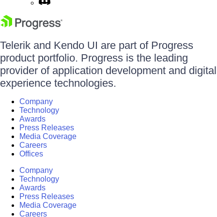
Telerik and Kendo UI are part of Progress
product portfolio. Progress is the leading
provider of application development and digital
experience technologies.
Company
Technology
Awards
Press Releases
Media Coverage
Careers
Offices
Company
Technology
Awards
Press Releases
Media Coverage
Careers