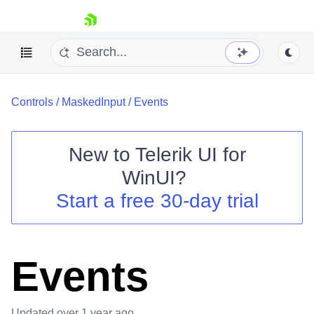
skip navigation
Controls
/
MaskedInput
/
Events
New to
Telerik UI for
WinUI
?
Shopping cart
Start a free 30-day trial
Your Account
Login
Contact Us
Try now
Events
Updated
over 1 year ago