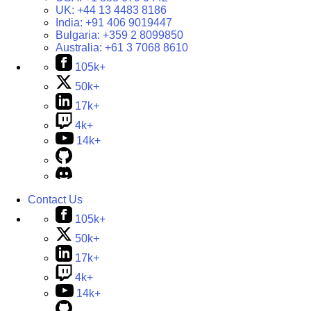
UK:
+44 13 4483 8186
India:
+91 406 9019447
Bulgaria:
+359 2 8099850
Australia:
+61 3 7068 8610
105k+
50k+
17k+
4k+
14k+
Contact Us
105k+
50k+
17k+
4k+
14k+