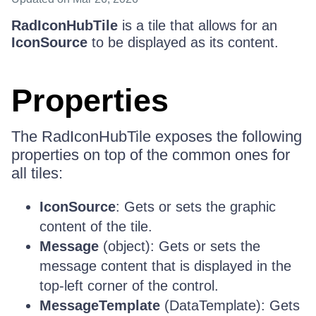
RadIconHubTile
is a tile that allows for an
IconSource
to be displayed as its content.
Properties
The RadIconHubTile exposes the following
properties on top of the common ones for
all tiles:
IconSource
: Gets or sets the graphic
content of the tile.
Message
(object): Gets or sets the
message content that is displayed in the
top-left corner of the control.
MessageTemplate
(DataTemplate): Gets