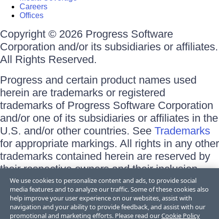
Careers
Offices
Copyright © 2026 Progress Software
Corporation and/or its subsidiaries or affiliates.
All Rights Reserved.
Progress and certain product names used
herein are trademarks or registered
trademarks of Progress Software Corporation
and/or one of its subsidiaries or affiliates in the
U.S. and/or other countries. See
Trademarks
for appropriate markings. All rights in any other
trademarks contained herein are reserved by
their respective owners and their inclusion
does not imply an endorsement, affiliation, or
We use cookies to personalize content and ads, to provide social
media features and to analyze our traffic. Some of these cookies also
sponsorship as between Progress and the
help improve your user experience on our websites, assist with
respective owners.
navigation and your ability to provide feedback, and assist with our
promotional and marketing efforts. Please read our
Cookie Policy