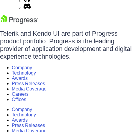
Telerik and Kendo UI are part of Progress
product portfolio. Progress is the leading
provider of application development and digital
experience technologies.
Company
Technology
Awards
Press Releases
Media Coverage
Careers
Offices
Company
Technology
Awards
Press Releases
Media Coverage