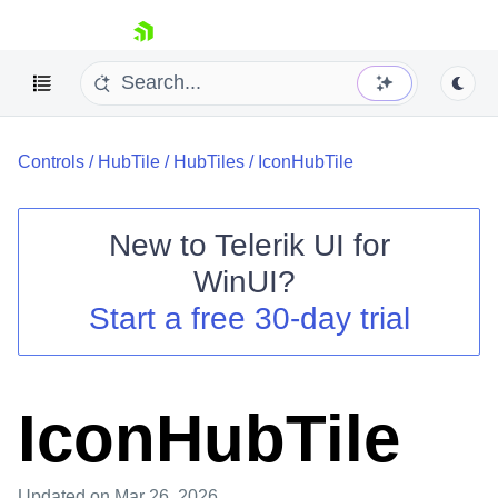
skip navigation
Controls
/
HubTile
/
HubTiles
/
IconHubTile
New to
Telerik UI for
WinUI
?
Shopping cart
Start a free 30-day trial
Your Account
Login
Contact Us
Try now
IconHubTile
Updated
on Mar 26, 2026