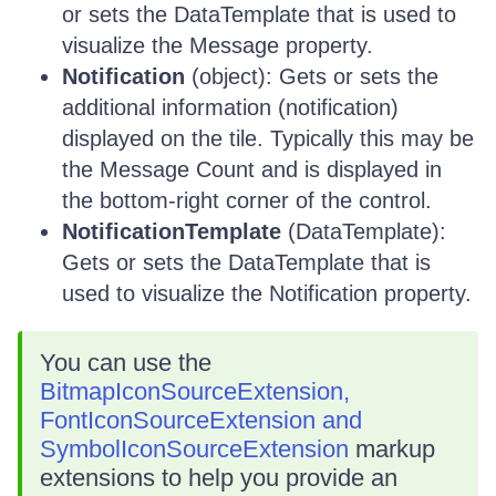
or sets the DataTemplate that is used to
visualize the Message property.
Notification
(object): Gets or sets the
additional information (notification)
displayed on the tile. Typically this may be
the Message Count and is displayed in
the bottom-right corner of the control.
NotificationTemplate
(DataTemplate):
Gets or sets the DataTemplate that is
used to visualize the Notification property.
You can use the
BitmapIconSourceExtension,
FontIconSourceExtension and
SymbolIconSourceExtension
markup
extensions to help you provide an