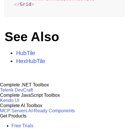
</
Grid
>
See Also
HubTile
HexHubTile
Complete .NET Toolbox
Telerik DevCraft
Complete JavaScript Toolbox
Kendo UI
Complete AI Toolbox
MCP Servers
AI-Ready Components
Get Products
Free Trials