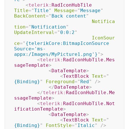
<
telerik:
RadIconHubTile
Title
=
"
Title
"
Message
=
"
Message
"
BackContent
=
"
Back content
"
Notifica
tion
=
"
Notification
"
UpdateInterval
=
"
0:0:2
"
IconSour
ce
=
"
{telerikCore:BitmapIconSource 
Source='ms-
appx:/Images/MyPicture1.png'}
"
>
<
telerik:
RadIconHubTile.Mes
sageTemplate
>
<
DataTemplate
>
<
TextBlock
Text
=
"
{Binding}
"
Foreground
=
"
Red
"
/>
</
DataTemplate
>
</
telerik:
RadIconHubTile.Me
ssageTemplate
>
<
telerik:
RadIconHubTile.Not
ificationTemplate
>
<
DataTemplate
>
<
TextBlock
Text
=
"
{Binding}
"
FontStyle
=
"
Italic
"
/>