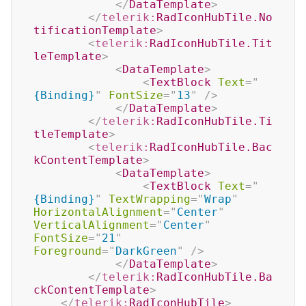
</
DataTemplate
>
</
telerik:
RadIconHubTile.No
tificationTemplate
>
<
telerik:
RadIconHubTile.Tit
leTemplate
>
<
DataTemplate
>
<
TextBlock
Text
=
"
{Binding}
"
FontSize
=
"
13
"
/>
</
DataTemplate
>
</
telerik:
RadIconHubTile.Ti
tleTemplate
>
<
telerik:
RadIconHubTile.Bac
kContentTemplate
>
<
DataTemplate
>
<
TextBlock
Text
=
"
{Binding}
"
TextWrapping
=
"
Wrap
"
HorizontalAlignment
=
"
Center
"
VerticalAlignment
=
"
Center
"
FontSize
=
"
21
"
Foreground
=
"
DarkGreen
"
/>
</
DataTemplate
>
</
telerik:
RadIconHubTile.Ba
ckContentTemplate
>
</
telerik:
RadIconHubTile
>