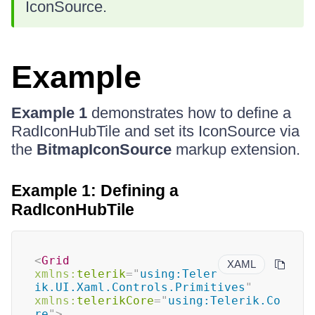
IconSource.
Example
Example 1
demonstrates how to define a
RadIconHubTile and set its IconSource via
the
BitmapIconSource
markup extension.
Example 1: Defining a
RadIconHubTile
<
Grid
XAML
xmlns:
telerik
=
"
using:Teler
ik.UI.Xaml.Controls.Primitives
"
xmlns:
telerikCore
=
"
using:Telerik.Co
re
"
>