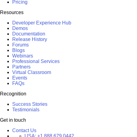
Pricing
Resources
Developer Experience Hub
Demos
Documentation
Release History
Forums
Blogs
Webinars
Professional Services
Partners
Virtual Classroom
Events
FAQs
Recognition
Success Stories
Testimonials
Get in touch
Contact Us
USA:
+1 888 679 0442