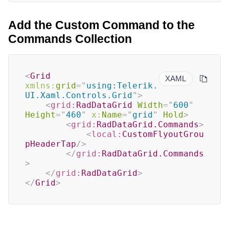
Add the Custom Command to the
Commands Collection
<
Grid
XAML
xmlns:
grid
=
"
using:Telerik.
UI.Xaml.Controls.Grid
"
>
<
grid:
RadDataGrid
Width
=
"
600
"
Height
=
"
460
"
x:
Name
=
"
grid
"
Hold
>
<
grid:
RadDataGrid.Commands
>
<
local:
CustomFlyoutGrou
pHeaderTap
/>
</
grid:
RadDataGrid.Commands
>
</
grid:
RadDataGrid
>
</
Grid
>