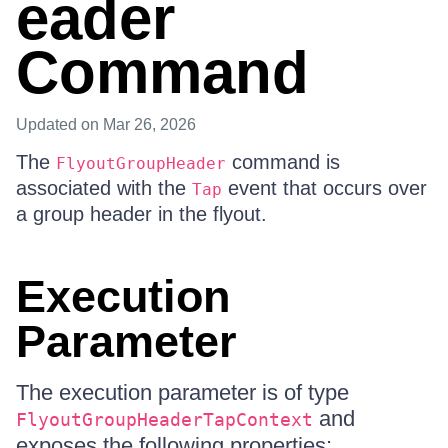
eader
Command
Updated
on Mar 26, 2026
The
command is
FlyoutGroupHeader
associated with the
event that occurs over
Tap
a group header in the flyout.
Execution
Parameter
The execution parameter is of type
and
FlyoutGroupHeaderTapContext
exposes the following properties: