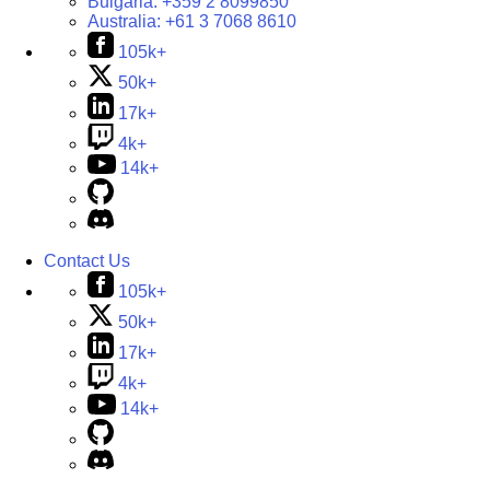
Bulgaria:
+359 2 8099850
Australia:
+61 3 7068 8610
105k+
50k+
17k+
4k+
14k+
Contact Us
105k+
50k+
17k+
4k+
14k+