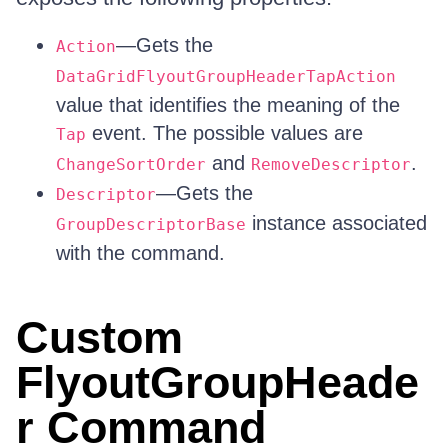
—Gets the
Action
DataGridFlyoutGroupHeaderTapAction
value that identifies the meaning of the
event. The possible values are
Tap
and
.
ChangeSortOrder
RemoveDescriptor
—Gets the
Descriptor
instance associated
GroupDescriptorBase
with the command.
Custom
FlyoutGroupHeade
r Command