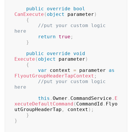
public
override
bool
CanExecute
(
object
 parameter
)
{
//put your custom logic 
here
return
true
;
}
public
override
void
Execute
(
object
 parameter
)
{
var
 context 
=
 parameter 
as
FlyoutGroupHeaderTapContext
;
//put your custom logic 
here
this
.
Owner
.
CommandService
.
E
xecuteDefaultCommand
(
CommandId
.
Flyo
utGroupHeaderTap
,
 context
)
;
}
}