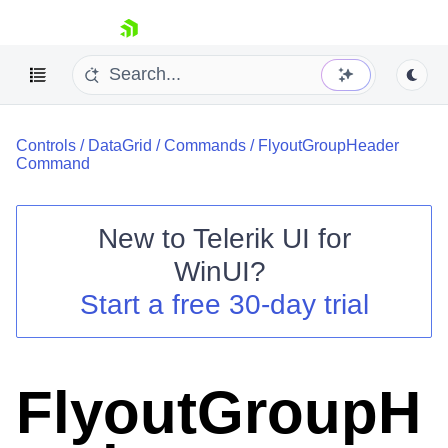
skip navigation
Controls
/
DataGrid
/
Commands
/
FlyoutGroupHeader
Command
New to
Telerik UI for
Shopping cart
WinUI
?
Your Account
Start a free 30-day trial
Login
Contact Us
Try now
FlyoutGroupH