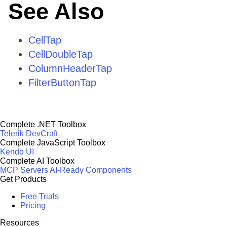
See Also
CellTap
CellDoubleTap
ColumnHeaderTap
FilterButtonTap
Complete .NET Toolbox
Telerik DevCraft
Complete JavaScript Toolbox
Kendo UI
Complete AI Toolbox
MCP Servers
AI-Ready Components
Get Products
Free Trials
Pricing
Resources