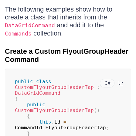
The following examples show how to
create a class that inherits from the
and add it to the
DataGridCommand
collection.
Commands
Create a Custom FlyoutGroupHeader
Command
public
class
C#
CustomFlyoutGroupHeaderTap
:
DataGridCommand
{
public
CustomFlyoutGroupHeaderTap
(
)
{
this
.
Id 
=
CommandId
.
FlyoutGroupHeaderTap
;
}