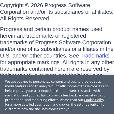
Copyright © 2026 Progress Software
Corporation and/or its subsidiaries or affiliates.
All Rights Reserved.
Progress and certain product names used
herein are trademarks or registered
trademarks of Progress Software Corporation
and/or one of its subsidiaries or affiliates in the
U.S. and/or other countries. See
Trademarks
for appropriate markings. All rights in any other
trademarks contained herein are reserved by
their respective owners and their inclusion
does not imply an endorsement, affiliation, or
We use cookies to personalize content and ads, to provide social
media features and to analyze our traffic. Some of these cookies also
sponsorship as between Progress and the
help improve your user experience on our websites, assist with
respective owners.
navigation and your ability to provide feedback, and assist with our
promotional and marketing efforts. Please read our
Cookie Policy
for a more detailed description and click on the settings button to
Terms of Use
customize how the site uses cookies for you.
Site Feedback