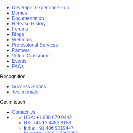
Developer Experience Hub
Demos
Documentation
Release History
Forums
Blogs
Webinars
Professional Services
Partners
Virtual Classroom
Events
FAQs
Recognition
Success Stories
Testimonials
Get in touch
Contact Us
USA:
+1 888 679 0442
UK:
+44 13 4483 8186
India:
+91 406 9019447