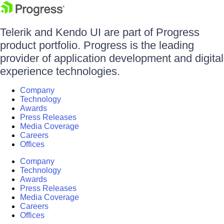
Telerik and Kendo UI are part of Progress
product portfolio. Progress is the leading
provider of application development and digital
experience technologies.
Company
Technology
Awards
Press Releases
Media Coverage
Careers
Offices
Company
Technology
Awards
Press Releases
Media Coverage
Careers
Offices