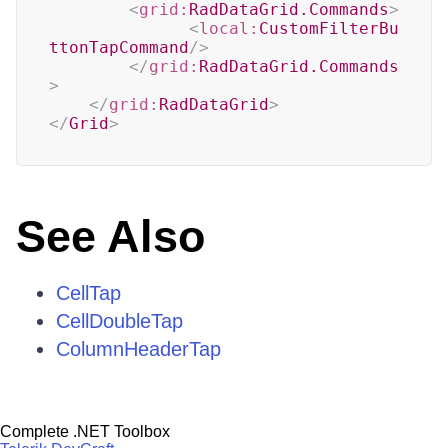
<
grid:
RadDataGrid.Commands
>
<
local:
CustomFilterBu
ttonTapCommand
/>
</
grid:
RadDataGrid.Commands
>
</
grid:
RadDataGrid
>
</
Grid
>
See Also
CellTap
CellDoubleTap
ColumnHeaderTap
Complete .NET Toolbox