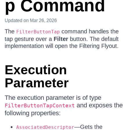
p Command
Updated
on Mar 26, 2026
The
command handles the
FilterButtonTap
tap gesture over a
Filter
button. The default
implementation will open the Filtering Flyout.
Execution
Parameter
The execution parameter is of type
and exposes the
FilterButtonTapContext
following properties:
—Gets the
AssociatedDescriptor