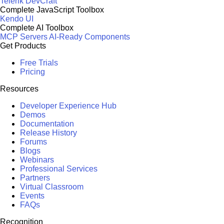
Telerik DevCraft
Complete JavaScript Toolbox
Kendo UI
Complete AI Toolbox
MCP Servers
AI-Ready Components
Get Products
Free Trials
Pricing
Resources
Developer Experience Hub
Demos
Documentation
Release History
Forums
Blogs
Webinars
Professional Services
Partners
Virtual Classroom
Events
FAQs
Recognition