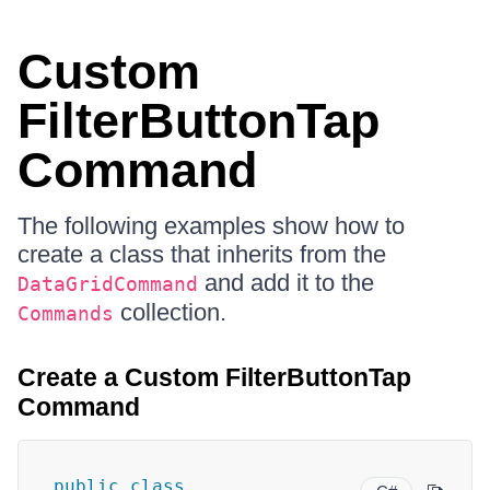
Custom
FilterButtonTap
Command
The following examples show how to
create a class that inherits from the
and add it to the
DataGridCommand
collection.
Commands
Create a Custom FilterButtonTap
Command
public
class