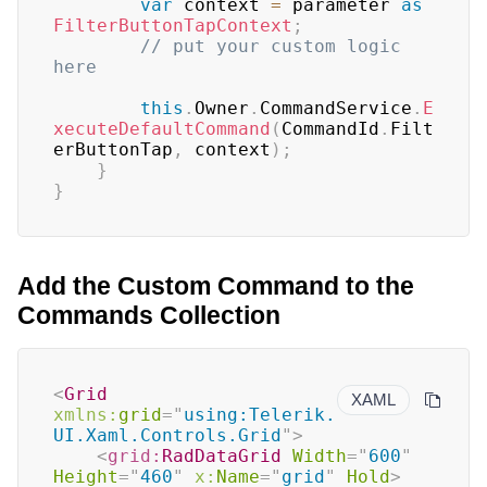
var
 context 
=
 parameter 
as
FilterButtonTapContext
;
// put your custom logic 
here   
this
.
Owner
.
CommandService
.
E
xecuteDefaultCommand
(
CommandId
.
Filt
erButtonTap
,
 context
)
;
}
}
Add the Custom Command to the
Commands Collection
<
Grid
XAML
xmlns:
grid
=
"
using:Telerik.
UI.Xaml.Controls.Grid
"
>
<
grid:
RadDataGrid
Width
=
"
600
"
Height
=
"
460
"
x:
Name
=
"
grid
"
Hold
>