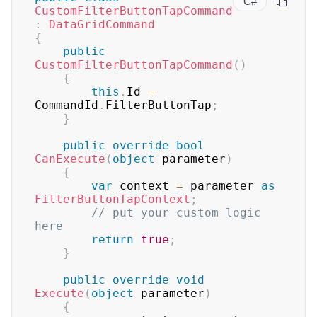
C#
CustomFilterButtonTapCommand
:
DataGridCommand
{
public
CustomFilterButtonTapCommand
(
)
{
this
.
Id 
=
CommandId
.
FilterButtonTap
;
}
public
override
bool
CanExecute
(
object
 parameter
)
{
var
 context 
=
 parameter 
as
FilterButtonTapContext
;
// put your custom logic 
here
return
true
;
}
public
override
void
Execute
(
object
 parameter
)
{