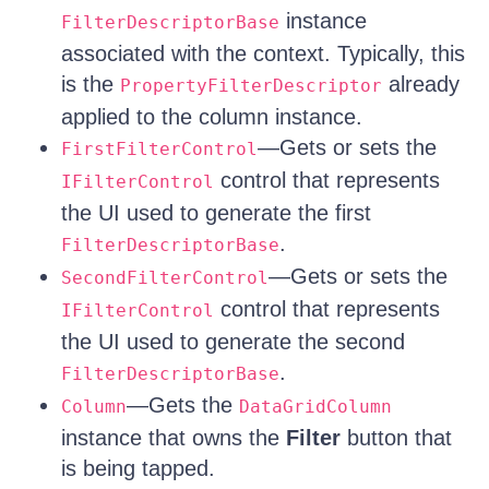
instance
FilterDescriptorBase
associated with the context. Typically, this
is the
already
PropertyFilterDescriptor
applied to the column instance.
—Gets or sets the
FirstFilterControl
control that represents
IFilterControl
the UI used to generate the first
.
FilterDescriptorBase
—Gets or sets the
SecondFilterControl
control that represents
IFilterControl
the UI used to generate the second
.
FilterDescriptorBase
—Gets the
Column
DataGridColumn
instance that owns the
Filter
button that
is being tapped.