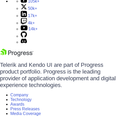
105k+
50k+
17k+
4k+
14k+
Telerik and Kendo UI are part of Progress
product portfolio. Progress is the leading
provider of application development and digital
experience technologies.
Company
Technology
Awards
Press Releases
Media Coverage