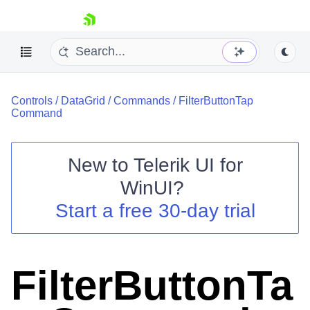
skip navigation
Controls
/
DataGrid
/
Commands
/
FilterButtonTap
Command
New to
Telerik UI for
Shopping cart
WinUI
?
Your Account
Start a free 30-day trial
Login
Contact Us
Try now
FilterButtonTa