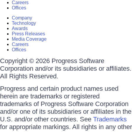
Careers
Offices
Company
Technology
Awards
Press Releases
Media Coverage
Careers
Offices
Copyright © 2026 Progress Software
Corporation and/or its subsidiaries or affiliates.
All Rights Reserved.
Progress and certain product names used
herein are trademarks or registered
trademarks of Progress Software Corporation
and/or one of its subsidiaries or affiliates in the
U.S. and/or other countries. See
Trademarks
for appropriate markings. All rights in any other