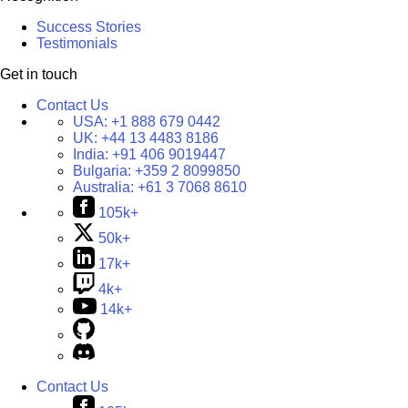
Success Stories
Testimonials
Get in touch
Contact Us
USA:
+1 888 679 0442
UK:
+44 13 4483 8186
India:
+91 406 9019447
Bulgaria:
+359 2 8099850
Australia:
+61 3 7068 8610
105k+
50k+
17k+
4k+
14k+
Contact Us