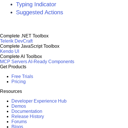
Typing Indicator
Suggested Actions
Complete .NET Toolbox
Telerik DevCraft
Complete JavaScript Toolbox
Kendo UI
Complete AI Toolbox
MCP Servers
AI-Ready Components
Get Products
Free Trials
Pricing
Resources
Developer Experience Hub
Demos
Documentation
Release History
Forums
Blogs