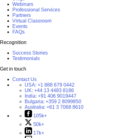
Webinars
Professional Services
Partners
Virtual Classroom
Events
FAQs
Recognition
Success Stories
Testimonials
Get in touch
Contact Us
USA:
+1 888 679 0442
UK:
+44 13 4483 8186
India:
+91 406 9019447
Bulgaria:
+359 2 8099850
Australia:
+61 3 7068 8610
105k+
50k+
17k+