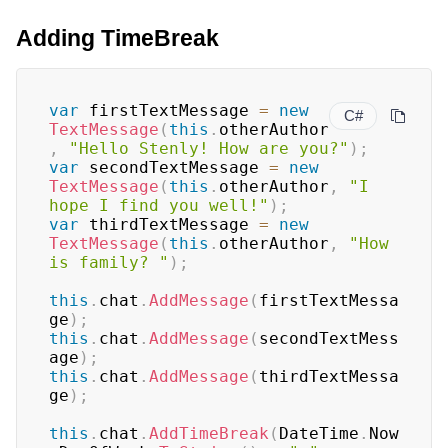
Adding TimeBreak
var
 firstTextMessage 
=
new
C#
TextMessage
(
this
.
otherAuthor
,
"Hello Stenly! How are you?"
)
;
var
 secondTextMessage 
=
new
TextMessage
(
this
.
otherAuthor
,
"I 
hope I find you well!"
)
;
var
 thirdTextMessage 
=
new
TextMessage
(
this
.
otherAuthor
,
"How 
is family? "
)
;
this
.
chat
.
AddMessage
(
firstTextMessa
ge
)
;
this
.
chat
.
AddMessage
(
secondTextMess
age
)
;
this
.
chat
.
AddMessage
(
thirdTextMessa
ge
)
;
this
.
chat
.
AddTimeBreak
(
DateTime
.
Now