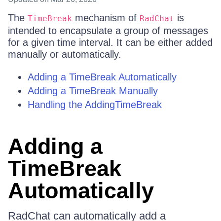
The
mechanism of
is
TimeBreak
RadChat
intended to encapsulate a group of messages
for a given time interval. It can be either added
manually or automatically.
Adding a TimeBreak Automatically
Adding a TimeBreak Manually
Handling the AddingTimeBreak
Adding a
TimeBreak
Automatically
RadChat can automatically add a