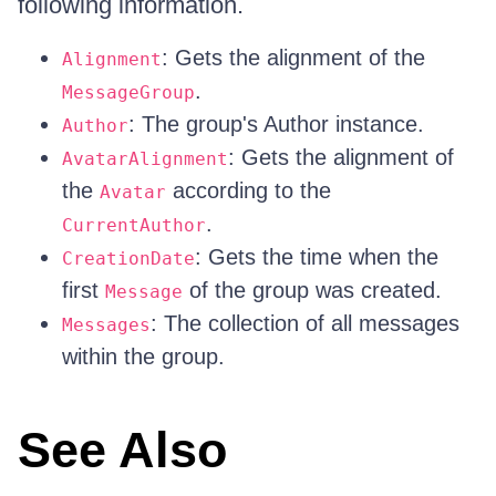
following information.
: Gets the alignment of the
Alignment
.
MessageGroup
: The group's Author instance.
Author
: Gets the alignment of
AvatarAlignment
the
according to the
Avatar
.
CurrentAuthor
: Gets the time when the
CreationDate
first
of the group was created.
Message
: The collection of all messages
Messages
within the group.
See Also