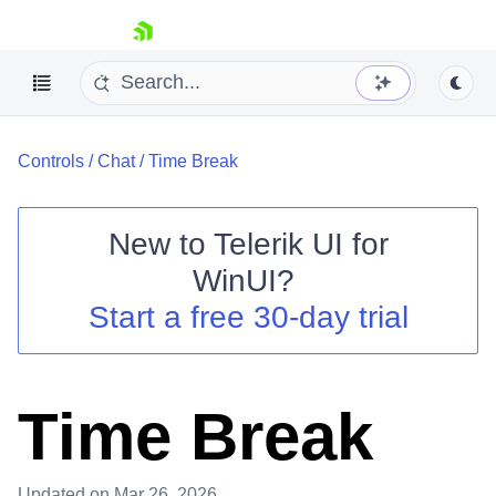
skip navigation
Controls
/
Chat
/
Time Break
New to
Telerik UI for
WinUI
?
Shopping cart
Start a free 30-day trial
Your Account
Login
Contact Us
Try now
Time Break
Updated
on Mar 26, 2026