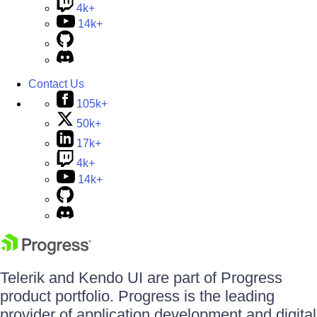
4k+
14k+
Contact Us
105k+
50k+
17k+
4k+
14k+
Telerik and Kendo UI are part of Progress
product portfolio. Progress is the leading
provider of application development and digital