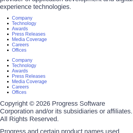
experience technologies.
Company
Technology
Awards
Press Releases
Media Coverage
Careers
Offices
Company
Technology
Awards
Press Releases
Media Coverage
Careers
Offices
Copyright © 2026 Progress Software
Corporation and/or its subsidiaries or affiliates.
All Rights Reserved.
Progress and certain product names used