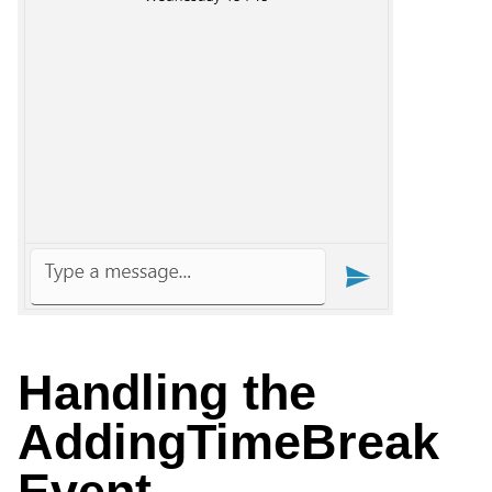
Handling the
AddingTimeBreak
Event