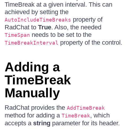
TimeBreak at a given interval. This can
achieved by setting the
property of
AutoIncludeTimeBreaks
RadChat to
True
. Also, the needed
needs to be set to the
TimeSpan
property of the control.
TimeBreakInterval
Adding a
TimeBreak
Manually
RadChat provides the
AddTimeBreak
method for adding a
, which
TimeBreak
accepts a
string
parameter for its header.