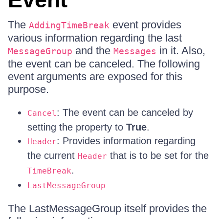
The
event provides
AddingTimeBreak
various information regarding the last
and the
in it. Also,
MessageGroup
Messages
the event can be canceled. The following
event arguments are exposed for this
purpose.
: The event can be canceled by
Cancel
setting the property to
True
.
: Provides information regarding
Header
the current
that is to be set for the
Header
.
TimeBreak
LastMessageGroup
The LastMessageGroup itself provides the