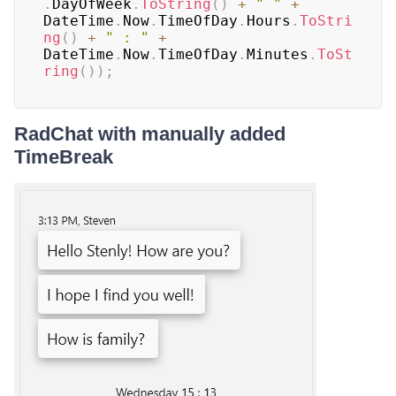
.
DayOfWeek
.
ToString
(
)
+
" "
+
DateTime
.
Now
.
TimeOfDay
.
Hours
.
ToStri
ng
(
)
+
" : "
+
DateTime
.
Now
.
TimeOfDay
.
Minutes
.
ToSt
ring
(
)
)
;
RadChat with manually added
TimeBreak