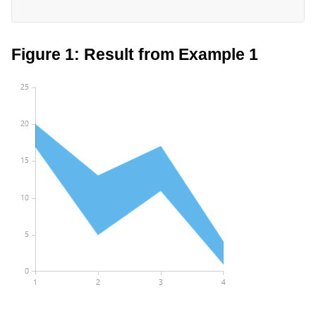
Figure 1: Result from Example 1