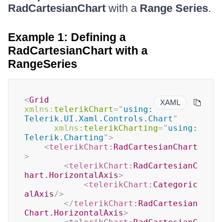
RadCartesianChart
with a
Range Series
.
Example 1: Defining a
RadCartesianChart with a
RangeSeries
<
Grid
XAML
xmlns:
telerikChart
=
"
using:
Telerik.UI.Xaml.Controls.Chart
"
xmlns:
telerikCharting
=
"
using:
Telerik.Charting
"
>
<
telerikChart:
RadCartesianChart
>
<
telerikChart:
RadCartesianC
hart.HorizontalAxis
>
<
telerikChart:
Categoric
alAxis
/>
</
telerikChart:
RadCartesian
Chart.HorizontalAxis
>