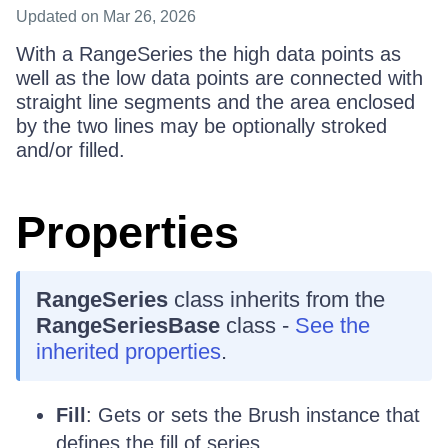
Updated
on Mar 26, 2026
With a RangeSeries the high data points as
well as the low data points are connected with
straight line segments and the area enclosed
by the two lines may be optionally stroked
and/or filled.
Properties
RangeSeries
class inherits from the
RangeSeriesBase
class -
See the
inherited properties
.
Fill
: Gets or sets the Brush instance that
defines the fill of series.