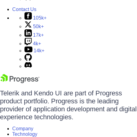
Contact Us
105k+
50k+
17k+
4k+
14k+
Telerik and Kendo UI are part of Progress
product portfolio. Progress is the leading
provider of application development and digital
experience technologies.
Company
Technology