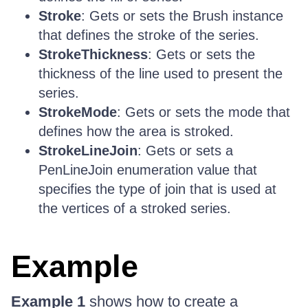
Stroke
: Gets or sets the Brush instance
that defines the stroke of the series.
StrokeThickness
: Gets or sets the
thickness of the line used to present the
series.
StrokeMode
: Gets or sets the mode that
defines how the area is stroked.
StrokeLineJoin
: Gets or sets a
PenLineJoin enumeration value that
specifies the type of join that is used at
the vertices of a stroked series.
Example
Example 1
shows how to create a