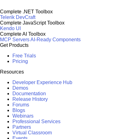
Complete .NET Toolbox
Telerik DevCraft
Complete JavaScript Toolbox
Kendo UI
Complete AI Toolbox
MCP Servers
AI-Ready Components
Get Products
Free Trials
Pricing
Resources
Developer Experience Hub
Demos
Documentation
Release History
Forums
Blogs
Webinars
Professional Services
Partners
Virtual Classroom
Events