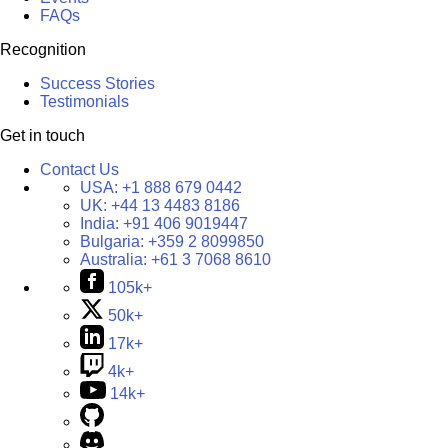
FAQs
Recognition
Success Stories
Testimonials
Get in touch
Contact Us
USA:
+1 888 679 0442
UK:
+44 13 4483 8186
India:
+91 406 9019447
Bulgaria:
+359 2 8099850
Australia:
+61 3 7068 8610
105k+
50k+
17k+
4k+
14k+