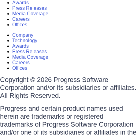
Awards
Press Releases
Media Coverage
Careers
Offices
Company
Technology
Awards
Press Releases
Media Coverage
Careers
Offices
Copyright © 2026 Progress Software
Corporation and/or its subsidiaries or affiliates.
All Rights Reserved.
Progress and certain product names used
herein are trademarks or registered
trademarks of Progress Software Corporation
and/or one of its subsidiaries or affiliates in the