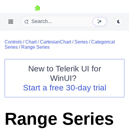
skip navigation
Controls
/
Chart
/
CartesianChart
/
Series
/
Categorical
Series
/
Range Series
New to
Telerik UI for
Shopping cart
WinUI
?
Your Account
Start a free 30-day trial
Login
Contact Us
Try now
Range Series