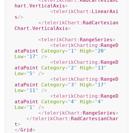
<
telerikChart:
RadCartesianC
hart.VerticalAxis
>
<
telerikChart:
LinearAxi
s
/>
</
telerikChart:
RadCartesian
Chart.VerticalAxis
>
<
telerikChart:
RangeSeries
>
<
telerikCharting:
RangeD
ataPoint
Category
=
"
1
"
High
=
"
20
"
Low
=
"
17
"
/>
<
telerikCharting:
RangeD
ataPoint
Category
=
"
2
"
High
=
"
13
"
Low
=
"
5
"
/>
<
telerikCharting:
RangeD
ataPoint
Category
=
"
3
"
High
=
"
17
"
Low
=
"
11
"
/>
<
telerikCharting:
RangeD
ataPoint
Category
=
"
4
"
High
=
"
4
"
Low
=
"
1
"
/>
</
telerikChart:
RangeSeries
>
</
telerikChart:
RadCartesianChar
t
>
</
Grid
>