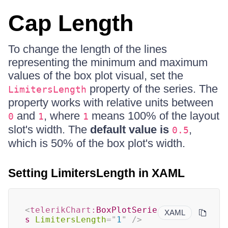
Cap Length
To change the length of the lines
representing the minimum and maximum
values of the box plot visual, set the
property of the series. The
LimitersLength
property works with relative units between
and
, where
means 100% of the layout
0
1
1
slot's width. The
default value is
,
0.5
which is 50% of the box plot's width.
Setting LimitersLength in XAML
<
telerikChart:
BoxPlotSerie
XAML
s
LimitersLength
=
"
1
"
/>