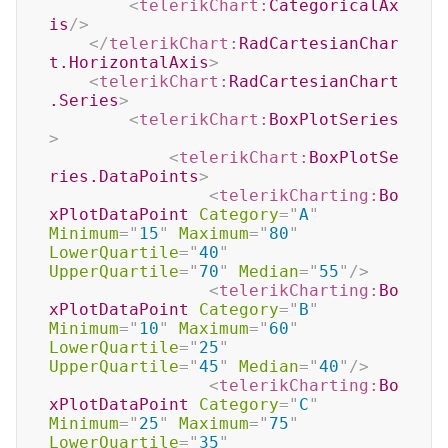
<
telerikChart:
CategoricalAx
is
/>
</
telerikChart:
RadCartesianChar
t.HorizontalAxis
>
<
telerikChart:
RadCartesianChart
.Series
>
<
telerikChart:
BoxPlotSeries
>
<
telerikChart:
BoxPlotSe
ries.DataPoints
>
<
telerikCharting:
Bo
xPlotDataPoint
Category
=
"
A
"
Minimum
=
"
15
"
Maximum
=
"
80
"
LowerQuartile
=
"
40
"
UpperQuartile
=
"
70
"
Median
=
"
55
"
/>
<
telerikCharting:
Bo
xPlotDataPoint
Category
=
"
B
"
Minimum
=
"
10
"
Maximum
=
"
60
"
LowerQuartile
=
"
25
"
UpperQuartile
=
"
45
"
Median
=
"
40
"
/>
<
telerikCharting:
Bo
xPlotDataPoint
Category
=
"
C
"
Minimum
=
"
25
"
Maximum
=
"
75
"
LowerQuartile
=
"
35
"