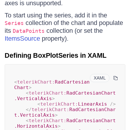
axes is unsupported.
To start using the series, add it in the
collection of the chart and populate
Series
its
collection (or set the
DataPoints
ItemsSource
property).
Defining BoxPlotSeries in XAML
XAML
<
telerikChart:
RadCartesian
Chart
>
<
telerikChart:
RadCartesianChart
.VerticalAxis
>
<
telerikChart:
LinearAxis
/>
</
telerikChart:
RadCartesianChar
t.VerticalAxis
>
<
telerikChart:
RadCartesianChart
.HorizontalAxis
>