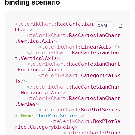
binding scenario
<
telerikChart:
RadCartesian
XAML
Chart
>
<
telerikChart:
RadCartesianChart
.VerticalAxis
>
<
telerikChart:
LinearAxis
/>
</
telerikChart:
RadCartesianChar
t.VerticalAxis
>
<
telerikChart:
RadCartesianChart
.HorizontalAxis
>
<
telerikChart:
CategoricalAx
is
/>
</
telerikChart:
RadCartesianChar
t.HorizontalAxis
>
<
telerikChart:
RadCartesianChart
.Series
>
<
telerikChart:
BoxPlotSeries
x:
Name
=
"
boxPlotSeries
"
>
<
telerikChart:
BoxPlotSe
ries.CategoryBinding
>
<
telerikChart:
Prope