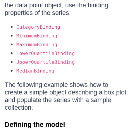
the data point object, use the binding
properties of the series:
CategoryBinding
MinimumBinding
MaximumBinding
LowerQuartileBinding
UpperQuartileBinding
MedianBinding
The following example shows how to
create a simple object describing a box plot
and populate the series with a sample
collection.
Defining the model