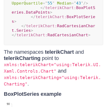
UpperQuartile
=
"
55
"
Median
=
"
43
"
/>
</
telerikChart:
BoxPlotS
eries.DataPoints
>
</
telerikChart:
BoxPlotSerie
s
>
</
telerikChart:
RadCartesianChar
t.Series
>
</
telerikChart:
RadCartesianChart
>
The namespaces
telerikChart
and
telerikCharting
point to
xmlns:telerikChart="using:Telerik.UI.
and
Xaml.Controls.Chart"
xmlns:telerikCharting="using:Telerik.
.
Charting"
BoxPlotSeries example