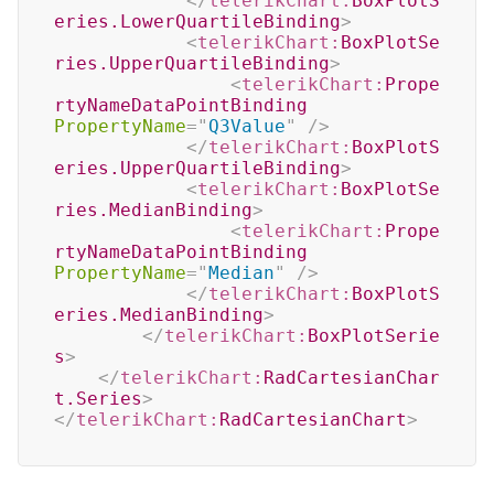
</
telerikChart:
BoxPlotS
eries.LowerQuartileBinding
>
<
telerikChart:
BoxPlotSe
ries.UpperQuartileBinding
>
<
telerikChart:
Prope
rtyNameDataPointBinding
PropertyName
=
"
Q3Value
"
/>
</
telerikChart:
BoxPlotS
eries.UpperQuartileBinding
>
<
telerikChart:
BoxPlotSe
ries.MedianBinding
>
<
telerikChart:
Prope
rtyNameDataPointBinding
PropertyName
=
"
Median
"
/>
</
telerikChart:
BoxPlotS
eries.MedianBinding
>
</
telerikChart:
BoxPlotSerie
s
>
</
telerikChart:
RadCartesianChar
t.Series
>
</
telerikChart:
RadCartesianChart
>