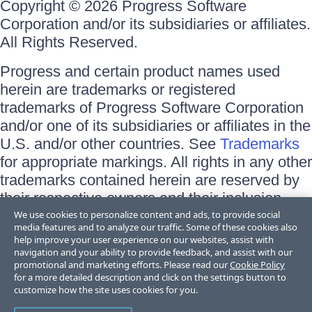
Copyright © 2026 Progress Software
Corporation and/or its subsidiaries or affiliates.
All Rights Reserved.
Progress and certain product names used
herein are trademarks or registered
trademarks of Progress Software Corporation
and/or one of its subsidiaries or affiliates in the
U.S. and/or other countries. See
Trademarks
for appropriate markings. All rights in any other
trademarks contained herein are reserved by
their respective owners and their inclusion
does not imply an endorsement, affiliation, or
We use cookies to personalize content and ads, to provide social
media features and to analyze our traffic. Some of these cookies also
sponsorship as between Progress and the
help improve your user experience on our websites, assist with
respective owners.
navigation and your ability to provide feedback, and assist with our
promotional and marketing efforts. Please read our
Cookie Policy
for a more detailed description and click on the settings button to
Terms of Use
customize how the site uses cookies for you.
Site Feedback
Privacy Center