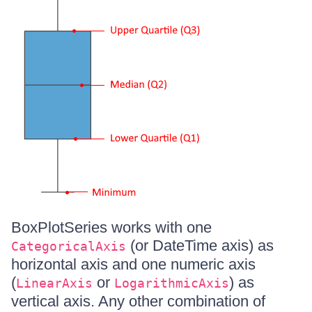
BoxPlotSeries works with one
(or DateTime axis) as
CategoricalAxis
horizontal axis and one numeric axis
(
or
) as
LinearAxis
LogarithmicAxis
vertical axis. Any other combination of