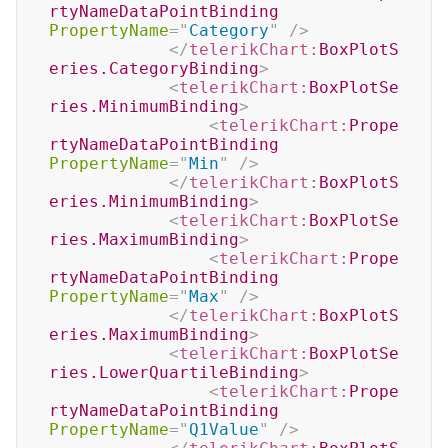
rtyNameDataPointBinding
PropertyName
=
"
Category
"
/>
</
telerikChart:
BoxPlotS
eries.CategoryBinding
>
<
telerikChart:
BoxPlotSe
ries.MinimumBinding
>
<
telerikChart:
Prope
rtyNameDataPointBinding
PropertyName
=
"
Min
"
/>
</
telerikChart:
BoxPlotS
eries.MinimumBinding
>
<
telerikChart:
BoxPlotSe
ries.MaximumBinding
>
<
telerikChart:
Prope
rtyNameDataPointBinding
PropertyName
=
"
Max
"
/>
</
telerikChart:
BoxPlotS
eries.MaximumBinding
>
<
telerikChart:
BoxPlotSe
ries.LowerQuartileBinding
>
<
telerikChart:
Prope
rtyNameDataPointBinding
PropertyName
=
"
Q1Value
"
/>