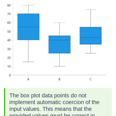
The box plot data points do not
implement automatic coercion of the
input values. This means that the
provided values must be correct in