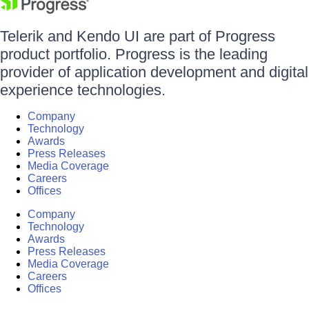
Telerik and Kendo UI are part of Progress
product portfolio. Progress is the leading
provider of application development and digital
experience technologies.
Company
Technology
Awards
Press Releases
Media Coverage
Careers
Offices
Company
Technology
Awards
Press Releases
Media Coverage
Careers
Offices