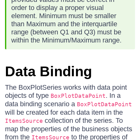
order to display a proper visual
element. Minimum must be smaller
than Maximum and the interquartile
range (between Q1 and Q3) must be
within the Minimum/Maximum range.
Data Binding
The BoxPlotSeries works with data point
objects of type
. In a
BoxPlotDataPoint
data binding scenario a
BoxPlotDataPoint
will be created for each data item in the
collection of the series. To
ItemsSource
map the properties of the business objects
from the
to the properties of
ItemsSource