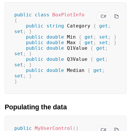
public
class
BoxPlotInfo
C#
{
public
string
 Category 
{
get
;
set
;
}
public
double
 Min 
{
get
;
set
;
}
public
double
 Max 
{
get
;
set
;
}
public
double
 Q1Value 
{
get
;
set
;
}
public
double
 Q3Value 
{
get
;
set
;
}
public
double
 Median 
{
get
;
set
;
}
}
Populating the data
public
MyUserControl
(
)
C#