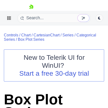
skip navigation
Controls
/
Chart
/
CartesianChart
/
Series
/
Categorical
Series
/
Box Plot Series
New to
Telerik UI for
Shopping cart
WinUI
?
Your Account
Start a free 30-day trial
Login
Contact Us
Try now
Box Plot