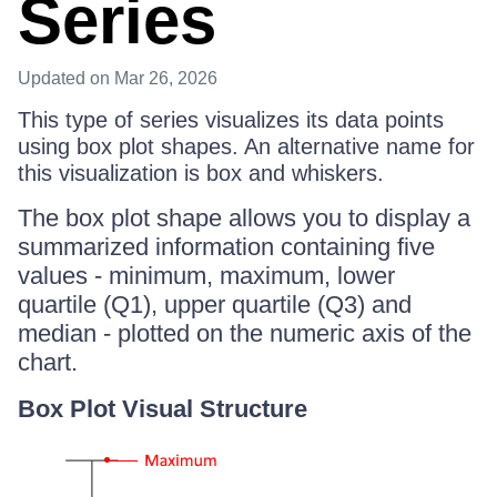
Series
Updated
on Mar 26, 2026
This type of series visualizes its data points
using box plot shapes. An alternative name for
this visualization is box and whiskers.
The box plot shape allows you to display a
summarized information containing five
values - minimum, maximum, lower
quartile (Q1), upper quartile (Q3) and
median - plotted on the numeric axis of the
chart.
Box Plot Visual Structure