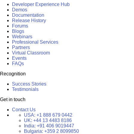
Developer Experience Hub
Demos
Documentation
Release History
Forums
Blogs
Webinars
Professional Services
Partners
Virtual Classroom
Events
FAQs
Recognition
Success Stories
Testimonials
Get in touch
Contact Us
USA:
+1 888 679 0442
UK:
+44 13 4483 8186
India:
+91 406 9019447
Bulgaria:
+359 2 8099850