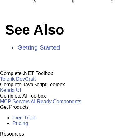
See Also
Getting Started
Complete .NET Toolbox
Telerik DevCraft
Complete JavaScript Toolbox
Kendo UI
Complete AI Toolbox
MCP Servers
AI-Ready Components
Get Products
Free Trials
Pricing
Resources