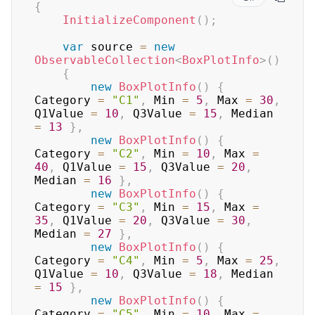
{
InitializeComponent
(
)
;
var
 source 
=
new
ObservableCollection
<
BoxPlotInfo
>
(
)
{
new
BoxPlotInfo
(
)
{
Category 
=
"C1"
,
 Min 
=
5
,
 Max 
=
30
,
Q1Value 
=
10
,
 Q3Value 
=
15
,
 Median 
=
13
}
,
new
BoxPlotInfo
(
)
{
Category 
=
"C2"
,
 Min 
=
10
,
 Max 
=
40
,
 Q1Value 
=
15
,
 Q3Value 
=
20
,
Median 
=
16
}
,
new
BoxPlotInfo
(
)
{
Category 
=
"C3"
,
 Min 
=
15
,
 Max 
=
35
,
 Q1Value 
=
20
,
 Q3Value 
=
30
,
Median 
=
27
}
,
new
BoxPlotInfo
(
)
{
Category 
=
"C4"
,
 Min 
=
5
,
 Max 
=
25
,
Q1Value 
=
10
,
 Q3Value 
=
18
,
 Median 
=
15
}
,
new
BoxPlotInfo
(
)
{
Category 
=
"C5"
,
 Min 
=
10
,
 Max 
=