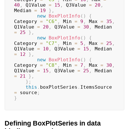
40
,
 Q1Value 
=
15
,
 Q3Value 
=
20
,
Median 
=
19
}
,
new
BoxPlotInfo
(
)
{
Category 
=
"C6"
,
 Min 
=
9
,
 Max 
=
35
,
Q1Value 
=
20
,
 Q3Value 
=
30
,
 Median 
=
25
}
,
new
BoxPlotInfo
(
)
{
Category 
=
"C7"
,
 Min 
=
5
,
 Max 
=
25
,
Q1Value 
=
10
,
 Q3Value 
=
15
,
 Median 
=
12
}
,
new
BoxPlotInfo
(
)
{
Category 
=
"C8"
,
 Min 
=
7
,
 Max 
=
30
,
Q1Value 
=
15
,
 Q3Value 
=
25
,
 Median 
=
21
}
,
}
;
this
.
boxPlotSeries
.
ItemsSource 
=
 source
;
}
Defining BoxPlotSeries in data