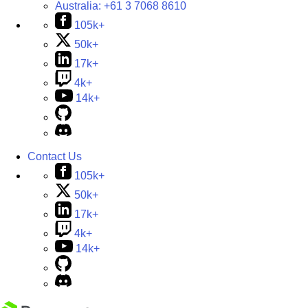
Australia:
+61 3 7068 8610
105k+
50k+
17k+
4k+
14k+
Contact Us
105k+
50k+
17k+
4k+
14k+