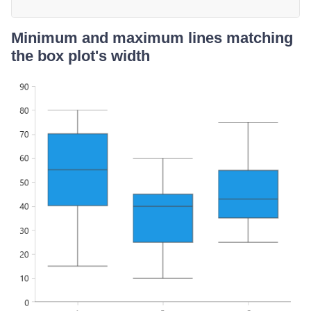
Minimum and maximum lines matching
the box plot's width