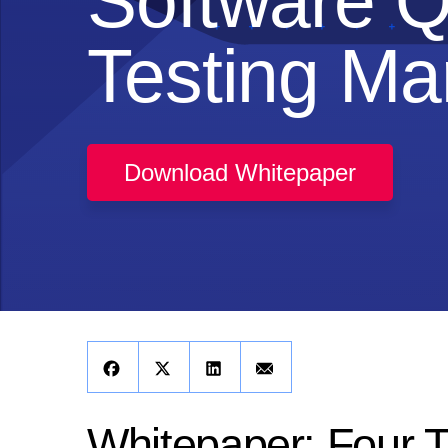
Software Q
Testing Ma
Download Whitepaper
Whitepaper: Four 