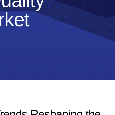
uality
rket
Trends Reshaping the