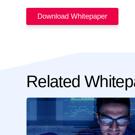
Download Whitepaper
Related Whitep