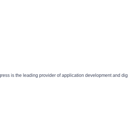
gress is the leading provider of application development and dig