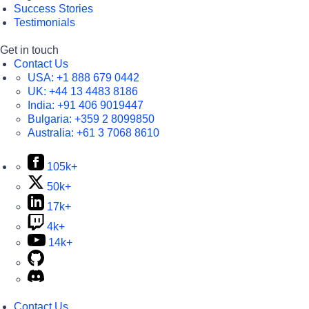
Success Stories
Testimonials
Get in touch
Contact Us
USA:
+1 888 679 0442
UK:
+44 13 4483 8186
India:
+91 406 9019447
Bulgaria:
+359 2 8099850
Australia:
+61 3 7068 8610
105k+
50k+
17k+
4k+
14k+
Contact Us