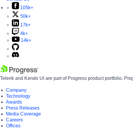
105k+
50k+
17k+
4k+
14k+
Telerik and Kendo UI are part of Progress product portfolio. Pro
Company
Technology
Awards
Press Releases
Media Coverage
Careers
Offices