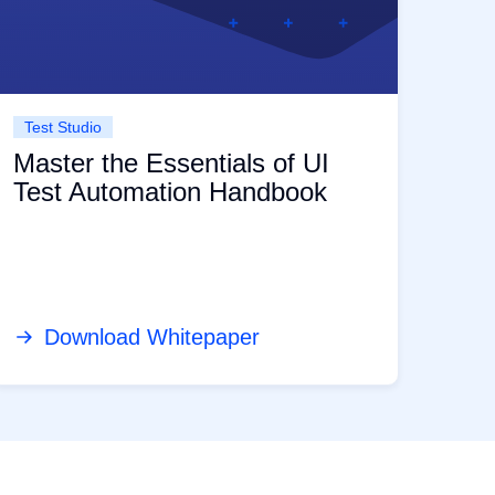
Test Studio
Master the Essentials of UI
Test Automation Handbook
Download Whitepaper