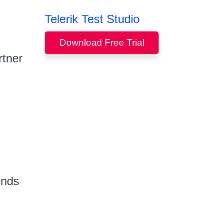
Telerik Test Studio
Download Free Trial
rtner
ends