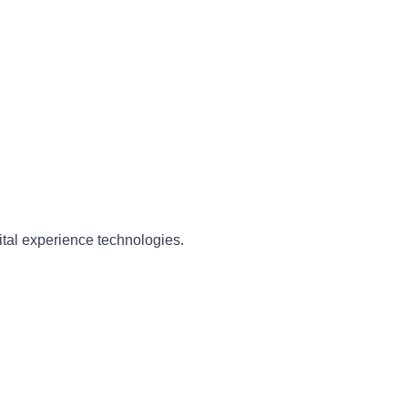
ital experience technologies.