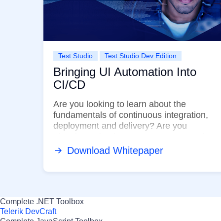
Test Studio
Test Studio Dev Edition
Bringing UI Automation Into
CI/CD
Are you looking to learn about the
fundamentals of continuous integration,
deployment and delivery? Are you
planning to implement UI test automation
in your ...
Download Whitepaper
Complete .NET Toolbox
Telerik DevCraft