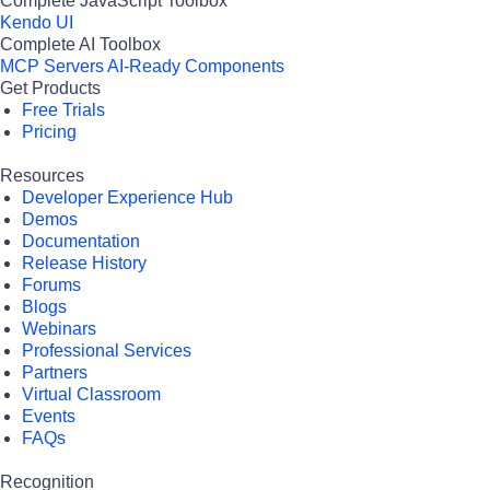
Complete JavaScript Toolbox
Kendo UI
Complete AI Toolbox
MCP Servers
AI-Ready Components
Get Products
Free Trials
Pricing
Resources
Developer Experience Hub
Demos
Documentation
Release History
Forums
Blogs
Webinars
Professional Services
Partners
Virtual Classroom
Events
FAQs
Recognition