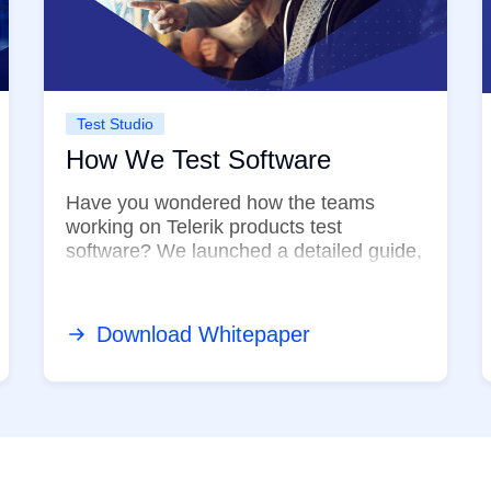
Test Studio
How We Test Software
Have you wondered how the teams
working on Telerik products test
software? We launched a detailed guide,
giving you deeper insight into our very ...
Download Whitepaper