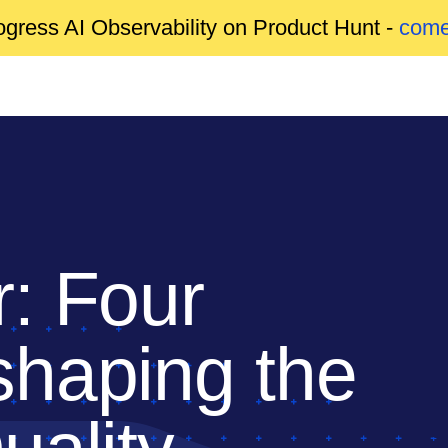
gress AI Observability on Product Hunt -
come
: Four
haping the