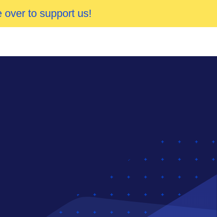
 over to support us!