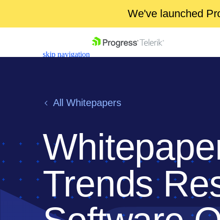
We've launched Pro
skip navigation
All Whitepapers
Whitepaper
Shopping cart
Your Account
Login
Trends Res
Contact Us
Get A Free Trial