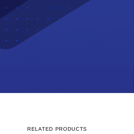
RELATED PRODUCTS