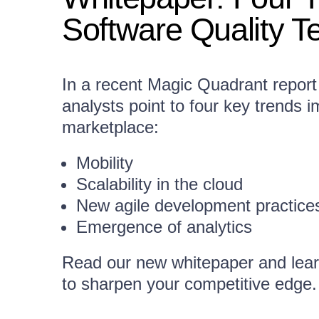
Software Quality T
In a recent Magic Quadrant report
analysts point to four key trends 
marketplace:
Mobility
Scalability in the cloud
New agile development practice
Emergence of analytics
Read our new whitepaper and lear
to sharpen your competitive edge.