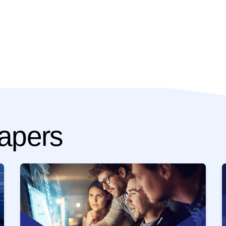
apers