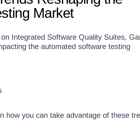
esting Market
 on Integrated Software Quality Suites, Ga
impacting the automated software testing
s
n how you can take advantage of these tr