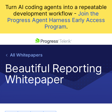
Turn AI coding agents into a repeatable
development workflow -
Join the
Progress Agent Harness Early Access
Program
.
skip navigation
All Whitepapers
Beautiful Reporting
Whitepaper
Shopping cart
Your Account
Login
Contact Us