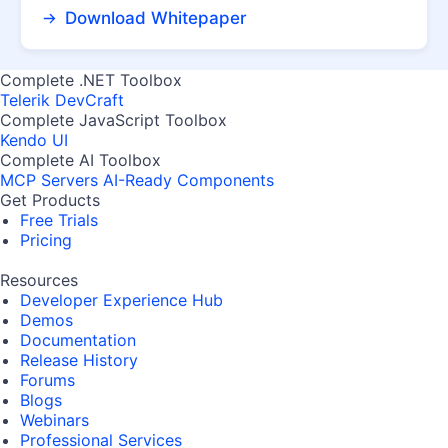
Download Whitepaper
Complete .NET Toolbox
Telerik DevCraft
Complete JavaScript Toolbox
Kendo UI
Complete AI Toolbox
MCP Servers
AI-Ready Components
Get Products
Free Trials
Pricing
Resources
Developer Experience Hub
Demos
Documentation
Release History
Forums
Blogs
Webinars
Professional Services