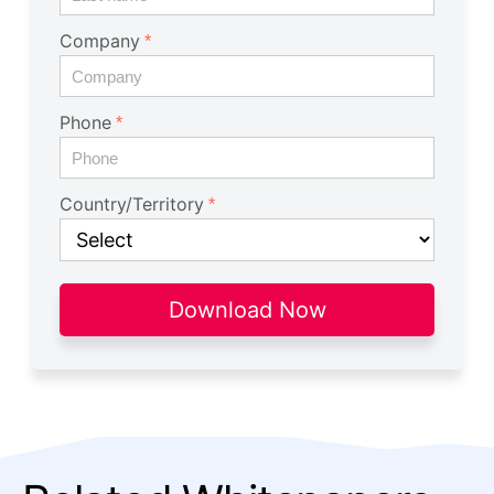
Company
Phone
Country/Territory
Download Now