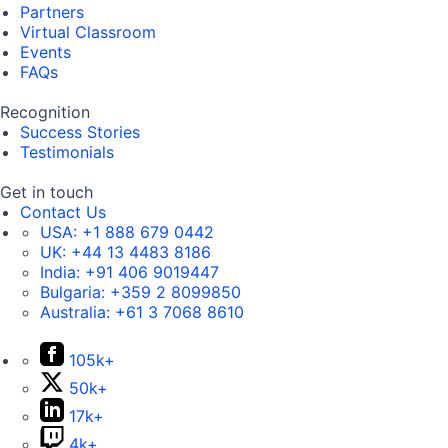
Partners
Virtual Classroom
Events
FAQs
Recognition
Success Stories
Testimonials
Get in touch
Contact Us
USA:
+1 888 679 0442
UK:
+44 13 4483 8186
India:
+91 406 9019447
Bulgaria:
+359 2 8099850
Australia:
+61 3 7068 8610
105k+
50k+
17k+
4k+