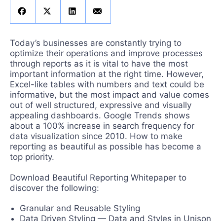
Get A Free Trial
Today’s businesses are constantly trying to
optimize their operations and improve processes
through reports as it is vital to have the most
important information at the right time. However,
Excel-like tables with numbers and text could be
informative, but the most impact and value comes
out of well structured, expressive and visually
appealing dashboards. Google Trends shows
about a 100% increase in search frequency for
data visualization since 2010. How to make
reporting as beautiful as possible has become a
top priority.
Download Beautiful Reporting Whitepaper to
discover the following:
Granular and Reusable Styling
Data Driven Styling — Data and Styles in Unison