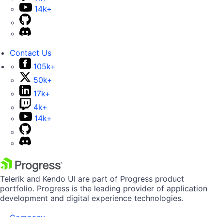
14k+
Contact Us
105k+
50k+
17k+
4k+
14k+
Telerik and Kendo UI are part of Progress product
portfolio. Progress is the leading provider of application
development and digital experience technologies.