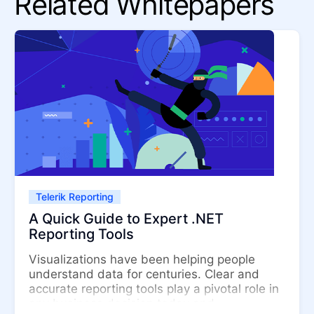
Related Whitepapers
Telerik Reporting
A Quick Guide to Expert .NET
Reporting Tools
Visualizations have been helping people
understand data for centuries. Clear and
accurate reporting tools play a pivotal role in
any business decision today and ...