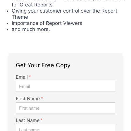
for Great Reports
Giving your customer control over the Report
Theme
Importance of Report Viewers
and much more.
Get Your Free Copy
Email
First Name
Last Name