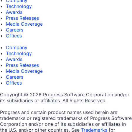
Company
Technology
Awards
Press Releases
Media Coverage
Careers
Offices
Company
Technology
Awards
Press Releases
Media Coverage
Careers
Offices
Copyright © 2026 Progress Software Corporation and/or
its subsidiaries or affiliates. All Rights Reserved.
Progress and certain product names used herein are
trademarks or registered trademarks of Progress Software
Corporation and/or one of its subsidiaries or affiliates in
the U.S. and/or other countries. See
Trademarks
for