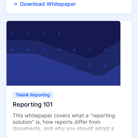
Download Whitepaper
Telerik Reporting
Reporting 101
This whitepaper covers what a "reporting
solution" is, how reports differ from
documents, and why you should adopt a
reporting solution for your organization....