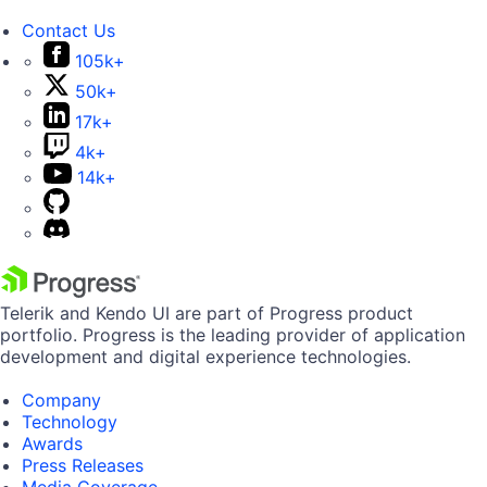
Contact Us
105k+
50k+
17k+
4k+
14k+
Telerik and Kendo UI are part of Progress product
portfolio. Progress is the leading provider of application
development and digital experience technologies.
Company
Technology
Awards
Press Releases
Media Coverage