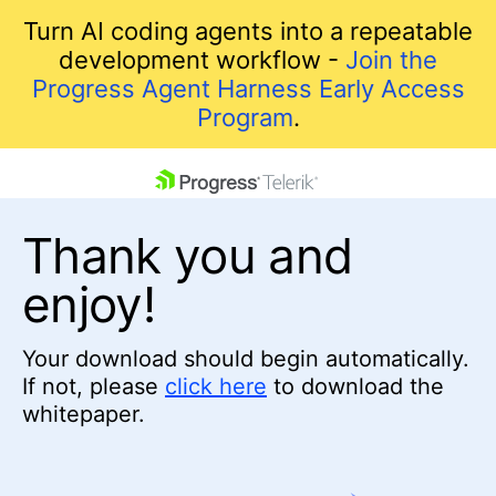
Turn AI coding agents into a repeatable
development workflow -
Join the
Progress Agent Harness Early Access
Program
.
skip navigation
Thank you and
enjoy!
Your download should begin automatically.
If not, please
click here
to download the
Shopping cart
whitepaper.
Your Account
Login
Contact Us