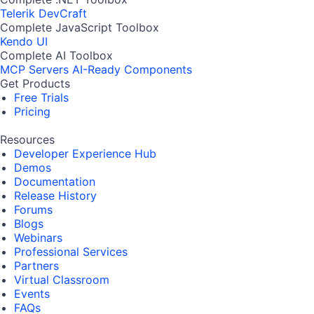
Telerik DevCraft
Complete JavaScript Toolbox
Kendo UI
Complete AI Toolbox
MCP Servers
AI-Ready Components
Get Products
Free Trials
Pricing
Resources
Developer Experience Hub
Demos
Documentation
Release History
Forums
Blogs
Webinars
Professional Services
Partners
Virtual Classroom
Events
FAQs