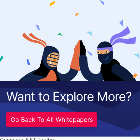
Get A Free Trial
Want to Explore More?
Go Back To All Whitepapers
Complete .NET Toolbox