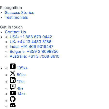
Recognition
Success Stories
Testimonials
Get in touch
Contact Us
USA:
+1 888 679 0442
UK:
+44 13 4483 8186
India:
+91 406 9019447
Bulgaria:
+359 2 8099850
Australia:
+61 3 7068 8610
105k+
50k+
17k+
4k+
14k+