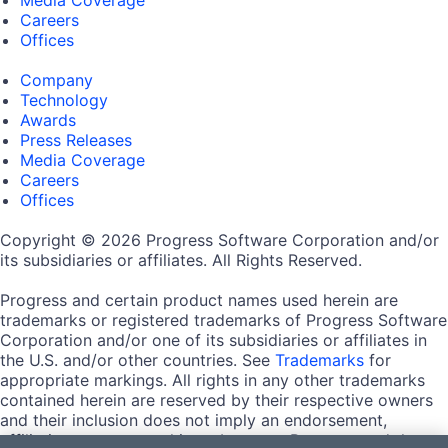
Careers
Offices
Company
Technology
Awards
Press Releases
Media Coverage
Careers
Offices
Copyright © 2026 Progress Software Corporation and/or
its subsidiaries or affiliates. All Rights Reserved.
Progress and certain product names used herein are
trademarks or registered trademarks of Progress Software
Corporation and/or one of its subsidiaries or affiliates in
the U.S. and/or other countries. See
Trademarks
for
appropriate markings. All rights in any other trademarks
contained herein are reserved by their respective owners
and their inclusion does not imply an endorsement,
affiliation, or sponsorship as between Progress and the