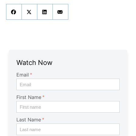
Get A Free Trial
Watch Now
Email
First Name
Last Name