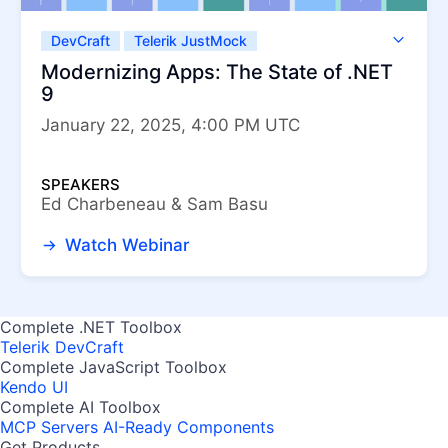
DevCraft
Telerik JustMock
Telerik Reporting
Telerik UI for .NET MAUI
Modernizing Apps: The State of .NET
Telerik UI for ASP.NET Core
9
Telerik UI for Blazor
Telerik UI for WinForms
January 22, 2025, 4:00 PM UTC
Telerik UI for WPF
SPEAKERS
Ed Charbeneau & Sam Basu
Watch Webinar
Complete .NET Toolbox
Telerik DevCraft
Complete JavaScript Toolbox
Kendo UI
Complete AI Toolbox
MCP Servers
AI-Ready Components
Get Products