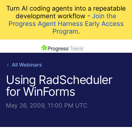
Turn AI coding agents into a repeatable
development workflow -
Join the
Progress Agent Harness Early Access
Program
.
skip navigation
All Webinars
Using RadScheduler
for WinForms
May 26, 2009, 11:00 PM UTC
Shopping cart
Your Account
Login
Contact Us