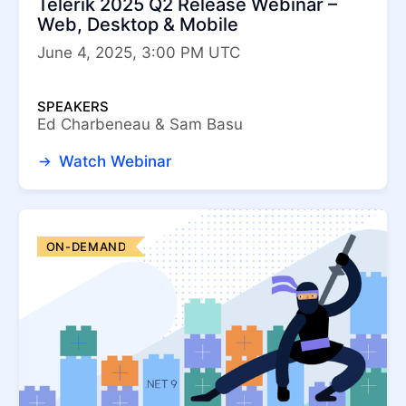
Telerik 2025 Q2 Release Webinar –
Telerik UI for ASP.NET AJAX
Web, Desktop & Mobile
Telerik UI for ASP.NET Core
June 4, 2025, 3:00 PM UTC
Telerik UI for ASP.NET MVC
Telerik UI for Blazor
Telerik UI for WinForms
SPEAKERS
Telerik UI for WPF
ThemeBuilder
Ed Charbeneau & Sam Basu
Watch Webinar
ON-DEMAND