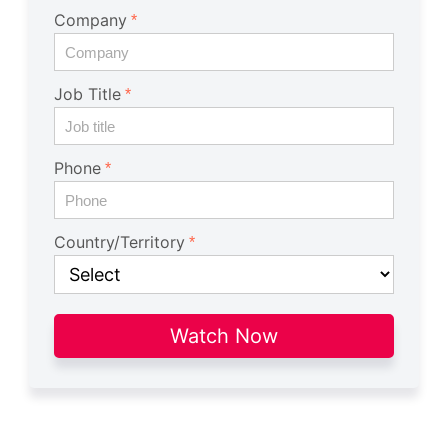
Company
Job Title
Phone
Country/Territory
Watch Now