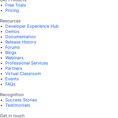
Free Trials
Pricing
Resources
Developer Experience Hub
Demos
Documentation
Release History
Forums
Blogs
Webinars
Professional Services
Partners
Virtual Classroom
Events
FAQs
Recognition
Success Stories
Testimonials
Get in touch