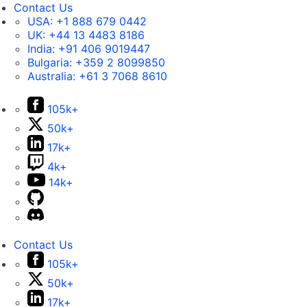
Contact Us
USA:
+1 888 679 0442
UK:
+44 13 4483 8186
India:
+91 406 9019447
Bulgaria:
+359 2 8099850
Australia:
+61 3 7068 8610
105k+
50k+
17k+
4k+
14k+
Contact Us
105k+
50k+
17k+