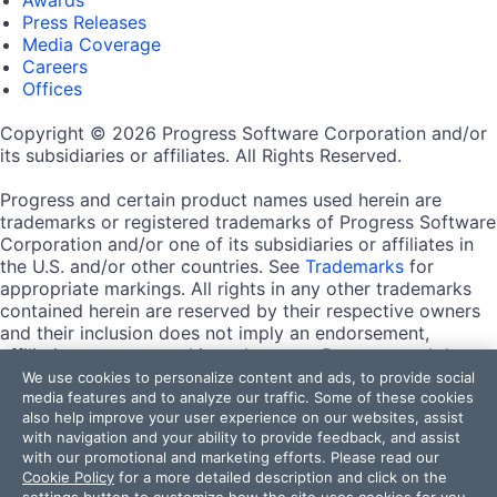
Press Releases
Media Coverage
Careers
Offices
Copyright © 2026 Progress Software Corporation and/or
its subsidiaries or affiliates. All Rights Reserved.
Progress and certain product names used herein are
trademarks or registered trademarks of Progress Software
Corporation and/or one of its subsidiaries or affiliates in
the U.S. and/or other countries. See
Trademarks
for
appropriate markings. All rights in any other trademarks
contained herein are reserved by their respective owners
and their inclusion does not imply an endorsement,
affiliation, or sponsorship as between Progress and the
respective owners.
We use cookies to personalize content and ads, to provide social
media features and to analyze our traffic. Some of these cookies
also help improve your user experience on our websites, assist
Terms of Use
with navigation and your ability to provide feedback, and assist
Site Feedback
with our promotional and marketing efforts. Please read our
Privacy Center
Cookie Policy
for a more detailed description and click on the
Trust Center