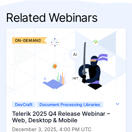
Related Webinars
ON-DEMAND
DevCraft
Document Processing Libraries
Telerik UI for .NET MAUI
Telerik 2025 Q4 Release Webinar –
Telerik UI for ASP.NET AJAX
Web, Desktop & Mobile
Telerik UI for ASP.NET Core
December 3, 2025, 4:00 PM UTC