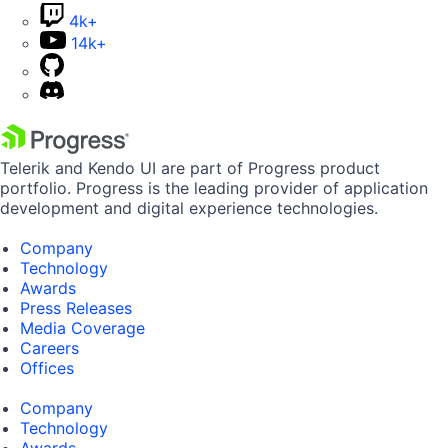
4k+
14k+
Telerik and Kendo UI are part of Progress product
portfolio. Progress is the leading provider of application
development and digital experience technologies.
Company
Technology
Awards
Press Releases
Media Coverage
Careers
Offices
Company
Technology
Awards