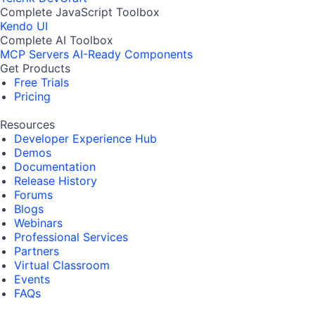
Complete JavaScript Toolbox
Kendo UI
Complete AI Toolbox
MCP Servers
AI-Ready Components
Get Products
Free Trials
Pricing
Resources
Developer Experience Hub
Demos
Documentation
Release History
Forums
Blogs
Webinars
Professional Services
Partners
Virtual Classroom
Events
FAQs