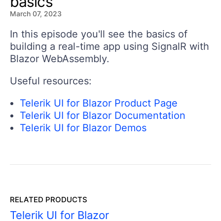
basics
March 07, 2023
In this episode you'll see the basics of
building a real-time app using SignalR with
Blazor WebAssembly.
Useful resources:
Telerik UI for Blazor Product Page
Telerik UI for Blazor Documentation
Telerik UI for Blazor Demos
RELATED PRODUCTS
Telerik UI for Blazor