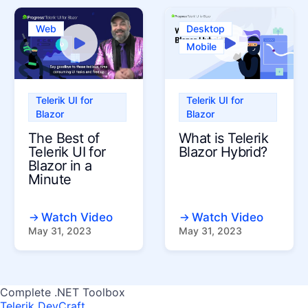
Web
Desktop
Mobile
Telerik UI for
Telerik UI for
Blazor
Blazor
The Best of
What is Telerik
Telerik UI for
Blazor Hybrid?
Blazor in a
Minute
Watch Video
Watch Video
May 31, 2023
May 31, 2023
Complete .NET Toolbox
Telerik DevCraft