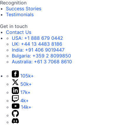
Recognition
Success Stories
Testimonials
Get in touch
Contact Us
USA:
+1 888 679 0442
UK:
+44 13 4483 8186
India:
+91 406 9019447
Bulgaria:
+359 2 8099850
Australia:
+61 3 7068 8610
105k+
50k+
17k+
4k+
14k+