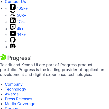
Contact Us
105k+
50k+
17k+
4k+
14k+
Telerik and Kendo UI are part of Progress product
portfolio. Progress is the leading provider of application
development and digital experience technologies.
Company
Technology
Awards
Press Releases
Media Coverage
Careers