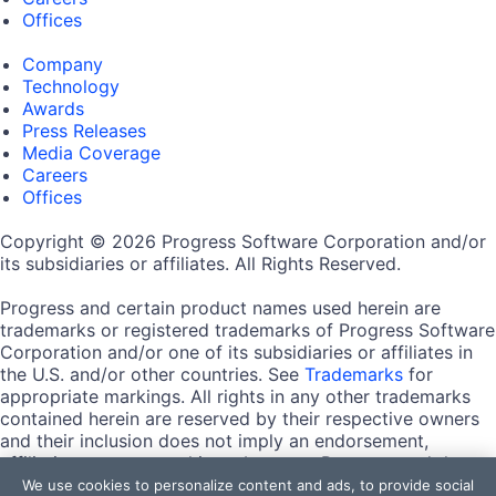
Offices
Company
Technology
Awards
Press Releases
Media Coverage
Careers
Offices
Copyright © 2026 Progress Software Corporation and/or
its subsidiaries or affiliates. All Rights Reserved.
Progress and certain product names used herein are
trademarks or registered trademarks of Progress Software
Corporation and/or one of its subsidiaries or affiliates in
the U.S. and/or other countries. See
Trademarks
for
appropriate markings. All rights in any other trademarks
contained herein are reserved by their respective owners
and their inclusion does not imply an endorsement,
affiliation, or sponsorship as between Progress and the
respective owners.
We use cookies to personalize content and ads, to provide social