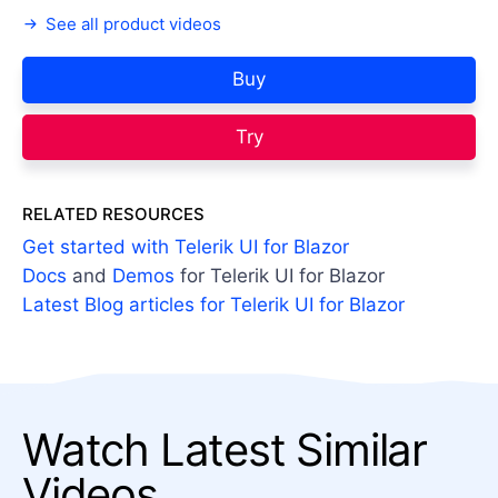
See all product videos
Buy
Try
RELATED RESOURCES
Get started with Telerik UI for Blazor
Docs
and
Demos
for Telerik UI for Blazor
Latest Blog articles for Telerik UI for Blazor
Watch Latest Similar
Videos