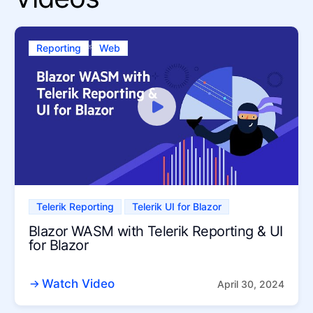
Reporting
Web
Telerik Reporting
Telerik UI for Blazor
Blazor WASM with Telerik Reporting & UI
for Blazor
Watch Video
April 30, 2024