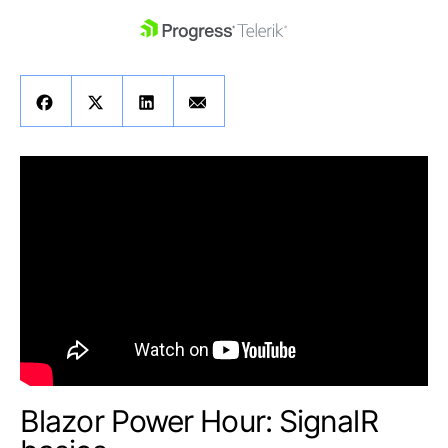
skip navigation
Shopping cart
Your Account
Login
Contact Us
Get A Free Trial
Blazor Power Hour: SignalR