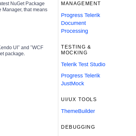
latest NuGet Package
MANAGEMENT
ge Manager, that means
Progress Telerik
Document
Processing
TESTING &
 Kendo UI" and "WCF
MOCKING
et package.
Telerik Test Studio
Progress Telerik
JustMock
UI/UX TOOLS
ThemeBuilder
DEBUGGING