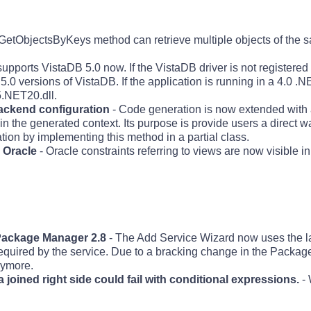
etObjectsByKeys method can retrieve multiple objects of the s
upports VistaDB 5.0 now. If the VistaDB driver is not registered 
e 5.0 versions of VistaDB. If the application is running in a 4.0 .
5.NET20.dll.
ackend configuration
- Code generation is now extended with 
he generated context. Its purpose is provide users a direct wa
ion by implementing this method in a partial class.
n Oracle
- Oracle constraints referring to views are now visible in
 Package Manager 2.8
- The Add Service Wizard now uses the 
required by the service. Due to a bracking change in the Packa
nymore.
 joined right side could fail with conditional expressions.
- 