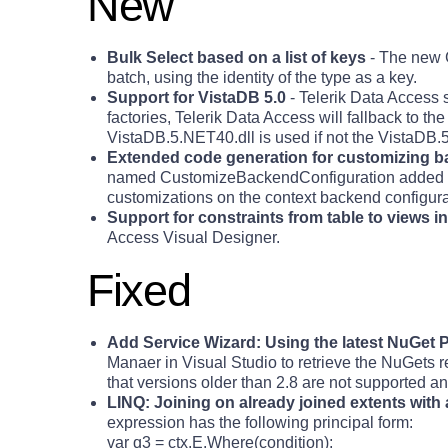
New
Bulk Select based on a list of keys
- The new G
batch, using the identity of the type as a key.
Support for VistaDB 5.0
- Telerik Data Access s
factories, Telerik Data Access will fallback to th
VistaDB.5.NET40.dll is used if not the VistaDB.
Extended code generation for customizing b
named CustomizeBackendConfiguration added in t
customizations on the context backend configurat
Support for constraints from table to views i
Access Visual Designer.
Fixed
Add Service Wizard: Using the latest NuGet
Manaer in Visual Studio to retrieve the NuGets 
that versions older than 2.8 are not supported a
LINQ: Joining on already joined extents with a
expression has the following principal form:
var q3 = ctx.E.Where(condition);