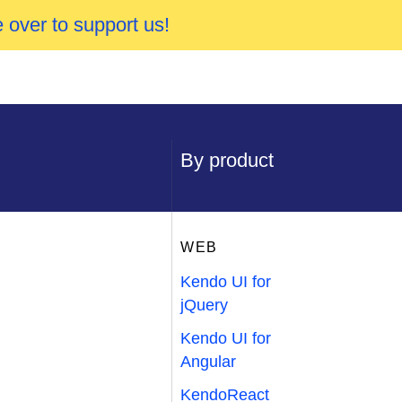
 over to support us!
By product
WEB
Kendo UI for
jQuery
Kendo UI for
Angular
KendoReact