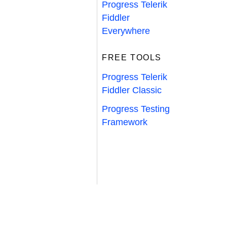
Progress Telerik
Fiddler
Everywhere
FREE TOOLS
Progress Telerik
Fiddler Classic
Progress Testing
Framework