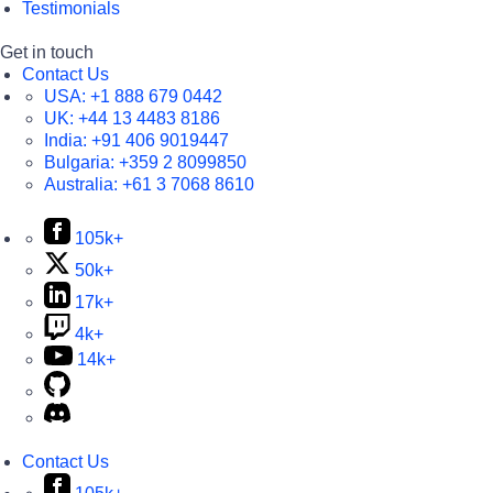
Testimonials
Get in touch
Contact Us
USA:
+1 888 679 0442
UK:
+44 13 4483 8186
India:
+91 406 9019447
Bulgaria:
+359 2 8099850
Australia:
+61 3 7068 8610
105k+
50k+
17k+
4k+
14k+
Contact Us