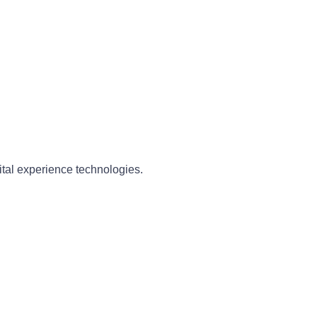
ital experience technologies.