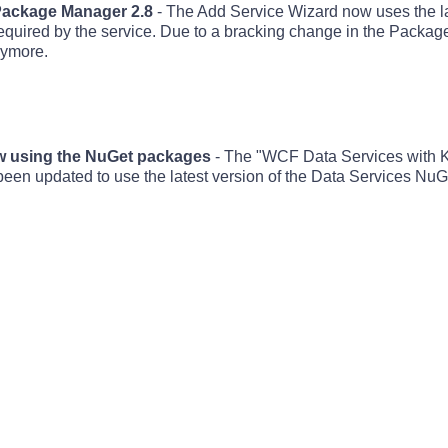
 Package Manager 2.8
- The Add Service Wizard now uses the 
required by the service. Due to a bracking change in the Packa
nymore.
ow using the NuGet packages
- The "WCF Data Services with
 updated to use the latest version of the Data Services NuG