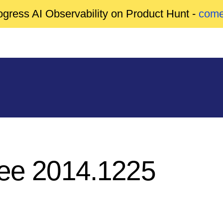
gress AI Observability on Product Hunt -
come
ree 2014.1225