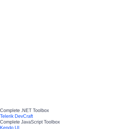
Complete .NET Toolbox
Telerik DevCraft
Complete JavaScript Toolbox
Kendo UI