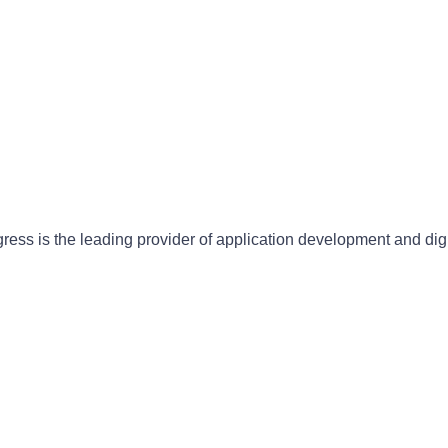
gress is the leading provider of application development and dig