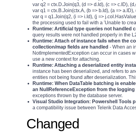
var q2 = ctx.D.Join(q3, (d => d.Id), (c => c.ID), (d
var q1 = ctx.B.Join(ctx.A, (b => b.Id), (a => a.ID),
var q = q1.Join(q2, (i => i.Id), (j => j.col.HasValue 
the processing used to fail with a 'Unable to creat
Runtime: Artificial type queries not handled
query results were not handled properly in the L
Runtime: Attach of instance fails when the co
collection/map fields are handled
- When an in
NotImplementedException can occur in cases whe
use a new context for attaching.
Runtime: Attaching a deserialized entity ins
instance has been deserialized, and refers to ano
entities not being found after deserialization. Th
Runtime: When DataTable batching is enabled
an NullReferenceException from the logging
exceptions thrown by the database server.
Visual Studio Integration: Powershell Tools 
a compatibility issue between Telerik Data Acce
Changed