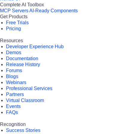
Complete AI Toolbox
MCP Servers
AI-Ready Components
Get Products
Free Trials
Pricing
Resources
Developer Experience Hub
Demos
Documentation
Release History
Forums
Blogs
Webinars
Professional Services
Partners
Virtual Classroom
Events
FAQs
Recognition
Success Stories