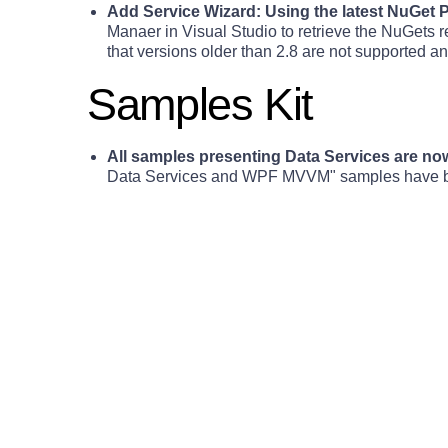
Add Service Wizard: Using the latest NuGet
Manaer in Visual Studio to retrieve the NuGets 
that versions older than 2.8 are not supported a
Samples Kit
All samples presenting Data Services are n
Data Services and WPF MVVM" samples have been