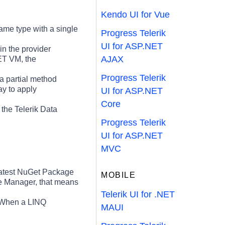
Kendo UI for Vue
ame type with a single
Progress Telerik
UI for ASP.NET
in the provider
AJAX
NET VM, the
Progress Telerik
a partial method
y to apply
UI for ASP.NET
Core
 the Telerik Data
Progress Telerik
UI for ASP.NET
MVC
latest NuGet Package
MOBILE
ge Manager, that means
Telerik UI for .NET
When a LINQ
MAUI