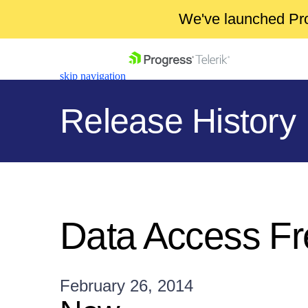
We've launched Pro
skip navigation
Release History
Shopping cart
Your Account
Data Access F
Login
Contact Us
Get A Free Trial
February 26, 2014