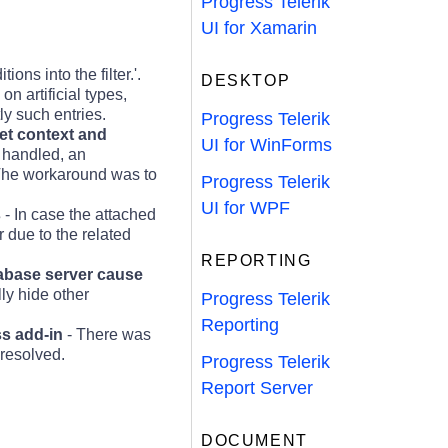
Progress Telerik
UI for Xamarin
ons into the filter.'.
DESKTOP
n artificial types,
ly such entries.
Progress Telerik
get context and
UI for WinForms
e handled, an
 The workaround was to
Progress Telerik
UI for WPF
s
- In case the attached
 due to the related
REPORTING
tabase server cause
ly hide other
Progress Telerik
Reporting
ss add-in
- There was
resolved.
Progress Telerik
Report Server
DOCUMENT