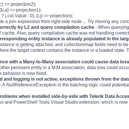
,c) => projection2);
 (b,a) => projection1);
? j.col.Value : 0), (i,j) => projection);
e a join expression from right-side node ... Try moving any conditi
 correctly by L2 and query compilation cache
- When querying o
2 cache. Also, query compilation cache was not handling correct
rresponding entity instance is already populated in the tar
stance is getting attached, and collection/map fields need to b
re the target context contains the instance in a loaded state.
tance with a Many-to-Many association could cause data los
ther persisent entity in a M:M association, data loss could occur
is behavior is now fixed.
 and logging is not active, exceptions thrown from the da
- A NullReferenceException in the batching logic could potential
problems when installed side-by-side with Telerik Data Acce
ss and PowerShell Tools Visual Studio extension, which is now 