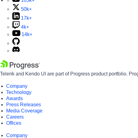
105k+
50k+
17k+
4k+
14k+
Telerik and Kendo UI are part of Progress product portfolio. Pro
Company
Technology
Awards
Press Releases
Media Coverage
Careers
Offices
Company