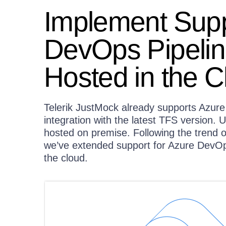
Implement Supp
DevOps Pipeline
Hosted in the C
Telerik JustMock already supports Azur
integration with the latest TFS version. U
hosted on premise. Following the trend 
we’ve extended support for Azure DevOps
the cloud.