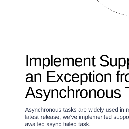
Implement Supp
an Exception f
Asynchronous 
Asynchronous tasks are widely used in m
latest release, we’ve implemented suppor
awaited async failed task.