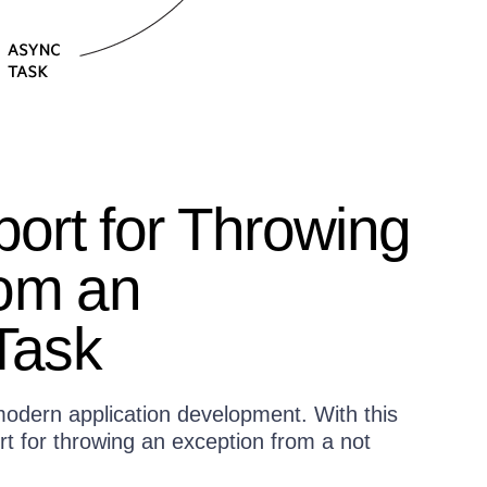
ort for Throwing
rom an
Task
odern application development. With this
t for throwing an exception from a not