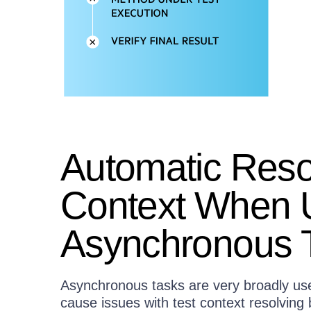
Automatic Resol
Context When 
Asynchronous 
Asynchronous tasks are very broadly u
cause issues with test context resolvin