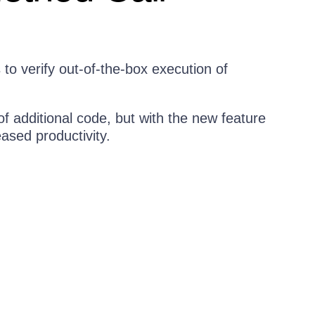
o verify out-of-the-box execution of
of additional code, but with the new feature
eased productivity.