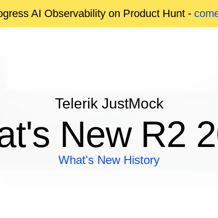
gress AI Observability on Product Hunt -
come
Telerik JustMock
t's New R2 
What's New History