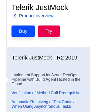
Telerik JustMock
Product overview
Buy
Try
Telerik JustMock - R2 2019
Implement Support for Azure DevOps
Pipeline with Build Agent Hosted in the
Cloud
Verification of Method Call Prerequisites
Automatic Resolving of Test Context
When Using Asynchronous Tasks