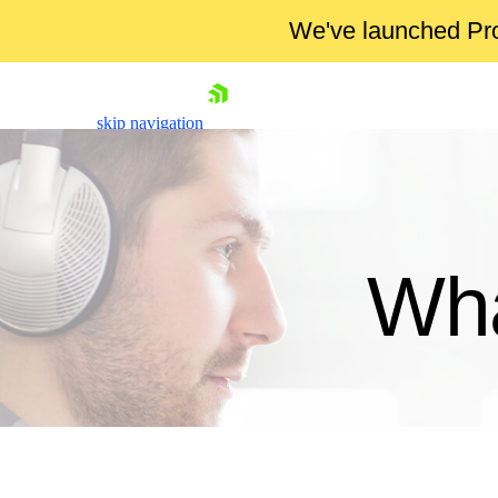
We've launched Pro
skip navigation
Wha
Shopping cart
Your Account
Login
Contact Us
Try now