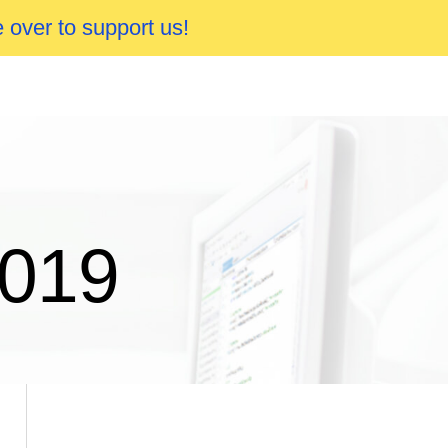
 over to support us!
2019