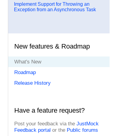
Implement Support for Throwing an
Exception from an Asynchronous Task
New features & Roadmap
What's New
Roadmap
Release History
Have a feature request?
Post your feedback via the
JustMock
Feedback portal
or the
Public forums