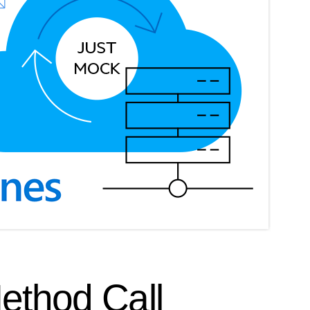
Method Call