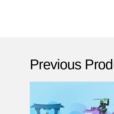
Previous Prod