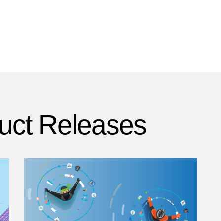
uct Releases