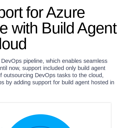
ort for Azure
 with Build Agent
loud
e DevOps pipeline, which enables seamless
ntil now, support included only build agent
of outsourcing DevOps tasks to the cloud,
 by adding support for build agent hosted in