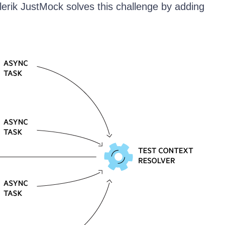
elerik JustMock solves this challenge by adding