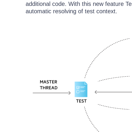
additional code. With this new feature T
automatic resolving of test context.