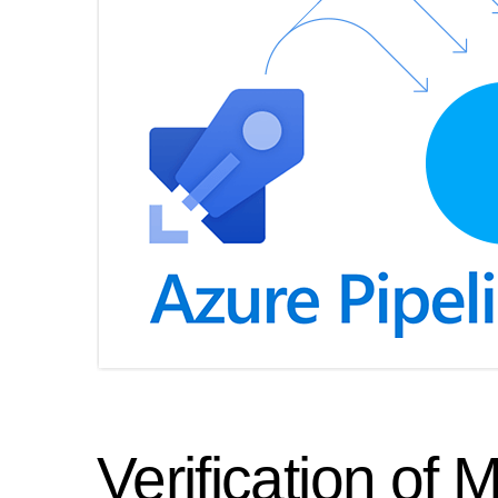
Verification of 