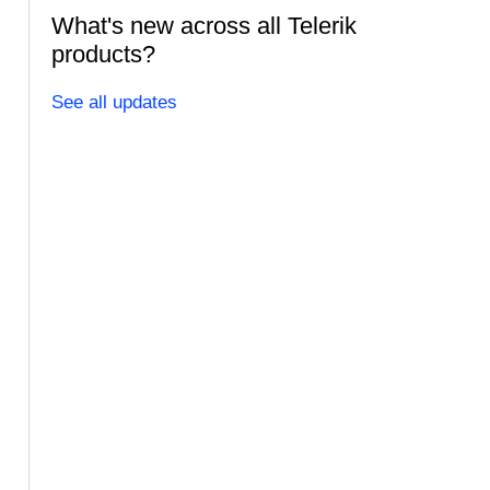
What's new across all Telerik
products?
See all updates