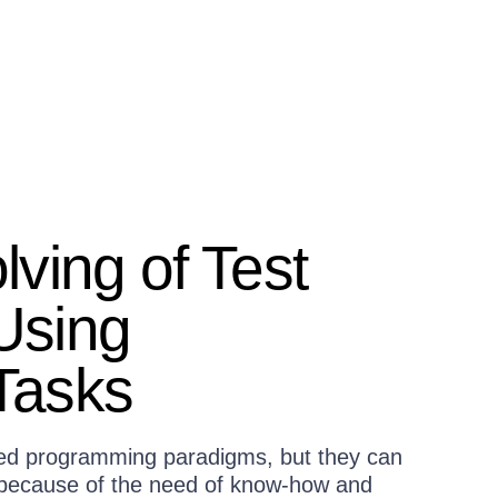
ving of Test
Using
Tasks
sed programming paradigms, but they can
g because of the need of know-how and