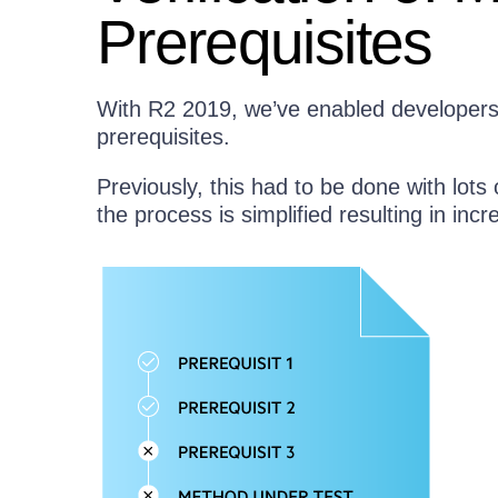
Prerequisites
With R2 2019, we’ve enabled developers t
prerequisites.
Previously, this had to be done with lots 
the process is simplified resulting in incr