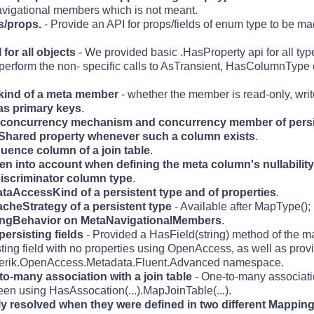
avigational members which is not meant.
ds/props.
- Provide an API for props/fields of enum type to be ma
for all objects
- We provided basic .HasProperty api for all type
perform the non- specific calls to AsTransient, HasColumnType et
e kind of a meta member
- whether the member is read-only, writ
 as primary keys
.
he concurrency mechanism and concurrency member of persi
sShared property whenever such a column exists
.
uence column of a join table
.
ken into account when defining the meta column's nullability
discriminator column type
.
DataAccessKind of a persistent type and of properties
.
acheStrategy of a persistent type
- Available after MapType();
adingBehavior on MetaNavigationalMembers
.
persisting fields
- Provided a HasField(string) method of the m
isting field with no properties using OpenAccess, as well as prov
e Telerik.OpenAccess.Metadata.Fluent.Advanced namespace.
to-many association with a join table
- One-to-many associat
ween using HasAssocation(...).MapJoinTable(...).
ly resolved when they were defined in two different Mappin