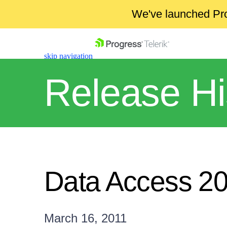
We've launched Pro
skip navigation
Release Hi
Shopping cart
Your Account
Data Access 2
Login
Contact Us
Get A Free Trial
March 16, 2011