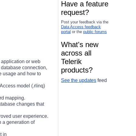
Have a feature
1
request?
Post your feedback via the
Data Access feedback
portal
or the
public forums
What's new
across all
Telerik
application or web
f database connection,
products?
he usage and how to
See the updates
feed
nAccess model (.rlinq)
ard mapping.
atabase changes that
proved user experience.
 a generation of
t in