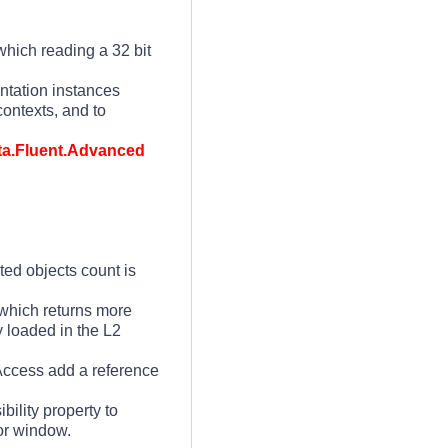
which reading a 32 bit
ntation instances
ontexts, and to
ata.Fluent.Advanced
ted objects count is
 which returns more
y loaded in the L2
Access add a reference
ibility property to
ror window.