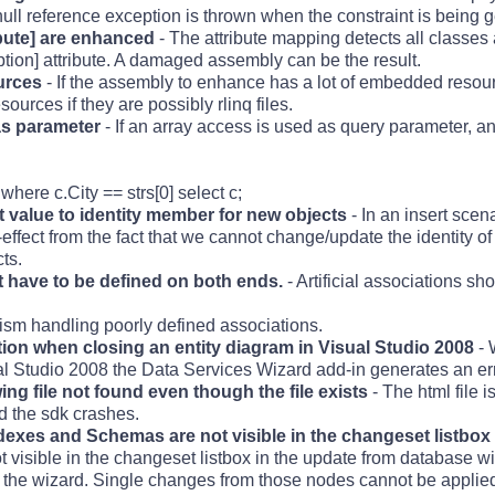
ull reference exception is thrown when the constraint is being 
bute] are enhanced
- The attribute mapping detects all classes 
ption] attribute. A damaged assembly can be the result.
urces
- If the assembly to enhance has a lot of embedded resou
rces if they are possibly rlinq files.
as parameter
- If an array access is used as query parameter, 
here c.City == strs[0] select c;
 value to identity member for new objects
- In an insert scen
-effect from the fact that we cannot change/update the identity of 
ts.
ot have to be defined on both ends.
- Artificial associations sh
ism handling poorly defined associations.
on when closing an entity diagram in Visual Studio 2008
- 
ual Studio 2008 the Data Services Wizard add-in generates an err
g file not found even though the file exists
- The html file 
d the sdk crashes.
dexes and Schemas are not visible in the changeset listbox
visible in the changeset listbox in the update from database wi
of the wizard. Single changes from those nodes cannot be applie