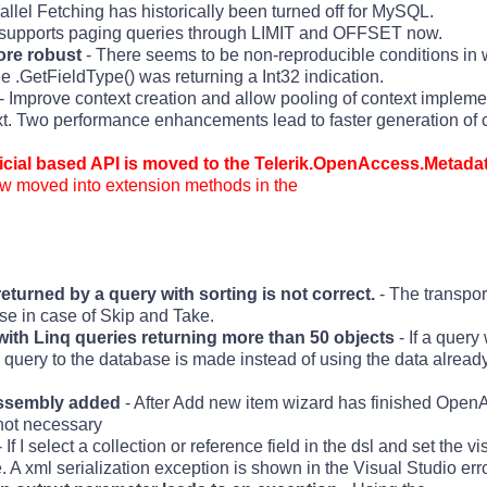
allel Fetching has historically been turned off for MySQL.
e supports paging queries through LIMIT and OFFSET now.
re robust
- There seems to be non-reproducible conditions in 
 .GetFieldType() was returning a Int32 indication.
- Improve context creation and allow pooling of context impleme
t. Two performance enhancements lead to faster generation of c
icial based API is moved to the Telerik.OpenAccess.Metad
 now moved into extension methods in the
returned by a query with sorting is not correct.
- The transpor
ase in case of Skip and Take.
with Linq queries returning more than 50 objects
- If a query
 a query to the database is made instead of using the data alread
assembly added
- After Add new item wizard has finished Open
 not necessary
 If I select a collection or reference field in the dsl and set the vis
. A xml serialization exception is shown in the Visual Studio er