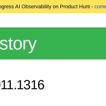
gress AI Observability on Product Hunt -
come
story
011.1316