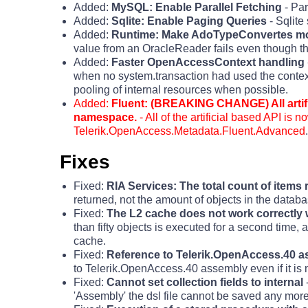
Added:
MySQL: Enable Parallel Fetching
- Par
Added:
Sqlite: Enable Paging Queries
- Sqlit
Added:
Runtime: Make AdoTypeConvertes mo
value from an OracleReader fails even though the
Added:
Faster OpenAccessContext handling
when no system.transaction had used the contex
pooling of internal resources when possible.
Added:
Fluent: (BREAKING CHANGE) All artif
namespace.
- All of the artificial based API is
Telerik.OpenAccess.Metadata.Fluent.Advanced
.
Fixes
Fixed:
RIA Services: The total count of items 
returned, not the amount of objects in the datab
Fixed:
The L2 cache does not work correctly 
than fifty objects is executed for a second time,
cache.
Fixed:
Reference to Telerik.OpenAccess.40 
to Telerik.OpenAccess.40 assembly even if it is
Fixed:
Cannot set collection fields to internal
-
'Assembly' the dsl file cannot be saved any more