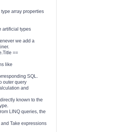
type array properties
rtificial types
enever we add a
iner.
.Title ==
ns like
 corresponding SQL.
o outer query
alculation and
directly known to the
ype.
from LINQ queries, the
 and Take expressions