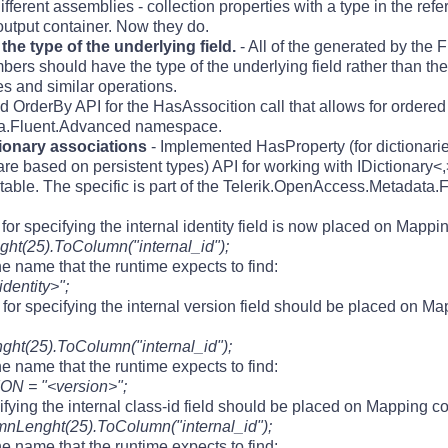
fferent assemblies - collection properties with a type in the re
utput container. Now they do.
he type of the underlying field.
- All of the generated by the
should have the type of the underlying field rather than the 
ces and similar operations.
d OrderBy API for the HasAssocition call that allows for ordered
ta.Fluent.Advanced namespace.
tionary associations
- Implemented HasProperty (for dictionari
are based on persistent types) API for working with IDictionary<,
up table. The specific is part of the Telerik.OpenAccess.Metadat
for specifying the internal identity field is now placed on Mappin
ht(25).ToColumn("internal_id");
e name that the runtime expects to find:
identity>";
for specifying the internal version field should be placed on Ma
t(25).ToColumn("internal_id");
e name that the runtime expects to find:
ON = "<version>";
ifying the internal class-id field should be placed on Mapping co
nLenght(25).ToColumn("internal_id");
e name that the runtime expects to find: