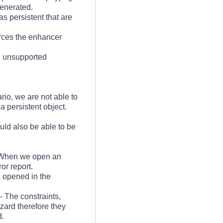
generated.
as persistent that are
rces the enhancer
an unsupported
ario, we are not able to
a persistent object.
ould also be able to be
When we open an
or report.
is opened in the
- The constraints,
zard therefore they
d.