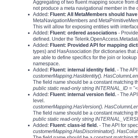
Aggregating of two fluent mapping source from di
not produce a meta navigational member in the o
Added:
Fluent: All MetaMembers should have t
MetaNavigationMembers and MetaPrimitiveMembers 
This will allow for exposing entities with interfa
Added:
Fluent: ordered associations
- Provide
defined. Under the Telerik.OpenAccess.Metada
Added:
Fluent: Provided API for mapping dic
types) and HasAssociation (for dictionaries that 
are able to define specifics for the join or look
namespace.
Added:
Fluent: internal identity field.
- The API 
customerMapping.HasIdentity(). HasColumnLeng
The field name should be a constant matching th
public static read-only string INTERNAL_ID = "<
Added:
Fluent: internal version field.
- The API 
level.
customerMapping.HasVersion(). HasColumnLengh
The field name should be a constant matching th
public static read-only string INTERNAL_VERSI
Added:
Fluent: class-id field.
- The API for spec
customerMapping.HasDiscriminator(). HasColum
The field name should be a constant matching th