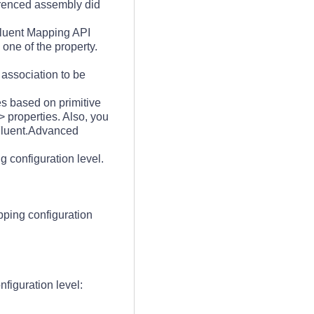
ferenced assembly did
 Fluent Mapping API
one of the property.
 association to be
es based on primitive
> properties. Also, you
a.Fluent.Advanced
g configuration level.
pping configuration
nfiguration level: