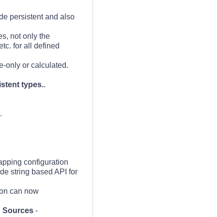
de persistent and also
s, not only the
c. for all defined
e-only or calculated.
stent types.
.
.
apping configuration
ide string based API for
ion can now
g Sources
-