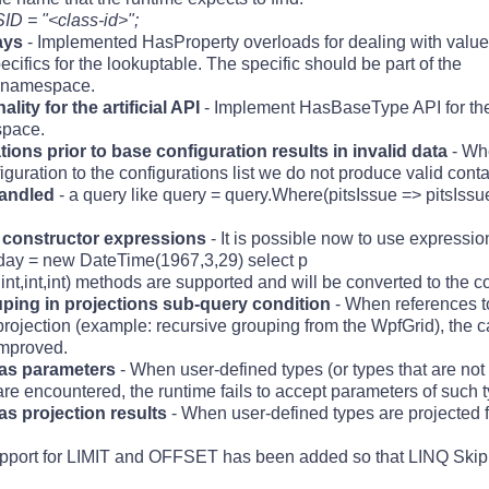
ID = "<class-id>";
ays
- Implemented HasProperty overloads for dealing with value 
ecifics for the lookuptable. The specific should be part of the
 namespace.
ity for the artificial API
- Implement HasBaseType API for the a
space.
ions prior to base configuration results in invalid data
- Wh
iguration to the configurations list we do not produce valid conta
handled
- a query like query = query.Where(pitsIssue => pitsIssue
 constructor expressions
- It is possible now to use expressio
hday = new DateTime(1967,3,29) select p
t,int,int,int) methods are supported and will be converted to the
ouping in projections sub-query condition
- When references t
projection (example: recursive grouping from the WpfGrid), the c
improved.
 as parameters
- When user-defined types (or types that are not 
e encountered, the runtime fails to accept parameters of such t
as projection results
- When user-defined types are projected 
pport for LIMIT and OFFSET has been added so that LINQ Skip