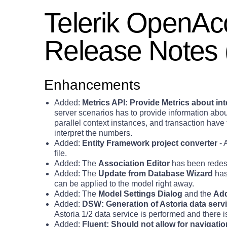
Telerik OpenA
Release Notes 
Enhancements
Added:
Metrics API: Provide Metrics about i
server scenarios has to provide information abo
parallel context instances, and transaction ha
interpret the numbers.
Added:
Entity Framework project converter
- 
file.
Added: The
Association Editor
has been redesi
Added: The
Update from Database Wizard
has
can be applied to the model right away.
Added: The
Model Settings Dialog
and the
Add
Added:
DSW: Generation of Astoria data servic
Astoria 1/2 data service is performed and there is 
Added:
Fluent: Should not allow for navigat