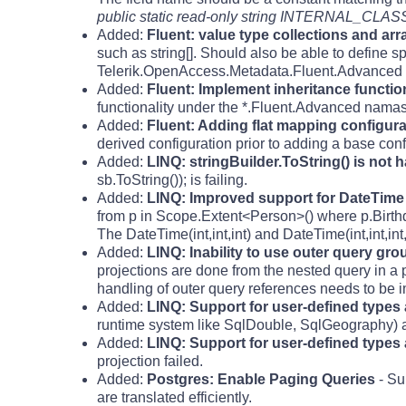
public static read-only string INTERNAL_CLASS
Added:
Fluent: value type collections and arr
such as string[]. Should also be able to define sp
Telerik.OpenAccess.Metadata.Fluent.Advanced
Added:
Fluent: Implement inheritance functional
functionality under the *.Fluent.Advanced nama
Added:
Fluent: Adding flat mapping configurat
derived configuration prior to adding a base conf
Added:
LINQ: stringBuilder.ToString() is not 
sb.ToString()); is failing.
Added:
LINQ: Improved support for DateTime
from p in Scope.Extent<Person>() where p.Birt
The DateTime(int,int,int) and DateTime(int,int,in
Added:
LINQ: Inability to use outer query gr
projections are done from the nested query in a 
handling of outer query references needs to be 
Added:
LINQ: Support for user-defined types
runtime system like SqlDouble, SqlGeography) ar
Added:
LINQ: Support for user-defined types 
projection failed.
Added:
Postgres: Enable Paging Queries
- Su
are translated efficiently.