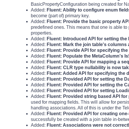
BasicPropertyConfiguration being created for N
Added:
Fluent: Ability to configure enum fiel
become (part of) primary key.
Added:
Fluent: Provide the basic property API 
predefined ones. This means that one is able to 
properties.
Added:
Fluent: Introduced API for setting th
Added:
Fluent: Mark the join table's columns
Added:
Fluent: Provide API for specifying t
Added:
Fluent: Populate the MetaColumn's I
Added:
Fluent: Provide API for mapping a seq
Added:
Fluent: CLR type nullability is now ta
Added:
Fluent: Added API for specifying the 
Added:
Fluent: Provided API for setting the 
Added:
Fluent: Provided API for setting the C
Added:
Fluent: Provided API for setting Lo
Added:
Fluent: Provided string based API for 
used for mapping fields. This will allow for pers
handling associations. All of this is under th
Added:
Fluent: Provided API for creating one-
successfully be created with a join table in-bet
Added:
Fluent: Associations were not correct