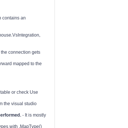
on contains an
house.VsIntegration,
 the connection gets
orward mapped to the
table or check Use
 the visual studio
performed.
- It is mostly
pes with .MapType()