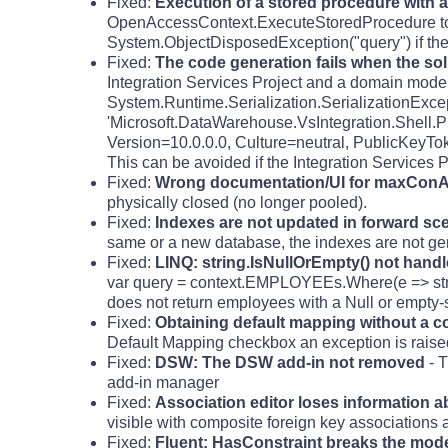
Fixed:
Execution of a stored procedure with 
OpenAccessContext.ExecuteStoredProcedure to 
System.ObjectDisposedException("query") if the
Fixed:
The code generation fails when the sol
Integration Services Project and a domain model 
System.Runtime.Serialization.SerializationExce
'Microsoft.DataWarehouse.VsIntegration.Shell.Pr
Version=10.0.0.0, Culture=neutral, PublicKeyTo
This can be avoided if the Integration Services 
Fixed:
Wrong documentation/UI for maxCon
physically closed (no longer pooled).
Fixed:
Indexes are not updated in forward sc
same or a new database, the indexes are not gene
Fixed:
LINQ: string.IsNullOrEmpty() not handl
var query = context.EMPLOYEEs.Where(e => stri
does not return employees with a Null or empty-
Fixed:
Obtaining default mapping without a co
Default Mapping checkbox an exception is raised
Fixed:
DSW: The DSW add-in not removed
- T
add-in manager
Fixed:
Association editor loses information 
visible with composite foreign key associations a
Fixed:
Fluent: HasConstraint breaks the model