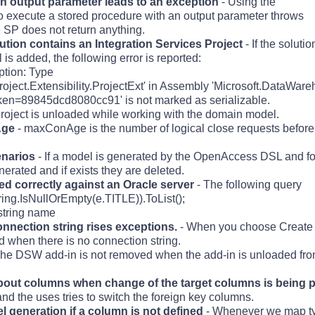
an output parameter leads to an exception
- Using the
execute a stored procedure with an output parameter throws
 SP does not return anything.
ution contains an Integration Services Project
- If the soluti
is added, the following error is reported:
ption: Type
oject.Extensibility.ProjectExt' in Assembly 'Microsoft.DataWare
ken=89845dcd8080cc91' is not marked as serializable.
Project is unloaded while working with the domain model.
Age
- maxConAge is the number of logical close requests before
enarios
- If a model is generated by the OpenAccess DSL and f
rated and if exists they are deleted.
ed correctly against an Oracle server
- The following query
ng.IsNullOrEmpty(e.TITLE)).ToList();
string name
nnection string rises exceptions.
- When you choose Create 
 when there is no connection string.
he DSW add-in is not removed when the add-in is unloaded from
about columns when change of the target columns is being 
nd the uses tries to switch the foreign key columns.
 generation if a column is not defined
- Whenever we map ty