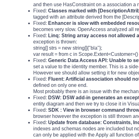
and then use HasConstraint on a association a n
Fixed:
Classes marked with [DescriptionAttri
tagged with an attribute derived from the [Descri
Fixed:
Enhancer is slow with embedded reso
becomes very slow. OpenAccess analyzed all resou
Fixed:
Linq: String array access not allowed 
exception is thrown:
string[] strs = new string[]{"bla"};
var result = from c in Scope.Extent<Customer>() w
Fixed:
Generic Data Access API: Unable to set
set a value to the identity member. This is a side
However we should allow setting it for new objec
Fixed:
Fluent: Artificial association should n
defined on only one end.
Most probably there is an issue with the mechan
Fixed:
DSW: DSW add-in generates an excepti
entity diagram and then we try to close it in Vis
Fixed:
SDK : View in browser command throwin
browser however the exception is still thrown an
Fixed:
Update from database: Constraints, In
indexes and schemas nodes are included but not 
can only be applied with the Apply all function 