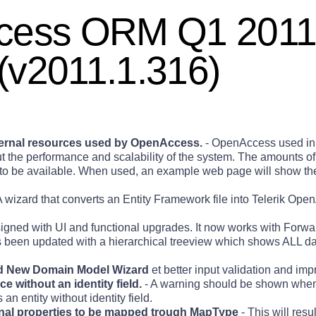
ccess ORM Q1 201
(v2011.1.316)
nternal resources used by OpenAccess.
- OpenAccess used in 
ut the performance and scalability of the system. The amounts o
ve to be available. When used, an example web page will show t
A wizard that converts an Entity Framework file into Telerik Ope
gned with UI and functional upgrades. It now works with Forw
 been updated with a hierarchical treeview which shows ALL d
 New Domain Model Wizard
et better input validation and im
e without an identity field.
- A warning should be shown when
an entity without identity field.
ional properties to be mapped trough MapType
- This will resul