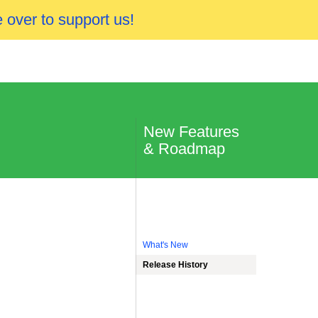
 over to support us!
New Features
& Roadmap
What's New
Release History