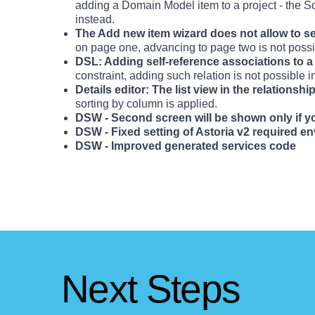
adding a Domain Model item to a project - the
instead.
The Add new item wizard does not allow to s
on page one, advancing to page two is not possi
DSL: Adding self-reference associations to a 
constraint, adding such relation is not possible i
Details editor: The list view in the relationsh
sorting by column is applied.
DSW - Second screen will be shown only if 
DSW - Fixed setting of Astoria v2 required e
DSW - Improved generated services code
Next Steps