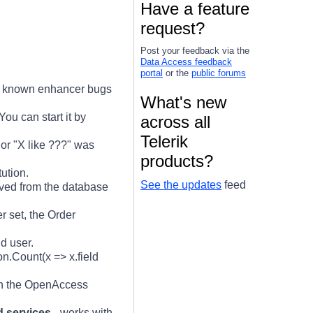
Have a feature
request?
Post your feedback via the
Data Access feedback
portal
or the
public forums
ll known enhancer bugs
What's new
ou can start it by
across all
Telerik
 or "X like ???" was
products?
ution.
See the updates
feed
ved from the database
 set, the Order
d user.
on.Count(x => x.field
h the OpenAccess
d services
- works with