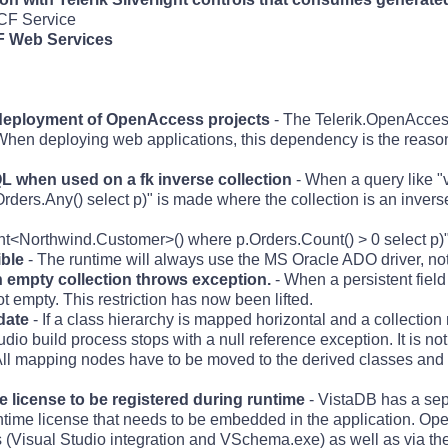
WCF Service
F Web Services
deployment of OpenAccess projects
- The Telerik.OpenAcce
en deploying web applications, this dependency is the reason
 when used on a fk inverse collection
- When a query like "v
rs.Any() select p)" is made where the collection is an inverse 
nt<Northwind.Customer>() where p.Orders.Count() > 0 select p)
ble
- The runtime will always use the MS Oracle ADO driver, no
n empty collection throws exception.
- When a persistent fiel
not empty. This restriction has now been lifted.
date
- If a class hierarchy is mapped horizontal and a collection
io build process stops with a null reference exception. It is not
ll mapping nodes have to be moved to the derived classes and 
license to be registered during runtime
- VistaDB has a sep
ntime license that needs to be embedded in the application. O
ls (Visual Studio integration and VSchema.exe) as well as via 