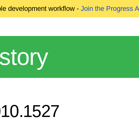
able development workflow -
Join the Progress 
story
010.1527