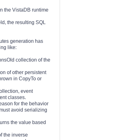
on the VistaDB runtime
d, the resulting SQL
butes generation has
ng like:
nsOld collection of the
ion of other persistent
 thrown in CopyTo or
llection, event
ent classes.
eason for the behavior
must avoid serializing
urns the value based
f the inverse