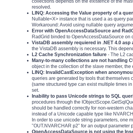
collections depends on the existence of the ma
resolved.
LINQ: Accessing the Value property of a que
Nullable<X> instance that is used a as query pa
Workaround: Avoid using nullable query argume
Error with OpenAccessDataSource and RadGrid
RadGrid binded to OpenAccessDataSource on de
VistaDB assembly requiered in .NET 4.0 asp 
the VistaDB assembly is necessary. This depen
L2 Cache Synchronization failure
- The L2 cac
Many-to-many collections are not handling C
object in the collection of the slave member, the o
LINQ: InvalidCastException when anonymous 
queries are generated by tools that themselves 
(same structured type can exist multiple times i
set.
Inability to pass Unicode strings to SQL que
procedures through the IObjectScope.GetSqlQuery
should be handled correctly for non-western cha
instead of a Unicode capable type like NV
In order to use unicode string parameters, one
"OUT.NVARCHAR p2" for an output parameter p2 
OpenAccessDataSource is not using the Inse