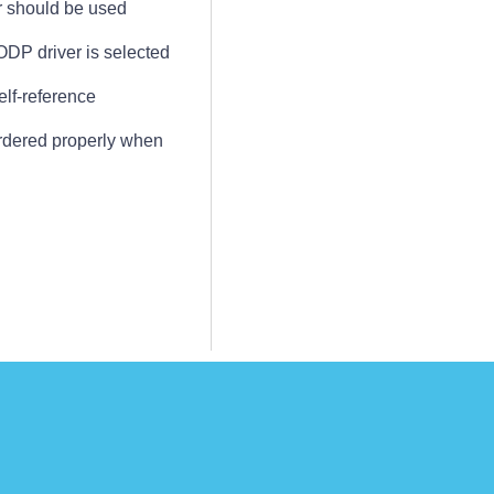
r should be used
DP driver is selected
elf-reference
ordered properly when