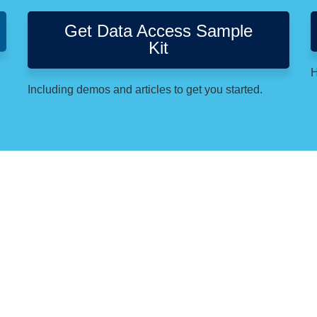
Get Data Access Sample
Kit
H
Including demos and articles to get you started.