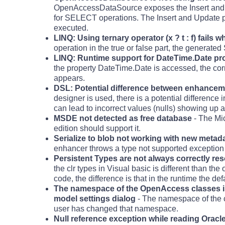
OpenAccessDataSource exposes the Insert and Up
for SELECT operations. The Insert and Update p
executed.
LINQ: Using ternary operator (x ? t : f) fails 
operation in the true or false part, the generate
LINQ: Runtime support for DateTime.Date pr
the property DateTime.Date is accessed, the cor
appears.
DSL: Potential difference between enhancemen
designer is used, there is a potential difference
can lead to incorrect values (nulls) showing up as
MSDE not detected as free database
- The Mi
edition should support it.
Serialize to blob not working with new metad
enhancer throws a type not supported exception if
Persistent Types are not always correctly res
the clr types in Visual basic is different than th
code, the difference is that in the runtime the d
The namespace of the OpenAccess classes i
model settings dialog
- The namespace of the c
user has changed that namespace.
Null reference exception while reading Orac