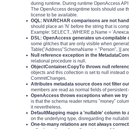
during runtime. During runtime OpenAccess API 
The OpenAccess designtime tools should use the
license to be available.
OQL: NVARCHAR comparisons are not handle
should place an 'N' before the string that is com
Example: SELECT...WHERE p.Name = 'Александ
DSL: OpenAccess generates un-compilable co
some glitches that are only visible when genera
Table("Address"SchemaName = "Person", )] and
Null reference exception in the MetadataCon
relational procedure is null.
ObjectContainer.CopyTo throws null referen
objects and this collection is set to null instead
CommitChanges.
Attributes metadata source does not filter ou
members are read as normal fields of persistent 
OpenAccess throws exceptions when we try to 
is that the schema reader returns "money" column
it nevertheless.
DefaultMapping maps a 'nullable' column to a
on the underlying type, disregarding the nullabili
One-to-many relations are not always correct