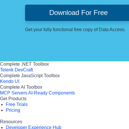
Download For Free
Get your fully functional free copy of Data Access.
Complete .NET Toolbox
Telerik DevCraft
Complete JavaScript Toolbox
Kendo UI
Complete AI Toolbox
MCP Servers
AI-Ready Components
Get Products
Free Trials
Pricing
Resources
Developer Experience Hub