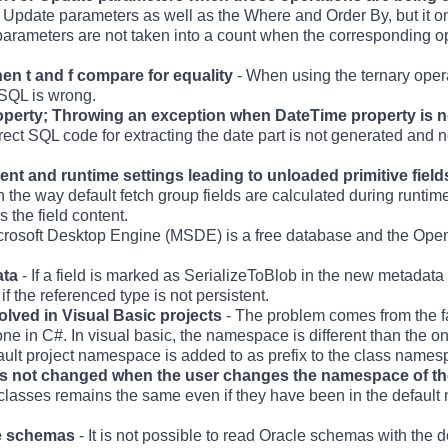
date parameters as well as the Where and Order By, but it onl
arameters are not taken into a count when the corresponding o
when t and f compare for equality
- When using the ternary opera
d SQL is wrong.
operty; Throwing an exception when DateTime property is n
rect SQL code for extracting the date part is not generated and
t and runtime settings leading to unloaded primitive field
 in the way default fetch group fields are calculated during runti
 the field content.
crosoft Desktop Engine (MSDE) is a free database and the Op
ata
- If a field is marked as SerializeToBlob in the new metadata 
 the referenced type is not persistent.
olved in Visual Basic projects
- The problem comes from the fac
e one in C#. In visual basic, the namespace is different than the 
efault project namespace is added to as prefix to the class names
s not changed when the user changes the namespace of th
lasses remains the same even if they have been in the defaul
le schemas
- It is not possible to read Oracle schemas with the d