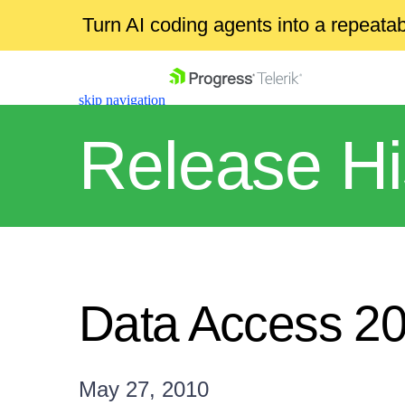
Turn AI coding agents into a repeat
skip navigation
Release Hi
Shopping cart
Your Account
Data Access 2
Login
Contact Us
Get A Free Trial
May 27, 2010