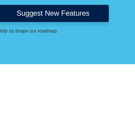
Suggest New Features
elp us shape our roadmap.