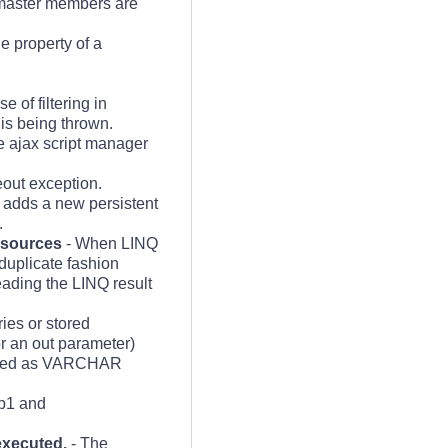
 master members are
 property of a
se of filtering in
s being thrown.
e ajax script manager
out exception.
e adds a new persistent
.
 sources
- When LINQ
duplicate fashion
eading the LINQ result
es or stored
r an out parameter)
passed as VARCHAR
 p1 and
executed.
- The