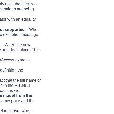
y uses the later two
perations are being
tor with an equality
ot supported.
- When
 no exception message
s
- When the new
me and designtime. This
enAccess express
definition the
t that the full name of
one in the VB .NET
pace as well.
e model from the
t namespace and the
efault driver when