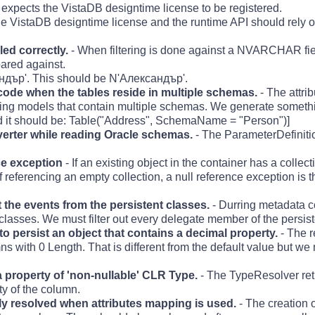
expects the VistaDB designtime license to be registered.
 VistaDB designtime license and the runtime API should rely 
d correctly.
- When filtering is done against a NVARCHAR fiel
pared against.
ър'. This should be N'Aлександър'.
de when the tables reside in multiple schemas.
- The attri
ting models that contain multiple schemas. We generate somethi
 it should be: Table("Address", SchemaName = "Person")]
verter while reading Oracle schemas.
- The ParameterDefinitio
ce exception
- If an existing object in the container has a collect
 of referencing an empty collection, a null reference exception is
t the events from the persistent classes.
- Durring metadata co
classes. We must filter out every delegate member of the persist
persist an object that contains a decimal property.
- The r
s with 0 Length. That is different from the default value but we 
 property of 'non-nullable' CLR Type.
- The TypeResolver ret
ty of the column.
ly resolved when attributes mapping is used.
- The creation o