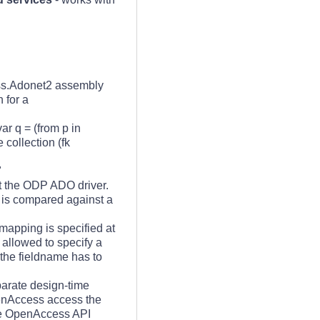
ss.Adonet2 assembly
 for a
ar q = (from p in
collection (fk
"
t the ODP ADO driver.
d is compared against a
 mapping is specified at
 allowed to specify a
the fieldname has to
arate design-time
penAccess access the
the OpenAccess API