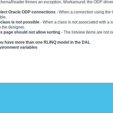
 SchemaReader throws an exception. Workaround: the ODP drive
elect Oracle ODP connections
- When a connection using the O
ble.
class is not possible
- When a class is not associated with a s
n the designer.
ips page should not allow sorting
- The listview items are not 
you have more than one RLINQ model in the DAL
nvironment variables