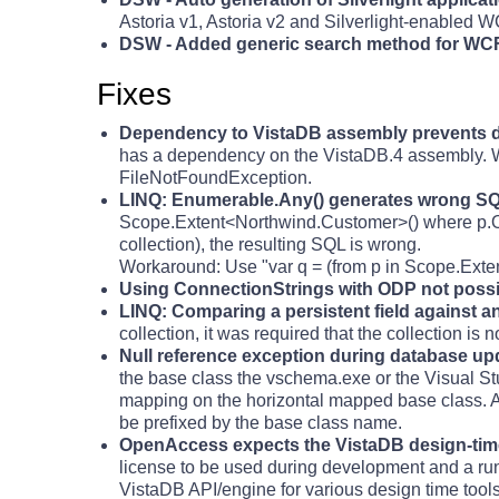
Astoria v1, Astoria v2 and Silverlight-enabled 
DSW - Added generic search method for WC
Fixes
Dependency to VistaDB assembly prevents 
has a dependency on the VistaDB.4 assembly. Wh
FileNotFoundException.
LINQ: Enumerable.Any() generates wrong SQL
Scope.Extent<Northwind.Customer>() where p.Orde
collection), the resulting SQL is wrong.
Workaround: Use "var q = (from p in Scope.Exte
Using ConnectionStrings with ODP not possi
LINQ: Comparing a persistent field against a
collection, it was required that the collection is 
Null reference exception during database up
the base class the vschema.exe or the Visual Stud
mapping on the horizontal mapped base class. A
be prefixed by the base class name.
OpenAccess expects the VistaDB design-time 
license to be used during development and a ru
VistaDB API/engine for various design time too