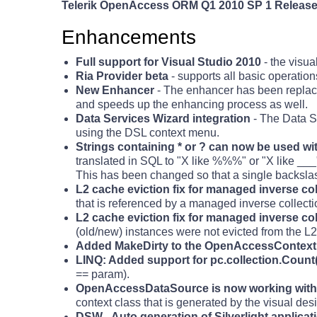
Telerik OpenAccess ORM Q1 2010 SP 1 Release 
Enhancements
Full support for Visual Studio 2010
- the visua
Ria Provider beta
- supports all basic operations
New Enhancer
- The enhancer has been replac
and speeds up the enhancing process as well.
Data Services Wizard integration
- The Data Se
using the DSL context menu.
Strings containing * or ? can now be used w
translated in SQL to "X like %%%" or "X like ___"
This has been changed so that a single backslash 
L2 cache eviction fix for managed inverse co
that is referenced by a managed inverse collecti
L2 cache eviction fix for managed inverse c
(old/new) instances were not evicted from the L2
Added MakeDirty to the OpenAccessContext
LINQ: Added support for pc.collection.Count
== param).
OpenAccessDataSource is now working with 
context class that is generated by the visual des
DSW - Auto generation of Silverlight applicat