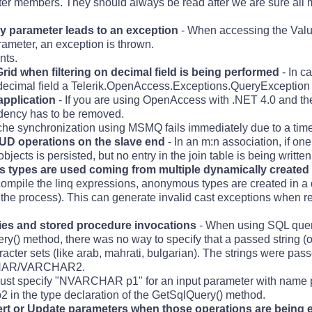
ster members. They should always be read after we are sure all
ry parameter leads to an exception
- When accessing the Value
rameter, an exception is thrown.
nts.
 when filtering on decimal field is being performed
- In ca
cimal field a Telerik.OpenAccess.Exceptions.QueryException i
application
- If you are using OpenAccess with .NET 4.0 and th
dency has to be removed.
he synchronization using MSMQ fails immediately due to a time
UD operations on the slave end
- In an m:n association, if on
bjects is persisted, but no entry in the join table is being written
types are used coming from multiple dynamically created
compile the linq expressions, anonymous types are created in a 
n the process). This can generate invalid cast exceptions when r
ries and stored procedure invocations
- When using SQL queri
() method, there was no way to specify that a passed string (o
racter sets (like arab, mahrati, bulgarian). The strings were 
ARCHAR/VARCHAR2.
 must specify "NVARCHAR p1" for an input parameter with name
in the type declaration of the GetSqlQuery() method.
rt or Update parameters when those operations are being 