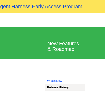
Agent Harness Early Access Program
.
New Features
& Roadmap
What's New
Release History