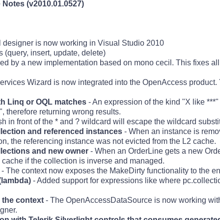
Notes (v2010.01.0527)
l designer is now working in Visual Studio 2010
 (query, insert, update, delete)
ed by a new implementation based on mono cecil. This fixes a
rvices Wizard is now integrated into the OpenAccess product. Y
ith Linq or OQL matches
- An expression of the kind "X like ***"
, therefore returning wrong results.
in front of the * and ? wildcard will escape the wildcard substit
llection and referenced instances
- When an instance is remo
on, the referencing instance was not evicted from the L2 cache.
ollections and new owner
- When an OrderLine gets a new Order
 cache if the collection is inverse and managed.
- The context now exposes the MakeDirty functionality to the en
(lambda)
- Added support for expressions like where pc.collecti
the context
- The OpenAccessDataSource is now working wit
igner.
ion with Telerik Silverlight controls that consumes generate