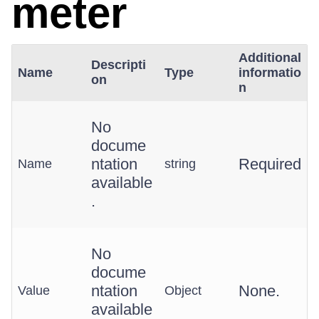
meter
Additional
Descripti
Name
Type
informatio
on
n
No
docume
ntation
Required
Name
string
available
.
No
docume
ntation
None.
Value
Object
available