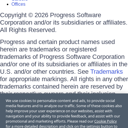
Offices
Copyright © 2026 Progress Software
Corporation and/or its subsidiaries or affiliates.
All Rights Reserved.
Progress and certain product names used
herein are trademarks or registered
trademarks of Progress Software Corporation
and/or one of its subsidiaries or affiliates in the
U.S. and/or other countries. See
Trademarks
for appropriate markings. All rights in any other
trademarks contained herein are reserved by
their respective owners and their inclusion
does not imply an endorsement, affiliation, or
We use cookies to personalize content and ads, to provide social
media features and to analyze our traffic. Some of these cookies also
sponsorship as between Progress and the
help improve your user experience on our websites, assist with
respective owners.
navigation and your ability to provide feedback, and assist with our
promotional and marketing efforts. Please read our
Cookie Policy
for a more detailed description and click on the settings button to
Terms of Use