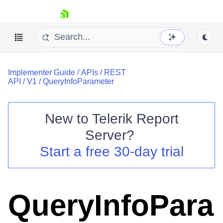
skip navigation
Implementer Guide
/
APIs
/
REST
API
/
V1
/
QueryInfoParameter
New to
Telerik Report
Shopping cart
Server
?
Your Account
Start a free 30-day trial
Login
Contact Us
Try now
QueryInfoPara