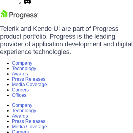
Telerik and Kendo UI are part of Progress
product portfolio. Progress is the leading
provider of application development and digital
experience technologies.
Company
Technology
Awards
Press Releases
Media Coverage
Careers
Offices
Company
Technology
Awards
Press Releases
Media Coverage
Careers