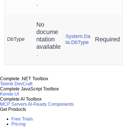
.
No
docume
System.Da
ntation
Required
DbType
ta.DbType
available
.
Complete .NET Toolbox
Telerik DevCraft
Complete JavaScript Toolbox
Kendo UI
Complete AI Toolbox
MCP Servers
AI-Ready Components
Get Products
Free Trials
Pricing