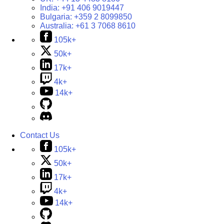
India:
+91 406 9019447
Bulgaria:
+359 2 8099850
Australia:
+61 3 7068 8610
105k+
50k+
17k+
4k+
14k+
Contact Us
105k+
50k+
17k+
4k+
14k+