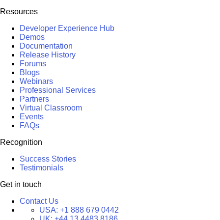
Resources
Developer Experience Hub
Demos
Documentation
Release History
Forums
Blogs
Webinars
Professional Services
Partners
Virtual Classroom
Events
FAQs
Recognition
Success Stories
Testimonials
Get in touch
Contact Us
USA:
+1 888 679 0442
UK:
+44 13 4483 8186