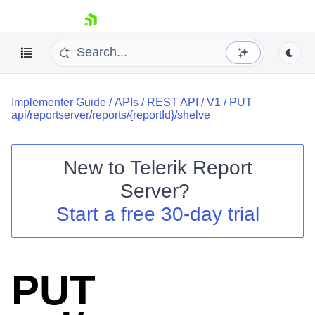
skip navigation
Implementer Guide
/
APIs
/
REST API
/
V1
/
PUT
api/reportserver/reports/{reportId}/shelve
New to
Telerik Report
Shopping cart
Server
?
Your Account
Start a free 30-day trial
Login
Contact Us
Try now
PUT