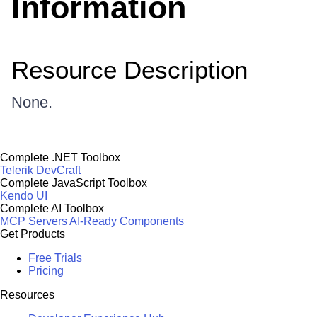
Information
Resource Description
None.
Complete .NET Toolbox
Telerik DevCraft
Complete JavaScript Toolbox
Kendo UI
Complete AI Toolbox
MCP Servers
AI-Ready Components
Get Products
Free Trials
Pricing
Resources