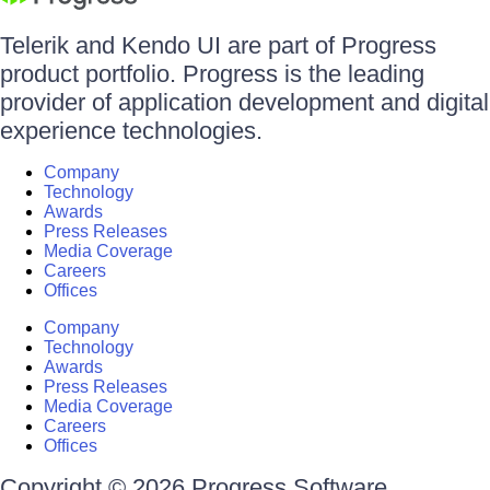
Telerik and Kendo UI are part of Progress
product portfolio. Progress is the leading
provider of application development and digital
experience technologies.
Company
Technology
Awards
Press Releases
Media Coverage
Careers
Offices
Company
Technology
Awards
Press Releases
Media Coverage
Careers
Offices
Copyright © 2026 Progress Software