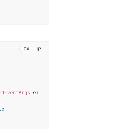
C#
edEventArgs
 e
)
te