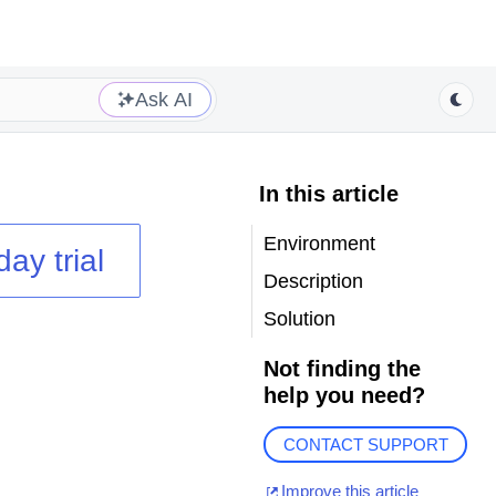
Ask AI
In this article
Environment
day trial
Description
Solution
Not finding the
help you need?
CONTACT SUPPORT
Improve this article