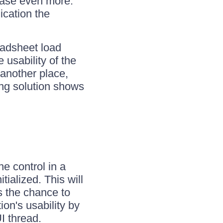
ease even more.
ication the
eadsheet load
 usability of the
another place,
ing solution shows
e control in a
ialized. This will
s the chance to
ion's usability by
I thread.