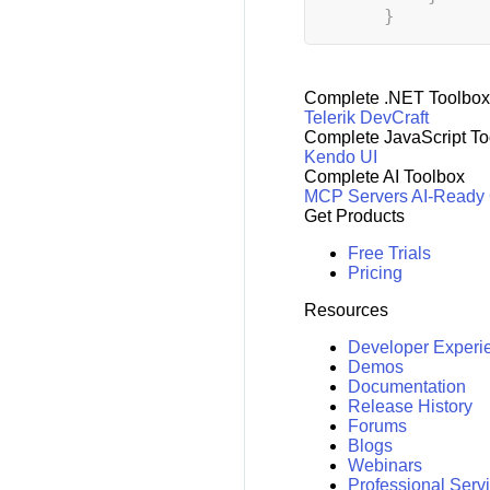
}
Complete .NET Toolbox
Telerik DevCraft
Complete JavaScript To
Kendo UI
Complete AI Toolbox
MCP Servers
AI-Ready
Get Products
Free Trials
Pricing
Resources
Developer Experi
Demos
Documentation
Release History
Forums
Blogs
Webinars
Professional Serv