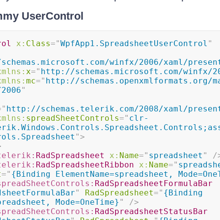
mmy UserControl
rol
x:
Class
=
"
WpfApp1.SpreadsheetUserControl
"
/schemas.microsoft.com/winfx/2006/xaml/presen
xmlns:
x
=
"
http://schemas.microsoft.com/winfx/2
xmlns:
mc
=
"
http://schemas.openxmlformats.org/m
/2006
"
=
"
http://schemas.telerik.com/2008/xaml/presen
xmlns:
spreadSheetControls
=
"
clr-
erik.Windows.Controls.Spreadsheet.Controls;as
rols.Spreadsheet
"
>
>
telerik:
RadSpreadsheet
x:
Name
=
"
spreadsheet
"
/
telerik:
RadSpreadsheetRibbon
x:
Name
=
"
spreadsh
t
=
"
{Binding ElementName=spreadsheet, Mode=One
spreadSheetControls:
RadSpreadsheetFormulaBar
dsheetFormulaBar
"
RadSpreadsheet
=
"
{Binding 
preadsheet, Mode=OneTime}
"
/>
spreadSheetControls:
RadSpreadsheetStatusBar