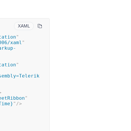
XAML
tation
"
006/xaml
"
arkup-
tation
"
sembly=Telerik
>
eetRibbon
"
Time}
"
/>