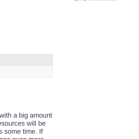
with a big amount
esources will be
s some time. If