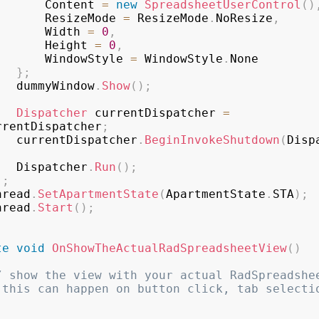
					Content 
=
new
SpreadsheetUserControl
(
)
					ResizeMode 
=
 ResizeMode
.
NoResize
,
					Width 
=
0
,
					Height 
=
0
,
					WindowStyle 
=
 WindowStyle
.
None

}
;
				dummyWindow
.
Show
(
)
;
Dispatcher
 currentDispatcher 
=
rrentDispatcher
;
				currentDispatcher
.
BeginInvokeShutdown
(
Disp
				Dispatcher
.
Run
(
)
;
)
;
	thread
.
SetApartmentState
(
ApartmentState
.
STA
)
;
	thread
.
Start
(
)
;
te
void
OnShowTheActualRadSpreadsheetView
(
)
/ show the view with your actual RadSpreadshee
 this can happen on button click, tab selectio