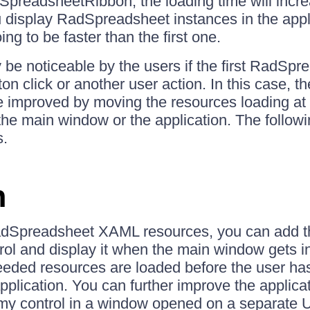
SpreadsheetRibbon, the loading time will incr
 display RadSpreadsheet instances in the appl
ng to be faster than the first one.
be noticeable by the users if the first RadSpr
n click or another user action. In this case, the
e improved by moving the resources loading at 
f the main window or the application. The follow
s.
n
adSpreadsheet XAML resources, you can add th
 and display it when the main window gets init
eeded resources are loaded before the user ha
application. You can further improve the applicat
y control in a window opened on a separate U