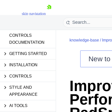
skip navigation
CONTROLS
knowledge-base
/
Impro
DOCUMENTATION
GETTING STARTED
New t
Shopping cart
INSTALLATION
Your Account
CONTROLS
Login
Impro
Contact Us
Try now
STYLE AND
Perfo
APPEARANCE
AI TOOLS