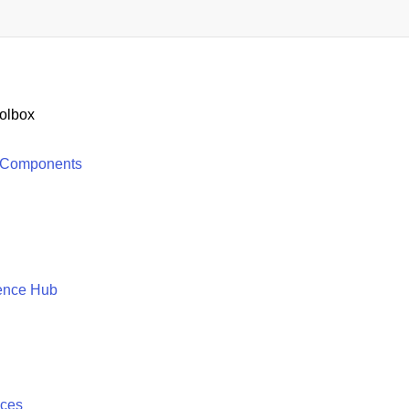
olbox
 Components
ence Hub
ices