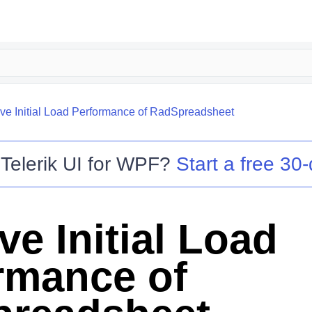
ve Initial Load Performance of RadSpreadsheet
o
Telerik UI for WPF
?
Start a free 30-
ve Initial Load
rmance of