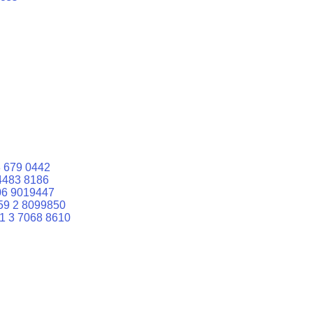
 679 0442
4483 8186
06 9019447
59 2 8099850
1 3 7068 8610