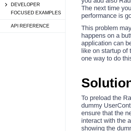
you add also Rad
DEVELOPER
The next time you
FOCUSED EXAMPLES
performance is goi
API REFERENCE
This problem may 
happens on a butto
application can b
like on startup o
one way to do thi
Solutio
To preload the R
dummy UserControl
ensure that the n
interact with the 
showing the dumm