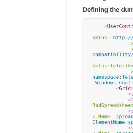
Defining the du
<
UserCont
xmlns
=
"
http:/
compatibility
xmlns:
telerik
namespace:Tel
.Windows.Cont
<
Grid
<
<
RadSpreadshee
<
x:
Name
=
"
sprea
ElementName=s
<