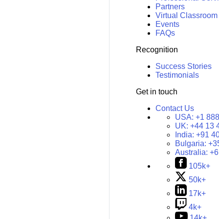
Partners
Virtual Classroom
Events
FAQs
Recognition
Success Stories
Testimonials
Get in touch
Contact Us
USA:
+1 888
UK:
+44 13 
India:
+91 4
Bulgaria:
+3
Australia:
+6
105k+
50k+
17k+
4k+
14k+