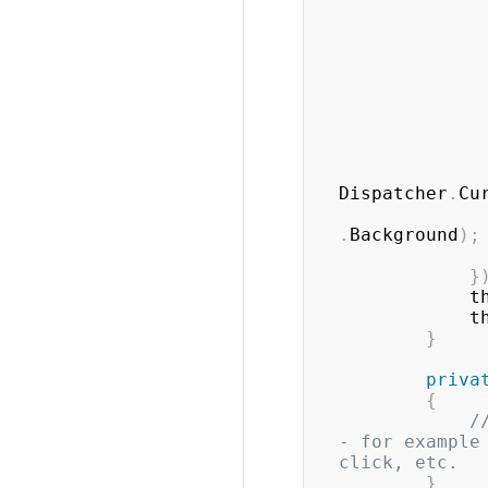
Dispatcher
.
Cu
.
Background
)
;
}
		
		
}
priva
{
/
- for example
click, etc.
}