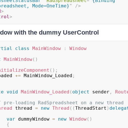
dsheetStatusBar
"
RadSpreadsheet
=
"
{Binding 
preadsheet, Mode=OneTime}
"
/>
d
>
trol
>
ndow with the dummy UserControl
rtial
class
MainWindow
:
Window
c
MainWindow
(
)
nitializeComponent
(
)
;
	Loaded 
+=
 MainWindow_Loaded
;
te
void
MainWindow_Loaded
(
object
 sender
,
Rout
/ pre-loading RadSpreadsheet on a new thread
hread
 thread 
=
new
Thread
(
(
ThreadStart
)
delega
var
 dummyWindow 
=
new
Window
(
)
{