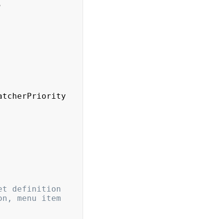
,
atcherPriority
t definition 
n, menu item 