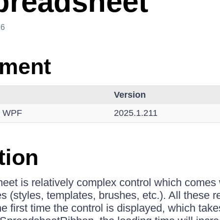
readsheet
26
nment
Version
r WPF
2025.1.211
tion
et is relatively complex control which comes 
(styles, templates, brushes, etc.). All these r
first time the control is displayed, which take