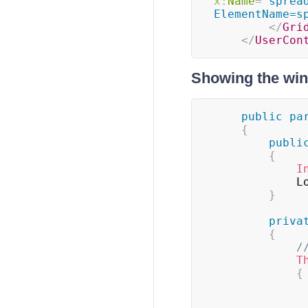
x:
Name
=
"
sprea
ElementName=s
</
Gri
</
UserCon
Showing the wi
public
pa
{
publi
{
I
		
}
priva
{
/
T
{