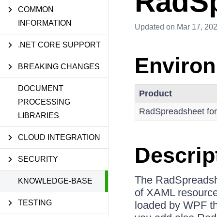
RadSp
COMMON
INFORMATION
Updated
on Mar 17, 20
.NET CORE SUPPORT
Enviro
BREAKING CHANGES
DOCUMENT
Product
PROCESSING
RadSpreadsheet fo
LIBRARIES
CLOUD INTEGRATION
Descrip
SECURITY
The RadSpreadshe
KNOWLEDGE-BASE
of XAML resources 
TESTING
loaded by WPF the 