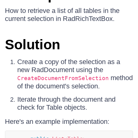
How to retrieve a list of all tables in the
current selection in RadRichTextBox.
Solution
Create a copy of the selection as a
new RadDocument using the
method
CreateDocumentFromSelection
of the document's selection.
Iterate through the document and
check for Table objects.
Here's an example implementation: