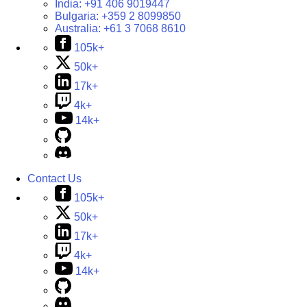
India:
+91 406 9019447
Bulgaria:
+359 2 8099850
Australia:
+61 3 7068 8610
105k+
50k+
17k+
4k+
14k+
Contact Us
105k+
50k+
17k+
4k+
14k+