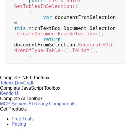
public
List
<
Table
>
GetTablesInSelection
(
)
{
var
 documentFromSelection 
=
this
.
richTextBox
.
Document
.
Selection
.
CreateDocumentFromSelection
(
)
;
return
documentFromSelection
.
EnumerateChil
drenOfType
<
Table
>
(
)
.
ToList
(
)
;
}
Complete .NET Toolbox
Telerik DevCraft
Complete JavaScript Toolbox
Kendo UI
Complete AI Toolbox
MCP Servers
AI-Ready Components
Get Products
Free Trials
Pricing