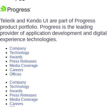
Telerik and Kendo UI are part of Progress
product portfolio. Progress is the leading
provider of application development and digital
experience technologies.
Company
Technology
Awards
Press Releases
Media Coverage
Careers
Offices
Company
Technology
Awards
Press Releases
Media Coverage
Careers