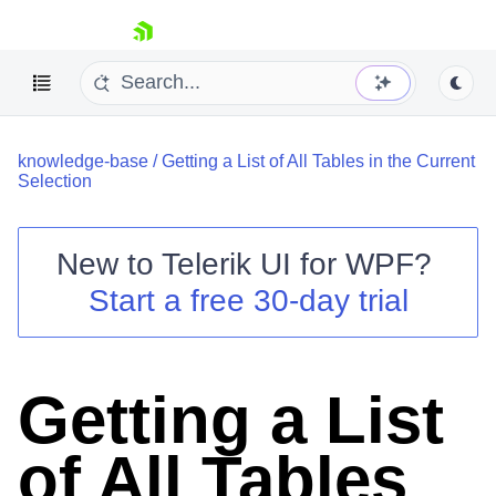
skip navigation
knowledge-base
/
Getting a List of All Tables in the Current
Selection
New to
Telerik UI for WPF
?
Shopping cart
Start a free 30-day trial
Your Account
Login
Contact Us
Try now
Getting a List
of All Tables