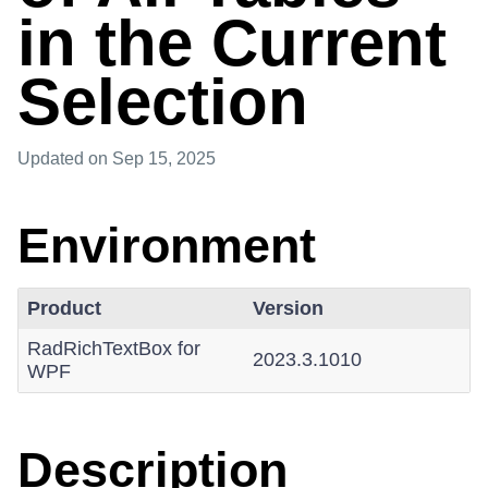
in the Current
Selection
Updated
on Sep 15, 2025
Environment
Product
Version
RadRichTextBox for
2023.3.1010
WPF
Description