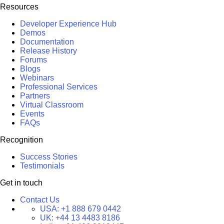
Resources
Developer Experience Hub
Demos
Documentation
Release History
Forums
Blogs
Webinars
Professional Services
Partners
Virtual Classroom
Events
FAQs
Recognition
Success Stories
Testimonials
Get in touch
Contact Us
USA:
+1 888 679 0442
UK:
+44 13 4483 8186