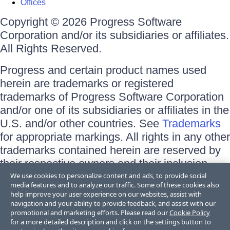
Offices
Copyright © 2026 Progress Software
Corporation and/or its subsidiaries or affiliates.
All Rights Reserved.
Progress and certain product names used
herein are trademarks or registered
trademarks of Progress Software Corporation
and/or one of its subsidiaries or affiliates in the
U.S. and/or other countries. See
Trademarks
for appropriate markings. All rights in any other
trademarks contained herein are reserved by
their respective owners and their inclusion
does not imply an endorsement, affiliation, or
We use cookies to personalize content and ads, to provide social
media features and to analyze our traffic. Some of these cookies also
sponsorship as between Progress and the
help improve your user experience on our websites, assist with
respective owners.
navigation and your ability to provide feedback, and assist with our
promotional and marketing efforts. Please read our
Cookie Policy
for a more detailed description and click on the settings button to
Terms of Use