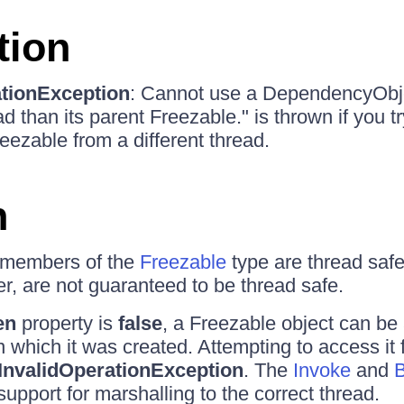
tion
ationException
: Cannot use a DependencyObje
ead than its parent Freezable." is thrown if you t
eezable from a different thread.
n
members of the
Freezable
type are thread safe
, are not guaranteed to be thread safe.
en
property is
false
, a Freezable object can be
n which it was created. Attempting to access it
InvalidOperationException
. The
Invoke
and
B
upport for marshalling to the correct thread.