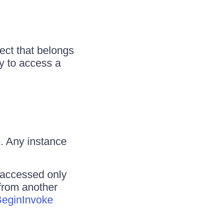
ct that belongs
ry to access a
. Any instance
 accessed only
 from another
eginInvoke