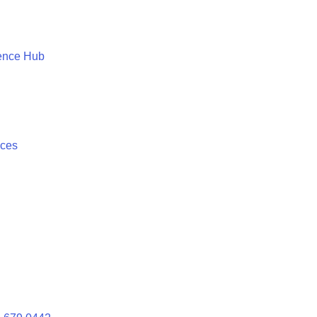
ence Hub
ices