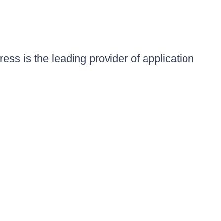
ess is the leading provider of application