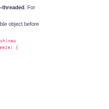
e-threaded
. For
ble object before
sh)new
eeze) {