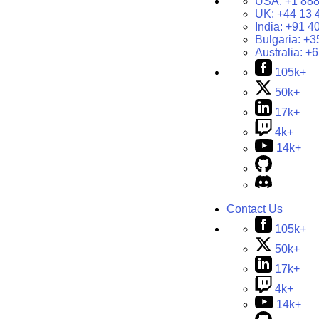
USA:
+1 888
UK:
+44 13 
India:
+91 4
Bulgaria:
+3
Australia:
+6
105k+
50k+
17k+
4k+
14k+
Contact Us
105k+
50k+
17k+
4k+
14k+