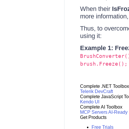
When their
IsFro
more information
Thus, to overcome
using it:
Example 1: Freez
BrushConverter(
brush.Freeze();
Complete .NET Toolbox
Telerik DevCraft
Complete JavaScript To
Kendo UI
Complete AI Toolbox
MCP Servers
AI-Ready
Get Products
Free Trials