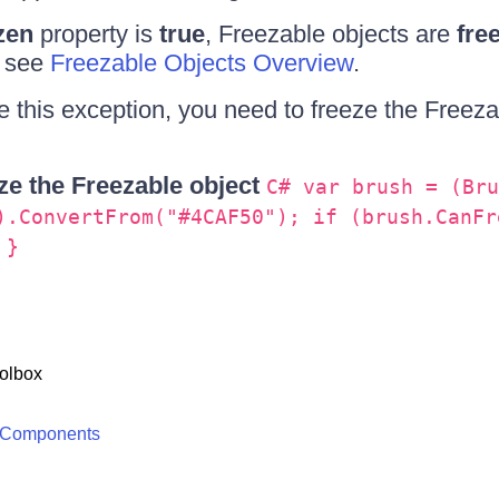
zen
property is
true
, Freezable objects are
fre
, see
Freezable Objects Overview
.
 this exception, you need to freeze the Freeza
e the Freezable object
C# var brush = (Bru
).ConvertFrom("#4CAF50"); if (brush.CanFr
 }
olbox
 Components