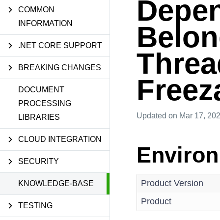
Depen
COMMON
INFORMATION
Belong
.NET CORE SUPPORT
Threa
BREAKING CHANGES
Freez
DOCUMENT
PROCESSING
Updated
on Mar 17, 20
LIBRARIES
CLOUD INTEGRATION
Enviro
SECURITY
Product Version
KNOWLEDGE-BASE
Product
TESTING