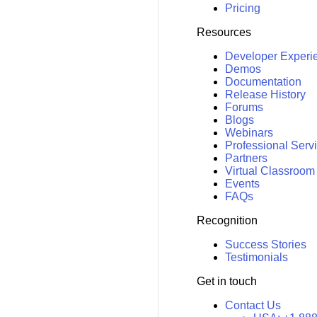
Pricing
Resources
Developer Experi
Demos
Documentation
Release History
Forums
Blogs
Webinars
Professional Serv
Partners
Virtual Classroom
Events
FAQs
Recognition
Success Stories
Testimonials
Get in touch
Contact Us