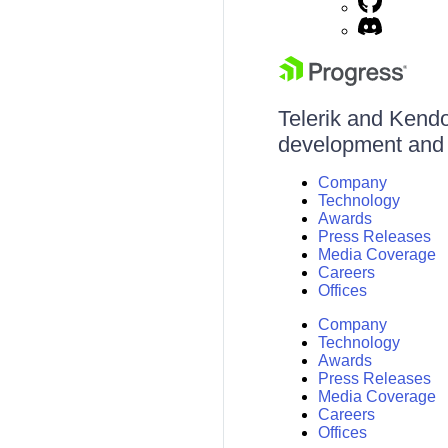
Telerik and Kendo 
development and d
Company
Technology
Awards
Press Releases
Media Coverage
Careers
Offices
Company
Technology
Awards
Press Releases
Media Coverage
Careers
Offices