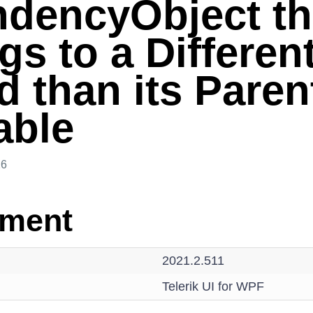
dencyObject th
s to a Differen
d than its Paren
able
26
nment
2021.2.511
Telerik UI for WPF