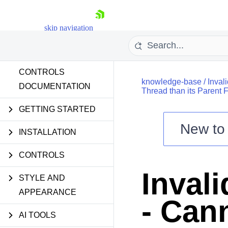
skip navigation
CONTROLS
knowledge-base
/
Inval
DOCUMENTATION
Thread than its Parent 
GETTING STARTED
New t
Shopping cart
INSTALLATION
Your Account
CONTROLS
Login
Contact Us
Inval
Try now
STYLE AND
APPEARANCE
- Can
AI TOOLS