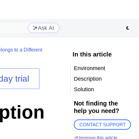
Ask AI
ongs to a Different
In this article
Environment
day trial
Description
Solution
Not finding the
ption
help you need?
CONTACT SUPPORT
Improve this article