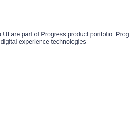
UI are part of Progress product portfolio. Progr
igital experience technologies.