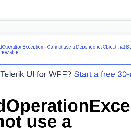
idOperationException - Cannot use a DependencyObject that Bel
Freezable
o
Telerik UI for WPF
?
Start a free 30-
idOperationExce
not use a