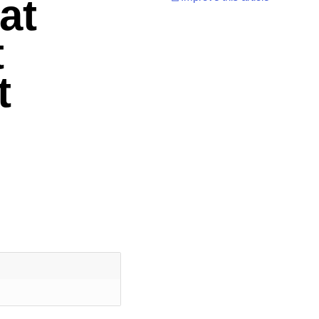
at
t
t