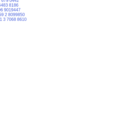
 679 0442
4483 8186
06 9019447
59 2 8099850
1 3 7068 8610