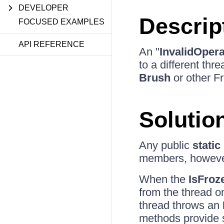
DEVELOPER
Descrip
FOCUSED EXAMPLES
API REFERENCE
An "
InvalidOper
to a different thr
Brush
or other Fr
Solutio
Any public
static
members, however
When the
IsFroz
from the thread o
thread throws an
methods provide s