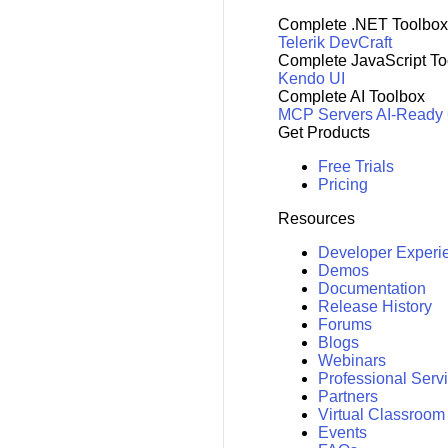
Complete .NET Toolbox
Telerik DevCraft
Complete JavaScript To
Kendo UI
Complete AI Toolbox
MCP Servers
AI-Ready
Get Products
Free Trials
Pricing
Resources
Developer Experi
Demos
Documentation
Release History
Forums
Blogs
Webinars
Professional Serv
Partners
Virtual Classroom
Events