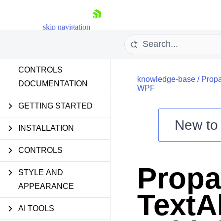
skip navigation
CONTROLS
knowledge-base
/
Propa
DOCUMENTATION
WPF
GETTING STARTED
New t
Shopping cart
INSTALLATION
Your Account
CONTROLS
Login
Contact Us
Propa
Try now
STYLE AND
APPEARANCE
TextA
AI TOOLS