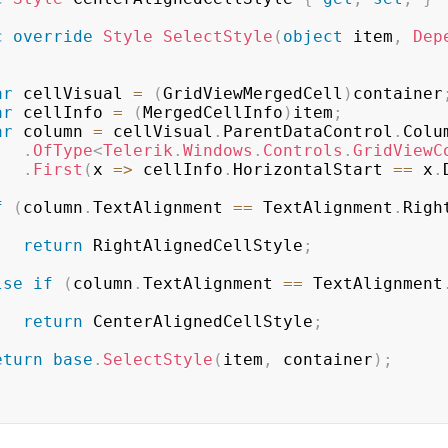
c
override
Style
SelectStyle
(
object
 item
,
Dep
ar
 cellVisual 
=
(
GridViewMergedCell
)
container
ar
 cellInfo 
=
(
MergedCellInfo
)
item
;
ar
 column 
=
 cellVisual
.
ParentDataControl
.
Colum
.
OfType
<
Telerik
.
Windows
.
Controls
.
GridViewC
.
First
(
x 
=>
 cellInfo
.
HorizontalStart 
==
 x
.
f
(
column
.
TextAlignment 
==
 TextAlignment
.
Righ
return
 RightAlignedCellStyle
;
lse
if
(
column
.
TextAlignment 
==
 TextAlignment
return
 CenterAlignedCellStyle
;
eturn
base
.
SelectStyle
(
item
,
 container
)
;