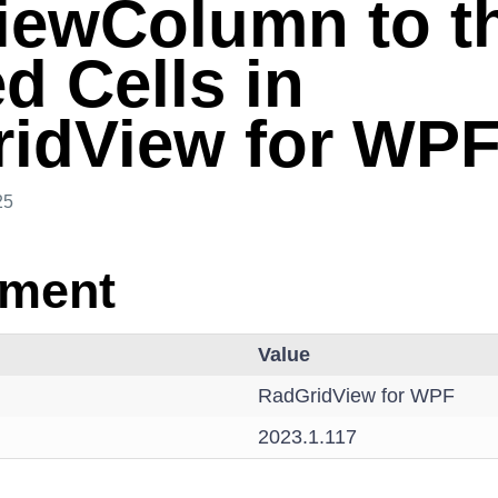
iewColumn to t
d Cells in
idView for WP
25
nment
Value
RadGridView for WPF
2023.1.117