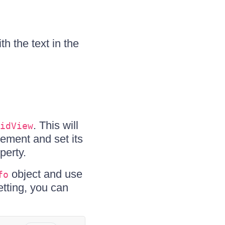
th the text in the
. This will
idView
ement and set its
perty.
object and use
fo
etting, you can