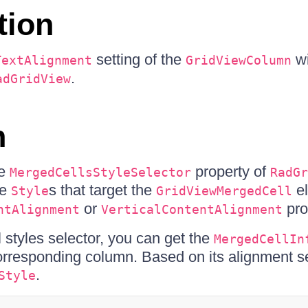
tion
setting of the
wi
TextAlignment
GridViewColumn
.
adGridView
n
he
property of
MergedCellsStyleSelector
RadGr
ne
s that target the
el
Style
GridViewMergedCell
or
pro
ntAlignment
VerticalContentAlignment
 styles selector, you can get the
MergedCellIn
corresponding column. Based on its alignment s
.
Style