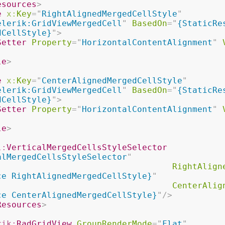
esources
>
e
x:
Key
=
"
RightAlignedMergedCellStyle
"
elerik:GridViewMergedCell
"
BasedOn
=
"
{StaticRes
dCellStyle}
"
>
Setter
Property
=
"
HorizontalContentAlignment
"
le
>
e
x:
Key
=
"
CenterAlignedMergedCellStyle
"
elerik:GridViewMergedCell
"
BasedOn
=
"
{StaticRes
dCellStyle}
"
>
Setter
Property
=
"
HorizontalContentAlignment
"
le
>
l:
VerticalMergedCellsStyleSelector
alMergedCellsStyleSelector
"
RightAlign
ce RightAlignedMergedCellStyle}
"
CenterAlig
ce CenterAlignedMergedCellStyle}
"
/>
Resources
>
rik:
RadGridView
GroupRenderMode
=
"
Flat
"