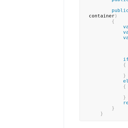
publi
container
)
{
v
v
v
i
{
}
e
{
}
r
}
}