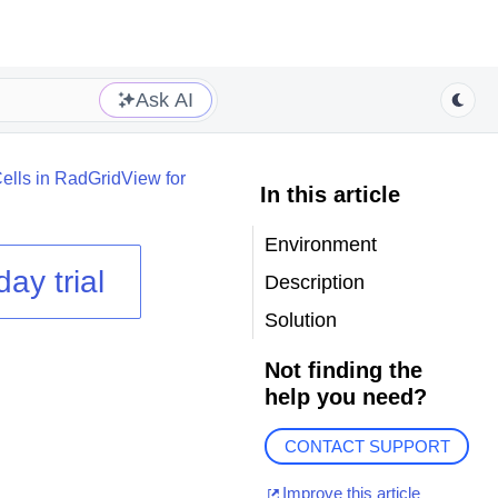
Ask AI
ells in RadGridView for
In this article
Environment
day trial
Description
Solution
Not finding the
help you need?
CONTACT SUPPORT
Improve this article