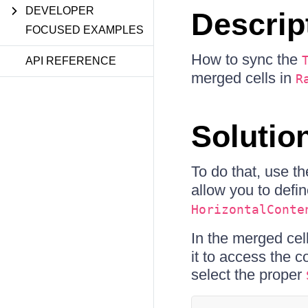
DEVELOPER
Descrip
FOCUSED EXAMPLES
How to sync the
API REFERENCE
merged cells in
R
Solutio
To do that, use t
allow you to defi
HorizontalConte
In the merged cell
it to access the 
select the proper