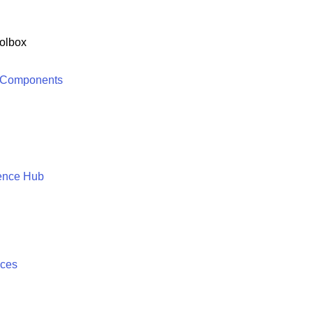
olbox
 Components
ence Hub
ices