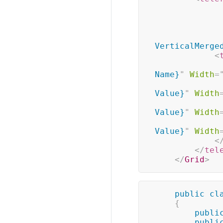
VerticalMerge
<
Name}
"
Width
=
Value}
"
Width
Value}
"
Width
Value}
"
Width
<
</
tel
</
Grid
>
public
cl
{
publi
publi