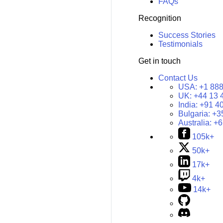
FAQs
Recognition
Success Stories
Testimonials
Get in touch
Contact Us
USA:
+1 888
UK:
+44 13 
India:
+91 4
Bulgaria:
+3
Australia:
+6
105k+
50k+
17k+
4k+
14k+