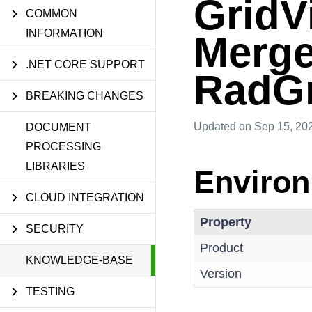
GridV
COMMON
INFORMATION
Merge
.NET CORE SUPPORT
RadGr
BREAKING CHANGES
Updated
on Sep 15, 20
DOCUMENT
PROCESSING
LIBRARIES
Enviro
CLOUD INTEGRATION
Property
SECURITY
Product
KNOWLEDGE-BASE
Version
TESTING