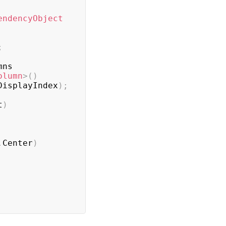
endencyObject
;
ns

olumn
>
(
)
DisplayIndex
)
;
t
)
.
Center
)