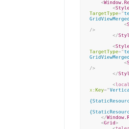
<
Window.R
<
Styl
TargetType
=
"
t
GridViewMerge
<
/>
</
Sty
<
Styl
TargetType
=
"
t
GridViewMerge
<
/>
</
Sty
<
loca
x:
Key
=
"
Vertic
{StaticResour
{StaticResour
</
Window.
<
Grid
>
<
tele