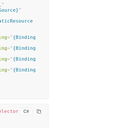
l
"
Source}
"
aticResource 
ing
=
"
{Binding 
ing
=
"
{Binding 
ing
=
"
{Binding 
ing
=
"
{Binding 
elector
C#