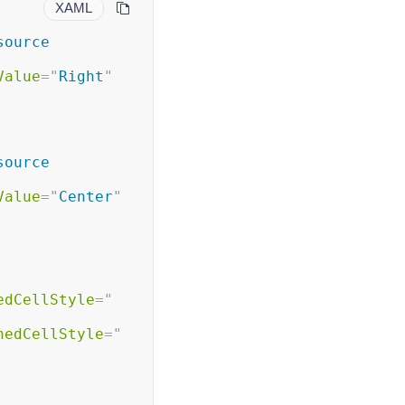
XAML
ource 
Value
=
"
Right
"
ource 
Value
=
"
Center
"
edCellStyle
=
"
nedCellStyle
=
"