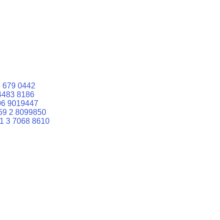
 679 0442
4483 8186
06 9019447
59 2 8099850
1 3 7068 8610