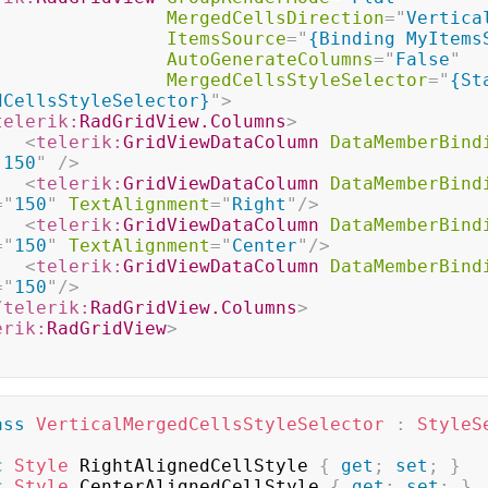
MergedCellsDirection
=
"
Vertica
ItemsSource
=
"
{Binding MyItems
AutoGenerateColumns
=
"
False
"
MergedCellsStyleSelector
=
"
{St
dCellsStyleSelector}
"
>
telerik:
RadGridView.Columns
>
<
telerik:
GridViewDataColumn
DataMemberBind
"
150
"
/>
<
telerik:
GridViewDataColumn
DataMemberBind
=
"
150
"
TextAlignment
=
"
Right
"
/>
<
telerik:
GridViewDataColumn
DataMemberBind
=
"
150
"
TextAlignment
=
"
Center
"
/>
<
telerik:
GridViewDataColumn
DataMemberBind
=
"
150
"
/>
/
telerik:
RadGridView.Columns
>
erik:
RadGridView
>
ass
VerticalMergedCellsStyleSelector
:
StyleS
c
Style
 RightAlignedCellStyle 
{
get
;
set
;
}
c
Style
 CenterAlignedCellStyle 
{
get
;
set
;
}