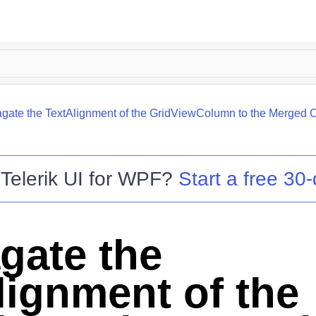
gate the TextAlignment of the GridViewColumn to the Merged C
o
Telerik UI for WPF
?
Start a free 30-
gate the
lignment of the