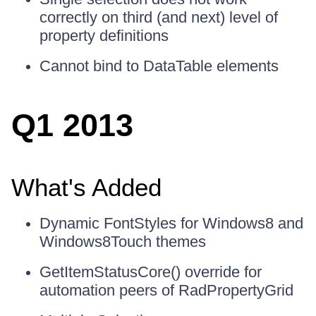
correctly on third (and next) level of
property definitions
Cannot bind to DataTable elements
Q1 2013
What's Added
Dynamic FontStyles for Windows8 and
Windows8Touch themes
GetItemStatusCore() override for
automation peers of RadPropertyGrid