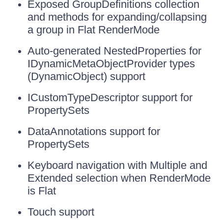
Exposed GroupDefinitions collection
and methods for expanding/collapsing
a group in Flat RenderMode
Auto-generated NestedProperties for
IDynamicMetaObjectProvider types
(DynamicObject) support
ICustomTypeDescriptor support for
PropertySets
DataAnnotations support for
PropertySets
Keyboard navigation with Multiple and
Extended selection when RenderMode
is Flat
Touch support