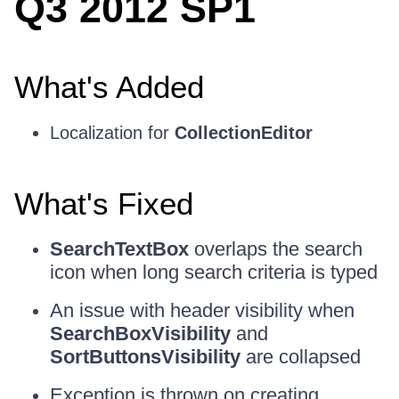
Q3 2012 SP1
What's Added
Localization for
CollectionEditor
What's Fixed
SearchTextBox
overlaps the search
icon when long search criteria is typed
An issue with header visibility when
SearchBoxVisibility
and
SortButtonsVisibility
are collapsed
Exception is thrown on creating