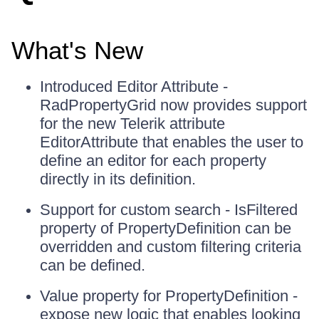
What's New
Introduced Editor Attribute -
RadPropertyGrid now provides support
for the new Telerik attribute
EditorAttribute that enables the user to
define an editor for each property
directly in its definition.
Support for custom search - IsFiltered
property of PropertyDefinition can be
overridden and custom filtering criteria
can be defined.
Value property for PropertyDefinition -
expose new logic that enables looking