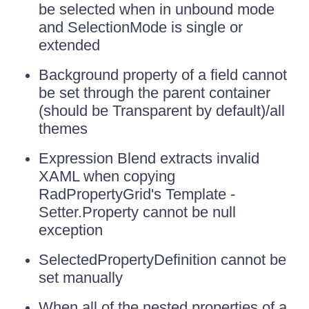
be selected when in unbound mode
and SelectionMode is single or
extended
Background property of a field cannot
be set through the parent container
(should be Transparent by default)/all
themes
Expression Blend extracts invalid
XAML when copying
RadPropertyGrid's Template -
Setter.Property cannot be null
exception
SelectedPropertyDefinition cannot be
set manually
When all of the nested properties of a