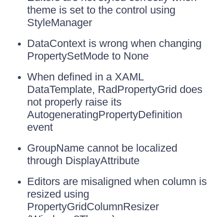
theme is set to the control using
StyleManager
DataContext is wrong when changing
PropertySetMode to None
When defined in a XAML
DataTemplate, RadPropertyGrid does
not properly raise its
AutogeneratingPropertyDefinition
event
GroupName cannot be localized
through DisplayAttribute
Editors are misaligned when column is
resized using
PropertyGridColumnResizer