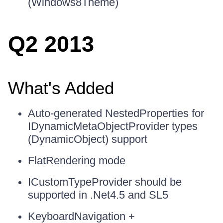
(Windows8Theme)
Q2 2013
What's Added
Auto-generated NestedProperties for
IDynamicMetaObjectProvider types
(DynamicObject) support
FlatRendering mode
ICustomTypeProvider should be
supported in .Net4.5 and SL5
KeyboardNavigation +