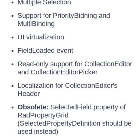
Multiple Selection
Support for PriorityBidning and
MultiBinding
UI virtualization
FieldLoaded event
Read-only support for CollectionEditor
and CollectionEditorPicker
Localization for CollectionEditor's
Header
Obsolete:
SelectedField property of
RadPropertyGrid
(SelectedPropertyDefinition should be
used instead)