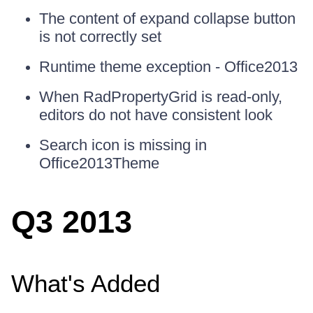
The content of expand collapse button
is not correctly set
Runtime theme exception - Office2013
When RadPropertyGrid is read-only,
editors do not have consistent look
Search icon is missing in
Office2013Theme
Q3 2013
What's Added