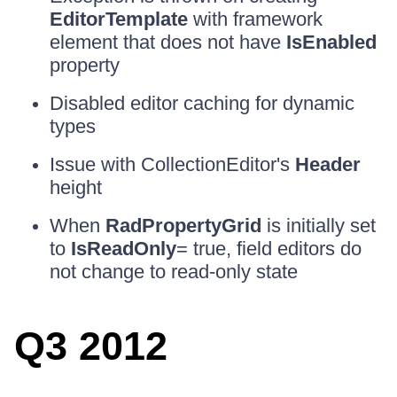
EditorTemplate
with framework
element that does not have
IsEnabled
property
Disabled editor caching for dynamic
types
Issue with CollectionEditor's
Header
height
When
RadPropertyGrid
is initially set
to
IsReadOnly
= true, field editors do
not change to read-only state
Q3 2012