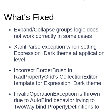
What's Fixed
Expand/Collapse groups logic does
not work correctly in some cases
XamlParse exception when setting
Expression_Dark theme at application
level
Incorrect BorderBrush in
RadPropertyGrid's CollectionEditor
template for Expression_Dark theme
InvalidOperationException is thrown
due to AutoBind behavior trying to
TwoWay bind PropertyDefinitions to