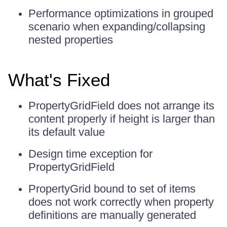
Performance optimizations in grouped
scenario when expanding/collapsing
nested properties
What's Fixed
PropertyGridField does not arrange its
content properly if height is larger than
its default value
Design time exception for
PropertyGridField
PropertyGrid bound to set of items
does not work correctly when property
definitions are manually generated