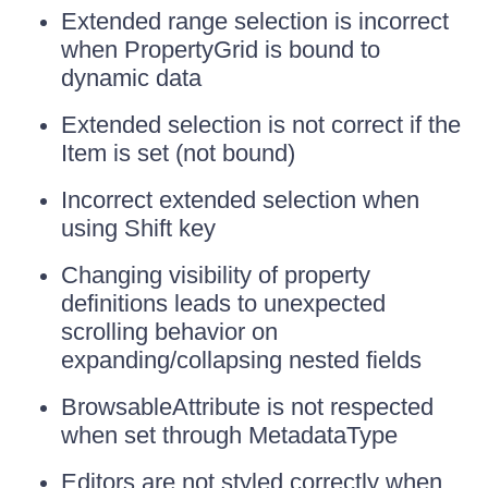
Extended range selection is incorrect
when PropertyGrid is bound to
dynamic data
Extended selection is not correct if the
Item is set (not bound)
Incorrect extended selection when
using Shift key
Changing visibility of property
definitions leads to unexpected
scrolling behavior on
expanding/collapsing nested fields
BrowsableAttribute is not respected
when set through MetadataType
Editors are not styled correctly when