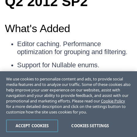
Q2 2012 SP2
What's Added
Editor caching. Performance
optimization for grouping and filtering.
Support for Nullable
enums.
We use cookies to personalize content and ads, to provide social
media features and to analyze our traffic. Some of these cookies also
What's Fixed
help improve your user experience on our websites, assist with
navigation and your ability to provide feedback, and assist with our
promotional and marketing efforts. Please read our
Cookie Policy
Guid properties cannot be edited.
for a more detailed description and click on the settings button to
customize how the site uses cookies for you.
Searching does not show some nested
properties.
ACCEPT COOKIES
COOKIES SETTINGS