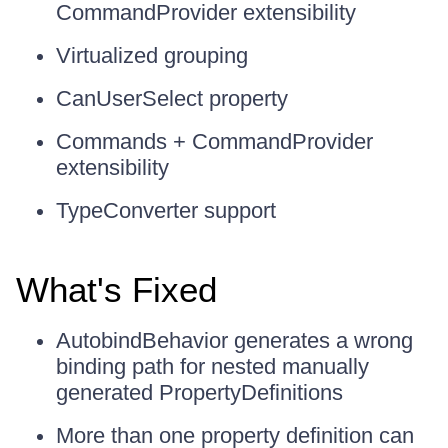
CommandProvider extensibility
Virtualized grouping
CanUserSelect property
Commands + CommandProvider
extensibility
TypeConverter support
What's Fixed
AutobindBehavior generates a wrong
binding path for nested manually
generated PropertyDefinitions
More than one property definition can