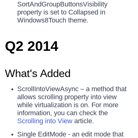
SortAndGroupButtonsVisibility
property is set to Collapsed in
Windows8Touch theme.
Q2 2014
What's Added
ScrollIntoViewAsync – a method that
allows scrolling property into view
while virtualization is on. For more
information, you can check the
Scrolling into View
article.
Single EditMode - an edit mode that