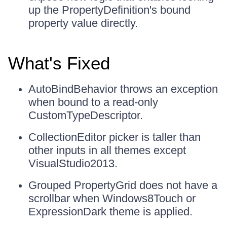
up the PropertyDefinition's bound
property value directly.
What's Fixed
AutoBindBehavior throws an exception
when bound to a read-only
CustomTypeDescriptor.
CollectionEditor picker is taller than
other inputs in all themes except
VisualStudio2013.
Grouped PropertyGrid does not have a
scrollbar when Windows8Touch or
ExpressionDark theme is applied.