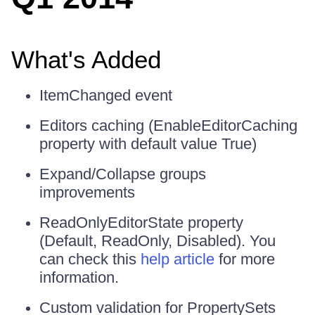
What's Added
ItemChanged event
Editors caching (EnableEditorCaching
property with default value True)
Expand/Collapse groups
improvements
ReadOnlyEditorState property
(Default, ReadOnly, Disabled). You
can check this
help article
for more
information.
Custom validation for PropertySets