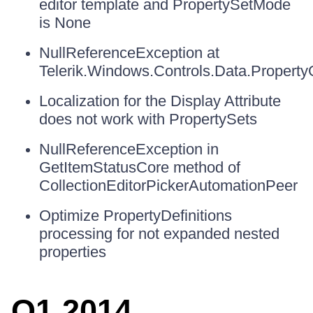
editor template and PropertySetMode
is None
NullReferenceException at
Telerik.Windows.Controls.Data.Property
Localization for the Display Attribute
does not work with PropertySets
NullReferenceException in
GetItemStatusCore method of
CollectionEditorPickerAutomationPeer
Optimize PropertyDefinitions
processing for not expanded nested
properties
Q1 2014