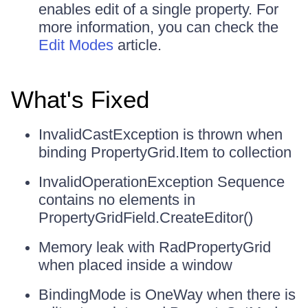
enables edit of a single property. For
more information, you can check the
Edit Modes
article.
What's Fixed
InvalidCastException is thrown when
binding PropertyGrid.Item to collection
InvalidOperationException Sequence
contains no elements in
PropertyGridField.CreateEditor()
Memory leak with RadPropertyGrid
when placed inside a window
BindingMode is OneWay when there is