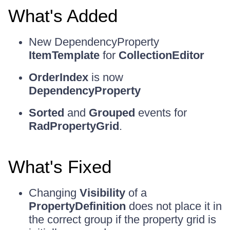
What's Added
New DependencyProperty
ItemTemplate
for
CollectionEditor
OrderIndex
is now
DependencyProperty
Sorted
and
Grouped
events for
RadPropertyGrid
.
What's Fixed
Changing
Visibility
of a
PropertyDefinition
does not place it in
the correct group if the property grid is