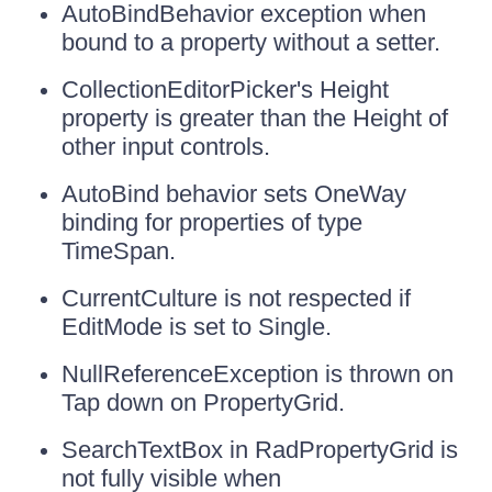
AutoBindBehavior exception when
bound to a property without a setter.
CollectionEditorPicker's Height
property is greater than the Height of
other input controls.
AutoBind behavior sets OneWay
binding for properties of type
TimeSpan.
CurrentCulture is not respected if
EditMode is set to Single.
NullReferenceException is thrown on
Tap down on PropertyGrid.
SearchTextBox in RadPropertyGrid is
not fully visible when