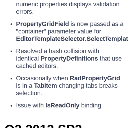
numeric properties displays validation
errors.
PropertyGridField
is now passed as a
"container" parameter value for
EditorTemplateSelector.SelectTempla
Resolved a hash collision with
identical
PropertyDefinitions
that use
cached editors.
Occasionally when
RadPropertyGrid
is in a
TabItem
changing tabs breaks
selection.
Issue with
IsReadOnly
binding.