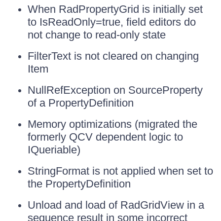
When RadPropertyGrid is initially set
to IsReadOnly=true, field editors do
not change to read-only state
FilterText is not cleared on changing
Item
NullRefException on SourceProperty
of a PropertyDefinition
Memory optimizations (migrated the
formerly QCV dependent logic to
IQueriable)
StringFormat is not applied when set to
the PropertyDefinition
Unload and load of RadGridView in a
sequence result in some incorrect