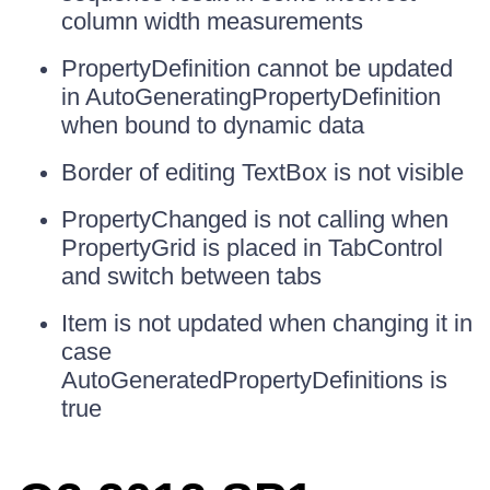
column width measurements
PropertyDefinition cannot be updated
in AutoGeneratingPropertyDefinition
when bound to dynamic data
Border of editing TextBox is not visible
PropertyChanged is not calling when
PropertyGrid is placed in TabControl
and switch between tabs
Item is not updated when changing it in
case
AutoGeneratedPropertyDefinitions is
true