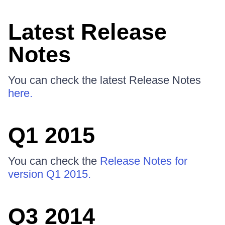
Latest Release
Notes
You can check the latest Release Notes
here.
Q1 2015
You can check the
Release Notes for
version Q1 2015.
Q3 2014