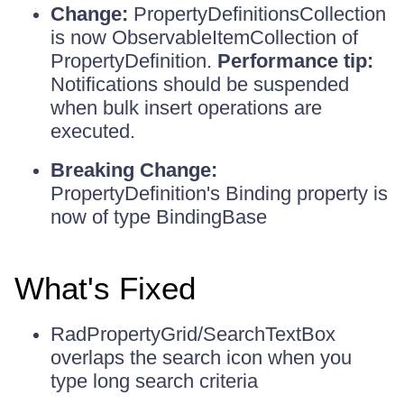
Change:
PropertyDefinitionsCollection
is now ObservableItemCollection of
PropertyDefinition.
Performance tip:
Notifications should be suspended
when bulk insert operations are
executed.
Breaking Change:
PropertyDefinition's Binding property is
now of type BindingBase
What's Fixed
RadPropertyGrid/SearchTextBox
overlaps the search icon when you
type long search criteria