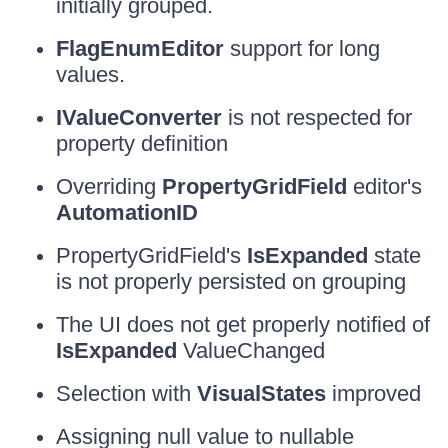
initially grouped.
FlagEnumEditor
support for long
values.
IValueConverter
is not respected for
property definition
Overriding
PropertyGridField
editor's
AutomationID
PropertyGridField's
IsExpanded
state
is not properly persisted on grouping
The UI does not get properly notified of
IsExpanded
ValueChanged
Selection with
VisualStates
improved
Assigning null value to nullable