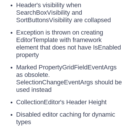
Header's visibility when
SearchBoxVisibility and
SortButtonsVisibility are collapsed
Exception is thrown on creating
EditorTemplate with framework
element that does not have IsEnabled
property
Marked PropertyGridFieldEventArgs
as obsolete.
SelectionChangeEventArgs should be
used instead
CollectionEditor's Header Height
Disabled editor caching for dynamic
types