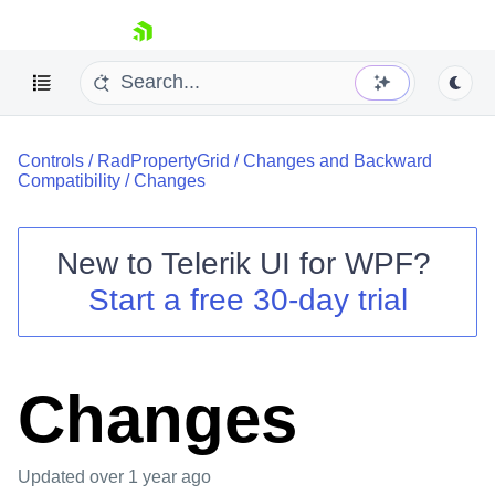
skip navigation
Controls
/
RadPropertyGrid
/
Changes and Backward
Compatibility
/
Changes
New to
Telerik UI for WPF
?
Shopping cart
Start a free 30-day trial
Your Account
Login
Contact Us
Try now
Changes
Updated
over 1 year ago