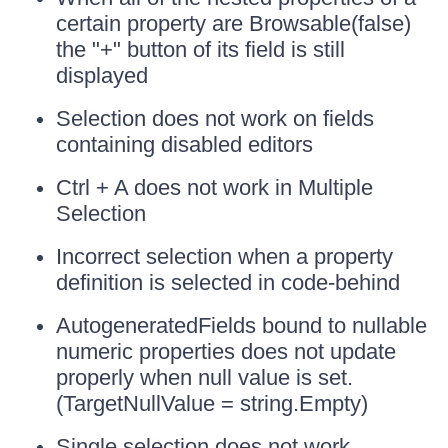
certain property are Browsable(false)
the "+" button of its field is still
displayed
Selection does not work on fields
containing disabled editors
Ctrl + A does not work in Multiple
Selection
Incorrect selection when a property
definition is selected in code-behind
AutogeneratedFields bound to nullable
numeric properties does not update
properly when null value is set.
(TargetNullValue = string.Empty)
Single selection does not work