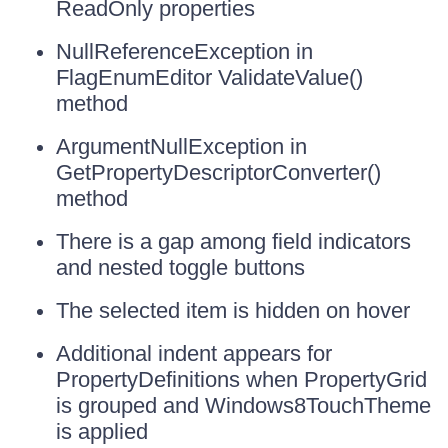
ReadOnly properties
NullReferenceException in
FlagEnumEditor ValidateValue()
method
ArgumentNullException in
GetPropertyDescriptorConverter()
method
There is a gap among field indicators
and nested toggle buttons
The selected item is hidden on hover
Additional indent appears for
PropertyDefinitions when PropertyGrid
is grouped and Windows8TouchTheme
is applied