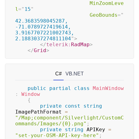
MinZoomLeve
l
=
"
15
"
GeoBounds
=
"
42.3683598045287, 
-71.0789727419614, 
3.9167707221002743, 
2.1883037274811104
"
>
</
telerik:
RadMap
>
</
Grid
>
C#
VB.NET
public
partial
class
MainWindow
:
Window
{
private
const
string
ImagePathFormat 
=
"/Map;component/Silverlight/CustomC
ommands/Images/{0}.png"
;
private
string
 APIKey 
=
"set-your-OSM-API-key-here"
;