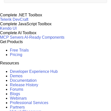
Complete .NET Toolbox
Telerik DevCraft
Complete JavaScript Toolbox
Kendo UI
Complete AI Toolbox
MCP Servers
AI-Ready Components
Get Products
Free Trials
Pricing
Resources
Developer Experience Hub
Demos
Documentation
Release History
Forums
Blogs
Webinars
Professional Services
Partners