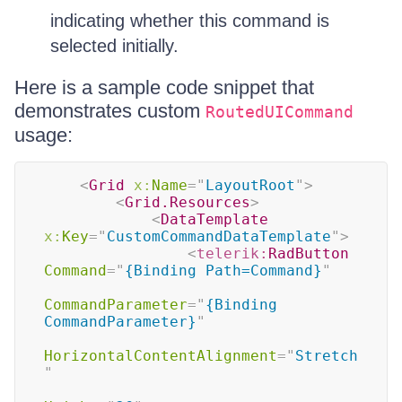
indicating whether this command is
selected initially.
Here is a sample code snippet that
demonstrates custom
RoutedUICommand
usage:
<
Grid
x:
Name
=
"
LayoutRoot
"
>
<
Grid.Resources
>
<
DataTemplate
x:
Key
=
"
CustomCommandDataTemplate
"
>
<
telerik:
RadButton
Command
=
"
{Binding Path=Command}
"
CommandParameter
=
"
{Binding 
CommandParameter}
"
HorizontalContentAlignment
=
"
Stretch
"