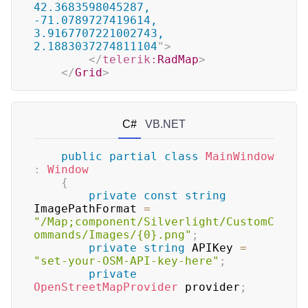
42.3683598045287, 
-71.0789727419614, 
3.9167707221002743, 
2.1883037274811104
"
>
</
telerik:
RadMap
>
</
Grid
>
C#
VB.NET
public
partial
class
MainWindow
:
Window
{
private
const
string
ImagePathFormat 
=
"/Map;component/Silverlight/CustomC
ommands/Images/{0}.png"
;
private
string
 APIKey 
=
"set-your-OSM-API-key-here"
;
private
OpenStreetMapProvider
 provider
;