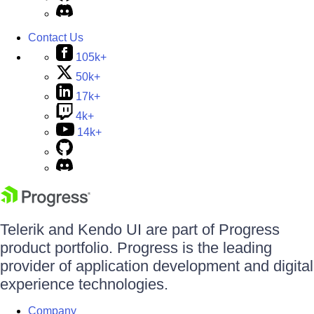
Contact Us
105k+
50k+
17k+
4k+
14k+
Telerik and Kendo UI are part of Progress
product portfolio. Progress is the leading
provider of application development and digital
experience technologies.
Company