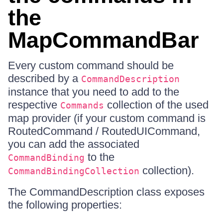
the
MapCommandBar
Every custom command should be
described by a
CommandDescription
instance that you need to add to the
respective
collection of the used
Commands
map provider (if your custom command is
RoutedCommand / RoutedUICommand,
you can add the associated
to the
CommandBinding
collection).
CommandBindingCollection
The CommandDescription class exposes
the following properties: