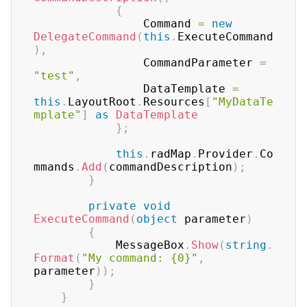
{
	            Command 
=
new
DelegateCommand
(
this
.
ExecuteCommand
)
,
	            CommandParameter 
=
"test"
,
	            DataTemplate 
=
this
.
LayoutRoot
.
Resources
[
"MyDataTe
mplate"
]
as
DataTemplate
}
;
this
.
radMap
.
Provider
.
Co
mmands
.
Add
(
commandDescription
)
;
}
private
void
ExecuteCommand
(
object
 parameter
)
{
	        MessageBox
.
Show
(
string
.
Format
(
"My command: {0}"
,
parameter
)
)
;
}
}