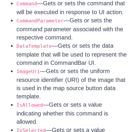
—Gets or sets the command that
Command
will be executed in response to UI action.
—Gets or sets the
CommandParameter
command parameter associated with the
respective command.
—Gets or sets the data
DataTemplate
template that will be used to represent the
command in CommandBar UI.
—Gets or sets the uniform
ImageUri
resource identifier (URI) of the image that
is used in the map source button data
template.
—Gets or sets a value
IsAllowed
indicating whether this command is
allowed.
—Gets or sets a value
IsSelected