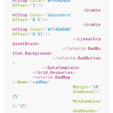
ntStop
Color
=
"
#FFD4D4D4
"
Offset
=
"
1
"
/>
<
Gradie
ntStop
Color
=
"
Gainsboro
"
Offset
=
"
0.5
"
/>
<
Gradie
ntStop
Color
=
"
#FFADADAD
"
Offset
=
"
0.51
"
/>
</
LinearGra
dientBrush
>
</
telerik:
RadBu
tton.Background
>
</
telerik:
RadButton
>
</
DataTemplate
>
</
Grid.Resources
>
<
telerik:
RadMap
x:
Name
=
"
radMap
"
Margin
=
"
10
"
ZoomLevel
=
"
15
"
MinZoomLeve
l
=
"
15
"
GeoBounds
=
"