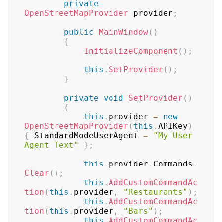
private
OpenStreetMapProvider
 provider
;
public
MainWindow
(
)
{
InitializeComponent
(
)
;
this
.
SetProvider
(
)
;
}
private
void
SetProvider
(
)
{
this
.
provider 
=
new
OpenStreetMapProvider
(
this
.
APIKey
)
{
 StandardModeUserAgent 
=
"My User 
Agent Text"
}
;
this
.
provider
.
Commands
.
Clear
(
)
;
this
.
AddCustomCommandAc
tion
(
this
.
provider
,
"Restaurants"
)
;
this
.
AddCustomCommandAc
tion
(
this
.
provider
,
"Bars"
)
;
this
.
AddCustomCommandAc