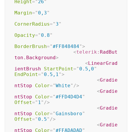
Height
=
"
26
"
Margin
=
"
0,3
"
CornerRadius
=
"
3
"
Opacity
=
"
0.8
"
BorderBrush
=
"
#FF848484
"
>
<
telerik:
RadBut
ton.Background
>
<
LinearGrad
ientBrush
StartPoint
=
"
0.5,0
"
EndPoint
=
"
0.5,1
"
>
<
Gradie
ntStop
Color
=
"
White
"
/>
<
Gradie
ntStop
Color
=
"
#FFD4D4D4
"
Offset
=
"
1
"
/>
<
Gradie
ntStop
Color
=
"
Gainsboro
"
Offset
=
"
0.5
"
/>
<
Gradie
ntStop
Color
=
"
#FFADADAD
"