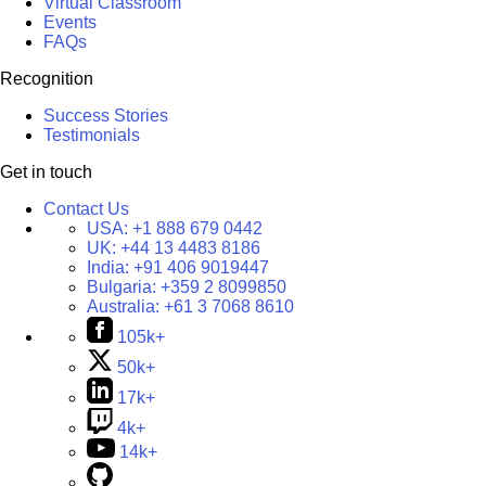
Virtual Classroom
Events
FAQs
Recognition
Success Stories
Testimonials
Get in touch
Contact Us
USA:
+1 888 679 0442
UK:
+44 13 4483 8186
India:
+91 406 9019447
Bulgaria:
+359 2 8099850
Australia:
+61 3 7068 8610
105k+
50k+
17k+
4k+
14k+