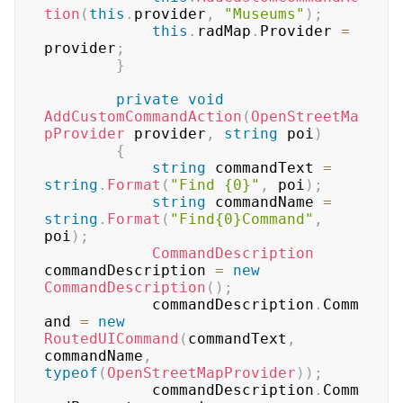
tion
(
this
.
provider
,
"Museums"
)
;
this
.
radMap
.
Provider 
=
provider
;
}
private
void
AddCustomCommandAction
(
OpenStreetMa
pProvider
 provider
,
string
 poi
)
{
string
 commandText 
=
string
.
Format
(
"Find {0}"
,
 poi
)
;
string
 commandName 
=
string
.
Format
(
"Find{0}Command"
,
poi
)
;
CommandDescription
commandDescription 
=
new
CommandDescription
(
)
;
	        commandDescription
.
Comm
and 
=
new
RoutedUICommand
(
commandText
,
commandName
,
typeof
(
OpenStreetMapProvider
)
)
;
	        commandDescription
.
Comm