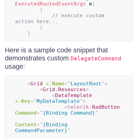
ExecutedRoutedEventArgs
 e
)
{
// execute custom 
action here...
}
}
Here is a sample code snippet that
demonstrates custom
DelegateCommand
usage:
<
Grid
x:
Name
=
"
LayoutRoot
"
>
<
Grid.Resources
>
<
DataTemplate
x:
Key
=
"
MyDataTemplate
"
>
<
telerik:
RadButton
Command
=
"
{Binding Command}
"
Content
=
"
{Binding 
CommandParameter}
"