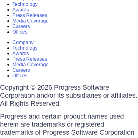
Technology
Awards
Press Releases
Media Coverage
Careers
Offices
Company
Technology
Awards
Press Releases
Media Coverage
Careers
Offices
Copyright © 2026 Progress Software
Corporation and/or its subsidiaries or affiliates.
All Rights Reserved.
Progress and certain product names used
herein are trademarks or registered
trademarks of Progress Software Corporation