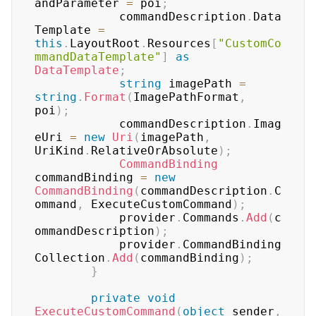
andParameter 
=
 poi
;
	        commandDescription
.
Data
Template 
=
this
.
LayoutRoot
.
Resources
[
"CustomCo
mmandDataTemplate"
]
as
DataTemplate
;
string
 imagePath 
=
string
.
Format
(
ImagePathFormat
,
poi
)
;
	        commandDescription
.
Imag
eUri 
=
new
Uri
(
imagePath
,
UriKind
.
RelativeOrAbsolute
)
;
CommandBinding
commandBinding 
=
new
CommandBinding
(
commandDescription
.
C
ommand
,
 ExecuteCustomCommand
)
;
	        provider
.
Commands
.
Add
(
c
ommandDescription
)
;
	        provider
.
CommandBinding
Collection
.
Add
(
commandBinding
)
;
}
private
void
ExecuteCustomCommand
(
object
 sender
,