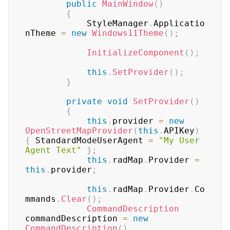
public
MainWindow
(
)
{
	        StyleManager
.
Applicatio
nTheme 
=
new
Windows11Theme
(
)
;
InitializeComponent
(
)
;
this
.
SetProvider
(
)
;
}
private
void
SetProvider
(
)
{
this
.
provider 
=
new
OpenStreetMapProvider
(
this
.
APIKey
)
{
 StandardModeUserAgent 
=
"My User 
Agent Text"
}
;
this
.
radMap
.
Provider 
=
this
.
provider
;
this
.
radMap
.
Provider
.
Co
mmands
.
Clear
(
)
;
CommandDescription
commandDescription 
=
new
CommandDescription
(
)