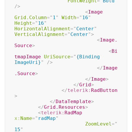
FontWeight
=
"
Bold
"
/>
<
Image
Grid.Column
=
"
1
"
Width
=
"
16
"
Height
=
"
16
"
HorizontalAlignment
=
"
Center
"
VerticalAlignment
=
"
Center
"
>
<
Image.
Source
>
<
Bi
tmapImage
UriSource
=
"
{Binding 
ImageUri}
"
/>
</
Image
.Source
>
</
Image
>
</
Grid
>
</
telerik:
RadButton
>
</
DataTemplate
>
</
Grid.Resources
>
<
telerik:
RadMap
x:
Name
=
"
radMap
"
ZoomLevel
=
"
15
"