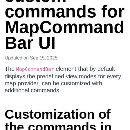
commands for
MapCommand
Bar UI
Updated
on Sep 15, 2025
The
element that by default
MapCommandBar
displays the predefined view modes for every
map provider, can be customized with
additional commands.
Customization of
the commands in