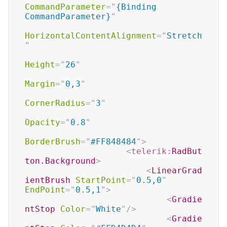
CommandParameter
=
"
{Binding 
CommandParameter}
"
HorizontalContentAlignment
=
"
Stretch
"
Height
=
"
26
"
Margin
=
"
0,3
"
CornerRadius
=
"
3
"
Opacity
=
"
0.8
"
BorderBrush
=
"
#FF848484
"
>
<
telerik:
RadBut
ton.Background
>
<
LinearGrad
ientBrush
StartPoint
=
"
0.5,0
"
EndPoint
=
"
0.5,1
"
>
<
Gradie
ntStop
Color
=
"
White
"
/>
<
Gradie