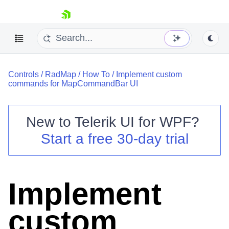
skip navigation
Controls
/
RadMap
/
How To
/
Implement custom
commands for MapCommandBar UI
New to
Telerik UI for WPF
?
Shopping cart
Start a free 30-day trial
Your Account
Login
Contact Us
Try now
Implement
custom