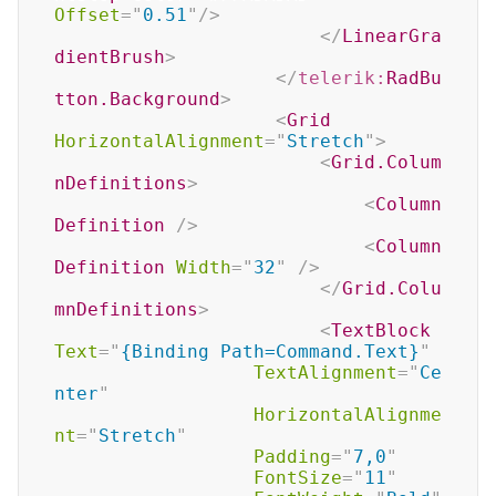
Offset
=
"
0.51
"
/>
</
LinearGra
dientBrush
>
</
telerik:
RadBu
tton.Background
>
<
Grid
HorizontalAlignment
=
"
Stretch
"
>
<
Grid.Colum
nDefinitions
>
<
Column
Definition
/>
<
Column
Definition
Width
=
"
32
"
/>
</
Grid.Colu
mnDefinitions
>
<
TextBlock
Text
=
"
{Binding Path=Command.Text}
"
TextAlignment
=
"
Ce
nter
"
HorizontalAlignme
nt
=
"
Stretch
"
Padding
=
"
7,0
"
FontSize
=
"
11
"