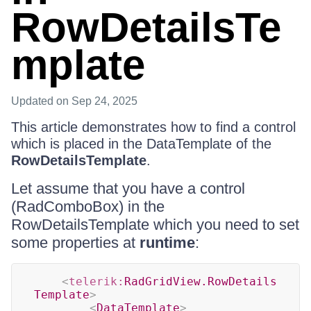
RowDetailsTe
mplate
Updated
on Sep 24, 2025
This article demonstrates how to find a control
which is placed in the DataTemplate of the
RowDetailsTemplate
.
Let assume that you have a control
(RadComboBox) in the
RowDetailsTemplate which you need to set
some properties at
runtime
:
<
telerik:
RadGridView.RowDetails
Template
>
<
DataTemplate
>