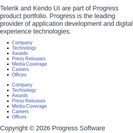
Telerik and Kendo UI are part of Progress
product portfolio. Progress is the leading
provider of application development and digital
experience technologies.
Company
Technology
Awards
Press Releases
Media Coverage
Careers
Offices
Company
Technology
Awards
Press Releases
Media Coverage
Careers
Offices
Copyright © 2026 Progress Software