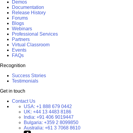
Demos
Documentation
Release History
Forums
Blogs
Webinars
Professional Services
Partners
Virtual Classroom
Events
FAQs
Recognition
Success Stories
Testimonials
Get in touch
Contact Us
USA:
+1 888 679 0442
UK:
+44 13 4483 8186
India:
+91 406 9019447
Bulgaria:
+359 2 8099850
Australia:
+61 3 7068 8610