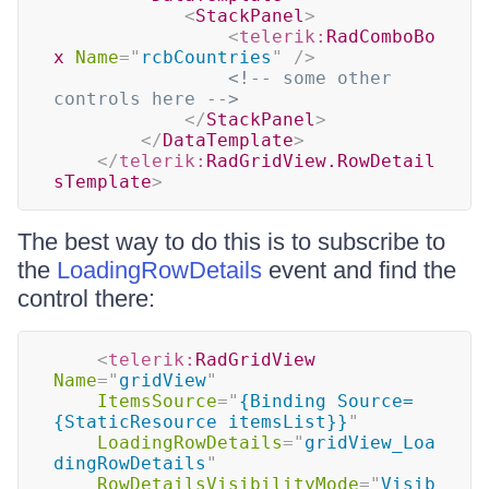
<
StackPanel
>
<
telerik:
RadComboBo
x
Name
=
"
rcbCountries
"
/>
<!-- some other 
controls here -->
</
StackPanel
>
</
DataTemplate
>
</
telerik:
RadGridView.RowDetail
sTemplate
>
The best way to do this is to subscribe to
the
LoadingRowDetails
event and find the
control there:
<
telerik:
RadGridView
Name
=
"
gridView
"
ItemsSource
=
"
{Binding Source=
{StaticResource itemsList}}
"
LoadingRowDetails
=
"
gridView_Loa
dingRowDetails
"
RowDetailsVisibilityMode
=
"
Visib