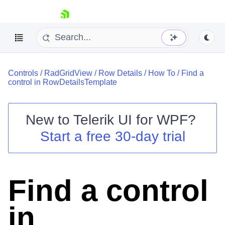
skip navigation
Controls
/
RadGridView
/
Row Details
/
How To
/
Find a
control in RowDetailsTemplate
New to
Telerik UI for WPF
?
Shopping cart
Start a free 30-day trial
Your Account
Login
Contact Us
Try now
Find a control
in