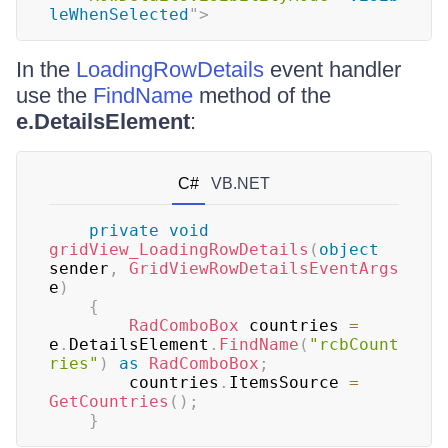
leWhenSelected
"
>
In the
LoadingRowDetails
event handler
use the
FindName
method of the
e.DetailsElement
:
C#
VB.NET
private
void
gridView_LoadingRowDetails
(
object
sender
,
GridViewRowDetailsEventArgs
e
)
{
RadComboBox
 countries 
=
e
.
DetailsElement
.
FindName
(
"rcbCount
ries"
)
as
RadComboBox
;
	    countries
.
ItemsSource 
=
GetCountries
(
)
;
}