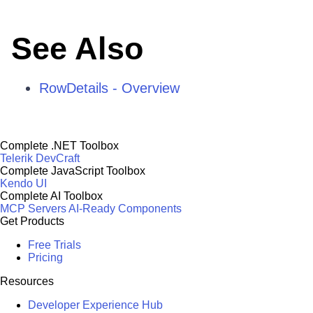
See Also
RowDetails - Overview
Complete .NET Toolbox
Telerik DevCraft
Complete JavaScript Toolbox
Kendo UI
Complete AI Toolbox
MCP Servers
AI-Ready Components
Get Products
Free Trials
Pricing
Resources
Developer Experience Hub