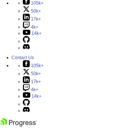
105k+
50k+
17k+
4k+
14k+
Contact Us
105k+
50k+
17k+
4k+
14k+