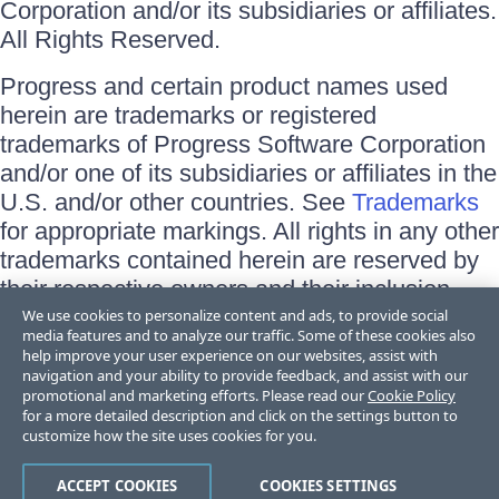
Corporation and/or its subsidiaries or affiliates.
All Rights Reserved.
Progress and certain product names used
herein are trademarks or registered
trademarks of Progress Software Corporation
and/or one of its subsidiaries or affiliates in the
U.S. and/or other countries. See
Trademarks
for appropriate markings. All rights in any other
trademarks contained herein are reserved by
their respective owners and their inclusion
does not imply an endorsement, affiliation, or
We use cookies to personalize content and ads, to provide social
media features and to analyze our traffic. Some of these cookies also
sponsorship as between Progress and the
help improve your user experience on our websites, assist with
respective owners.
navigation and your ability to provide feedback, and assist with our
promotional and marketing efforts. Please read our
Cookie Policy
for a more detailed description and click on the settings button to
Terms of Use
customize how the site uses cookies for you.
Site Feedback
Privacy Center
Trust Center
ACCEPT COOKIES
COOKIES SETTINGS