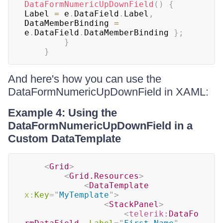
DataFormNumericUpDownField
(
)
{
Label 
=
 e
.
DataField
.
Label
,
DataMemberBinding 
=
e
.
DataField
.
DataMemberBinding 
}
;
}
}
And here's how you can use the
DataFormNumericUpDownField in XAML:
Example 4: Using the
DataFormNumericUpDownField in a
Custom DataTemplate
<
Grid
>
<
Grid.Resources
>
<
DataTemplate
x:
Key
=
"
MyTemplate
"
>
<
StackPanel
>
<
telerik:
DataFo