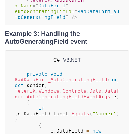
<
telerik:
RadDataForm
x:
Name
=
"
DataForm1
"
AutoGeneratingField
=
"
RadDataForm_Au
toGeneratingField
"
/>
Example 3: Handling the
AutoGeneratingField event
C#
VB.NET
private
void
RadDataForm_AutoGeneratingField
(
obj
ect
 sender
,
Telerik
.
Windows
.
Controls
.
Data
.
DataF
orm
.
AutoGeneratingFieldEventArgs
 e
)
{
if
(
e
.
DataField
.
Label
.
Equals
(
"Number"
)
)
{
	        e
.
DataField 
=
new