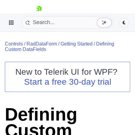
skip navigation
Controls
/
RadDataForm
/
Getting Started
/
Defining
Custom DataFields
New to
Telerik UI for WPF
?
Shopping cart
Start a free 30-day trial
Your Account
Login
Contact Us
Try now
Defining
Custom