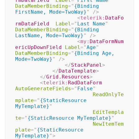
rmDataField
Label
=
"
First Name
"
DataMemberBinding
=
"
{Binding 
FirstName, Mode=TwoWay}
"
/>
<
telerik:
DataFo
rmDataField
Label
=
"
Last Name
"
DataMemberBinding
=
"
{Binding 
LastName, Mode=TwoWay}
"
/>
<
my:
DataFormNum
ericUpDownField
Label
=
"
Age
"
DataMemberBinding
=
"
{Binding Age, 
Mode=TwoWay}
"
/>
</
StackPanel
>
</
DataTemplate
>
</
Grid.Resources
>
<
telerik:
RadDataForm
AutoGenerateFields
=
"
False
"
ReadOnlyTe
mplate
=
"
{StaticResource 
MyTemplate}
"
EditTempla
te
=
"
{StaticResource MyTemplate}
"
NewItemTem
plate
=
"
{StaticResource 
MyTemplate}
"
>