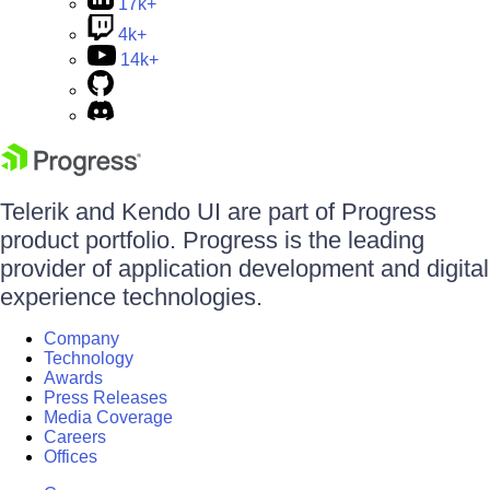
17k+
4k+
14k+
Telerik and Kendo UI are part of Progress
product portfolio. Progress is the leading
provider of application development and digital
experience technologies.
Company
Technology
Awards
Press Releases
Media Coverage
Careers
Offices