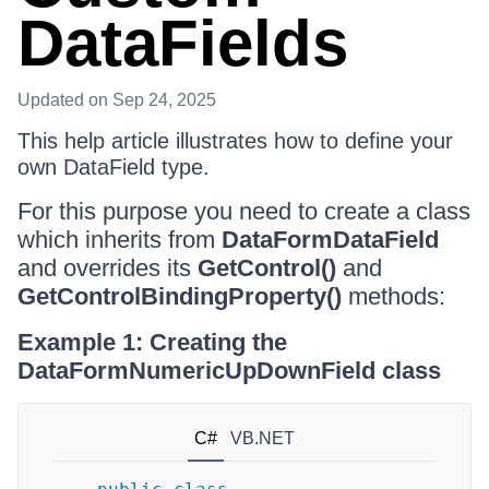
DataFields
Updated
on Sep 24, 2025
This help article illustrates how to define your
own DataField type.
For this purpose you need to create a class
which inherits from
DataFormDataField
and overrides its
GetControl()
and
GetControlBindingProperty()
methods:
Example 1: Creating the
DataFormNumericUpDownField class
C#
VB.NET