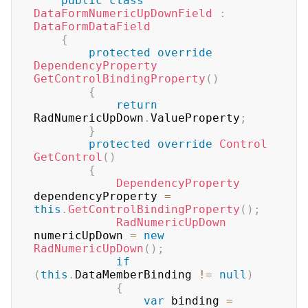
public
class
DataFormNumericUpDownField
:
DataFormDataField
{
protected
override
DependencyProperty
GetControlBindingProperty
(
)
{
return
RadNumericUpDown
.
ValueProperty
;
}
protected
override
Control
GetControl
(
)
{
DependencyProperty
dependencyProperty 
=
this
.
GetControlBindingProperty
(
)
;
RadNumericUpDown
numericUpDown 
=
new
RadNumericUpDown
(
)
;
if
(
this
.
DataMemberBinding 
!=
null
)
{
var
 binding 
=