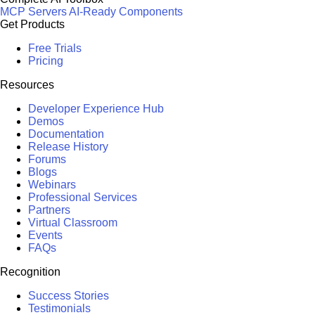
MCP Servers
AI-Ready Components
Get Products
Free Trials
Pricing
Resources
Developer Experience Hub
Demos
Documentation
Release History
Forums
Blogs
Webinars
Professional Services
Partners
Virtual Classroom
Events
FAQs
Recognition
Success Stories
Testimonials