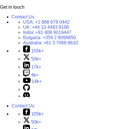
Get in touch
Contact Us
USA:
+1 888 679 0442
UK:
+44 13 4483 8186
India:
+91 406 9019447
Bulgaria:
+359 2 8099850
Australia:
+61 3 7068 8610
105k+
50k+
17k+
4k+
14k+
Contact Us
105k+
50k+