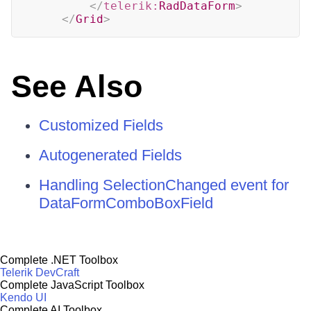
</
telerik:
RadDataForm
>
</
Grid
>
See Also
Customized Fields
Autogenerated Fields
Handling SelectionChanged event for
DataFormComboBoxField
Complete .NET Toolbox
Telerik DevCraft
Complete JavaScript Toolbox
Kendo UI
Complete AI Toolbox