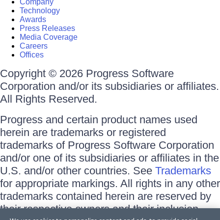
Company
Technology
Awards
Press Releases
Media Coverage
Careers
Offices
Copyright © 2026 Progress Software
Corporation and/or its subsidiaries or affiliates.
All Rights Reserved.
Progress and certain product names used
herein are trademarks or registered
trademarks of Progress Software Corporation
and/or one of its subsidiaries or affiliates in the
U.S. and/or other countries. See
Trademarks
for appropriate markings. All rights in any other
trademarks contained herein are reserved by
their respective owners and their inclusion