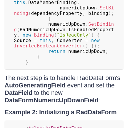
this
.
DataMemberBinding
;
	            numericUpDown
.
SetBi
nding
(
dependencyProperty
,
 binding
)
;
}
	        numericUpDown
.
SetBindin
g
(
RadNumericUpDown
.
IsEnabledPropert
y
,
new
Binding
(
"IsReadOnly"
)
{
Source 
=
this
,
 Converter 
=
new
InvertedBooleanConverter
(
)
}
)
;
return
 numericUpDown
;
}
}
The next step is to handle RadDataForm's
AutoGeneratingField
event and set the
DataField
to the new
DataFormNumericUpDownField
:
Example 2: Initializing a RadDataForm