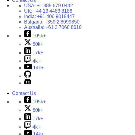
Contact Us
USA:
+1 888 679 0442
UK:
+44 13 4483 8186
India:
+91 406 9019447
Bulgaria:
+359 2 8099850
Australia:
+61 3 7068 8610
105k+
50k+
17k+
4k+
14k+
Contact Us
105k+
50k+
17k+
4k+
14k+