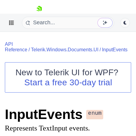
skip navigation
API
Reference
/
Telerik.Windows.Documents.UI
/
InputEvents
New to
Telerik UI for WPF
?
Shopping cart
Start a free 30-day trial
Your Account
Login
Contact Us
Try now
InputEvents
enum
Represents TextInput events.