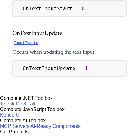
OnTextInputStart 
=
0
OnTextInputUpdate
InputEvents
Occurs when updating the text input.
OnTextInputUpdate 
=
1
Complete .NET Toolbox
Telerik DevCraft
Complete JavaScript Toolbox
Kendo UI
Complete AI Toolbox
MCP Servers
AI-Ready Components
Get Products