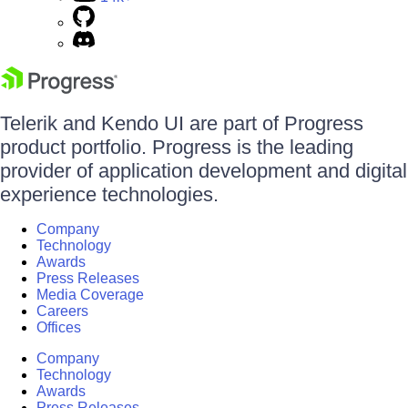
Telerik and Kendo UI are part of Progress
product portfolio. Progress is the leading
provider of application development and digital
experience technologies.
Company
Technology
Awards
Press Releases
Media Coverage
Careers
Offices
Company
Technology
Awards
Press Releases