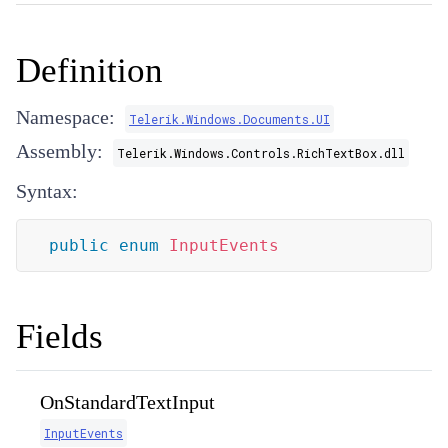
Definition
Namespace:
Telerik.Windows.Documents.UI
Assembly:
Telerik.Windows.Controls.RichTextBox.dll
Syntax:
public
enum
InputEvents
Fields
OnStandardTextInput
InputEvents