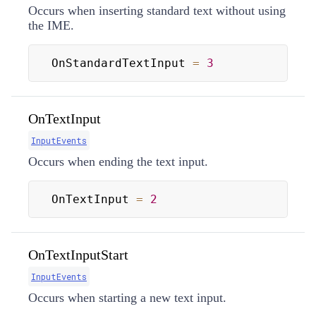
Occurs when inserting standard text without using
the IME.
OnStandardTextInput 
=
3
OnTextInput
InputEvents
Occurs when ending the text input.
OnTextInput 
=
2
OnTextInputStart
InputEvents
Occurs when starting a new text input.