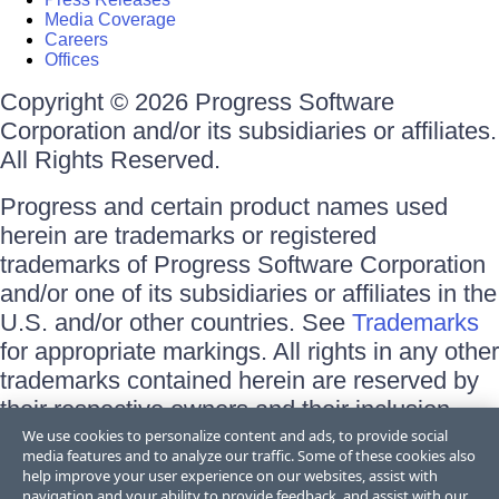
Media Coverage
Careers
Offices
Copyright © 2026 Progress Software
Corporation and/or its subsidiaries or affiliates.
All Rights Reserved.
Progress and certain product names used
herein are trademarks or registered
trademarks of Progress Software Corporation
and/or one of its subsidiaries or affiliates in the
U.S. and/or other countries. See
Trademarks
for appropriate markings. All rights in any other
trademarks contained herein are reserved by
their respective owners and their inclusion
does not imply an endorsement, affiliation, or
We use cookies to personalize content and ads, to provide social
media features and to analyze our traffic. Some of these cookies also
sponsorship as between Progress and the
help improve your user experience on our websites, assist with
respective owners.
navigation and your ability to provide feedback, and assist with our