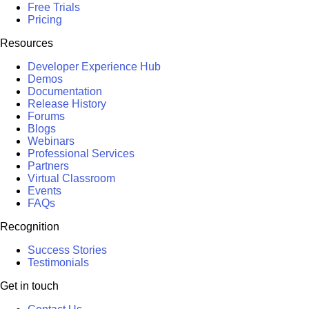
Free Trials
Pricing
Resources
Developer Experience Hub
Demos
Documentation
Release History
Forums
Blogs
Webinars
Professional Services
Partners
Virtual Classroom
Events
FAQs
Recognition
Success Stories
Testimonials
Get in touch