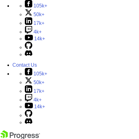
105k+
50k+
17k+
4k+
14k+
Contact Us
105k+
50k+
17k+
4k+
14k+