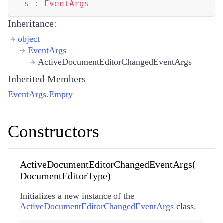
s
:
EventArgs
Inheritance:
object
EventArgs
ActiveDocumentEditorChangedEventArgs
Inherited Members
EventArgs.Empty
Constructors
ActiveDocumentEditorChangedEventArgs(
DocumentEditorType)
Initializes a new instance of the
ActiveDocumentEditorChangedEventArgs
class.