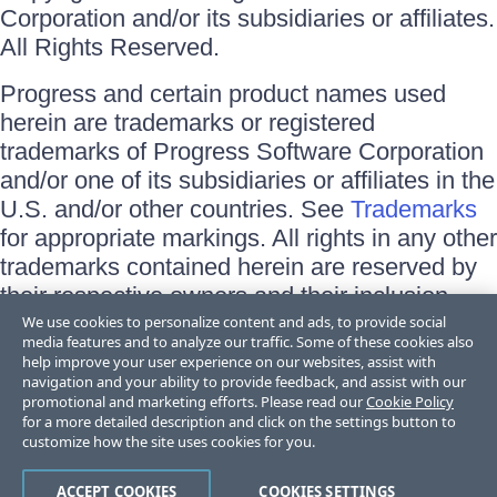
Corporation and/or its subsidiaries or affiliates.
All Rights Reserved.
Progress and certain product names used
herein are trademarks or registered
trademarks of Progress Software Corporation
and/or one of its subsidiaries or affiliates in the
U.S. and/or other countries. See
Trademarks
for appropriate markings. All rights in any other
trademarks contained herein are reserved by
their respective owners and their inclusion
does not imply an endorsement, affiliation, or
We use cookies to personalize content and ads, to provide social
media features and to analyze our traffic. Some of these cookies also
sponsorship as between Progress and the
help improve your user experience on our websites, assist with
respective owners.
navigation and your ability to provide feedback, and assist with our
promotional and marketing efforts. Please read our
Cookie Policy
for a more detailed description and click on the settings button to
Terms of Use
customize how the site uses cookies for you.
Site Feedback
Privacy Center
Trust Center
ACCEPT COOKIES
COOKIES SETTINGS