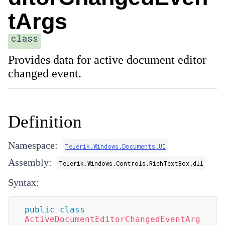
tArgs
class
Provides data for active document editor
changed event.
Definition
Namespace:
Telerik.Windows.Documents.UI
Assembly:
Telerik.Windows.Controls.RichTextBox.dll
Syntax:
public
class
ActiveDocumentEditorChangedEventArg