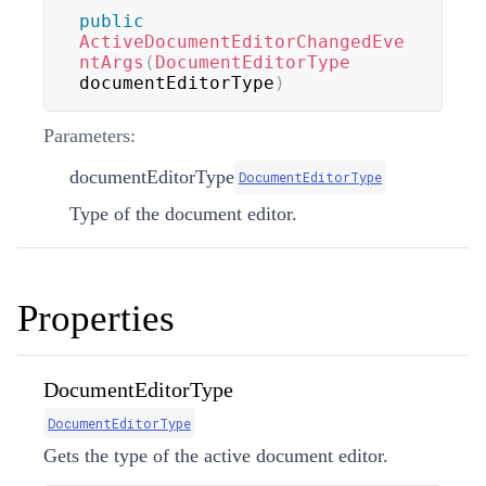
public
ActiveDocumentEditorChangedEve
ntArgs
(
DocumentEditorType
documentEditorType
)
Parameters:
documentEditorType
DocumentEditorType
Type of the document editor.
Properties
DocumentEditorType
DocumentEditorType
Gets the type of the active document editor.