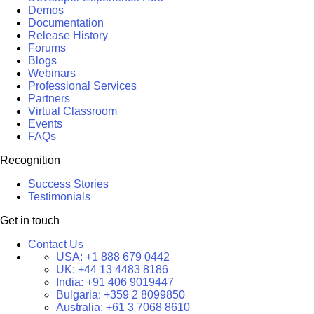
Demos
Documentation
Release History
Forums
Blogs
Webinars
Professional Services
Partners
Virtual Classroom
Events
FAQs
Recognition
Success Stories
Testimonials
Get in touch
Contact Us
USA:
+1 888 679 0442
UK:
+44 13 4483 8186
India:
+91 406 9019447
Bulgaria:
+359 2 8099850
Australia:
+61 3 7068 8610