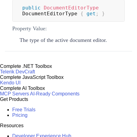
public
DocumentEditorType
DocumentEditorType 
{
get
;
}
Property Value:
The type of the active document editor.
Complete .NET Toolbox
Telerik DevCraft
Complete JavaScript Toolbox
Kendo UI
Complete AI Toolbox
MCP Servers
AI-Ready Components
Get Products
Free Trials
Pricing
Resources
Developer Experience Hub