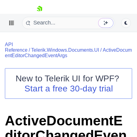
skip navigation
API
Reference
/
Telerik.Windows.Documents.UI
/
ActiveDocum
entEditorChangedEventArgs
New to
Telerik UI for WPF
?
Shopping cart
Start a free 30-day trial
Your Account
Login
Contact Us
Try now
ActiveDocumentE
ditorChangedEven