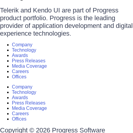
Telerik and Kendo UI are part of Progress
product portfolio. Progress is the leading
provider of application development and digital
experience technologies.
Company
Technology
Awards
Press Releases
Media Coverage
Careers
Offices
Company
Technology
Awards
Press Releases
Media Coverage
Careers
Offices
Copyright © 2026 Progress Software