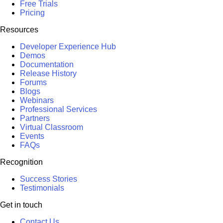
Free Trials
Pricing
Resources
Developer Experience Hub
Demos
Documentation
Release History
Forums
Blogs
Webinars
Professional Services
Partners
Virtual Classroom
Events
FAQs
Recognition
Success Stories
Testimonials
Get in touch
Contact Us