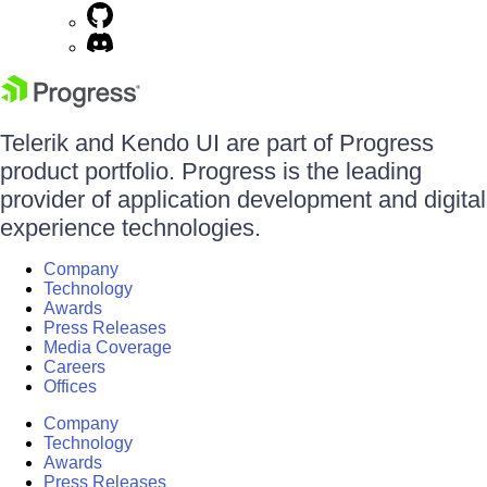
Telerik and Kendo UI are part of Progress
product portfolio. Progress is the leading
provider of application development and digital
experience technologies.
Company
Technology
Awards
Press Releases
Media Coverage
Careers
Offices
Company
Technology
Awards
Press Releases