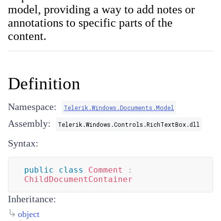
model, providing a way to add notes or
annotations to specific parts of the
content.
Definition
Namespace:
Telerik.Windows.Documents.Model
Assembly:
Telerik.Windows.Controls.RichTextBox.dll
Syntax:
public
class
Comment
:
ChildDocumentContainer
Inheritance:
object