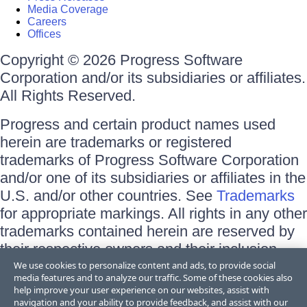
Media Coverage
Careers
Offices
Copyright © 2026 Progress Software
Corporation and/or its subsidiaries or affiliates.
All Rights Reserved.
Progress and certain product names used
herein are trademarks or registered
trademarks of Progress Software Corporation
and/or one of its subsidiaries or affiliates in the
U.S. and/or other countries. See
Trademarks
for appropriate markings. All rights in any other
trademarks contained herein are reserved by
their respective owners and their inclusion
does not imply an endorsement, affiliation, or
We use cookies to personalize content and ads, to provide social
media features and to analyze our traffic. Some of these cookies also
sponsorship as between Progress and the
help improve your user experience on our websites, assist with
respective owners.
navigation and your ability to provide feedback, and assist with our