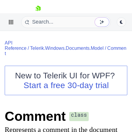
skip navigation
API
Reference
/
Telerik.Windows.Documents.Model
/
Commen
t
New to
Telerik UI for WPF
?
Shopping cart
Start a free 30-day trial
Your Account
Login
Contact Us
Try now
Comment
class
Represents a comment in the document