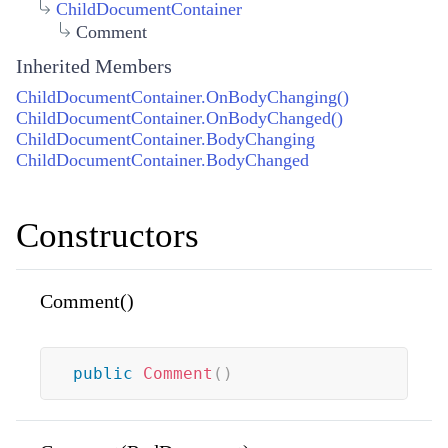
ChildDocumentContainer
Comment
Inherited Members
ChildDocumentContainer.OnBodyChanging()
ChildDocumentContainer.OnBodyChanged()
ChildDocumentContainer.BodyChanging
ChildDocumentContainer.BodyChanged
Constructors
Comment()
public
Comment
(
)