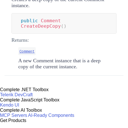
instance.
public
Comment
CreateDeepCopy
(
)
Returns:
Comment
A new Comment instance that is a deep
copy of the current instance.
Complete .NET Toolbox
Telerik DevCraft
Complete JavaScript Toolbox
Kendo UI
Complete AI Toolbox
MCP Servers
AI-Ready Components
Get Products