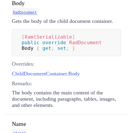
Body
RadDocument
Gets the body of the child document container.
[
XamlSerializable
]
public
override
RadDocument
Body 
{
get
;
set
;
}
Overrides:
ChildDocumentContainer.Body
Remarks:
The body contains the main content of the
document, including paragraphs, tables, images,
and other elements.
Name
string