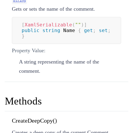
Gets or sets the name of the comment.
[
XamlSerializable
(
""
)
]
public
string
 Name 
{
get
;
set
;
}
Property Value:
A string representing the name of the
comment.
Methods
CreateDeepCopy()
Creates a deep copy of the current Comment