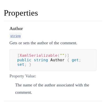
Properties
Author
string
Gets or sets the author of the comment.
[
XamlSerializable
(
""
)
]
public
string
 Author 
{
get
;
set
;
}
Property Value:
The name of the author associated with the
comment.