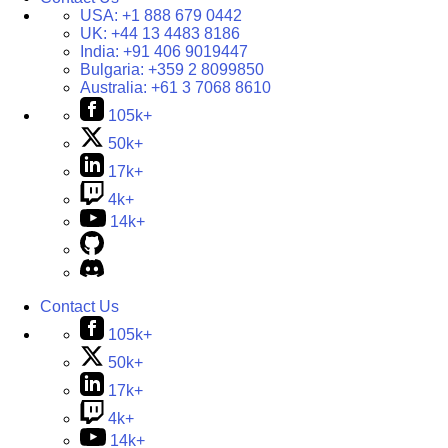
USA:
+1 888 679 0442
UK:
+44 13 4483 8186
India:
+91 406 9019447
Bulgaria:
+359 2 8099850
Australia:
+61 3 7068 8610
105k+
50k+
17k+
4k+
14k+
Contact Us
105k+
50k+
17k+
4k+
14k+