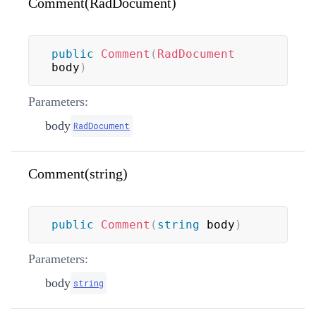
Comment(RadDocument)
public
Comment
(
RadDocument
body
)
Parameters:
body
RadDocument
Comment(string)
public
Comment
(
string
 body
)
Parameters:
body
string