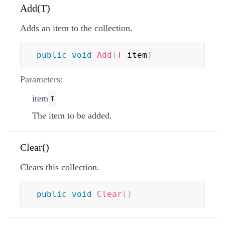
Add(T)
Adds an item to the collection.
public
void
Add
(
T
 item
)
Parameters:
item
T
The item to be added.
Clear()
Clears this collection.
public
void
Clear
(
)