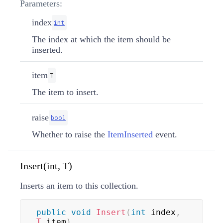
Parameters:
index
int
The index at which the item should be
inserted.
item
T
The item to insert.
raise
bool
Whether to raise the
ItemInserted
event.
Insert(int, T)
Inserts an item to this collection.
public
void
Insert
(
int
 index
,
T
 item
)