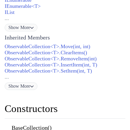
IEnumerable<T>
IList
...
Show
More
Inherited Members
ObservableCollection<T>.Move(int, int)
ObservableCollection<T>.ClearItems()
ObservableCollection<T>.RemoveItem(int)
ObservableCollection<T>.InsertItem(int, T)
ObservableCollection<T>.SetItem(int, T)
...
Show
More
Constructors
BaseCollection()