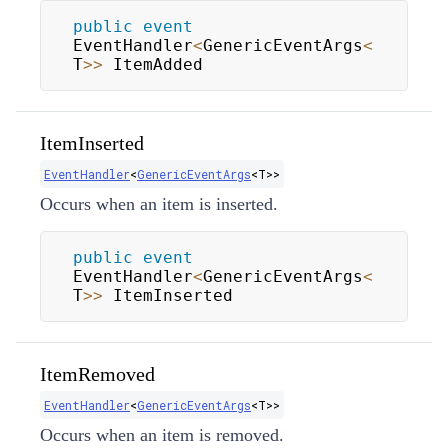
public
event
EventHandler
<
GenericEventArgs
<
T
>>
 ItemAdded
ItemInserted
EventHandler
<
GenericEventArgs
<
T
>
>
Occurs when an item is inserted.
public
event
EventHandler
<
GenericEventArgs
<
T
>>
 ItemInserted
ItemRemoved
EventHandler
<
GenericEventArgs
<
T
>
>
Occurs when an item is removed.