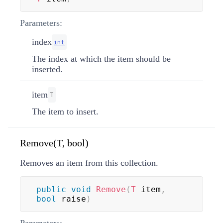
Parameters:
index
int
The index at which the item should be
inserted.
item
T
The item to insert.
Remove(T, bool)
Removes an item from this collection.
public
void
Remove
(
T
 item
,
bool
 raise
)
Parameters: