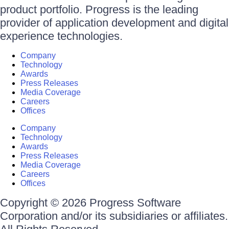
product portfolio. Progress is the leading
provider of application development and digital
experience technologies.
Company
Technology
Awards
Press Releases
Media Coverage
Careers
Offices
Company
Technology
Awards
Press Releases
Media Coverage
Careers
Offices
Copyright © 2026 Progress Software
Corporation and/or its subsidiaries or affiliates.