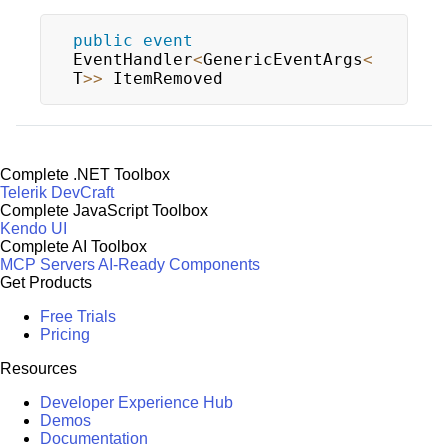
public
event
EventHandler
<
GenericEventArgs
<
T
>>
 ItemRemoved
Complete .NET Toolbox
Telerik DevCraft
Complete JavaScript Toolbox
Kendo UI
Complete AI Toolbox
MCP Servers
AI-Ready Components
Get Products
Free Trials
Pricing
Resources
Developer Experience Hub
Demos
Documentation