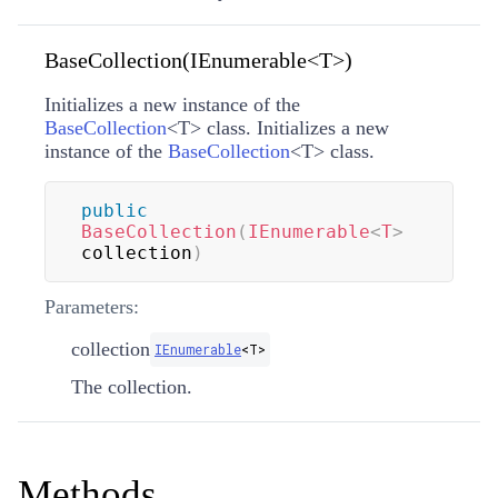
BaseCollection(IEnumerable<T>)
Initializes a new instance of the
BaseCollection
<
T
>
class. Initializes a new
instance of the
BaseCollection
<
T
>
class.
public
BaseCollection
(
IEnumerable
<
T
>
collection
)
Parameters:
collection
IEnumerable
<
T
>
The collection.
Methods