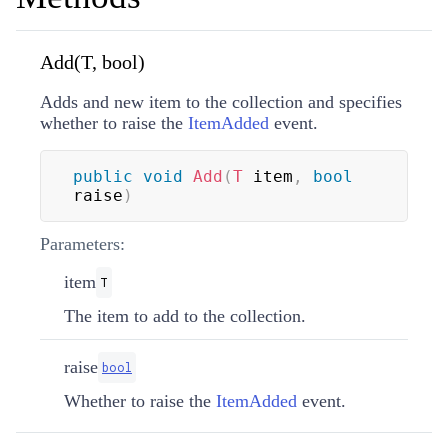
Add(T, bool)
Adds and new item to the collection and specifies
whether to raise the
ItemAdded
event.
public
void
Add
(
T
 item
,
bool
raise
)
Parameters:
item
T
The item to add to the collection.
raise
bool
Whether to raise the
ItemAdded
event.