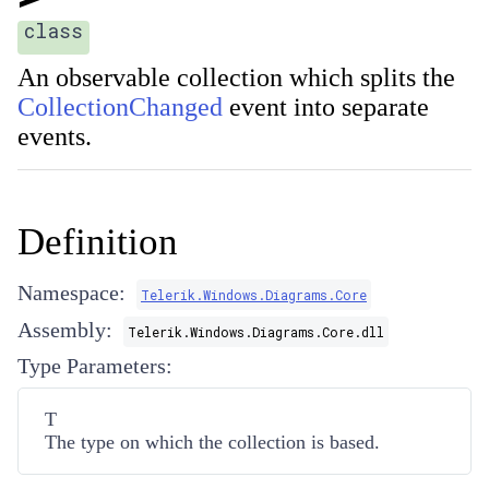
class
An observable collection which splits the
CollectionChanged
event into separate
events.
Definition
Namespace:
Telerik.Windows.Diagrams.Core
Assembly:
Telerik.Windows.Diagrams.Core.dll
Type Parameters:
T
The type on which the collection is based.