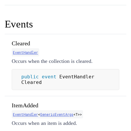
Events
Cleared
EventHandler
Occurs when the collection is cleared.
public
event
 EventHandler 
Cleared
ItemAdded
EventHandler
<
GenericEventArgs
<
T
>
>
Occurs when an item is added.