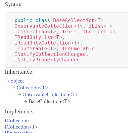
Syntax:
public
class
BaseCollection
<
T
>
:
ObservableCollection
<
T
>
,
IList
<
T
>
,
ICollection
<
T
>
,
IList
,
ICollection
,
IReadOnlyList
<
T
>
,
IReadOnlyCollection
<
T
>
,
IEnumerable
<
T
>
,
IEnumerable
,
INotifyCollectionChanged
,
INotifyPropertyChanged
Inheritance:
object
Collection
<
T
>
ObservableCollection
<
T
>
BaseCollection<T>
Implements:
ICollection
ICollection<T>
IEnumerable