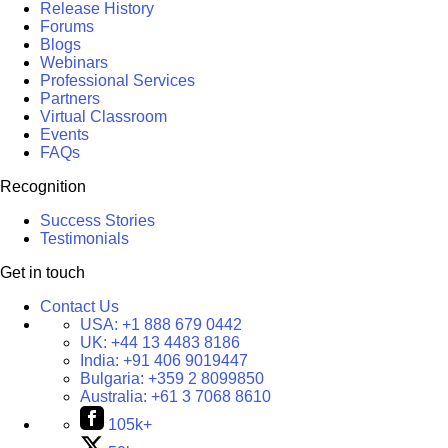
Release History
Forums
Blogs
Webinars
Professional Services
Partners
Virtual Classroom
Events
FAQs
Recognition
Success Stories
Testimonials
Get in touch
Contact Us
USA:
+1 888 679 0442
UK:
+44 13 4483 8186
India:
+91 406 9019447
Bulgaria:
+359 2 8099850
Australia:
+61 3 7068 8610
105k+