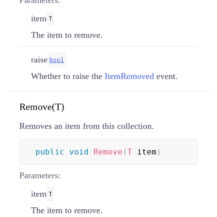
item
T
The item to remove.
raise
bool
Whether to raise the
ItemRemoved
event.
Remove(T)
Removes an item from this collection.
public
void
Remove
(
T
 item
)
Parameters:
item
T
The item to remove.