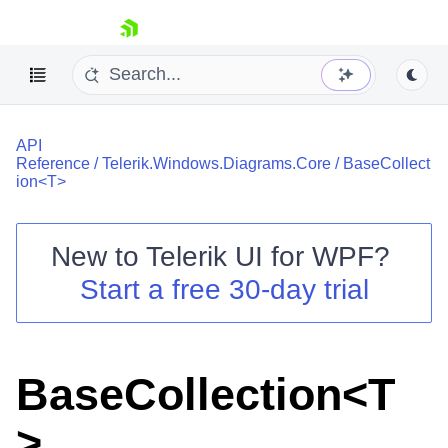
skip navigation
API
Reference
/
Telerik.Windows.Diagrams.Core
/
BaseCollect
ion<T>
New to
Telerik UI for WPF
?
Shopping cart
Start a free 30-day trial
Your Account
Login
Contact Us
Try now
BaseCollection<T
>