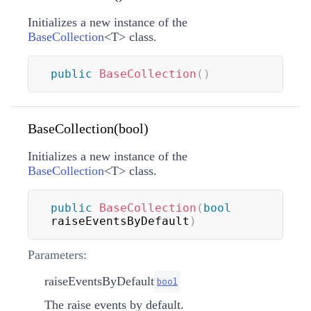
Initializes a new instance of the
BaseCollection
<
T
>
class.
public
BaseCollection
(
)
BaseCollection(bool)
Initializes a new instance of the
BaseCollection
<
T
>
class.
public
BaseCollection
(
bool
raiseEventsByDefault
)
Parameters:
raiseEventsByDefault
bool
The raise events by default.