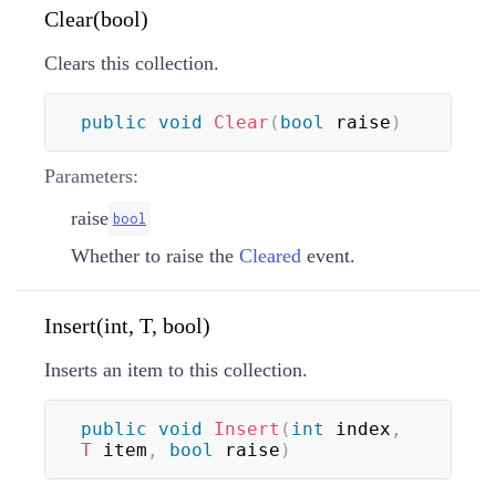
Clear(bool)
Clears this collection.
public
void
Clear
(
bool
 raise
)
Parameters:
raise
bool
Whether to raise the
Cleared
event.
Insert(int, T, bool)
Inserts an item to this collection.
public
void
Insert
(
int
 index
,
T
 item
,
bool
 raise
)