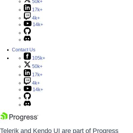
50k+
17k+
4k+
14k+
Contact Us
105k+
50k+
17k+
4k+
14k+
Telerik and Kendo UI are part of Progress