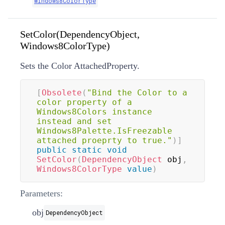
Windows8ColorType
SetColor(DependencyObject,
Windows8ColorType)
Sets the Color AttachedProperty.
[
Obsolete
(
"Bind the Color to a 
color property of a 
Windows8Colors instance 
instead and set 
Windows8Palette.IsFreezable 
attached proeprty to true."
)
]
public
static
void
SetColor
(
DependencyObject
 obj
,
Windows8ColorType
value
)
Parameters:
obj
DependencyObject