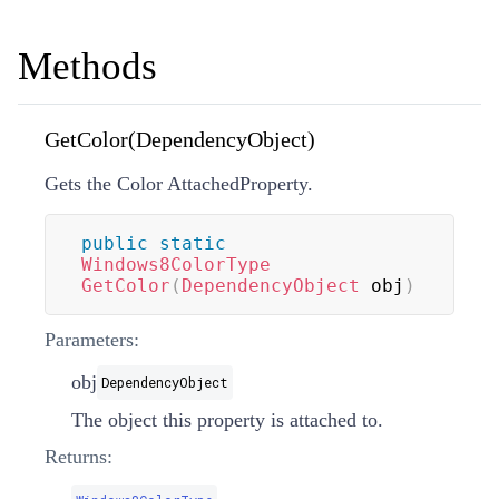
Methods
GetColor(DependencyObject)
Gets the Color AttachedProperty.
public
static
Windows8ColorType
GetColor
(
DependencyObject
 obj
)
Parameters:
obj
DependencyObject
The object this property is attached to.
Returns: