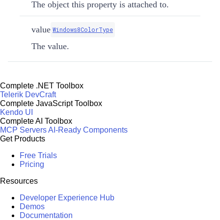
The object this property is attached to.
value
Windows8ColorType
The value.
Complete .NET Toolbox
Telerik DevCraft
Complete JavaScript Toolbox
Kendo UI
Complete AI Toolbox
MCP Servers
AI-Ready Components
Get Products
Free Trials
Pricing
Resources
Developer Experience Hub
Demos
Documentation