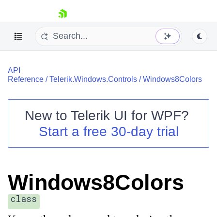
skip navigation
API
Reference
/
Telerik.Windows.Controls
/
Windows8Colors
New to
Telerik UI for WPF
?
Shopping cart
Start a free 30-day trial
Your Account
Login
Contact Us
Try now
Windows8Colors
class