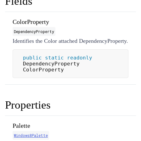
Fields
ColorProperty
DependencyProperty
Identifies the Color attached DependencyProperty.
public
static
readonly
DependencyProperty 
ColorProperty
Properties
Palette
Windows8Palette