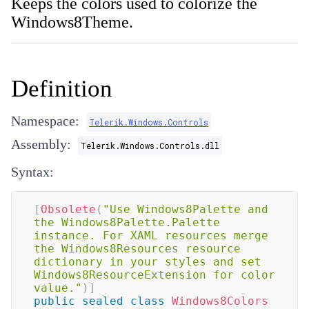
Keeps the colors used to colorize the
Windows8Theme.
Definition
Namespace:
Telerik.Windows.Controls
Assembly:
Telerik.Windows.Controls.dll
Syntax:
[
Obsolete
(
"Use Windows8Palette and 
the Windows8Palette.Palette 
instance. For XAML resources merge 
the Windows8Resources resource 
dictionary in your styles and set 
Windows8ResourceExtension for color 
value."
)
]
public
sealed
class
Windows8Colors