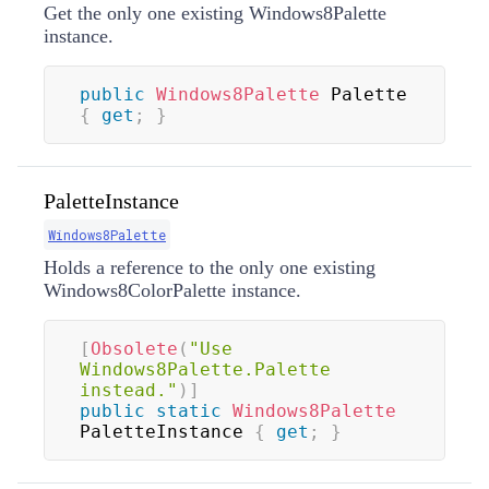
Get the only one existing Windows8Palette
instance.
public
Windows8Palette
 Palette 
{
get
;
}
PaletteInstance
Windows8Palette
Holds a reference to the only one existing
Windows8ColorPalette instance.
[
Obsolete
(
"Use 
Windows8Palette.Palette 
instead."
)
]
public
static
Windows8Palette
PaletteInstance 
{
get
;
}