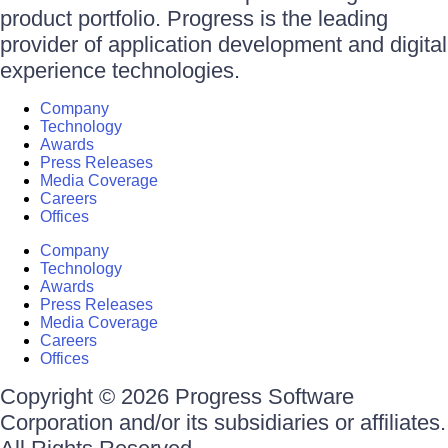
product portfolio. Progress is the leading
provider of application development and digital
experience technologies.
Company
Technology
Awards
Press Releases
Media Coverage
Careers
Offices
Company
Technology
Awards
Press Releases
Media Coverage
Careers
Offices
Copyright © 2026 Progress Software
Corporation and/or its subsidiaries or affiliates.