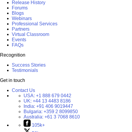
Release History
Forums
Blogs
Webinars
Professional Services
Partners
Virtual Classroom
Events
FAQs
Recognition
Success Stories
Testimonials
Get in touch
Contact Us
USA:
+1 888 679 0442
UK:
+44 13 4483 8186
India:
+91 406 9019447
Bulgaria:
+359 2 8099850
Australia:
+61 3 7068 8610
105k+