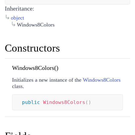
Inheritance:
object
Windows8Colors
Constructors
Windows8Colors()
Initializes a new instance of the
Windows8Colors
class.
public
Windows8Colors
(
)