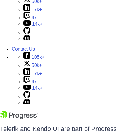
50k+
17k+
4k+
14k+
Contact Us
105k+
50k+
17k+
4k+
14k+
Telerik and Kendo UI are part of Progress