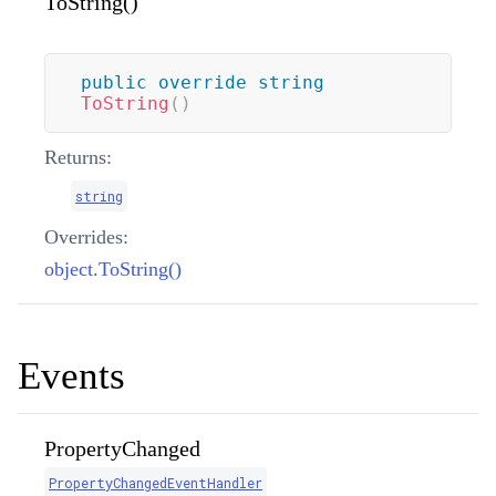
ToString()
public
override
string
ToString
(
)
Returns:
string
Overrides:
object.ToString()
Events
PropertyChanged
PropertyChangedEventHandler