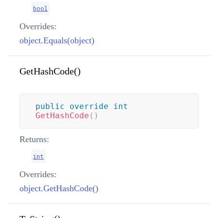
bool
Overrides:
object.Equals(object)
GetHashCode()
public
override
int
GetHashCode
(
)
Returns:
int
Overrides:
object.GetHashCode()