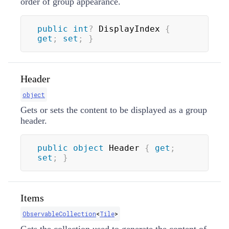
order of group appearance.
public
int
?
 DisplayIndex 
{
get
;
set
;
}
Header
object
Gets or sets the content to be displayed as a group
header.
public
object
 Header 
{
get
;
set
;
}
Items
ObservableCollection
<
Tile
>
Gets the collection used to generate the content of