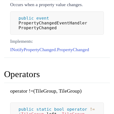
Occurs when a property value changes.
public
event
PropertyChangedEventHandler 
PropertyChanged
Implements:
INotifyPropertyChanged.PropertyChanged
Operators
operator !=(TileGroup, TileGroup)
public
static
bool
operator
!=