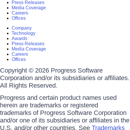
Press Releases
Media Coverage
Careers
Offices
Company
Technology
Awards
Press Releases
Media Coverage
Careers
Offices
Copyright © 2026 Progress Software
Corporation and/or its subsidiaries or affiliates.
All Rights Reserved.
Progress and certain product names used
herein are trademarks or registered
trademarks of Progress Software Corporation
and/or one of its subsidiaries or affiliates in the
U.S. and/or other countries. See
Trademarks