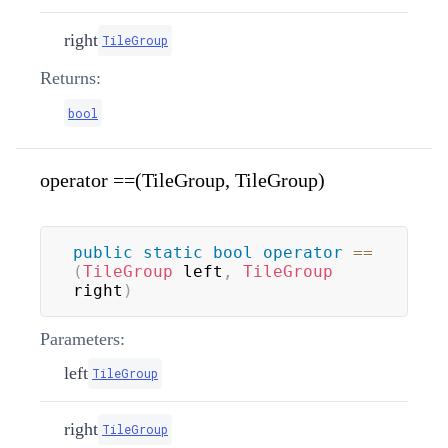
right
TileGroup
Returns:
bool
operator ==(TileGroup, TileGroup)
public
static
bool
operator
==
(
TileGroup
 left
,
TileGroup
right
)
Parameters:
left
TileGroup
right
TileGroup