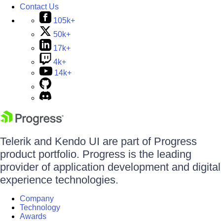
Contact Us
105k+
50k+
17k+
4k+
14k+
Telerik and Kendo UI are part of Progress
product portfolio. Progress is the leading
provider of application development and digital
experience technologies.
Company
Technology
Awards