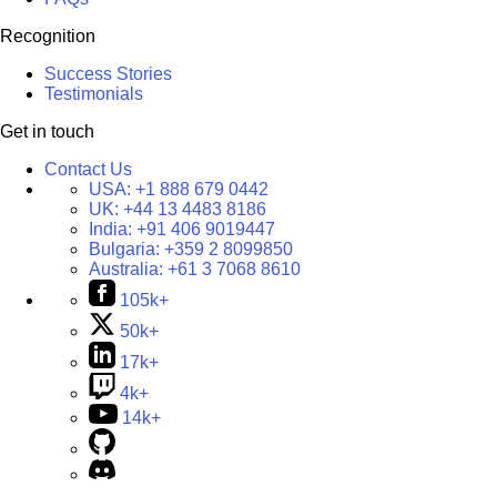
Recognition
Success Stories
Testimonials
Get in touch
Contact Us
USA:
+1 888 679 0442
UK:
+44 13 4483 8186
India:
+91 406 9019447
Bulgaria:
+359 2 8099850
Australia:
+61 3 7068 8610
105k+
50k+
17k+
4k+
14k+