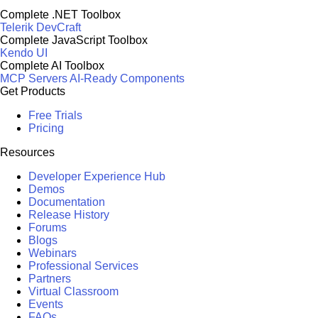
Complete .NET Toolbox
Telerik DevCraft
Complete JavaScript Toolbox
Kendo UI
Complete AI Toolbox
MCP Servers
AI-Ready Components
Get Products
Free Trials
Pricing
Resources
Developer Experience Hub
Demos
Documentation
Release History
Forums
Blogs
Webinars
Professional Services
Partners
Virtual Classroom
Events
FAQs