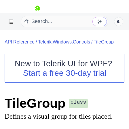
skip navigation
API Reference
/
Telerik.Windows.Controls
/
TileGroup
New to
Telerik UI for WPF
?
Start a free 30-day trial
Shopping cart
Your Account
Login
Contact Us
TileGroup
Try now
class
Defines a visual group for tiles placed.