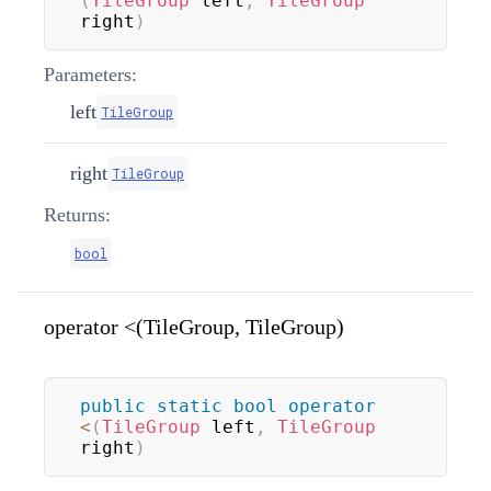
(
TileGroup
 left
,
TileGroup
right
)
Parameters:
left
TileGroup
right
TileGroup
Returns:
bool
operator <(TileGroup, TileGroup)
public
static
bool
operator
<
(
TileGroup
 left
,
TileGroup
right
)