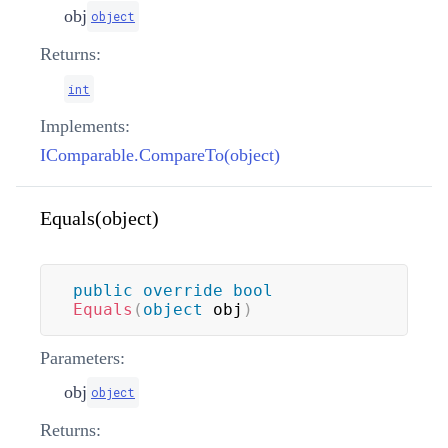
obj
object
Returns:
int
Implements:
IComparable.CompareTo(object)
Equals(object)
public
override
bool
Equals
(
object
 obj
)
Parameters:
obj
object
Returns: