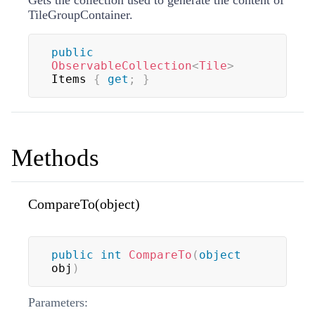
TileGroupContainer.
public
ObservableCollection
<
Tile
>
Items 
{
get
;
}
Methods
CompareTo(object)
public
int
CompareTo
(
object
obj
)
Parameters: