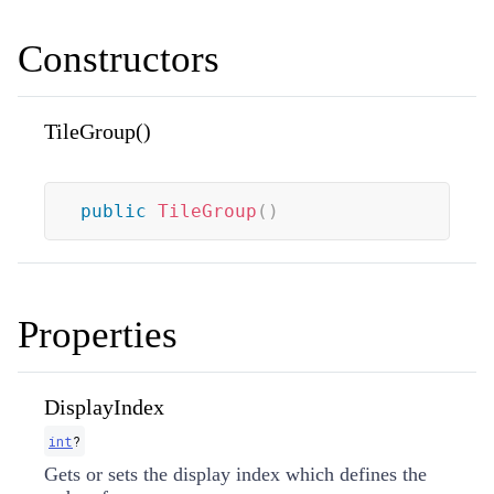
Constructors
TileGroup()
public
TileGroup
(
)
Properties
DisplayIndex
int
?
Gets or sets the display index which defines the