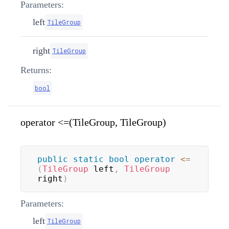
Parameters:
left
TileGroup
right
TileGroup
Returns:
bool
operator <=(TileGroup, TileGroup)
public
static
bool
operator
<=
(
TileGroup
 left
,
TileGroup
right
)
Parameters:
left
TileGroup