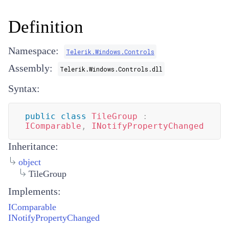
Definition
Namespace:
Telerik.Windows.Controls
Assembly:
Telerik.Windows.Controls.dll
Syntax:
public
class
TileGroup
:
IComparable
,
INotifyPropertyChanged
Inheritance:
object
TileGroup
Implements:
IComparable
INotifyPropertyChanged