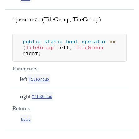
operator >=(TileGroup, TileGroup)
public
static
bool
operator
>=
(
TileGroup
 left
,
TileGroup
right
)
Parameters:
left
TileGroup
right
TileGroup
Returns:
bool