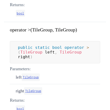
Returns:
bool
operator >(TileGroup, TileGroup)
public
static
bool
operator
>
(
TileGroup
 left
,
TileGroup
right
)
Parameters:
left
TileGroup
right
TileGroup
Returns:
bool