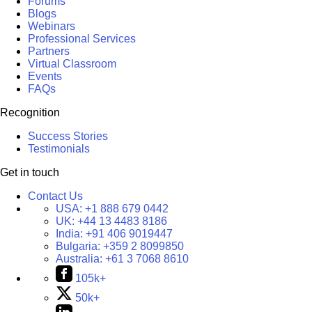
Forums
Blogs
Webinars
Professional Services
Partners
Virtual Classroom
Events
FAQs
Recognition
Success Stories
Testimonials
Get in touch
Contact Us
USA:
+1 888 679 0442
UK:
+44 13 4483 8186
India:
+91 406 9019447
Bulgaria:
+359 2 8099850
Australia:
+61 3 7068 8610
105k+
50k+