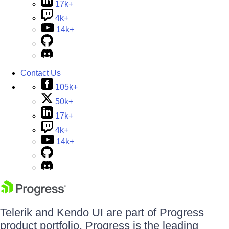
17k+
4k+
14k+
Contact Us
105k+
50k+
17k+
4k+
14k+
Telerik and Kendo UI are part of Progress
product portfolio. Progress is the leading