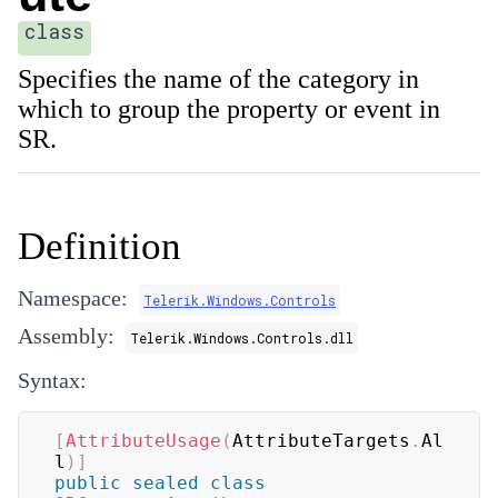
class
Specifies the name of the category in
which to group the property or event in
SR.
Definition
Namespace:
Telerik.Windows.Controls
Assembly:
Telerik.Windows.Controls.dll
Syntax:
[
AttributeUsage
(
AttributeTargets
.
Al
l
)
]
public
sealed
class