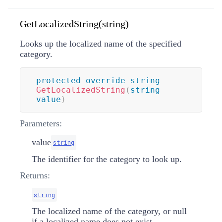
GetLocalizedString(string)
Looks up the localized name of the specified
category.
protected
override
string
GetLocalizedString
(
string
value
)
Parameters:
value
string
The identifier for the category to look up.
Returns:
string
The localized name of the category, or null
if a localized name does not exist.