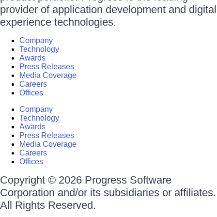
provider of application development and digital
experience technologies.
Company
Technology
Awards
Press Releases
Media Coverage
Careers
Offices
Company
Technology
Awards
Press Releases
Media Coverage
Careers
Offices
Copyright © 2026 Progress Software
Corporation and/or its subsidiaries or affiliates.
All Rights Reserved.