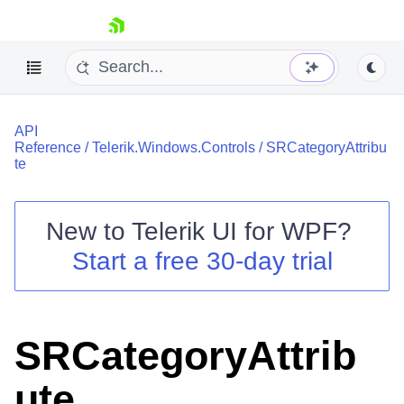
skip navigation
API
Reference
/
Telerik.Windows.Controls
/
SRCategoryAttribu
te
New to
Telerik UI for WPF
?
Shopping cart
Start a free 30-day trial
Your Account
Login
Contact Us
Try now
SRCategoryAttrib
ute