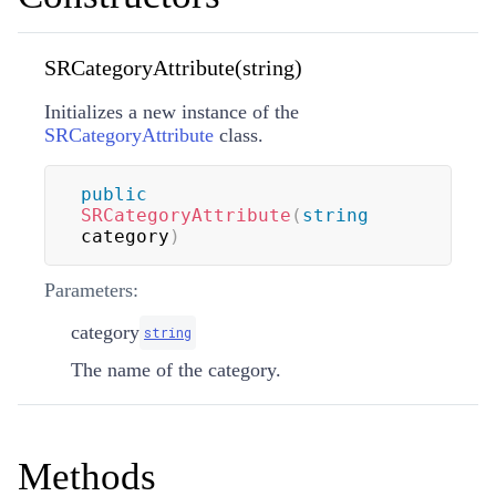
SRCategoryAttribute(string)
Initializes a new instance of the
SRCategoryAttribute
class.
public
SRCategoryAttribute
(
string
category
)
Parameters:
category
string
The name of the category.
Methods