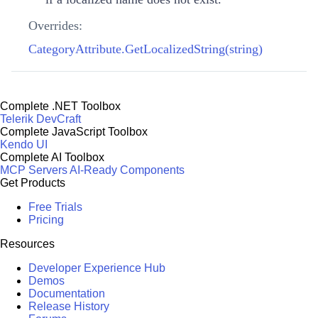
Overrides:
CategoryAttribute.GetLocalizedString(string)
Complete .NET Toolbox
Telerik DevCraft
Complete JavaScript Toolbox
Kendo UI
Complete AI Toolbox
MCP Servers
AI-Ready Components
Get Products
Free Trials
Pricing
Resources
Developer Experience Hub
Demos
Documentation
Release History