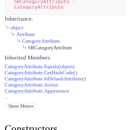
SRCategoryAttribute
:
CategoryAttribute
Inheritance:
object
Attribute
CategoryAttribute
SRCategoryAttribute
Inherited Members
CategoryAttribute.Equals(object)
CategoryAttribute.GetHashCode()
CategoryAttribute.IsDefaultAttribute()
CategoryAttribute.Action
CategoryAttribute.Appearance
...
Show
More
Constructors