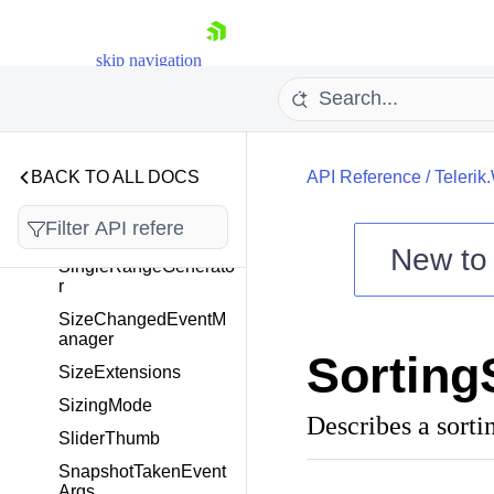
gedEventArgs
Separator
skip navigation
ServiceBase<T>
ShowDialogEventArg
s
ShowPasswordButton
BACK TO ALL DOCS
API Reference
/
Telerik
VisibilityMode
SilverlightMemoryLea
ks
New t
SingleRangeGenerato
Shopping cart
r
Your Account
SizeChangedEventM
anager
Login
Sorting
Contact Us
SizeExtensions
Try now
SizingMode
Describes a sortin
SliderThumb
SnapshotTakenEvent
Args