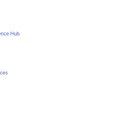
ence Hub
ices