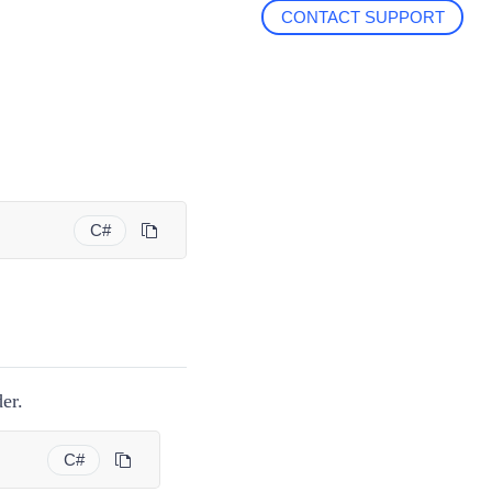
CONTACT SUPPORT
C#
er.
C#