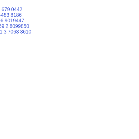
 679 0442
4483 8186
06 9019447
59 2 8099850
1 3 7068 8610