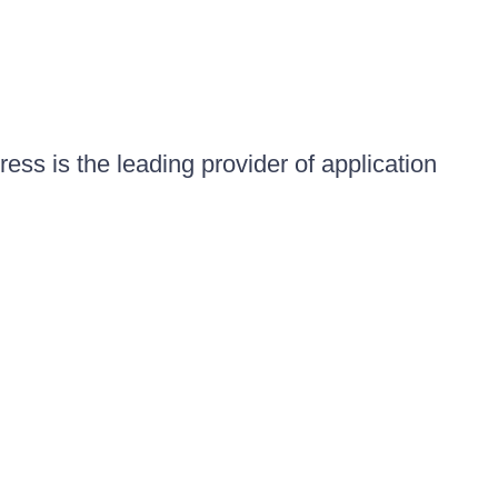
ess is the leading provider of application