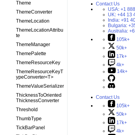
Theme
Contact Us
USA:
+1 888
ThemeConverter
UK:
+44 13 
India:
+91 4
ThemeLocation
Bulgaria:
+3
ThemeLocationAttribu
Australia:
+6
te
105k+
ThemeManager
50k+
ThemePalette
17k+
ThemeResourceKey
4k+
14k+
ThemeResourceKeyT
ypeConverter<T>
ThemeValueSerializer
ThicknessToOriented
Contact Us
ThicknessConverter
105k+
Threshold
50k+
ThumbType
17k+
TickBarPanel
4k+