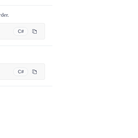
der.
C#
C#