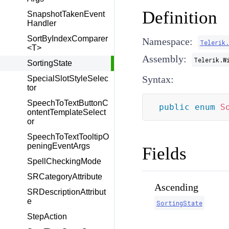
Definition
SnapshotTakenEvent
Handler
SortByIndexComparer
Namespace:
Telerik
<T>
Assembly:
Telerik.W
SortingState
Syntax:
SpecialSlotStyleSelec
tor
SpeechToTextButtonC
public
enum
S
ontentTemplateSelect
or
SpeechToTextTooltipO
peningEventArgs
Fields
SpellCheckingMode
SRCategoryAttribute
Ascending
SRDescriptionAttribut
e
SortingState
StepAction