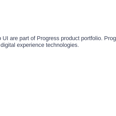
UI are part of Progress product portfolio. Progr
igital experience technologies.