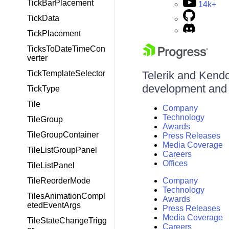
TickBarPlacement
14k+
TickData
TickPlacement
TicksToDateTimeCon
verter
TickTemplateSelector
Telerik and Kendo 
development and d
TickType
Tile
Company
Technology
TileGroup
Awards
TileGroupContainer
Press Releases
Media Coverage
TileListGroupPanel
Careers
Offices
TileListPanel
TileReorderMode
Company
Technology
TilesAnimationCompl
Awards
etedEventArgs
Press Releases
Media Coverage
TileStateChangeTrigg
Careers