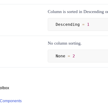
Column is sorted in Descending or
Descending 
=
1
No column sorting.
None 
=
2
olbox
 Components