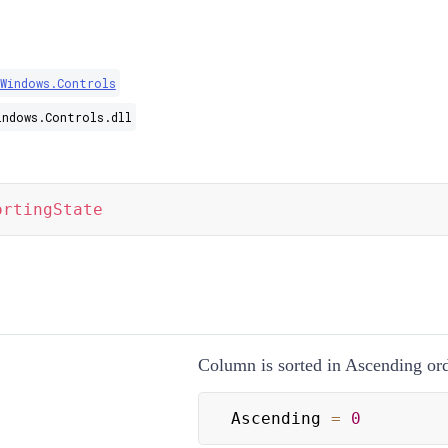
.Windows.Controls
indows.Controls.dll
ortingState
Column is sorted in Ascending ord
Ascending 
=
0