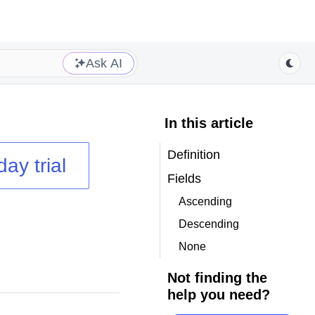
Ask AI
In this article
Definition
day trial
Fields
Ascending
Descending
None
Not finding the
help you need?