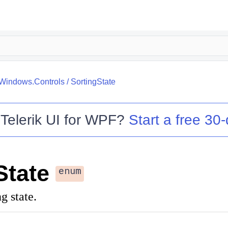
.Windows.Controls
/
SortingState
o
Telerik UI for WPF
?
Start a free 30-
State
enum
g state.