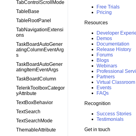
TabControlScrollMode
Free Trials
TableBase
Pricing
TableRootPanel
Resources
TabNavigationExtensi
Developer Experi
ons
Demos
Documentation
TaskBoardAutoGener
Release History
atingColumnEventArg
Forums
s
Blogs
TaskBoardAutoGener
Webinars
atingItemEventArgs
Professional Serv
Partners
TaskBoardColumn
Virtual Classroom
Events
TelerikToolboxCategor
FAQs
yAttribute
TextBoxBehavior
Recognition
TextSearch
Success Stories
Testimonials
TextSearchMode
Get in touch
ThemableAttribute