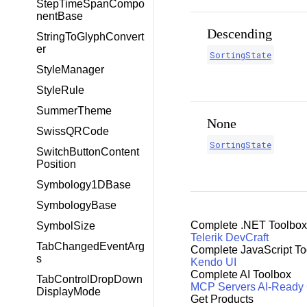
StepTimeSpanCompo
nentBase
Descending
StringToGlyphConvert
er
SortingState
StyleManager
StyleRule
SummerTheme
None
SwissQRCode
SortingState
SwitchButtonContent
Position
Symbology1DBase
SymbologyBase
Complete .NET Toolbox
SymbolSize
Telerik DevCraft
TabChangedEventArg
Complete JavaScript To
s
Kendo UI
Complete AI Toolbox
TabControlDropDown
MCP Servers
AI-Ready
DisplayMode
Get Products