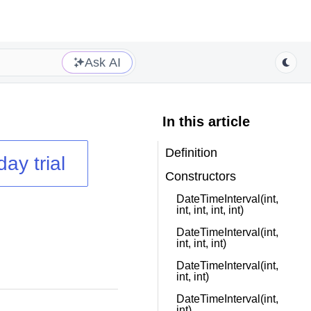
Ask AI
In this article
Definition
day trial
Constructors
DateTimeInterval(int,
int, int, int, int)
DateTimeInterval(int,
int, int, int)
DateTimeInterval(int,
int, int)
DateTimeInterval(int,
int)