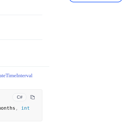
ateTimeInterval
C#
months
,
int