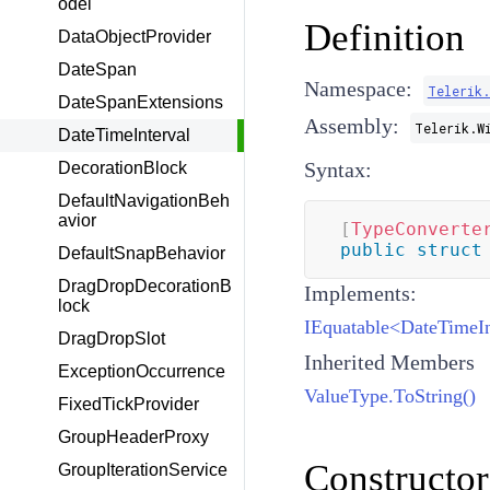
odel
Definition
DataObjectProvider
DateSpan
Namespace:
Telerik
DateSpanExtensions
Assembly:
Telerik.W
DateTimeInterval
Syntax:
DecorationBlock
DefaultNavigationBeh
avior
[
TypeConverte
public
struct
DefaultSnapBehavior
DragDropDecorationB
Implements:
lock
IEquatable<DateTimeIn
DragDropSlot
Inherited Members
ExceptionOccurrence
ValueType.ToString()
FixedTickProvider
GroupHeaderProxy
Constructor
GroupIterationService