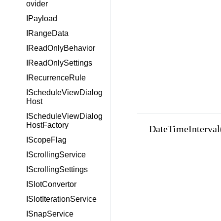
ovider
IPayload
IRangeData
IReadOnlyBehavior
IReadOnlySettings
IRecurrenceRule
IScheduleViewDialog
Host
IScheduleViewDialog
HostFactory
DateTimeInterval(in
IScopeFlag
IScrollingService
IScrollingSettings
ISlotConvertor
ISlotIterationService
ISnapService