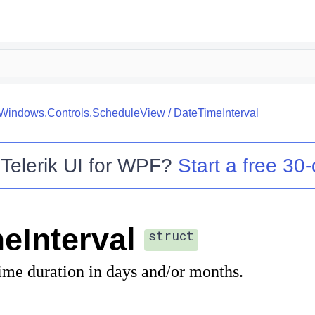
k.Windows.Controls.ScheduleView
/
DateTimeInterval
o
Telerik UI for WPF
?
Start a free 30-
eInterval
struct
ime duration in days and/or months.