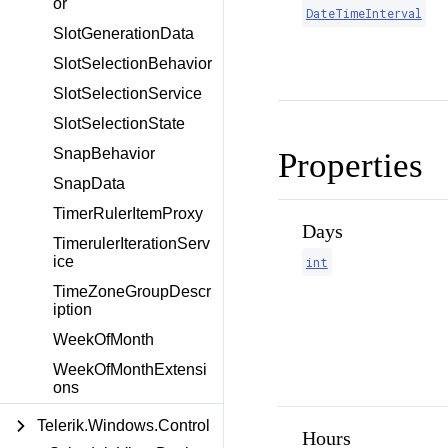
or
DateTimeInterval
SlotGenerationData
SlotSelectionBehavior
SlotSelectionService
SlotSelectionState
SnapBehavior
Properties
SnapData
TimerRulerItemProxy
Days
TimerulerIterationServ
ice
int
TimeZoneGroupDescr
iption
WeekOfMonth
WeekOfMonthExtensi
ons
Telerik.Windows.Control
Hours