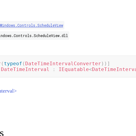
.Windows.Controls.ScheduleView
indows.Controls.ScheduleView.dll
r
(
typeof
(
DateTimeIntervalConverter
)
)
]
DateTimeInterval
:
IEquatable
<
DateTimeInterv
terval>
s