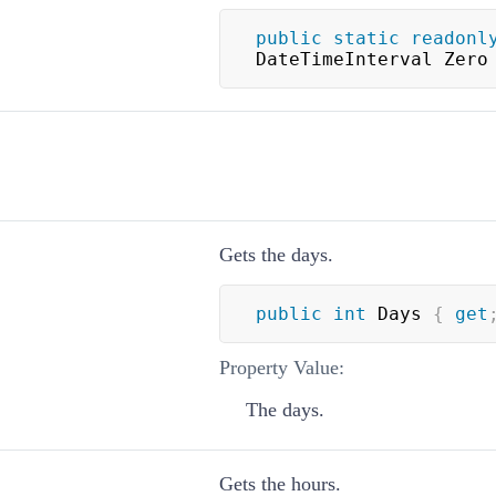
public
static
readonl
DateTimeInterval Zero
Gets the days.
public
int
 Days 
{
get
Property Value:
The days.
Gets the hours.