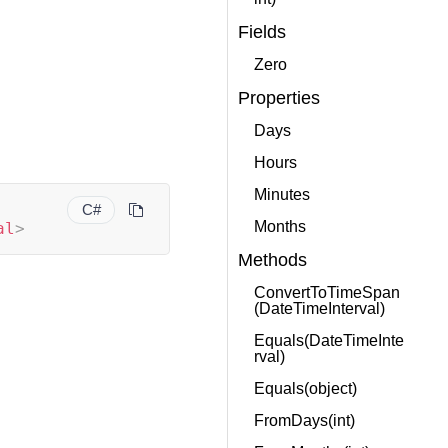
Fields
Zero
Properties
Days
Hours
Minutes
C#
Months
al
>
Methods
ConvertToTimeSpan
(DateTimeInterval)
Equals(DateTimeInte
rval)
Equals(object)
FromDays(int)