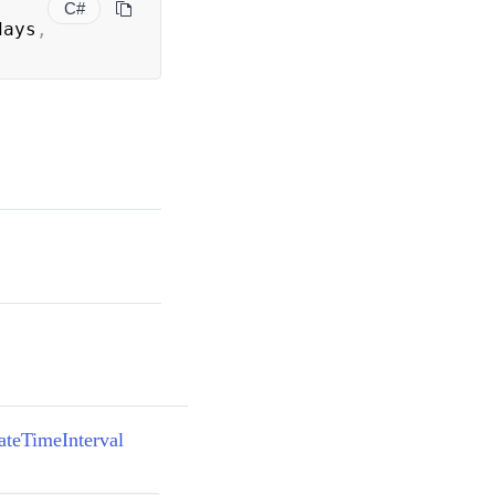
C#
days
,
)
ateTimeInterval