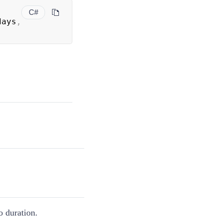
C#
days
,
o duration.