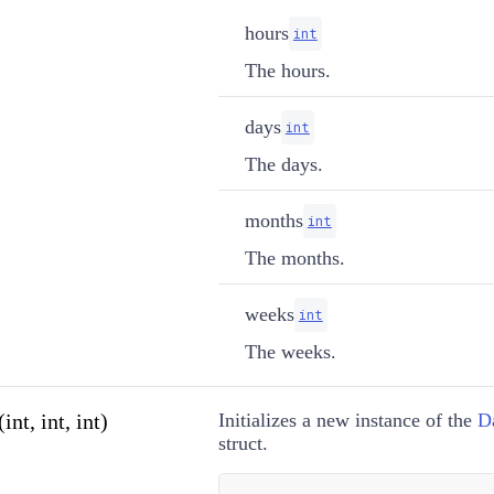
hours
int
The hours.
days
int
The days.
months
int
The months.
weeks
int
The weeks.
nt, int, int)
Initializes a new instance of the
D
struct.