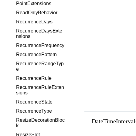
PointExtensions
ReadOnlyBehavior
RecurrenceDays
RecurrenceDaysExte
nsions
RecurrenceFrequency
RecurrencePattern
RecurrenceRangeTyp
e
RecurrenceRule
RecurrenceRuleExten
sions
RecurrenceState
RecurrenceType
ResizeDecorationBloc
DateTimeInterval(
k
ResizeSlot