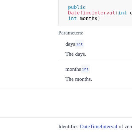
public
DateTimeInterval
(
int
 
int
 months
)
Parameters:
days
int
The days.
months
int
The months.
Identifies
DateTimeInterval
of zer