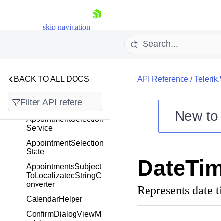
Overview
Appointment
skip navigation
AppointmentBase
AppointmentExtensio
ns
AppointmentNavigatio
BACK TO ALL DOCS
API Reference
/
Teleri
nButtonsVisibility
AppointmentSelection
Behavior
New t
AppointmentSelection
Shopping cart
Service
Your Account
AppointmentSelection
State
Login
DateTim
Contact Us
AppointmentsSubject
Try now
ToLocalizatedStringC
onverter
Represents date t
CalendarHelper
ConfirmDialogViewM