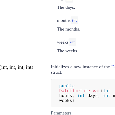
The days.
months
int
The months.
weeks
int
The weeks.
t, int, int, int)
Initializes a new instance of the
D
struct.
public
DateTimeInterval
(
int
hours
,
int
 days
,
int
 
weeks
)
Parameters: