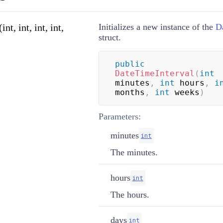
t, int, int, int,
Initializes a new instance of the
D
struct.
public
DateTimeInterval
(
int
minutes
,
int
 hours
,
i
months
,
int
 weeks
)
Parameters:
minutes
int
The minutes.
hours
int
The hours.
days
int