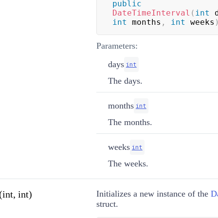
public
DateTimeInterval
(
int
 
int
 months
,
int
 weeks
Parameters:
days
int
The days.
months
int
The months.
weeks
int
The weeks.
int, int)
Initializes a new instance of the
D
struct.