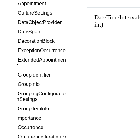
IAppointment
ICultureSettings
DateTimeInterval(in
IDataObjectProvider
int)
IDateSpan
IDecorationBlock
IExceptionOccurrence
IExtendedAppointmen
t
IGroupIdentifier
IGroupInfo
IGroupingConfiguratio
nSettings
IGroupItemInfo
Importance
IOccurrence
IOccurrenceIterationPr