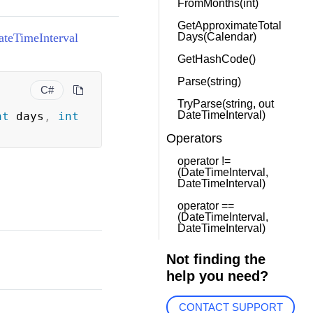
FromMonths(int)
GetApproximateTotal
ateTimeInterval
Days(Calendar)
GetHashCode()
Parse(string)
C#
TryParse(string, out
DateTimeInterval)
nt
 days
,
int
Operators
operator !=
(DateTimeInterval,
DateTimeInterval)
operator ==
(DateTimeInterval,
DateTimeInterval)
Not finding the
help you need?
CONTACT SUPPORT