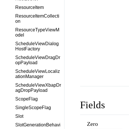
ResourceItem
ResourceItemCollecti
on
ResourceTypeViewM
odel
ScheduleViewDialog
HostFactory
ScheduleViewDragDr
opPayload
ScheduleViewLocaliz
ationManager
ScheduleViewXbapDr
agDropPayload
ScopeFlag
Fields
SingleScopeFlag
Slot
Zero
SlotGenerationBehavi