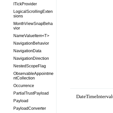
ITickProvider
LogicalScrollingExten
sions
MonthViewSnapBeha
vior
NameValueItem<T>
NavigationBehavior
NavigationData
NavigationDirection
NestedScopeFlag
ObservableAppointme
ntCollection
Occurrence
PartialTrustPayload
DateTimeInterval(i
Payload
PayloadConverter