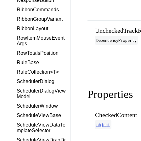
ResponseButton
RibbonCommands
RibbonGroupVariant
RibbonLayout
UncheckedTrackR
RowItemMouseEvent
DependencyProperty
Args
RowTotalsPosition
RuleBase
RuleCollection<T>
SchedulerDialog
Properties
SchedulerDialogView
Model
SchedulerWindow
CheckedContent
ScheduleViewBase
object
ScheduleViewDataTe
mplateSelector
ScheduleViewDragDr