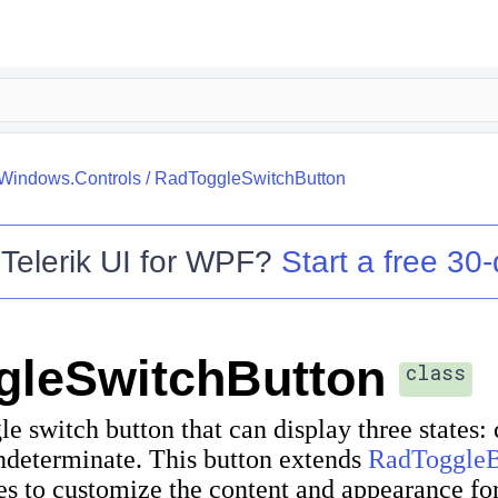
.Windows.Controls
/
RadToggleSwitchButton
o
Telerik UI for WPF
?
Start a free 30-
gleSwitchButton
class
le switch button that can display three states:
ndeterminate. This button extends
RadToggleB
es to customize the content and appearance for