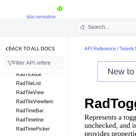
ExtensionBase
RadSyntaxEditor
skip navigation
RadTabbedWindow
RadTabControl
RadTabItem
RadTaskBoard
BACK TO ALL DOCS
API Reference
/
Telerik
RadTaskBoardCard
RadTaskBoardItem
New t
RadTickBar
Shopping cart
RadTileList
Your Account
RadTileView
Login
RadTog
Contact Us
RadTileViewItem
Try now
RadTimeBar
Represents a togg
RadTimeline
unchecked, and i
RadTimePicker
provides properti