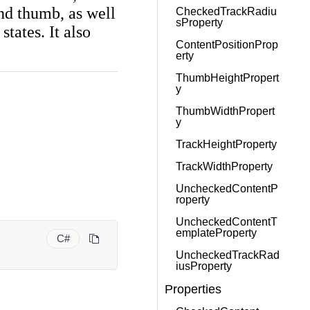
and thumb, as well
CheckedTrackRadiu
sProperty
tates. It also
ContentPositionProp
erty
ThumbHeightPropert
y
ThumbWidthPropert
y
TrackHeightProperty
TrackWidthProperty
UncheckedContentP
roperty
UncheckedContentT
emplateProperty
C#
UncheckedTrackRad
iusProperty
Properties