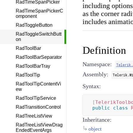
RadTimeSpanPicker
including options
RadTimeSpanPickerC
as the corner rad
omponent
includes animation
RadToggleButton
RadToggleSwitchButt
on
Definition
RadToolBar
RadToolBarSeparator
Namespace:
Telerik
RadToolBarTray
Assembly:
RadToolTip
Telerik.W
RadToolTipContentVi
Syntax:
ew
RadToolTipService
[
TelerikToolb
RadTransitionControl
public
class
RadTreeListView
Inheritance:
RadTreeListViewDrag
object
EndedEventArgs