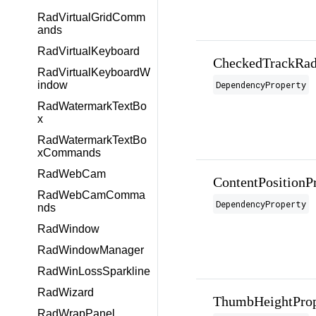
RadVirtualGridComm
ands
RadVirtualKeyboard
CheckedTrackRad
RadVirtualKeyboardW
DependencyProperty
indow
RadWatermarkTextBo
x
RadWatermarkTextBo
xCommands
RadWebCam
ContentPositionP
RadWebCamComma
DependencyProperty
nds
RadWindow
RadWindowManager
RadWinLossSparkline
RadWizard
ThumbHeightProp
RadWrapPanel