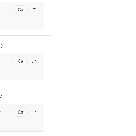
y
C#
ty.
y
C#
y.
y
C#