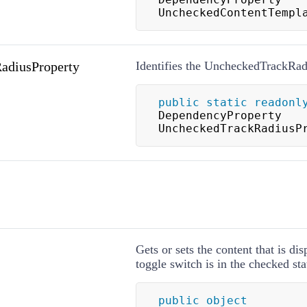
UncheckedContentTempl
adiusProperty
Identifies the UncheckedTrackRad
public
static
readonl
DependencyProperty 
UncheckedTrackRadiusP
Gets or sets the content that is di
toggle switch is in the checked sta
public
object