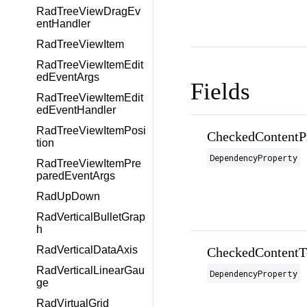
RadTreeViewDragEv
entHandler
RadTreeViewItem
RadTreeViewItemEdit
edEventArgs
Fields
RadTreeViewItemEdit
edEventHandler
RadTreeViewItemPosi
CheckedContentP
tion
DependencyProperty
RadTreeViewItemPre
paredEventArgs
RadUpDown
RadVerticalBulletGrap
h
RadVerticalDataAxis
CheckedContentT
RadVerticalLinearGau
DependencyProperty
ge
RadVirtualGrid