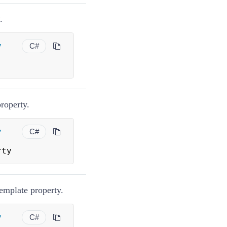
.
y
C#
roperty.
y
C#
rty
emplate property.
y
C#