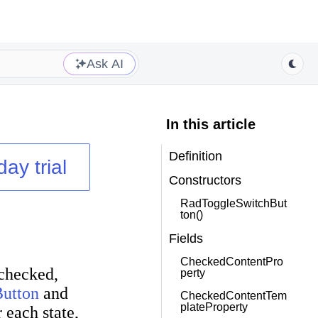
Ask AI
In this article
Definition
day trial
Constructors
RadToggleSwitchBut
ton()
Fields
CheckedContentPro
 checked,
perty
utton
and
CheckedContentTem
plateProperty
 each state,