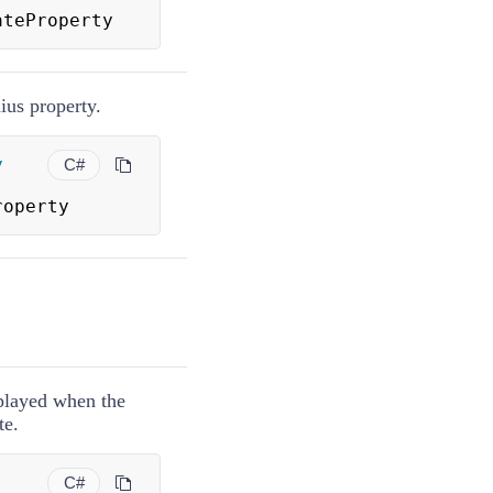
ateProperty
ius property.
y
C#
roperty
splayed when the
te.
C#