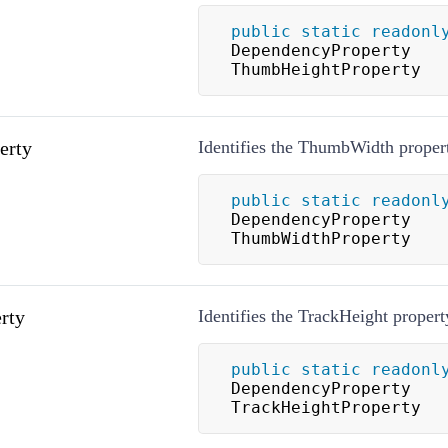
public
static
readonl
DependencyProperty 
ThumbHeightProperty
erty
Identifies the ThumbWidth proper
public
static
readonl
DependencyProperty 
ThumbWidthProperty
rty
Identifies the TrackHeight propert
public
static
readonl
DependencyProperty 
TrackHeightProperty