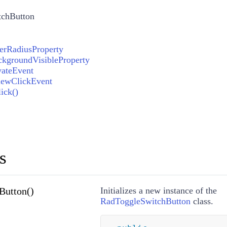
chButton
erRadiusProperty
kgroundVisibleProperty
vateEvent
iewClickEvent
ick()
s
Button()
Initializes a new instance of the
RadToggleSwitchButton
class.