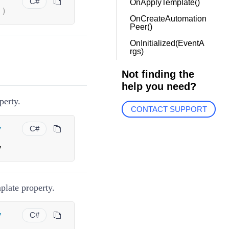
C#
OnApplyTemplate()
(
)
OnCreateAutomation
Peer()
OnInitialized(EventA
rgs)
Not finding the
help you need?
perty.
CONTACT SUPPORT
y
C#
y
plate property.
y
C#