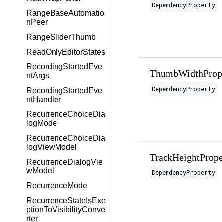
DependencyProperty
RangeBaseAutomatio
nPeer
RangeSliderThumb
ReadOnlyEditorStates
RecordingStartedEve
ThumbWidthProp
ntArgs
DependencyProperty
RecordingStartedEve
ntHandler
RecurrenceChoiceDia
logMode
RecurrenceChoiceDia
logViewModel
TrackHeightPrope
RecurrenceDialogVie
wModel
DependencyProperty
RecurrenceMode
RecurrenceStateIsExe
ptionToVisibilityConve
rter