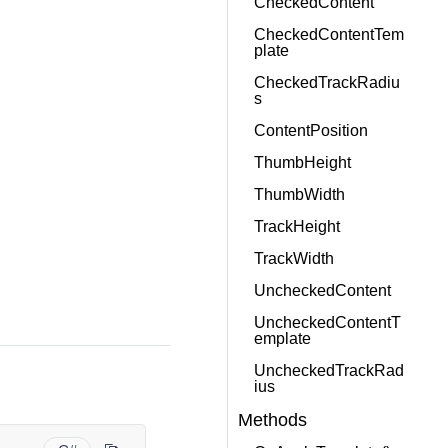
CheckedContent
CheckedContentTem
plate
CheckedTrackRadiu
s
ContentPosition
ThumbHeight
ThumbWidth
TrackHeight
TrackWidth
UncheckedContent
UncheckedContentT
emplate
UncheckedTrackRad
ius
Methods