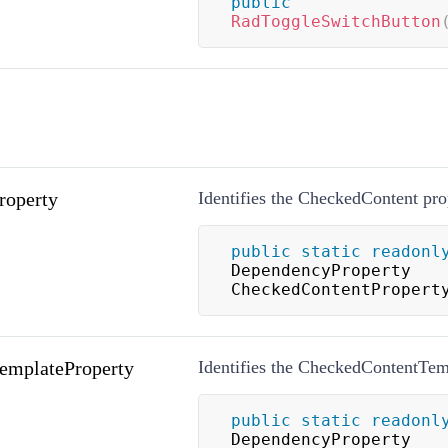
public
RadToggleSwitchButton
roperty
Identifies the CheckedContent pro
public
static
readonl
DependencyProperty 
CheckedContentPropert
emplateProperty
Identifies the CheckedContentTem
public
static
readonl
DependencyProperty 