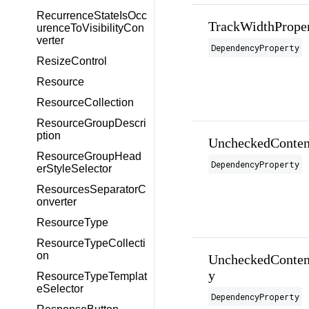
RecurrenceStateIsOcc
TrackWidthPrope
urenceToVisibilityCon
verter
DependencyProperty
ResizeControl
Resource
ResourceCollection
ResourceGroupDescri
ption
UncheckedConten
ResourceGroupHead
DependencyProperty
erStyleSelector
ResourcesSeparatorC
onverter
ResourceType
ResourceTypeCollecti
on
UncheckedConten
y
ResourceTypeTemplat
eSelector
DependencyProperty