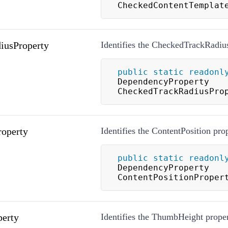
CheckedContentTemplat
iusProperty
Identifies the CheckedTrackRadius
public
static
readonl
DependencyProperty 
CheckedTrackRadiusPro
roperty
Identifies the ContentPosition pro
public
static
readonl
DependencyProperty 
ContentPositionProper
erty
Identifies the ThumbHeight proper