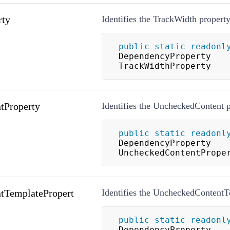
rty
Identifies the TrackWidth property
public
static
readonl
DependencyProperty 
TrackWidthProperty
tProperty
Identifies the UncheckedContent p
public
static
readonl
DependencyProperty 
UncheckedContentPrope
tTemplatePropert
Identifies the UncheckedContentT
public
static
readonl
DependencyProperty 