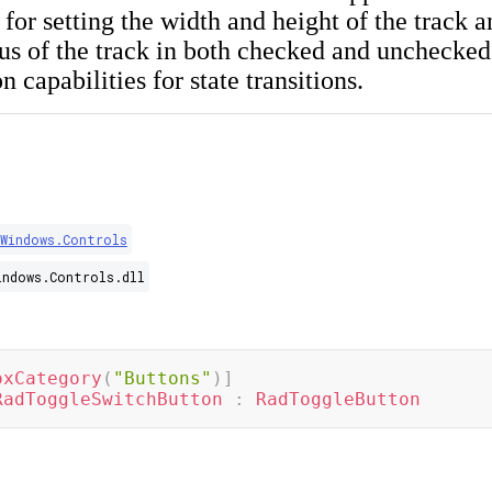
 for setting the width and height of the track 
ius of the track in both checked and unchecked s
 capabilities for state transitions.
.Windows.Controls
indows.Controls.dll
oxCategory
(
"Buttons"
)
]
RadToggleSwitchButton
:
RadToggleButton