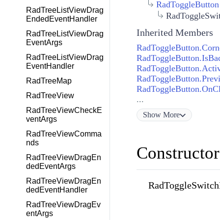
RadToggleButton
RadTreeListViewDrag
RadToggleSwit
EndedEventHandler
Inherited Members
RadTreeListViewDrag
EventArgs
RadToggleButton.Corn
RadToggleButton.IsBac
RadTreeListViewDrag
EventHandler
RadToggleButton.Acti
RadToggleButton.Prev
RadTreeMap
RadToggleButton.OnCl
RadTreeView
...
RadTreeViewCheckE
Show
More
ventArgs
RadTreeViewComma
nds
Constructor
RadTreeViewDragEn
dedEventArgs
RadTreeViewDragEn
RadToggleSwitch
dedEventHandler
RadTreeViewDragEv
entArgs