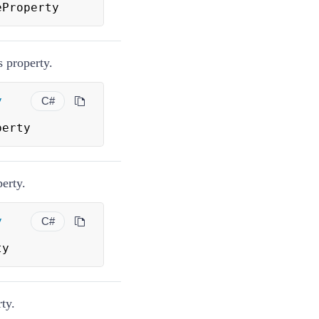
eProperty
 property.
y
C#
perty
perty.
y
C#
ty
ty.