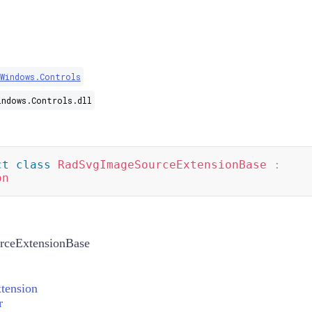
.Windows.Controls
indows.Controls.dll
ct
class
RadSvgImageSourceExtensionBase
:
on
ceExtensionBase
tension
r