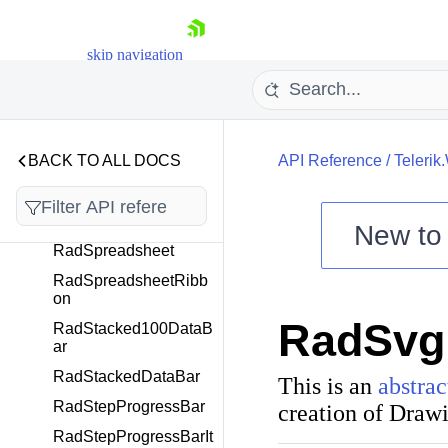
RadSlideView
RadSpeechToTextButt
on
skip navigation
RadSpellChecker
RadSplashScreen
RadSplashScreenMa
BACK TO ALL DOCS
nager
API Reference
/
Telerik
RadSplitButton
RadSplitContainer
New t
RadSpreadsheet
Shopping cart
RadSpreadsheetRibb
Your Account
on
Login
RadSvg
Contact Us
RadStacked100DataB
Try now
ar
RadStackedDataBar
This is an
abstrac
RadStepProgressBar
creation of
Draw
RadStepProgressBarIt