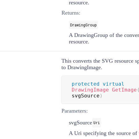
resource.
Returns:
DrawingGroup
A
DrawingGroup
of the conve
resource.
This converts the SVG resource sp
to
DrawingImage
.
protected
virtual
DrawingImage
GetImage
svgSource
)
Parameters:
svgSource
Uri
A
Uri
specifying the source o