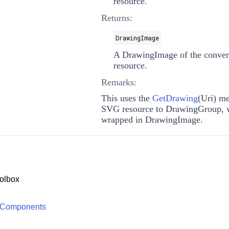
resource.
Returns:
DrawingImage
A
DrawingImage
of the conve
resource.
Remarks:
This uses the
GetDrawing
(
Uri
)
met
SVG resource to
DrawingGroup
, 
wrapped in
DrawingImage
.
olbox
 Components