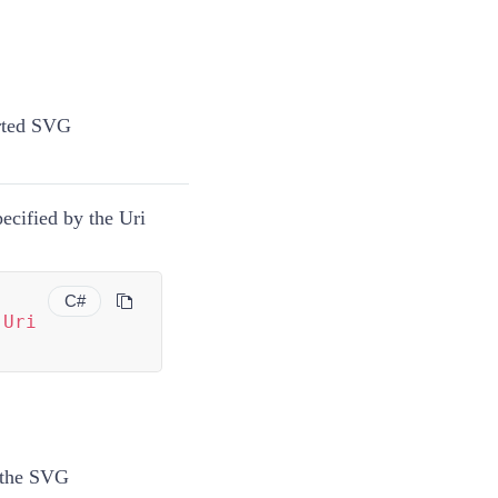
rted SVG
ecified by the Uri
C#
(
Uri
f the SVG