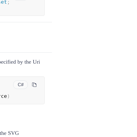
set
;
ecified by the Uri
C#
rce
)
f the SVG