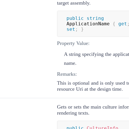
target assembly.
public
string
ApplicationName 
{
get
set
;
}
Property Value:
A string specifying the applica
name.
Remarks:
This is optional and is only used t
resource Uri at the design time.
Gets or sets the main culture info
rendering texts.
public
CultureInfo