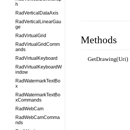
h
RadVerticalDataAxis
RadVerticalLinearGau
ge
RadVirtualGrid
Methods
RadVirtualGridComm
ands
GetDrawing(Uri)
RadVirtualKeyboard
RadVirtualKeyboardW
indow
RadWatermarkTextBo
x
RadWatermarkTextBo
xCommands
RadWebCam
RadWebCamComma
nds