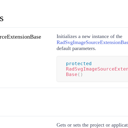
s
ceExtensionBase
Initializes a new instance of the
RadSvgImageSourceExtensionBa
default parameters.
protected
RadSvgImageSourceExte
Base
(
)
Gets or sets the project or applica