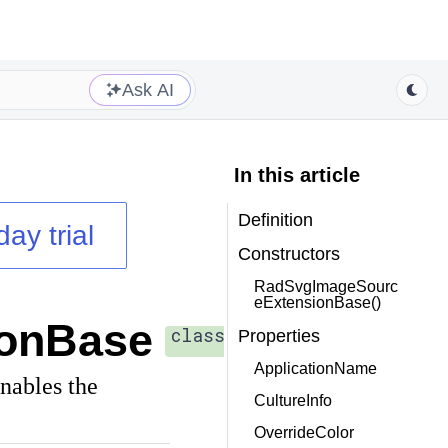
Ask AI
In this article
Definition
day trial
Constructors
RadSvgImageSourc
eExtensionBase()
onBase
class
Properties
ApplicationName
nables the
CultureInfo
OverrideColor