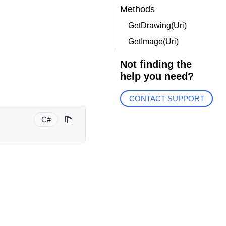
Methods
GetDrawing(Uri)
GetImage(Uri)
Not finding the
help you need?
CONTACT SUPPORT
C#