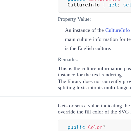
CultureInfo 
{
get
;
se
Property Value:
An instance of the
CultureInfo
main culture information for te
is the English culture.
Remarks:
This is the culture information pa
instance for the text rendering.
The library does not currently pr
splitting texts into its multi-langu
Gets or sets a value indicating the
override the fill color of the SVG
public
Color
?