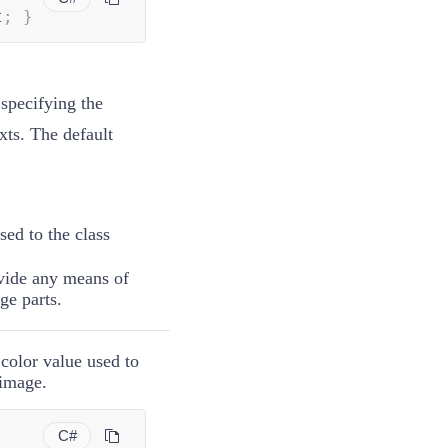
t
;
}
specifying the
xts. The default
ssed to the
class
ovide any means of
age parts.
 color value used to
 image.
C#