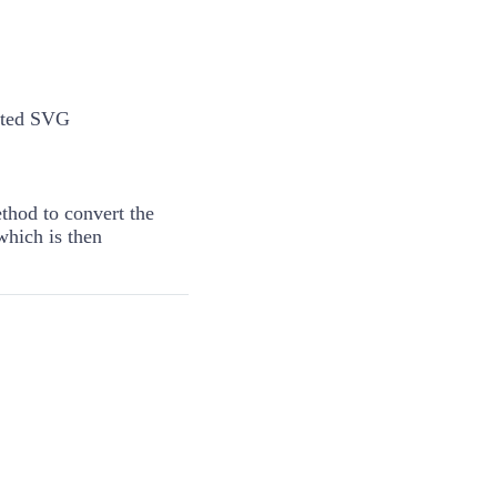
rted SVG
hod to convert the
which is then