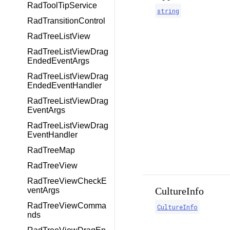
RadToolTipService
string
RadTransitionControl
RadTreeListView
RadTreeListViewDrag
EndedEventArgs
RadTreeListViewDrag
EndedEventHandler
RadTreeListViewDrag
EventArgs
RadTreeListViewDrag
EventHandler
RadTreeMap
RadTreeView
RadTreeViewCheckE
CultureInfo
ventArgs
RadTreeViewComma
CultureInfo
nds