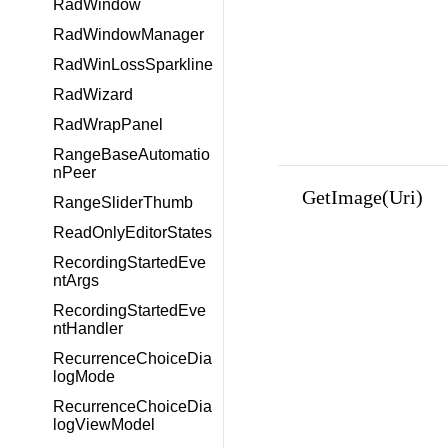
RadWindow
RadWindowManager
RadWinLossSparkline
RadWizard
RadWrapPanel
RangeBaseAutomatio
nPeer
GetImage(Uri)
RangeSliderThumb
ReadOnlyEditorStates
RecordingStartedEve
ntArgs
RecordingStartedEve
ntHandler
RecurrenceChoiceDia
logMode
RecurrenceChoiceDia
logViewModel