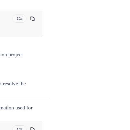
C#
;
tion project
o resolve the
rmation used for
C#