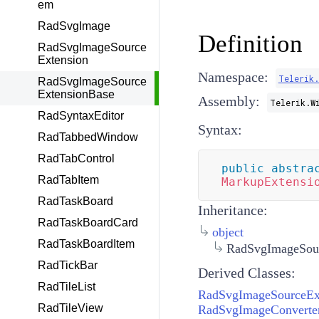
em
RadSvgImage
Definition
RadSvgImageSource
Extension
Namespace:
Telerik
RadSvgImageSource
ExtensionBase
Assembly:
Telerik.W
RadSyntaxEditor
Syntax:
RadTabbedWindow
RadTabControl
public
abstra
RadTabItem
MarkupExtensi
RadTaskBoard
Inheritance:
RadTaskBoardCard
object
RadTaskBoardItem
RadSvgImageSour
RadTickBar
Derived Classes:
RadTileList
RadSvgImageSourceEx
RadTileView
RadSvgImageConverte