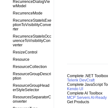
RecurrenceDialogVie
wModel
RecurrenceMode
RecurrenceStateIsExe
ptionToVisibilityConve
rter
RecurrenceStateIsOcc
urenceToVisibilityCon
verter
ResizeControl
Resource
ResourceCollection
ResourceGroupDescri
Complete .NET Toolbox
ption
Telerik DevCraft
Complete JavaScript To
ResourceGroupHead
Kendo UI
erStyleSelector
Complete AI Toolbox
ResourcesSeparatorC
MCP Servers
AI-Ready
onverter
Get Products