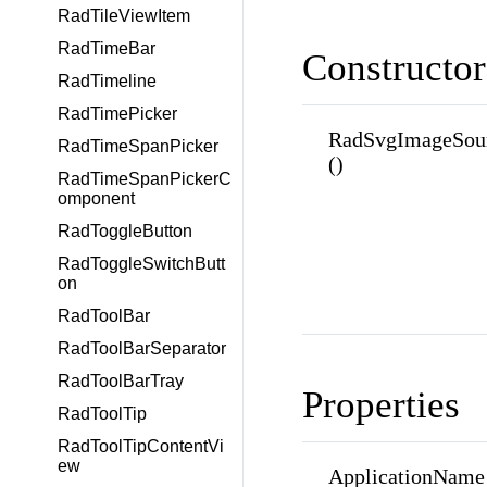
RadTileViewItem
RadTimeBar
Constructor
RadTimeline
RadTimePicker
RadSvgImageSour
RadTimeSpanPicker
()
RadTimeSpanPickerC
omponent
RadToggleButton
RadToggleSwitchButt
on
RadToolBar
RadToolBarSeparator
RadToolBarTray
Properties
RadToolTip
RadToolTipContentVi
ew
ApplicationName