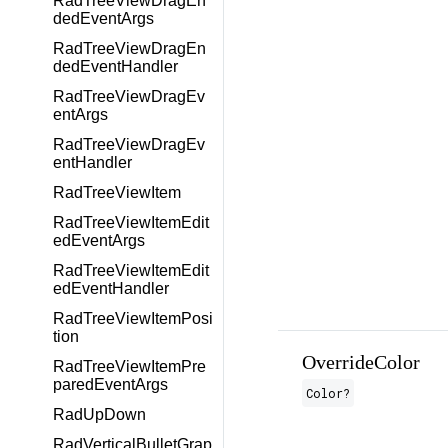
RadTreeViewDragEn
dedEventArgs
RadTreeViewDragEn
dedEventHandler
RadTreeViewDragEv
entArgs
RadTreeViewDragEv
entHandler
RadTreeViewItem
RadTreeViewItemEdit
edEventArgs
RadTreeViewItemEdit
edEventHandler
RadTreeViewItemPosi
tion
OverrideColor
RadTreeViewItemPre
paredEventArgs
Color
?
RadUpDown
RadVerticalBulletGrap