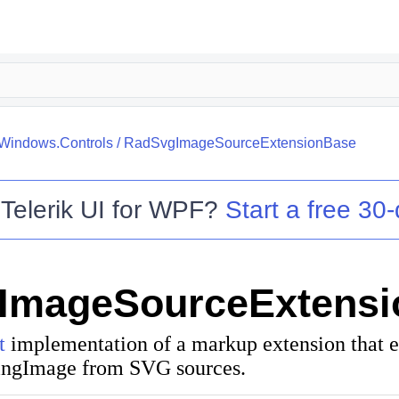
.Windows.Controls
/
RadSvgImageSourceExtensionBase
o
Telerik UI for WPF
?
Start a free 30-
ImageSourceExtensi
t
implementation of a markup extension that e
ingImage
from SVG sources.