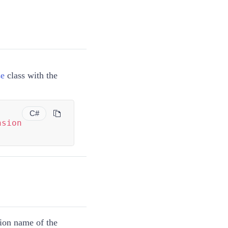
se
class with the
C#
nsion
tion name of the