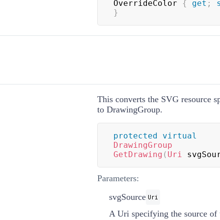
OverrideColor 
{
get
;
}
This converts the SVG resource sp
to
DrawingGroup
.
protected
virtual
DrawingGroup
GetDrawing
(
Uri
 svgSou
Parameters:
svgSource
Uri
A
Uri
specifying the source o