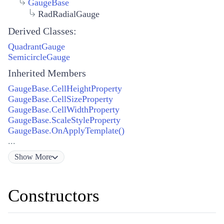
GaugeBase
RadRadialGauge
Derived Classes:
QuadrantGauge
SemicircleGauge
Inherited Members
GaugeBase.CellHeightProperty
GaugeBase.CellSizeProperty
GaugeBase.CellWidthProperty
GaugeBase.ScaleStyleProperty
GaugeBase.OnApplyTemplate()
...
Show
More
Constructors