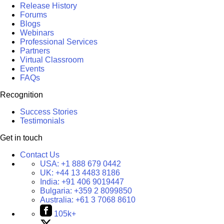
Release History
Forums
Blogs
Webinars
Professional Services
Partners
Virtual Classroom
Events
FAQs
Recognition
Success Stories
Testimonials
Get in touch
Contact Us
USA:
+1 888 679 0442
UK:
+44 13 4483 8186
India:
+91 406 9019447
Bulgaria:
+359 2 8099850
Australia:
+61 3 7068 8610
105k+