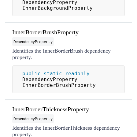
DependencyProperty 
InnerBackgroundProperty
InnerBorderBrushProperty
DependencyProperty
Identifies the InnerBorderBrush dependency
property.
public
static
readonly
DependencyProperty 
InnerBorderBrushProperty
InnerBorderThicknessProperty
DependencyProperty
Identifies the InnerBorderThickness dependency
property.