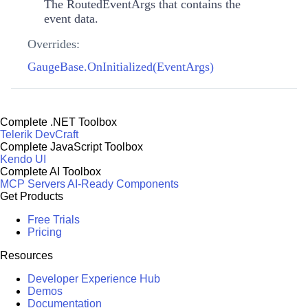
The
RoutedEventArgs
that contains the
event data.
Overrides:
GaugeBase.OnInitialized(EventArgs)
Complete .NET Toolbox
Telerik DevCraft
Complete JavaScript Toolbox
Kendo UI
Complete AI Toolbox
MCP Servers
AI-Ready Components
Get Products
Free Trials
Pricing
Resources
Developer Experience Hub
Demos
Documentation