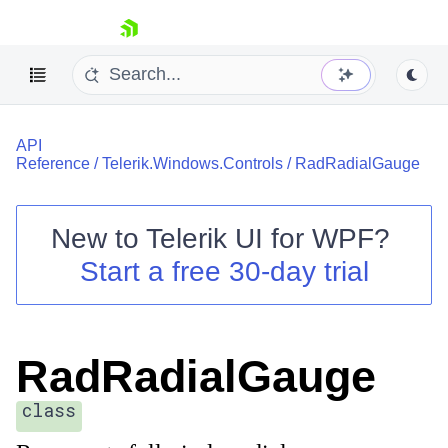
skip navigation
API
Reference
/
Telerik.Windows.Controls
/
RadRadialGauge
New to
Telerik UI for WPF
?
Shopping cart
Start a free 30-day trial
Your Account
Login
Contact Us
Try now
RadRadialGauge
class