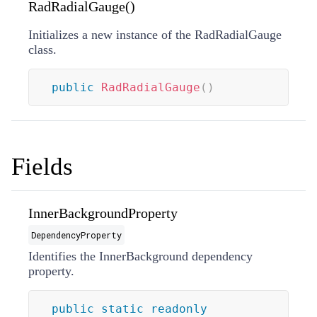
RadRadialGauge()
Initializes a new instance of the RadRadialGauge
class.
public
RadRadialGauge
(
)
Fields
InnerBackgroundProperty
DependencyProperty
Identifies the InnerBackground dependency
property.
public
static
readonly