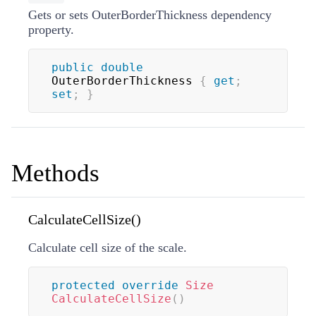
Gets or sets OuterBorderThickness dependency
property.
public
double
OuterBorderThickness 
{
get
;
set
;
}
Methods
CalculateCellSize()
Calculate cell size of the scale.
protected
override
Size
CalculateCellSize
(
)