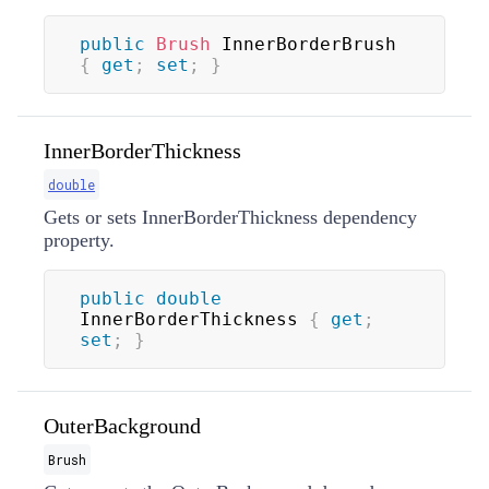
public
Brush
 InnerBorderBrush 
{
get
;
set
;
}
InnerBorderThickness
double
Gets or sets InnerBorderThickness dependency
property.
public
double
InnerBorderThickness 
{
get
;
set
;
}
OuterBackground
Brush