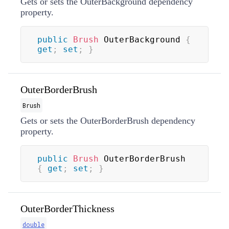
Gets or sets the OuterBackground dependency
property.
public
Brush
 OuterBackground 
{
get
;
set
;
}
OuterBorderBrush
Brush
Gets or sets the OuterBorderBrush dependency
property.
public
Brush
 OuterBorderBrush 
{
get
;
set
;
}
OuterBorderThickness
double