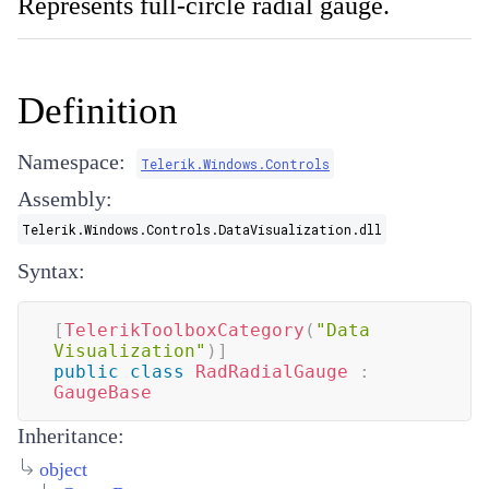
Represents full-circle radial gauge.
Definition
Namespace:
Telerik.Windows.Controls
Assembly:
Telerik.Windows.Controls.DataVisualization.dll
Syntax:
[
TelerikToolboxCategory
(
"Data 
Visualization"
)
]
public
class
RadRadialGauge
:
GaugeBase
Inheritance:
object