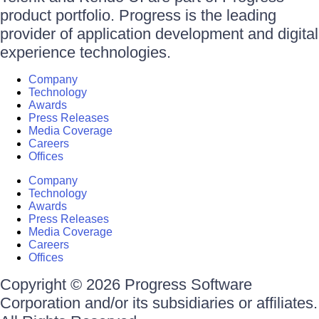
product portfolio. Progress is the leading
provider of application development and digital
experience technologies.
Company
Technology
Awards
Press Releases
Media Coverage
Careers
Offices
Company
Technology
Awards
Press Releases
Media Coverage
Careers
Offices
Copyright © 2026 Progress Software
Corporation and/or its subsidiaries or affiliates.