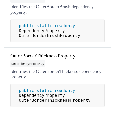
Identifies the OuterBorderBrush dependency
property.
public
static
readonly
DependencyProperty 
OuterBorderBrushProperty
OuterBorderThicknessProperty
DependencyProperty
Identifies the OuterBorderThickness dependency
property.
public
static
readonly
DependencyProperty 
OuterBorderThicknessProperty