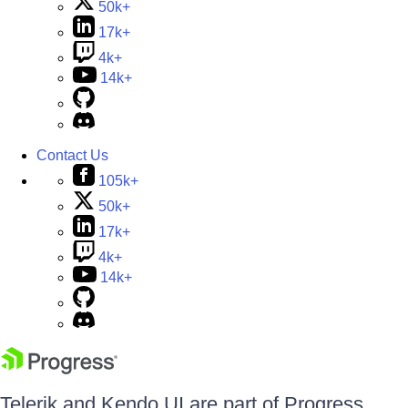
50k+
17k+
4k+
14k+
Contact Us
105k+
50k+
17k+
4k+
14k+
Telerik and Kendo UI are part of Progress