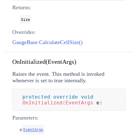
Returns:
Size
Overrides:
GaugeBase.CalculateCellSize()
OnInitialized(EventArgs)
Raises the
event. This method is invoked
whenever
is set to true internally.
protected
override
void
OnInitialized
(
EventArgs
 e
)
Parameters:
e
EventArgs