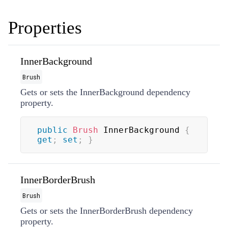
Properties
InnerBackground
Brush
Gets or sets the InnerBackground dependency
property.
public
Brush
 InnerBackground 
{
get
;
set
;
}
InnerBorderBrush
Brush
Gets or sets the InnerBorderBrush dependency
property.