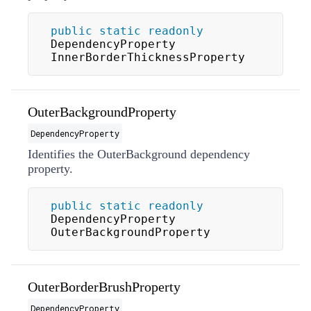
public
static
readonly
DependencyProperty 
InnerBorderThicknessProperty
OuterBackgroundProperty
DependencyProperty
Identifies the OuterBackground dependency
property.
public
static
readonly
DependencyProperty 
OuterBackgroundProperty
OuterBorderBrushProperty
DependencyProperty