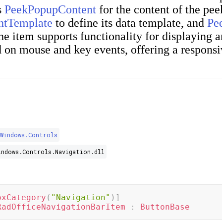
s
PeekPopupContent
for the content of the pe
ntTemplate
to define its data template, and
Pe
The item supports functionality for displaying 
 on mouse and key events, offering a responsi
.Windows.Controls
indows.Controls.Navigation.dll
oxCategory
(
"Navigation"
)
]
RadOfficeNavigationBarItem
:
ButtonBase