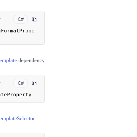
y
C#
gFormatPrope
emplate
dependency
y
C#
ateProperty
mplateSelector