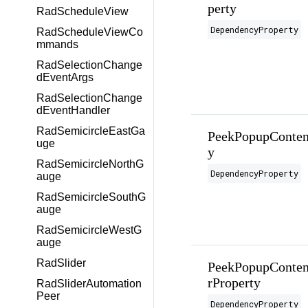
perty
RadScheduleView
DependencyProperty
RadScheduleViewCo
mmands
RadSelectionChange
dEventArgs
RadSelectionChange
dEventHandler
RadSemicircleEastGa
PeekPopupConten
uge
y
RadSemicircleNorthG
DependencyProperty
auge
RadSemicircleSouthG
auge
RadSemicircleWestG
auge
RadSlider
PeekPopupConten
rProperty
RadSliderAutomation
Peer
DependencyProperty