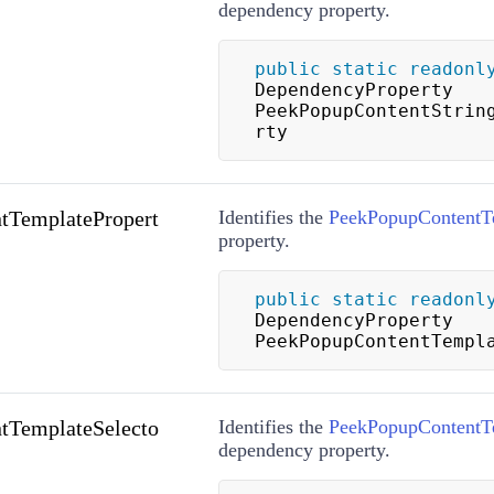
dependency property.
public
static
readonl
DependencyProperty 
PeekPopupContentStrin
rty
tTemplatePropert
Identifies the
PeekPopupContentT
property.
public
static
readonl
DependencyProperty 
PeekPopupContentTempl
tTemplateSelecto
Identifies the
PeekPopupContentTe
dependency property.