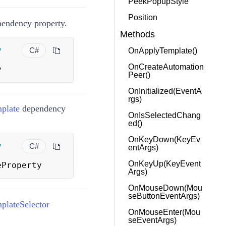
PeekPopupStyle
Position
endency property.
Methods
y
C#
OnApplyTemplate()
OnCreateAutomation
y
Peer()
OnInitialized(EventA
rgs)
plate
dependency
OnIsSelectedChang
ed()
OnKeyDown(KeyEv
y
C#
entArgs)
OnKeyUp(KeyEvent
eProperty
Args)
OnMouseDown(Mou
seButtonEventArgs)
lateSelector
OnMouseEnter(Mou
seEventArgs)