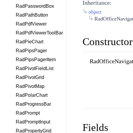
Inheritance:
RadPasswordBox
object
RadPathButton
RadOfficeNaviga
RadPdfViewer
RadPdfViewerToolBar
Constructor
RadPieChart
RadPipsPager
RadPipsPagerItem
RadOfficeNavigat
RadPivotFieldList
RadPivotGrid
RadPivotMap
RadPolarChart
RadProgressBar
RadPrompt
RadPromptInput
Fields
RadPropertyGrid