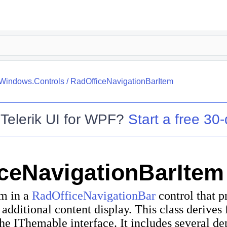
.Windows.Controls
/
RadOfficeNavigationBarItem
o
Telerik UI for WPF
?
Start a free 30-
ceNavigationBarItem
em in a
RadOfficeNavigationBar
control that p
 additional content display. This class derives
the
IThemable
interface. It includes several d