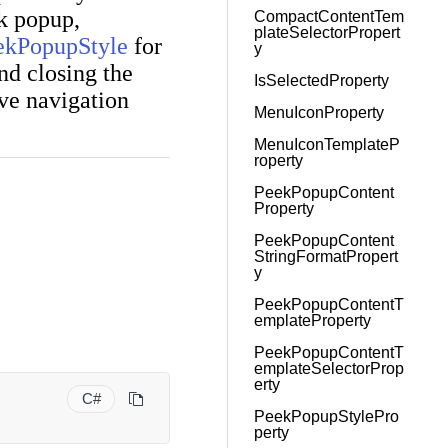
ek popup,
CompactContentTem
plateSelectorPropert
ekPopupStyle
for
y
and closing the
IsSelectedProperty
ve navigation
MenuIconProperty
MenuIconTemplateP
roperty
PeekPopupContent
Property
PeekPopupContent
StringFormatPropert
y
PeekPopupContentT
emplateProperty
PeekPopupContentT
emplateSelectorProp
erty
C#
PeekPopupStylePro
perty