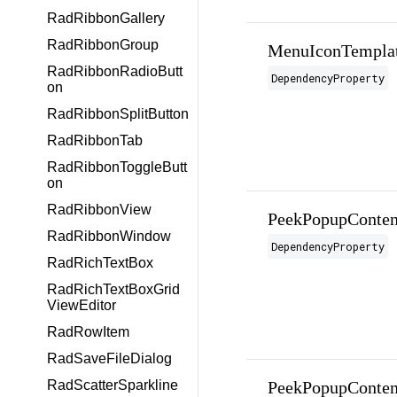
RadRibbonGallery
RadRibbonGroup
MenuIconTemplat
RadRibbonRadioButt
DependencyProperty
on
RadRibbonSplitButton
RadRibbonTab
RadRibbonToggleButt
on
RadRibbonView
PeekPopupConten
RadRibbonWindow
DependencyProperty
RadRichTextBox
RadRichTextBoxGrid
ViewEditor
RadRowItem
RadSaveFileDialog
PeekPopupConten
RadScatterSparkline