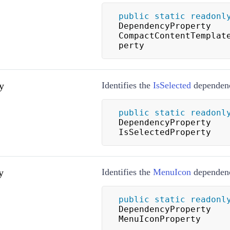
public
static
readonl
DependencyProperty 
CompactContentTemplat
perty
y
Identifies the
IsSelected
dependenc
public
static
readonl
DependencyProperty 
IsSelectedProperty
y
Identifies the
MenuIcon
dependenc
public
static
readonl
DependencyProperty 
MenuIconProperty