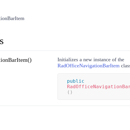
tionBarItem
s
ionBarItem()
Initializes a new instance of the
RadOfficeNavigationBarItem
clas
public
RadOfficeNavigationBa
(
)