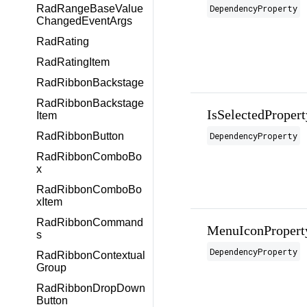
DependencyProperty
RadRangeBaseValue
ChangedEventArgs
RadRating
RadRatingItem
RadRibbonBackstage
RadRibbonBackstage
IsSelectedPropert
Item
DependencyProperty
RadRibbonButton
RadRibbonComboBo
x
RadRibbonComboBo
xItem
RadRibbonCommand
MenuIconPropert
s
DependencyProperty
RadRibbonContextual
Group
RadRibbonDropDown
Button