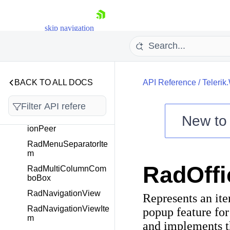
RadMaskedSectionBa
se
skip navigation
RadMaskedTextInput
RadMenu
RadMenuAutomation
Peer
BACK TO ALL DOCS
API Reference
/
Telerik
RadMenuGroupItem
RadMenuItem
New t
RadMenuItemAutomat
ionPeer
Shopping cart
RadMenuSeparatorIte
Your Account
m
Login
RadOffi
Contact Us
RadMultiColumnCom
Try now
boBox
RadNavigationView
Represents an it
RadNavigationViewIte
popup feature for
m
and implements 