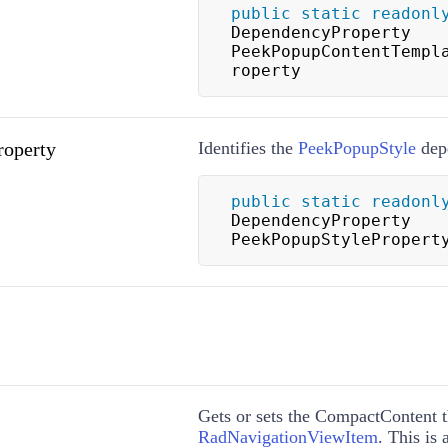
public
static
readonl
DependencyProperty 
PeekPopupContentTempl
roperty
roperty
Identifies the
PeekPopupStyle
depe
public
static
readonl
DependencyProperty 
PeekPopupStylePropert
Gets or sets the CompactContent t
RadNavigationViewItem
. This is