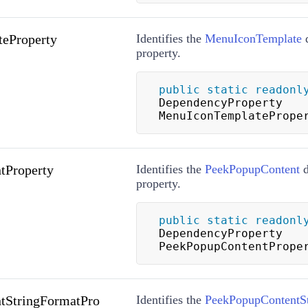
eProperty
Identifies the
MenuIconTemplate
d
property.
public
static
readonl
DependencyProperty 
MenuIconTemplatePrope
tProperty
Identifies the
PeekPopupContent
d
property.
public
static
readonl
DependencyProperty 
PeekPopupContentPrope
tStringFormatPro
Identifies the
PeekPopupContentS