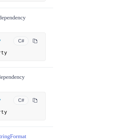
ependency
y
C#
rty
ependency
y
C#
rty
tringFormat