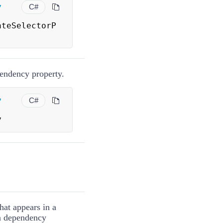
y
C#
ateSelectorP
ndency property.
y
C#
y
hat appears in a
 a dependency