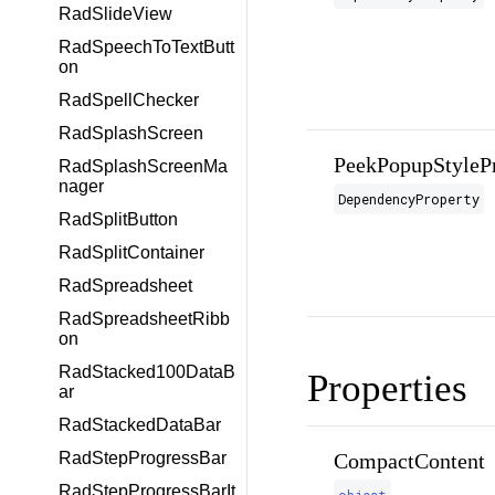
RadSlideView
RadSpeechToTextButt
on
RadSpellChecker
RadSplashScreen
PeekPopupStyleP
RadSplashScreenMa
nager
DependencyProperty
RadSplitButton
RadSplitContainer
RadSpreadsheet
RadSpreadsheetRibb
on
RadStacked100DataB
Properties
ar
RadStackedDataBar
CompactContent
RadStepProgressBar
RadStepProgressBarIt
object