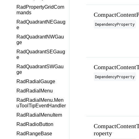
RadPropertyGridCom
mands
CompactContentP
RadQuadrantNEGaug
DependencyProperty
e
RadQuadrantNWGau
ge
RadQuadrantSEGaug
e
CompactContentT
RadQuadrantSWGau
ge
DependencyProperty
RadRadialGauge
RadRadialMenu
RadRadialMenu.Men
uToolTipEventHandler
RadRadialMenuItem
RadRadioButton
CompactContentT
roperty
RadRangeBase