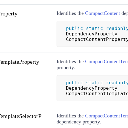
roperty
Identifies the
CompactContent
dep
public
static
readonl
DependencyProperty 
CompactContentPropert
emplateProperty
Identifies the
CompactContentTem
property.
public
static
readonl
DependencyProperty 
CompactContentTemplat
emplateSelectorP
Identifies the
CompactContentTemp
dependency property.