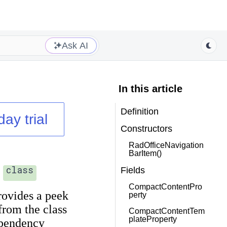
Ask AI
In this article
Definition
day trial
Constructors
RadOfficeNavigation
BarItem()
class
Fields
CompactContentPro
rovides a peek
perty
 from the
class
CompactContentTem
plateProperty
ependency