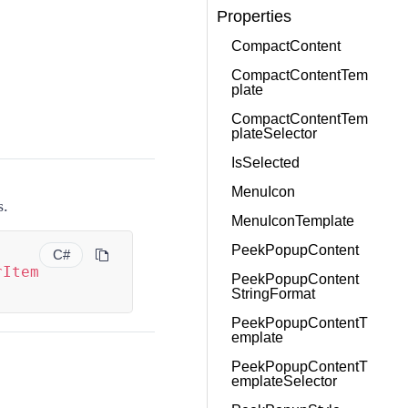
Properties
CompactContent
CompactContentTem
plate
CompactContentTem
plateSelector
IsSelected
MenuIcon
s.
MenuIconTemplate
PeekPopupContent
C#
rItem
PeekPopupContent
StringFormat
PeekPopupContentT
emplate
PeekPopupContentT
emplateSelector