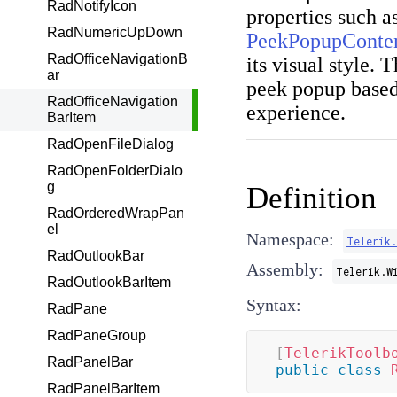
RadNotifyIcon
properties such a
RadNumericUpDown
PeekPopupConte
RadOfficeNavigationB
its visual style. 
ar
peek popup based
RadOfficeNavigation
experience.
BarItem
RadOpenFileDialog
RadOpenFolderDialo
g
Definition
RadOrderedWrapPan
el
Namespace:
Telerik
RadOutlookBar
Assembly:
Telerik.W
RadOutlookBarItem
Syntax:
RadPane
RadPaneGroup
[
TelerikToolb
RadPanelBar
public
class
RadPanelBarItem