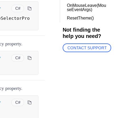
OnMouseLeave(Mou
y
C#
seEventArgs)
eSelectorPro
ResetTheme()
Not finding the
help you need?
y property.
CONTACT SUPPORT
y
C#
y property.
y
C#