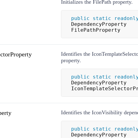
Initializes the FilePath property.
public
static
readonl
DependencyProperty 
FilePathProperty
ctorProperty
Identifies the IconTemplateSelec
property.
public
static
readonl
DependencyProperty 
IconTemplateSelectorP
perty
Identifies the IconVisibility depe
public
static
readonl
DependencyProperty 