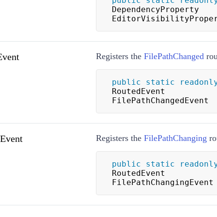
public
static
readonl
DependencyProperty 
EditorVisibilityPrope
Event
Registers the
FilePathChanged
rou
public
static
readonl
RoutedEvent 
FilePathChangedEvent
gEvent
Registers the
FilePathChanging
ro
public
static
readonl
RoutedEvent 
FilePathChangingEvent