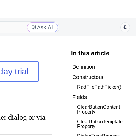
Ask AI
In this article
Definition
day trial
Constructors
RadFilePathPicker()
Fields
ClearButtonContent
Property
der dialog or via
ClearButtonTemplate
Property