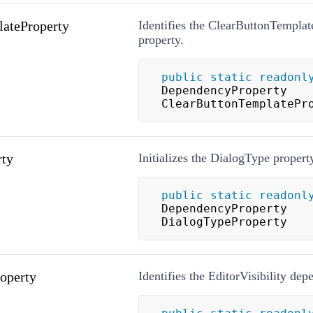
ateProperty
Identifies the ClearButtonTempla
property.
public
static
readonl
DependencyProperty 
ClearButtonTemplatePr
rty
Initializes the DialogType propert
public
static
readonl
DependencyProperty 
DialogTypeProperty
roperty
Identifies the EditorVisibility de