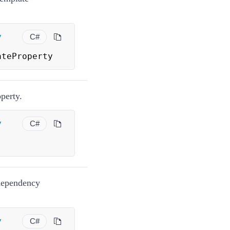
y
C#
ateProperty
perty.
y
C#
dependency
y
C#