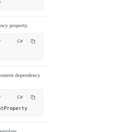
y
ncy property.
y
C#
Content dependency
y
C#
ntProperty
Template