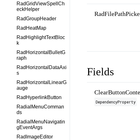
RadGridViewSpellCh
eckHelper
RadFilePathPicke
RadGroupHeader
RadHeatMap
RadHighlightTextBloc
k
RadHorizontalBulletG
raph
RadHorizontalDataAxi
Fields
s
RadHorizontalLinearG
auge
ClearButtonConte
RadHyperlinkButton
DependencyProperty
RadialMenuComman
ds
RadialMenuNavigatin
gEventArgs
RadImageEditor