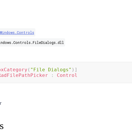
.Windows.Controls
indows.Controls.FileDialogs.dll
oxCategory
(
"File Dialogs"
)
]
RadFilePathPicker
:
Control
r
s