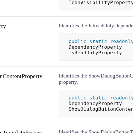
IconVisibilityPropert
rty
Identifies the IsReadOnly depende
public
static
readonl
DependencyProperty 
IsReadOnlyProperty
nContentProperty
Identifies the ShowDialogButton
property.
public
static
readonl
DependencyProperty 
ShowDialogButtonConte
nTemplatePropert
Identifies the ShowDialogButton