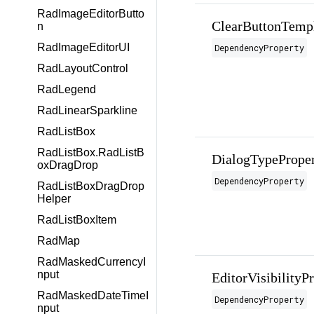
RadImageEditorButto
ClearButtonTempl
n
RadImageEditorUI
DependencyProperty
RadLayoutControl
RadLegend
RadLinearSparkline
RadListBox
RadListBox.RadListB
DialogTypePrope
oxDragDrop
DependencyProperty
RadListBoxDragDrop
Helper
RadListBoxItem
RadMap
RadMaskedCurrencyI
nput
EditorVisibilityP
RadMaskedDateTimeI
DependencyProperty
nput