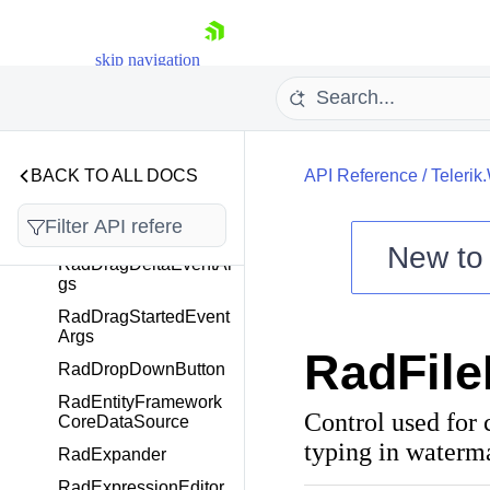
RadDiagramTextShap
e
skip navigation
RadDocking
RadDockingComman
ds
RadDockPanel
BACK TO ALL DOCS
API Reference
/
Telerik
RadDocumentPane
RadDragCompletedE
ventArgs
New t
RadDragDeltaEventAr
Shopping cart
gs
Your Account
RadDragStartedEvent
Args
Login
RadFile
Contact Us
RadDropDownButton
Try now
RadEntityFramework
Control used for c
CoreDataSource
typing in waterma
RadExpander
RadExpressionEditor