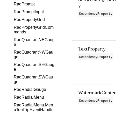
RadPrompt
y
RadPromptInput
DependencyProperty
RadPropertyGrid
RadPropertyGridCom
mands
RadQuadrantNEGaug
e
TextProperty
RadQuadrantNWGau
DependencyProperty
ge
RadQuadrantSEGaug
e
RadQuadrantSWGau
ge
RadRadialGauge
WatermarkConten
RadRadialMenu
DependencyProperty
RadRadialMenu.Men
uToolTipEventHandler