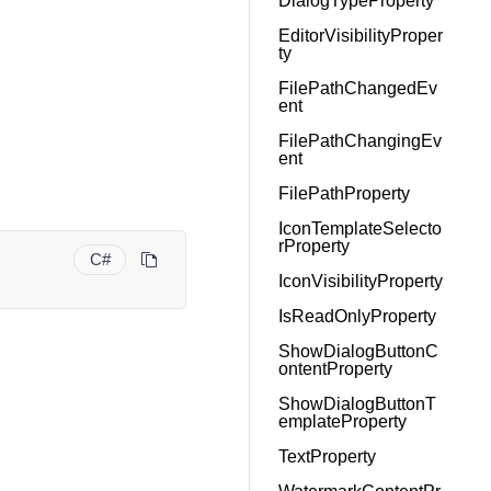
DialogTypeProperty
EditorVisibilityProper
ty
FilePathChangedEv
ent
FilePathChangingEv
ent
FilePathProperty
IconTemplateSelecto
rProperty
C#
IconVisibilityProperty
IsReadOnlyProperty
ShowDialogButtonC
ontentProperty
ShowDialogButtonT
emplateProperty
TextProperty