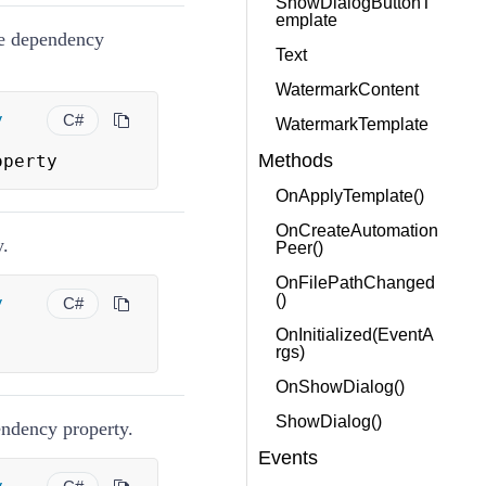
ShowDialogButtonT
emplate
te dependency
Text
WatermarkContent
y
C#
WatermarkTemplate
Methods
operty
OnApplyTemplate()
OnCreateAutomation
y.
Peer()
OnFilePathChanged
()
y
C#
OnInitialized(EventA
rgs)
OnShowDialog()
ShowDialog()
pendency property.
Events