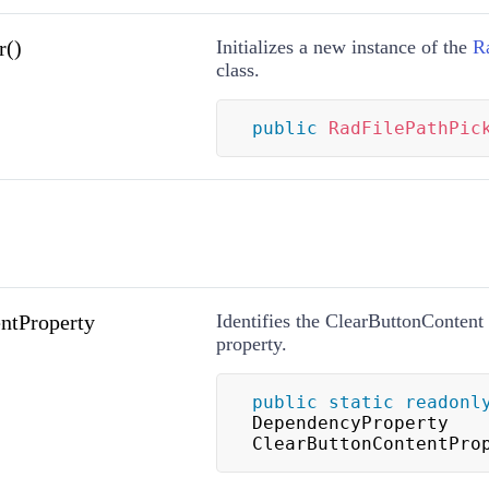
r()
Initializes a new instance of the
R
class.
public
RadFilePathPic
ntProperty
Identifies the ClearButtonConten
property.
public
static
readonl
DependencyProperty 
ClearButtonContentPro