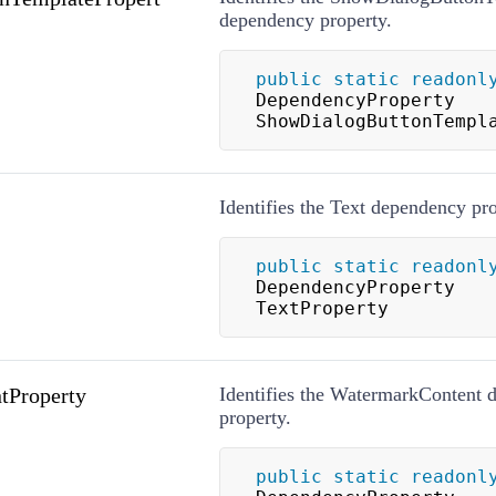
dependency property.
public
static
readonl
DependencyProperty 
ShowDialogButtonTempl
Identifies the Text dependency pro
public
static
readonl
DependencyProperty 
TextProperty
tProperty
Identifies the WatermarkContent 
property.
public
static
readonl