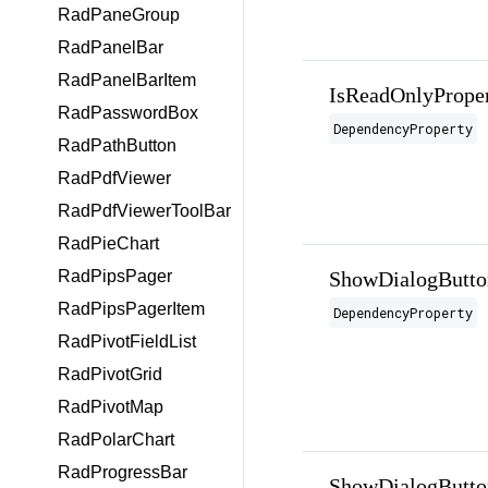
RadPaneGroup
RadPanelBar
RadPanelBarItem
IsReadOnlyPrope
RadPasswordBox
DependencyProperty
RadPathButton
RadPdfViewer
RadPdfViewerToolBar
RadPieChart
ShowDialogButto
RadPipsPager
RadPipsPagerItem
DependencyProperty
RadPivotFieldList
RadPivotGrid
RadPivotMap
RadPolarChart
RadProgressBar
ShowDialogButto