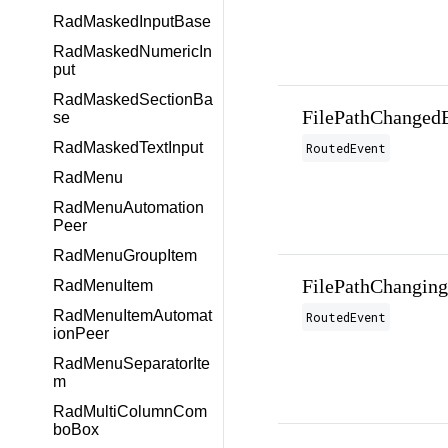
RadMaskedInputBase
RadMaskedNumericIn
put
RadMaskedSectionBa
FilePathChanged
se
RadMaskedTextInput
RoutedEvent
RadMenu
RadMenuAutomation
Peer
RadMenuGroupItem
FilePathChangin
RadMenuItem
RadMenuItemAutomat
RoutedEvent
ionPeer
RadMenuSeparatorIte
m
RadMultiColumnCom
boBox