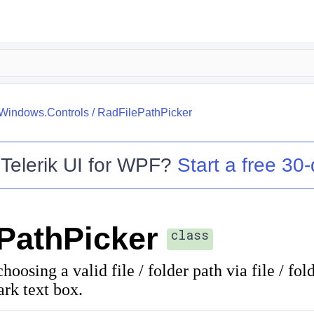
.Windows.Controls
/
RadFilePathPicker
o
Telerik UI for WPF
?
Start a free 30-
PathPicker
class
hoosing a valid file / folder path via file / fol
rk text box.