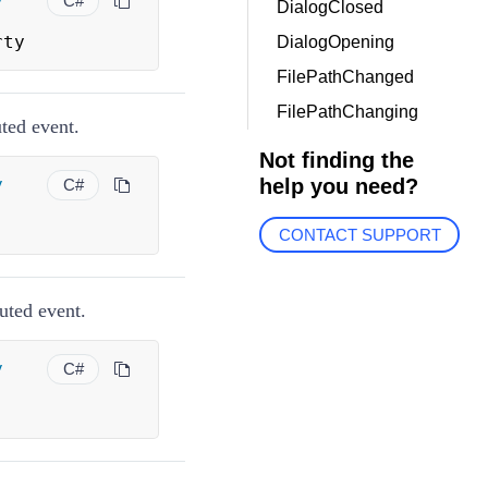
y
C#
DialogClosed
rty
DialogOpening
FilePathChanged
FilePathChanging
ted event.
Not finding the
y
help you need?
C#
CONTACT SUPPORT
uted event.
y
C#