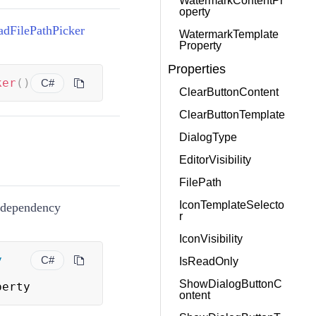
WatermarkContentPr
operty
adFilePathPicker
WatermarkTemplate
Property
Properties
ker
(
)
C#
ClearButtonContent
ClearButtonTemplate
DialogType
EditorVisibility
FilePath
IconTemplateSelecto
t dependency
r
IconVisibility
y
C#
IsReadOnly
ShowDialogButtonC
perty
ontent