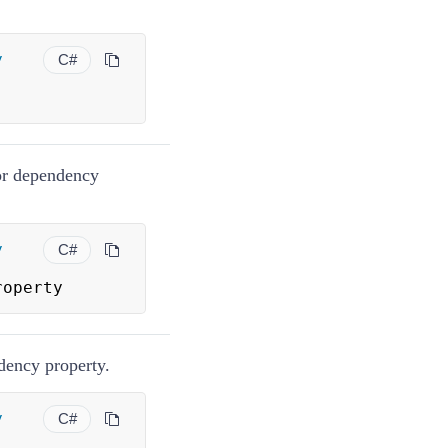
y
C#
tor dependency
y
C#
roperty
ndency property.
y
C#