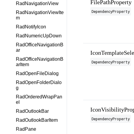
FilePathProperty
RadNavigationView
DependencyProperty
RadNavigationViewIte
m
RadNotifyIcon
RadNumericUpDown
RadOfficeNavigationB
ar
IconTemplateSele
RadOfficeNavigationB
DependencyProperty
arItem
RadOpenFileDialog
RadOpenFolderDialo
g
RadOrderedWrapPan
el
IconVisibilityPro
RadOutlookBar
DependencyProperty
RadOutlookBarItem
RadPane