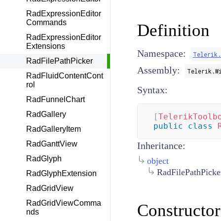
RadExpressionEditor
Commands
Definition
RadExpressionEditor
Extensions
Namespace:
Telerik
RadFilePathPicker
Assembly:
Telerik.W
RadFluidContentCont
rol
Syntax:
RadFunnelChart
RadGallery
[
TelerikToolb
public
class
RadGalleryItem
RadGanttView
Inheritance:
RadGlyph
object
RadFilePathPicke
RadGlyphExtension
RadGridView
RadGridViewComma
Constructor
nds