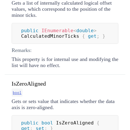
Gets a list of internally calculated logical offset
values, which correspond to the position of the
minor ticks.
public
IEnumerable
<
double
>
CalculatedMinorTicks 
{
get
;
}
Remarks:
This property is for internal use and modifying the
list will have no effect.
IsZeroAligned
bool
Gets or sets value that indicates whether the data
axis is zero-aligned.
public
bool
 IsZeroAligned 
{
get
;
set
;
}