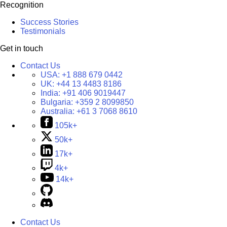
Recognition
Success Stories
Testimonials
Get in touch
Contact Us
USA:
+1 888 679 0442
UK:
+44 13 4483 8186
India:
+91 406 9019447
Bulgaria:
+359 2 8099850
Australia:
+61 3 7068 8610
105k+
50k+
17k+
4k+
14k+
Contact Us