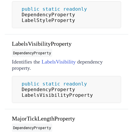
public
static
readonly
DependencyProperty 
LabelStyleProperty
LabelsVisibilityProperty
DependencyProperty
Identifies the
LabelsVisibility
dependency
property.
public
static
readonly
DependencyProperty 
LabelsVisibilityProperty
MajorTickLengthProperty
DependencyProperty