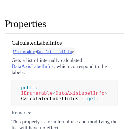
Properties
CalculatedLabelInfos
IEnumerable
<
DataAxisLabelInfo
>
Gets a list of internally calculated
DataAxisLabelInfo
s, which correspond to the
labels.
public
IEnumerable
<
DataAxisLabelInfo
>
CalculatedLabelInfos 
{
get
;
}
Remarks:
This property is for internal use and modifying the
list will have no effect.