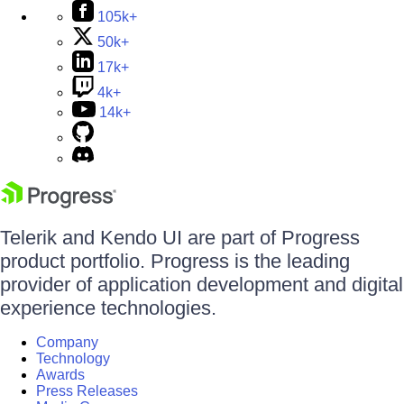
105k+
50k+
17k+
4k+
14k+
Telerik and Kendo UI are part of Progress
product portfolio. Progress is the leading
provider of application development and digital
experience technologies.
Company
Technology
Awards
Press Releases