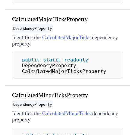
CalculatedMajorTicksProperty
DependencyProperty
Identifies the
CalculatedMajorTicks
dependency
property.
public
static
readonly
DependencyProperty 
CalculatedMajorTicksProperty
CalculatedMinorTicksProperty
DependencyProperty
Identifies the
CalculatedMinorTicks
dependency
property.