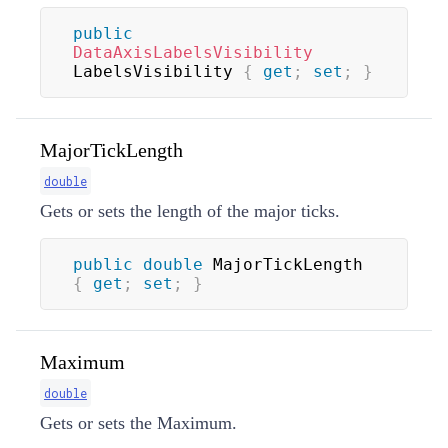
public
DataAxisLabelsVisibility
LabelsVisibility 
{
get
;
set
;
}
MajorTickLength
double
Gets or sets the length of the major ticks.
public
double
 MajorTickLength 
{
get
;
set
;
}
Maximum
double
Gets or sets the Maximum.