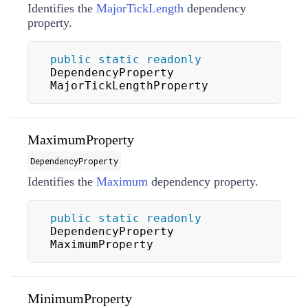
Identifies the
MajorTickLength
dependency
property.
public
static
readonly
DependencyProperty 
MajorTickLengthProperty
MaximumProperty
DependencyProperty
Identifies the
Maximum
dependency property.
public
static
readonly
DependencyProperty 
MaximumProperty
MinimumProperty