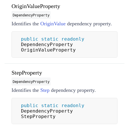
OriginValueProperty
DependencyProperty
Identifies the
OriginValue
dependency property.
public
static
readonly
DependencyProperty 
OriginValueProperty
StepProperty
DependencyProperty
Identifies the
Step
dependency property.
public
static
readonly
DependencyProperty 
StepProperty