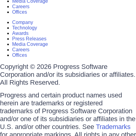
Media Coverage
Careers
Offices
Company
Technology
Awards
Press Releases
Media Coverage
Careers
Offices
Copyright © 2026 Progress Software
Corporation and/or its subsidiaries or affiliates.
All Rights Reserved.
Progress and certain product names used
herein are trademarks or registered
trademarks of Progress Software Corporation
and/or one of its subsidiaries or affiliates in the
U.S. and/or other countries. See
Trademarks
for appropriate markings. All rights in any other