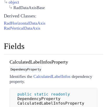
object
RadDataAxisBase
Derived Classes:
RadHorizontalDataAxis
RadVerticalDataAxis
Fields
CalculatedLabelInfosProperty
DependencyProperty
Identifies the
CalculatedLabelInfos
dependency
property.
public
static
readonly
DependencyProperty 
CalculatedLabelInfosProperty