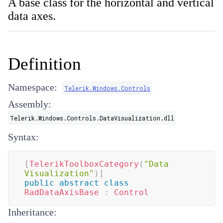
A base class for the horizontal and vertical
data axes.
Definition
Namespace:
Telerik.Windows.Controls
Assembly:
Telerik.Windows.Controls.DataVisualization.dll
Syntax:
[
TelerikToolboxCategory
(
"Data 
Visualization"
)
]
public
abstract
class
RadDataAxisBase
:
Control
Inheritance: