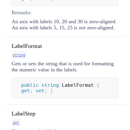
Remarks:
An axis with labels 10, 20 and 30 is zero-aligned.
An axis with labels 5, 15, 25 is not zero-aligned.
LabelFormat
string
Gets or sets the string that is used for formatting
the numeric value in the labels.
public
string
 LabelFormat 
{
get
;
set
;
}
LabelStep
int