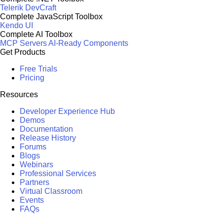
Telerik DevCraft
Complete JavaScript Toolbox
Kendo UI
Complete AI Toolbox
MCP Servers
AI-Ready Components
Get Products
Free Trials
Pricing
Resources
Developer Experience Hub
Demos
Documentation
Release History
Forums
Blogs
Webinars
Professional Services
Partners
Virtual Classroom
Events
FAQs