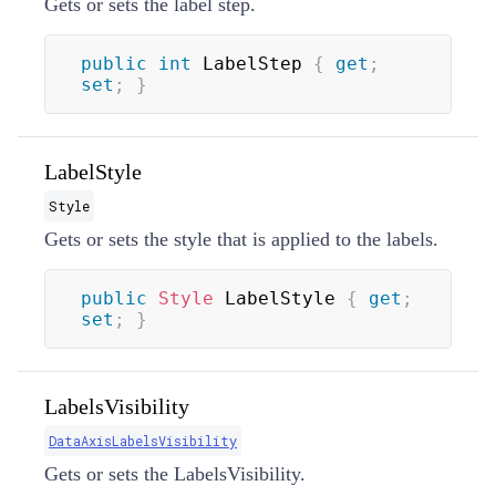
Gets or sets the label step.
public
int
 LabelStep 
{
get
;
set
;
}
LabelStyle
Style
Gets or sets the style that is applied to the labels.
public
Style
 LabelStyle 
{
get
;
set
;
}
LabelsVisibility
DataAxisLabelsVisibility
Gets or sets the LabelsVisibility.