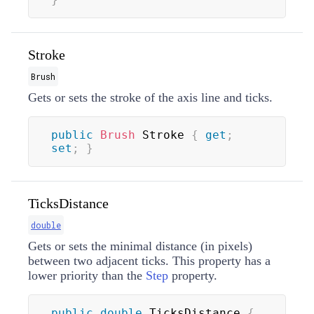
Stroke
Brush
Gets or sets the stroke of the axis line and ticks.
public
Brush
 Stroke 
{
get
;
set
;
}
TicksDistance
double
Gets or sets the minimal distance (in pixels)
between two adjacent ticks. This property has a
lower priority than the
Step
property.
public
double
 TicksDistance 
{