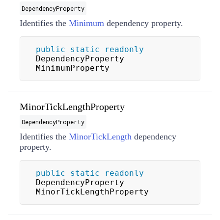
DependencyProperty
Identifies the
Minimum
dependency property.
public
static
readonly
DependencyProperty 
MinimumProperty
MinorTickLengthProperty
DependencyProperty
Identifies the
MinorTickLength
dependency
property.
public
static
readonly
DependencyProperty 
MinorTickLengthProperty