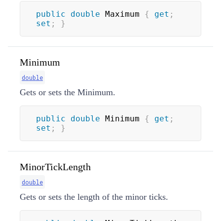
public
double
 Maximum 
{
get
;
set
;
}
Minimum
double
Gets or sets the Minimum.
public
double
 Minimum 
{
get
;
set
;
}
MinorTickLength
double
Gets or sets the length of the minor ticks.