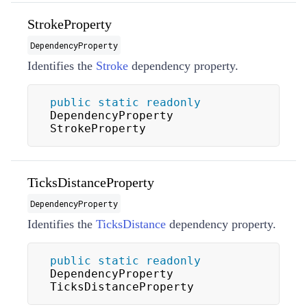
StrokeProperty
DependencyProperty
Identifies the
Stroke
dependency property.
public
static
readonly
DependencyProperty 
StrokeProperty
TicksDistanceProperty
DependencyProperty
Identifies the
TicksDistance
dependency property.
public
static
readonly
DependencyProperty 
TicksDistanceProperty