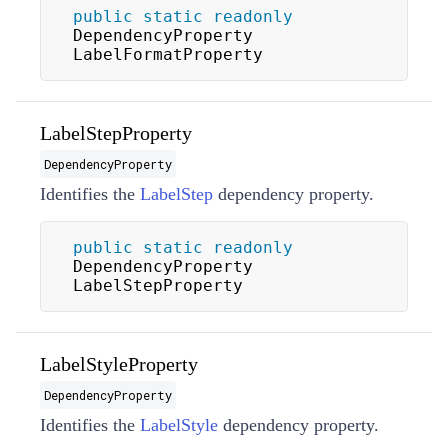
public
static
readonly
DependencyProperty 
LabelFormatProperty
LabelStepProperty
DependencyProperty
Identifies the
LabelStep
dependency property.
public
static
readonly
DependencyProperty 
LabelStepProperty
LabelStyleProperty
DependencyProperty
Identifies the
LabelStyle
dependency property.