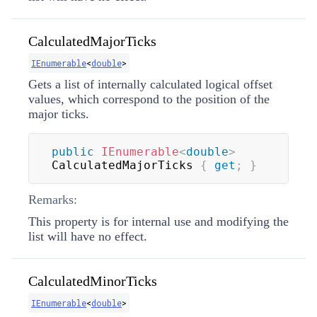
CalculatedMajorTicks
IEnumerable
<
double
>
Gets a list of internally calculated logical offset
values, which correspond to the position of the
major ticks.
public
IEnumerable
<
double
>
CalculatedMajorTicks 
{
get
;
}
Remarks:
This property is for internal use and modifying the
list will have no effect.
CalculatedMinorTicks
IEnumerable
<
double
>