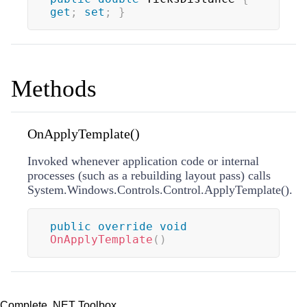
get
;
set
;
}
Methods
OnApplyTemplate()
Invoked whenever application code or internal
processes (such as a rebuilding layout pass) calls
System.Windows.Controls.Control.ApplyTemplate().
public
override
void
OnApplyTemplate
(
)
Complete .NET Toolbox