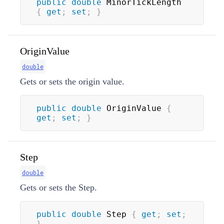
public
double
 MinorTickLength 
{
get
;
set
;
}
OriginValue
double
Gets or sets the origin value.
public
double
 OriginValue 
{
get
;
set
;
}
Step
double
Gets or sets the Step.
public
double
 Step 
{
get
;
set
;
}