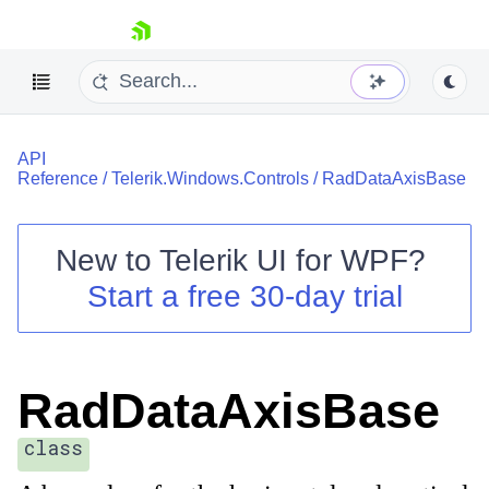
skip navigation
API
Reference
/
Telerik.Windows.Controls
/
RadDataAxisBase
New to
Telerik UI for WPF
?
Shopping cart
Start a free 30-day trial
Your Account
Login
Contact Us
Try now
RadDataAxisBase
class