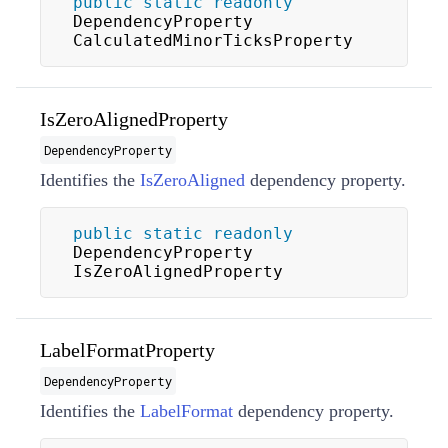
public
static
readonly
DependencyProperty 
CalculatedMinorTicksProperty
IsZeroAlignedProperty
DependencyProperty
Identifies the
IsZeroAligned
dependency property.
public
static
readonly
DependencyProperty 
IsZeroAlignedProperty
LabelFormatProperty
DependencyProperty
Identifies the
LabelFormat
dependency property.