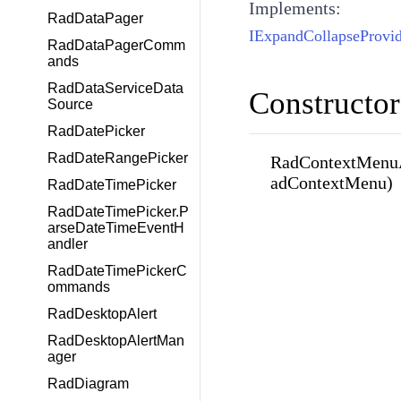
Implements:
RadDataPager
IExpandCollapseProvid
RadDataPagerComm
ands
RadDataServiceData
Constructor
Source
RadDatePicker
RadDateRangePicker
RadContextMenu
adContextMenu)
RadDateTimePicker
RadDateTimePicker.P
arseDateTimeEventH
andler
RadDateTimePickerC
ommands
RadDesktopAlert
RadDesktopAlertMan
ager
RadDiagram