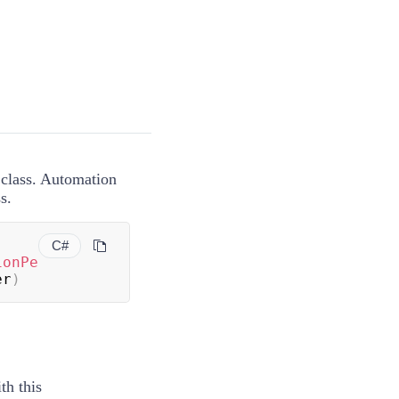
lass. Automation
s.
C#
ionPe
er
)
th this