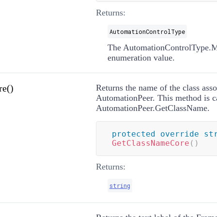
Returns:
AutomationControlType
The AutomationControlType.
enumeration value.
e()
Returns the name of the class asso
AutomationPeer. This method is c
AutomationPeer.GetClassName.
protected
override
st
GetClassNameCore
(
)
Returns:
string