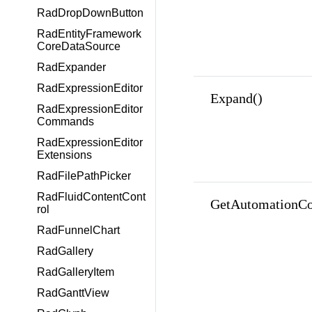
RadDropDownButton
RadEntityFramework
CoreDataSource
RadExpander
RadExpressionEditor
Expand()
RadExpressionEditor
Commands
RadExpressionEditor
Extensions
RadFilePathPicker
RadFluidContentCont
GetAutomationCo
rol
RadFunnelChart
RadGallery
RadGalleryItem
RadGanttView