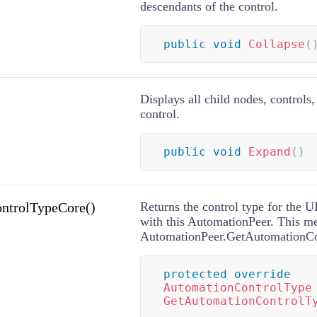
descendants of the control.
public
void
Collapse
(
Displays all child nodes, controls,
control.
public
void
Expand
(
)
ntrolTypeCore()
Returns the control type for the 
with this AutomationPeer. This me
AutomationPeer.GetAutomationCo
protected
override
AutomationControlType
GetAutomationControlT