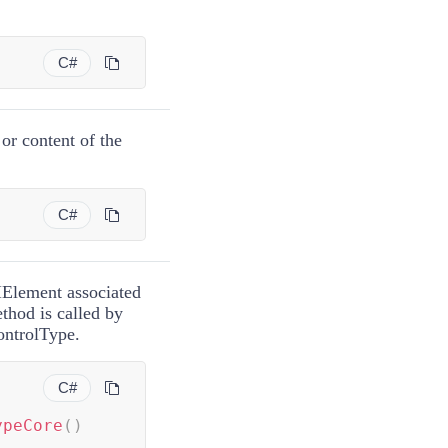
)
C#
 or content of the
C#
UIElement associated
thod is called by
ntrolType.
C#
ypeCore
(
)