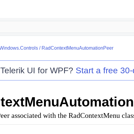
.Windows.Controls
/
RadContextMenuAutomationPeer
o
Telerik UI for WPF
?
Start a free 30-
textMenuAutomation
er associated with the RadContextMenu clas