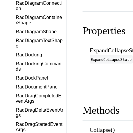
RadDiagramConnecti
on
RadDiagramContaine
rShape
Properties
RadDiagramShape
RadDiagramTextShap
e
ExpandCollapseSt
RadDocking
ExpandCollapseState
RadDockingComman
ds
RadDockPanel
RadDocumentPane
RadDragCompletedE
ventArgs
Methods
RadDragDeltaEventAr
gs
RadDragStartedEvent
Collapse()
Args