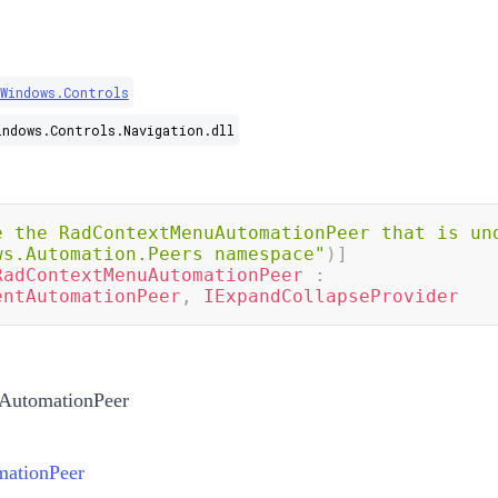
.Windows.Controls
indows.Controls.Navigation.dll
e the RadContextMenuAutomationPeer that is und
ws.Automation.Peers namespace"
)
]
RadContextMenuAutomationPeer
:
entAutomationPeer
,
IExpandCollapseProvider
AutomationPeer
ationPeer