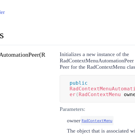
er
s
AutomationPeer(R
Initializes a new instance of the
RadContextMenuAutomationPeer c
Peer for the RadContextMenu clas
public
RadContextMenuAutomat
er
(
RadContextMenu
 own
Parameters:
owner
RadContextMenu
The object that is associated wi