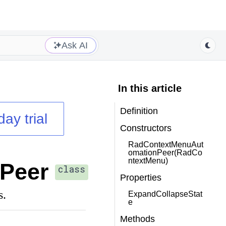
Ask AI
In this article
Definition
day trial
Constructors
RadContextMenuAut
omationPeer(RadCo
ntextMenu)
Peer
class
Properties
s.
ExpandCollapseStat
e
Methods