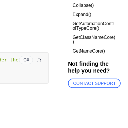
Collapse()
Expand()
GetAutomationContr
olTypeCore()
GetClassNameCore(
)
GetNameCore()
er the 
C#
Not finding the
help you need?
CONTACT SUPPORT