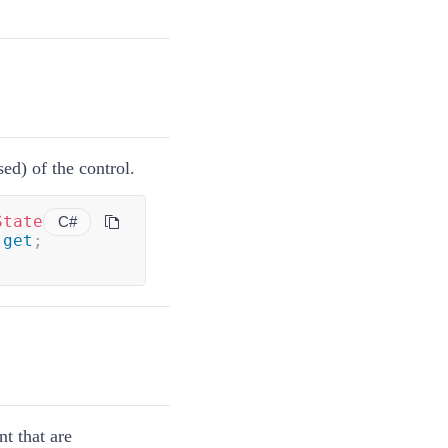
ed) of the control.
State
C#
get
;
nt that are