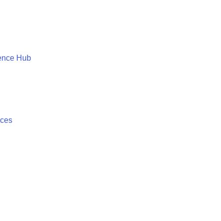
ence Hub
ices