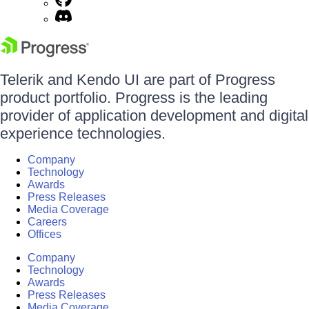
Telerik and Kendo UI are part of Progress
product portfolio. Progress is the leading
provider of application development and digital
experience technologies.
Company
Technology
Awards
Press Releases
Media Coverage
Careers
Offices
Company
Technology
Awards
Press Releases
Media Coverage