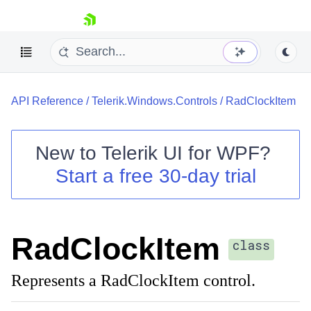
skip navigation
API Reference
/
Telerik.Windows.Controls
/
RadClockItem
New to
Telerik UI for WPF
?
Start a free 30-day trial
Shopping cart
Your Account
Login
Contact Us
RadClockItem
Try now
class
Represents a RadClockItem control.