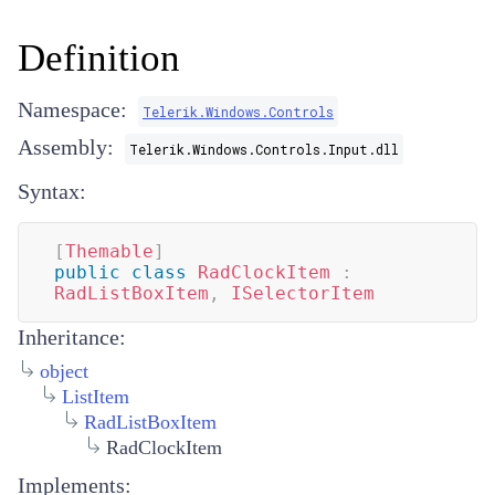
Definition
Namespace:
Telerik.Windows.Controls
Assembly:
Telerik.Windows.Controls.Input.dll
Syntax:
[
Themable
]
public
class
RadClockItem
:
RadListBoxItem
,
ISelectorItem
Inheritance:
object
ListItem
RadListBoxItem
RadClockItem
Implements: