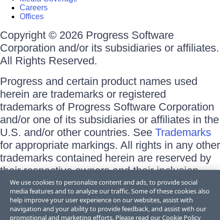
Careers
Offices
Copyright © 2026 Progress Software
Corporation and/or its subsidiaries or affiliates.
All Rights Reserved.
Progress and certain product names used
herein are trademarks or registered
trademarks of Progress Software Corporation
and/or one of its subsidiaries or affiliates in the
U.S. and/or other countries. See
Trademarks
for appropriate markings. All rights in any other
trademarks contained herein are reserved by
their respective owners and their inclusion
does not imply an endorsement, affiliation, or
We use cookies to personalize content and ads, to provide social
media features and to analyze our traffic. Some of these cookies also
sponsorship as between Progress and the
help improve your user experience on our websites, assist with
respective owners.
navigation and your ability to provide feedback, and assist with our
promotional and marketing efforts. Please read our
Cookie Policy