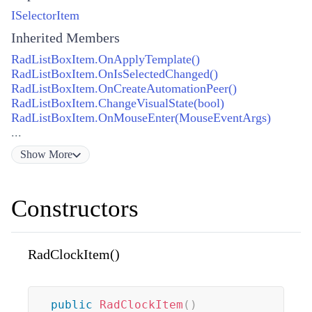
ISelectorItem
Inherited Members
RadListBoxItem.OnApplyTemplate()
RadListBoxItem.OnIsSelectedChanged()
RadListBoxItem.OnCreateAutomationPeer()
RadListBoxItem.ChangeVisualState(bool)
RadListBoxItem.OnMouseEnter(MouseEventArgs)
...
Show
More
Constructors
RadClockItem()
public
RadClockItem
(
)