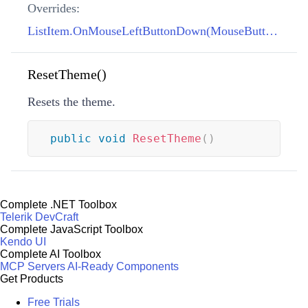
Overrides:
ListItem.OnMouseLeftButtonDown(MouseButtonEventArgs)
ResetTheme()
Resets the theme.
public
void
ResetTheme
(
)
Complete .NET Toolbox
Telerik DevCraft
Complete JavaScript Toolbox
Kendo UI
Complete AI Toolbox
MCP Servers
AI-Ready Components
Get Products
Free Trials