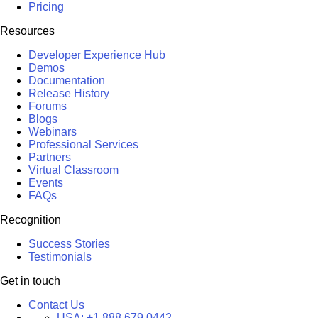
Pricing
Resources
Developer Experience Hub
Demos
Documentation
Release History
Forums
Blogs
Webinars
Professional Services
Partners
Virtual Classroom
Events
FAQs
Recognition
Success Stories
Testimonials
Get in touch
Contact Us
USA:
+1 888 679 0442