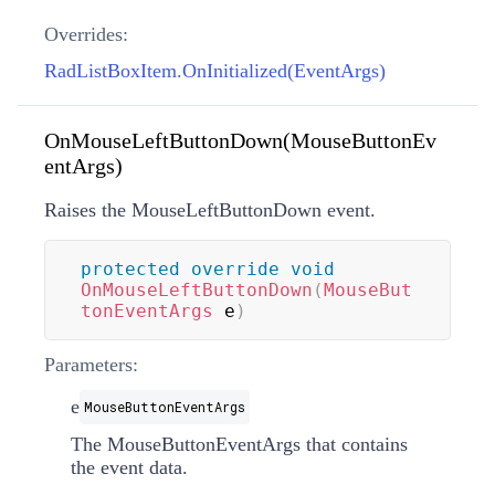
Overrides:
RadListBoxItem.OnInitialized(EventArgs)
OnMouseLeftButtonDown(MouseButtonEv
entArgs)
Raises the MouseLeftButtonDown event.
protected
override
void
OnMouseLeftButtonDown
(
MouseBut
tonEventArgs
 e
)
Parameters:
e
MouseButtonEventArgs
The MouseButtonEventArgs that contains
the event data.