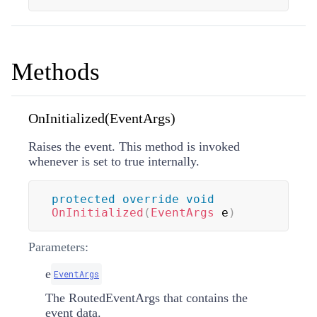
Methods
OnInitialized(EventArgs)
Raises the
event. This method is invoked
whenever
is set to true internally.
protected
override
void
OnInitialized
(
EventArgs
 e
)
Parameters:
e
EventArgs
The
RoutedEventArgs
that contains the
event data.