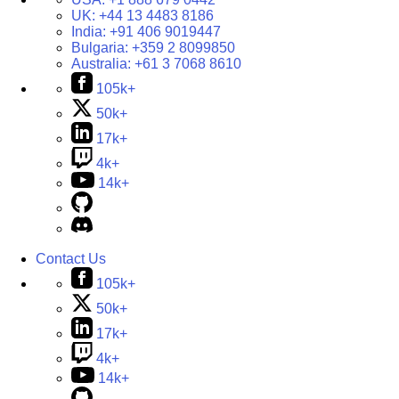
UK:
+44 13 4483 8186
India:
+91 406 9019447
Bulgaria:
+359 2 8099850
Australia:
+61 3 7068 8610
105k+
50k+
17k+
4k+
14k+
Contact Us
105k+
50k+
17k+
4k+
14k+