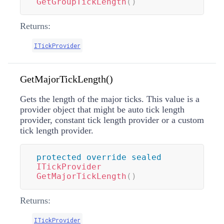
GetGroupTickLength
(
)
Returns:
ITickProvider
GetMajorTickLength()
Gets the length of the major ticks. This value is a
provider object that might be auto tick length
provider, constant tick length provider or a custom
tick length provider.
protected
override
sealed
ITickProvider
GetMajorTickLength
(
)
Returns:
ITickProvider