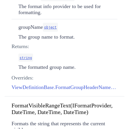
The format info provider to be used for
formatting.
groupName
object
The group name to format.
Returns:
string
The formatted group name.
Overrides:
ViewDefinitionBase.FormatGroupHeaderName(IFormatProvider, object)
FormatVisibleRangeText(IFormatProvider,
DateTime, DateTime, DateTime)
Formats the string that represents the current