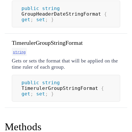
public
string
GroupHeaderDateStringFormat 
{
get
;
set
;
}
TimerulerGroupStringFormat
string
Gets or sets the format that will be applied on the
time ruler of each group.
public
string
TimerulerGroupStringFormat 
{
get
;
set
;
}
Methods