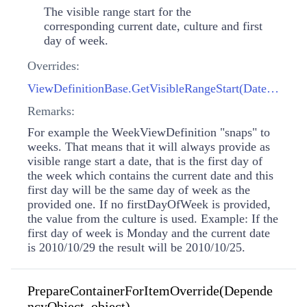
The visible range start for the
corresponding current date, culture and first
day of week.
Overrides:
ViewDefinitionBase.GetVisibleRangeStart(DateTime, CultureInfo, DayOfWeek?)
Remarks:
For example the WeekViewDefinition "snaps" to
weeks. That means that it will always provide as
visible range start a date, that is the first day of
the week which contains the current date and this
first day will be the same day of week as the
provided one. If no firstDayOfWeek is provided,
the value from the culture is used. Example: If the
first day of week is Monday and the current date
is 2010/10/29 the result will be 2010/10/25.
PrepareContainerForItemOverride(Depende
ncyObject, object)