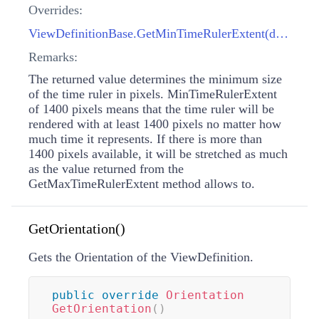
Overrides:
ViewDefinitionBase.GetMinTimeRulerExtent(double)
Remarks:
The returned value determines the minimum size
of the time ruler in pixels. MinTimeRulerExtent
of 1400 pixels means that the time ruler will be
rendered with at least 1400 pixels no matter how
much time it represents. If there is more than
1400 pixels available, it will be stretched as much
as the value returned from the
GetMaxTimeRulerExtent method allows to.
GetOrientation()
Gets the Orientation of the ViewDefinition.
public
override
Orientation
GetOrientation
(
)