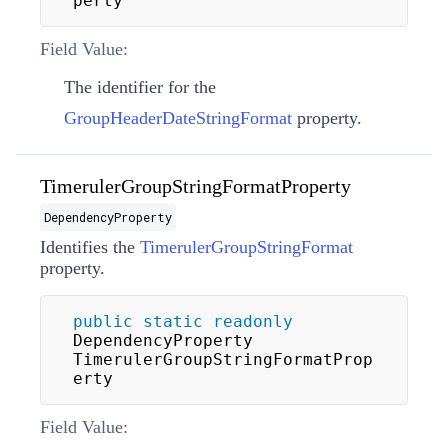
perty
Field Value:
The identifier for the
GroupHeaderDateStringFormat
property.
TimerulerGroupStringFormatProperty
DependencyProperty
Identifies the
TimerulerGroupStringFormat
property.
public
static
readonly
DependencyProperty 
TimerulerGroupStringFormatProp
erty
Field Value: