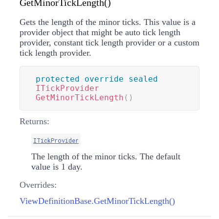
GetMinorTickLength()
Gets the length of the minor ticks. This value is a
provider object that might be auto tick length
provider, constant tick length provider or a custom
tick length provider.
protected
override
sealed
ITickProvider
GetMinorTickLength
(
)
Returns:
ITickProvider
The length of the minor ticks. The default
value is 1 day.
Overrides:
ViewDefinitionBase.GetMinorTickLength()