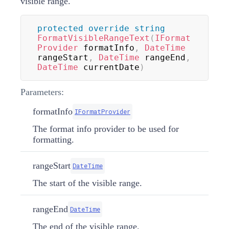
visible range.
protected
override
string
FormatVisibleRangeText
(
IFormat
Provider
 formatInfo
,
DateTime
rangeStart
,
DateTime
 rangeEnd
,
DateTime
 currentDate
)
Parameters:
formatInfo
IFormatProvider
The format info provider to be used for
formatting.
rangeStart
DateTime
The start of the visible range.
rangeEnd
DateTime
The end of the visible range.