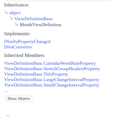
Inheritance:
object
ViewDefinitionBase
MonthViewDefinition
Implements:
INotifyPropertyChanged
ISlotConvertor
Inherited Members
ViewDefinitionBase.CalendarWeekRuleProperty
ViewDefinitionBase.StretchGroupHeadersProperty
ViewDefinitionBase.TitleProperty
ViewDefinitionBase.LargeChangeIntervalProperty
ViewDefinitionBase.SmallChangeIntervalProperty
...
Show
More