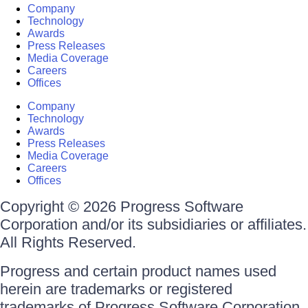
Company
Technology
Awards
Press Releases
Media Coverage
Careers
Offices
Company
Technology
Awards
Press Releases
Media Coverage
Careers
Offices
Copyright © 2026 Progress Software
Corporation and/or its subsidiaries or affiliates.
All Rights Reserved.
Progress and certain product names used
herein are trademarks or registered
trademarks of Progress Software Corporation