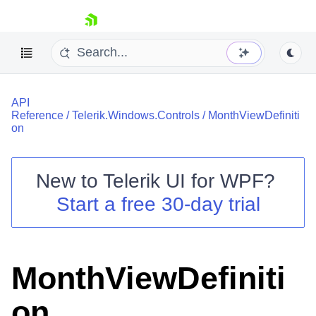
skip navigation
API
Reference
/
Telerik.Windows.Controls
/
MonthViewDefiniti
on
New to
Telerik UI for WPF
?
Shopping cart
Start a free 30-day trial
Your Account
Login
Contact Us
Try now
MonthViewDefiniti
on