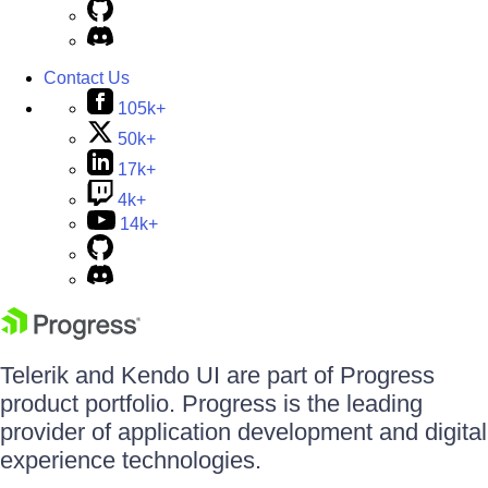
Contact Us
105k+
50k+
17k+
4k+
14k+
Telerik and Kendo UI are part of Progress
product portfolio. Progress is the leading
provider of application development and digital
experience technologies.