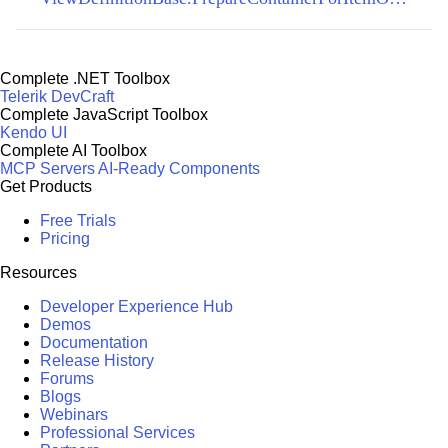
Complete .NET Toolbox
Telerik DevCraft
Complete JavaScript Toolbox
Kendo UI
Complete AI Toolbox
MCP Servers
AI-Ready Components
Get Products
Free Trials
Pricing
Resources
Developer Experience Hub
Demos
Documentation
Release History
Forums
Blogs
Webinars
Professional Services