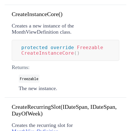
CreateInstanceCore()
Creates a new instance of the
MonthViewDefinition class.
protected
override
Freezable
CreateInstanceCore
(
)
Returns:
Freezable
The new instance.
CreateRecurringSlot(IDateSpan, IDateSpan,
DayOfWeek)
Creates the recurring slot for