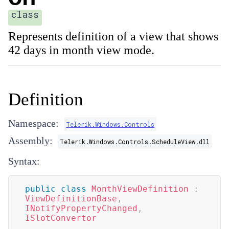
class
Represents definition of a view that shows
42 days in month view mode.
Definition
Namespace:
Telerik.Windows.Controls
Assembly:
Telerik.Windows.Controls.ScheduleView.dll
Syntax:
public
class
MonthViewDefinition
:
ViewDefinitionBase
,
INotifyPropertyChanged
,
ISlotConvertor