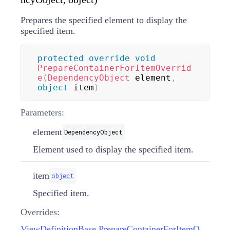
Prepares the specified element to display the
specified item.
protected
override
void
PrepareContainerForItemOverrid
e
(
DependencyObject
 element
,
object
 item
)
Parameters:
element
DependencyObject
Element used to display the specified item.
item
object
Specified item.
Overrides:
ViewDefinitionBase.PrepareContainerForItemOverride(DependencyObject, object)