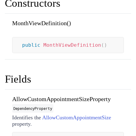
Constructors
MonthViewDefinition()
public
MonthViewDefinition
(
)
Fields
AllowCustomAppointmentSizeProperty
DependencyProperty
Identifies the
AllowCustomAppointmentSize
property.