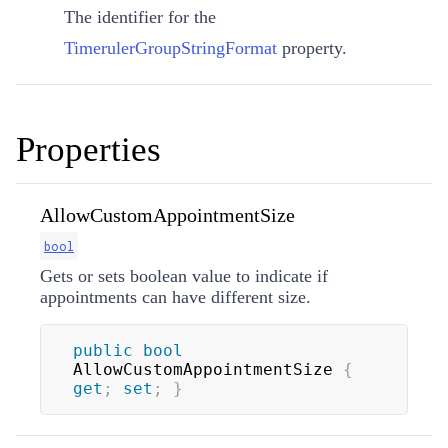
The identifier for the
TimerulerGroupStringFormat
property.
Properties
AllowCustomAppointmentSize
bool
Gets or sets boolean value to indicate if
appointments can have different size.
public
bool
AllowCustomAppointmentSize 
{
get
;
set
;
}