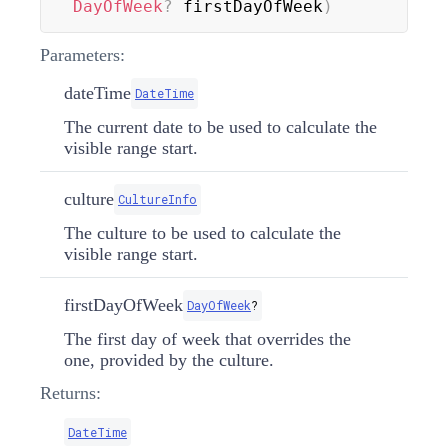
DayOfWeek
?
 firstDayOfWeek
)
Parameters:
dateTime
DateTime
The current date to be used to calculate the
visible range start.
culture
CultureInfo
The culture to be used to calculate the
visible range start.
firstDayOfWeek
DayOfWeek
?
The first day of week that overrides the
one, provided by the culture.
Returns:
DateTime