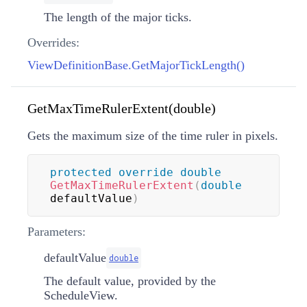
The length of the major ticks.
Overrides:
ViewDefinitionBase.GetMajorTickLength()
GetMaxTimeRulerExtent(double)
Gets the maximum size of the time ruler in pixels.
protected
override
double
GetMaxTimeRulerExtent
(
double
defaultValue
)
Parameters:
defaultValue
double
The default value, provided by the
ScheduleView.