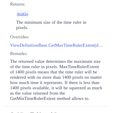
Returns:
double
The minimum size of the time ruler in
pixels.
Overrides:
ViewDefinitionBase.GetMaxTimeRulerExtent(double)
Remarks:
The returned value determines the maximum size
of the time ruler in pixels. MaxTimeRulerExtent
of 1400 pixels means that the time ruler will be
rendered with no more than 1400 pixels no matter
how much time it represents. If there is less than
1400 pixels available, it will be squeezed as much
as the value returned from the
GetMinTimeRulerExtent method allows to.