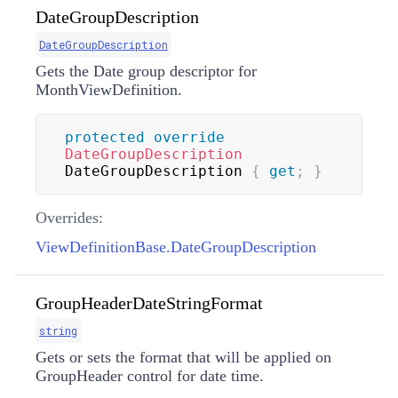
DateGroupDescription
DateGroupDescription
Gets the Date group descriptor for
MonthViewDefinition.
protected
override
DateGroupDescription
DateGroupDescription 
{
get
;
}
Overrides:
ViewDefinitionBase.DateGroupDescription
GroupHeaderDateStringFormat
string
Gets or sets the format that will be applied on
GroupHeader control for date time.