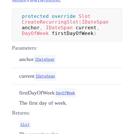
MonthViewDefinition
.
protected
override
Slot
CreateRecurringSlot
(
IDateSpan
anchor
,
IDateSpan
 current
,
DayOfWeek
 firstDayOfWeek
)
Parameters:
anchor
IDateSpan
current
IDateSpan
firstDayOfWeek
DayOfWeek
The first day of week.
Returns:
Slot