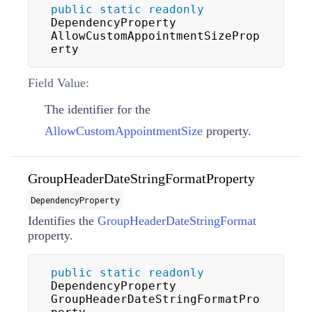
public
static
readonly
DependencyProperty 
AllowCustomAppointmentSizeProp
erty
Field Value:
The identifier for the
AllowCustomAppointmentSize
property.
GroupHeaderDateStringFormatProperty
DependencyProperty
Identifies the
GroupHeaderDateStringFormat
property.
public
static
readonly
DependencyProperty 
GroupHeaderDateStringFormatPro