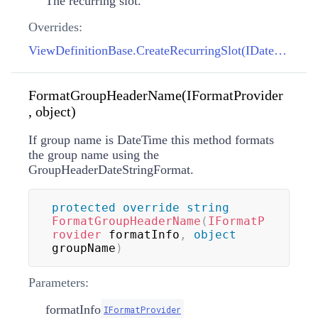
The recurring slot.
Overrides:
ViewDefinitionBase.CreateRecurringSlot(IDateSpan, IDateSpan, DayOfWeek)
FormatGroupHeaderName(IFormatProvider
, object)
If group name is DateTime this method formats
the group name using the
GroupHeaderDateStringFormat.
protected
override
string
FormatGroupHeaderName
(
IFormatP
rovider
 formatInfo
,
object
groupName
)
Parameters:
formatInfo
IFormatProvider