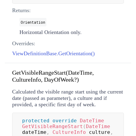
Returns:
Orientation
Horizontal Orientation only.
Overrides:
ViewDefinitionBase.GetOrientation()
GetVisibleRangeStart(DateTime,
CultureInfo, DayOfWeek?)
Calculated the visible range start using the current
date (passed as parameter), a culture and if
provided, a specific first day of week.
protected
override
DateTime
GetVisibleRangeStart
(
DateTime
dateTime
,
CultureInfo
 culture
,