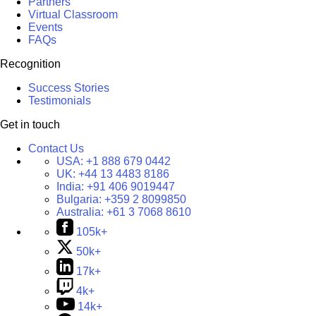
Partners
Virtual Classroom
Events
FAQs
Recognition
Success Stories
Testimonials
Get in touch
Contact Us
USA:
+1 888 679 0442
UK:
+44 13 4483 8186
India:
+91 406 9019447
Bulgaria:
+359 2 8099850
Australia:
+61 3 7068 8610
105k+
50k+
17k+
4k+
14k+