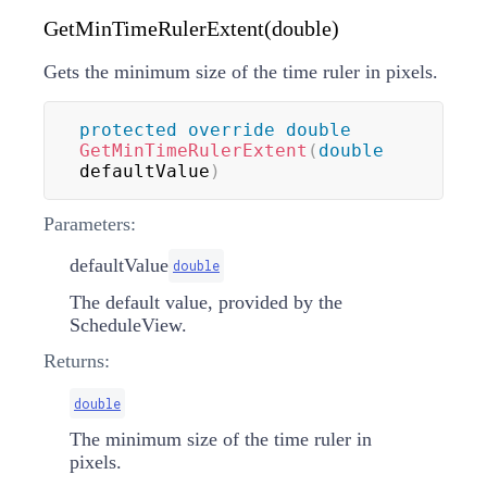
GetMinTimeRulerExtent(double)
Gets the minimum size of the time ruler in pixels.
protected
override
double
GetMinTimeRulerExtent
(
double
defaultValue
)
Parameters:
defaultValue
double
The default value, provided by the
ScheduleView.
Returns:
double
The minimum size of the time ruler in
pixels.