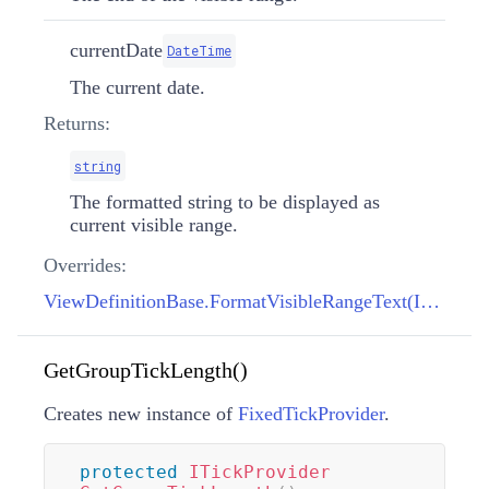
currentDate
DateTime
The current date.
Returns:
string
The formatted string to be displayed as
current visible range.
Overrides:
ViewDefinitionBase.FormatVisibleRangeText(IFormatProvider, DateTime, DateTime, DateTime)
GetGroupTickLength()
Creates new instance of
FixedTickProvider
.
protected
ITickProvider