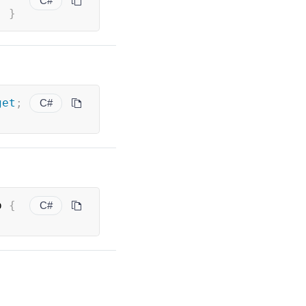
C#
;
}
get
;
C#
p 
{
C#