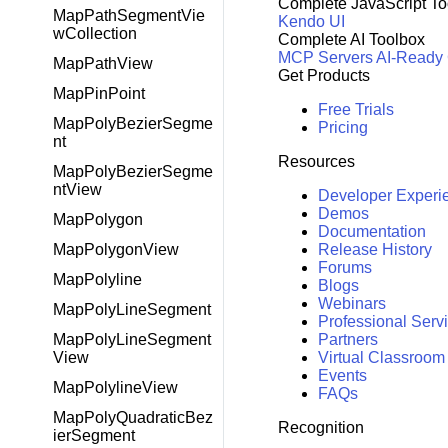
Complete JavaScript To
MapPathSegmentVie
Kendo UI
wCollection
Complete AI Toolbox
MCP Servers
AI-Ready
MapPathView
Get Products
MapPinPoint
Free Trials
MapPolyBezierSegme
Pricing
nt
Resources
MapPolyBezierSegme
ntView
Developer Experi
Demos
MapPolygon
Documentation
Release History
MapPolygonView
Forums
MapPolyline
Blogs
Webinars
MapPolyLineSegment
Professional Serv
Partners
MapPolyLineSegment
Virtual Classroom
View
Events
MapPolylineView
FAQs
MapPolyQuadraticBez
Recognition
ierSegment