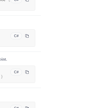
C#
oint.
C#
}