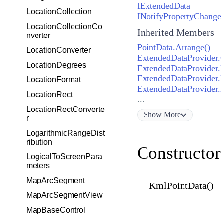
IExtendedData
LocationCollection
INotifyPropertyChang
LocationCollectionCo
Inherited Members
nverter
PointData.Arrange()
LocationConverter
ExtendedDataProvider.
LocationDegrees
ExtendedDataProvider
ExtendedDataProvider.
LocationFormat
ExtendedDataProvider.
LocationRect
...
LocationRectConverte
Show
More
r
LogarithmicRangeDist
ribution
Constructor
LogicalToScreenPara
meters
MapArcSegment
KmlPointData()
MapArcSegmentView
MapBaseControl