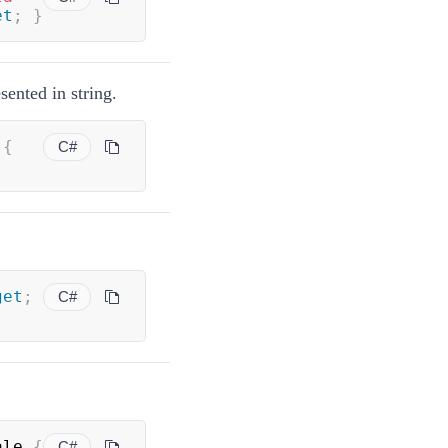
et
;
}
sented in string.
 
{
C#
get
;
C#
ale 
{
C#