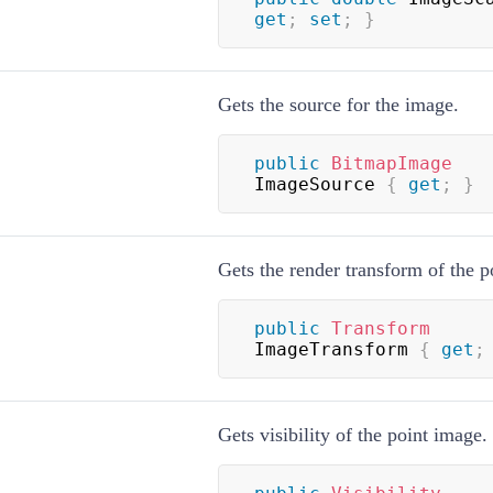
get
;
set
;
}
Gets the source for the image.
public
BitmapImage
ImageSource 
{
get
;
}
Gets the render transform of the p
public
Transform
ImageTransform 
{
get
;
Gets visibility of the point image.