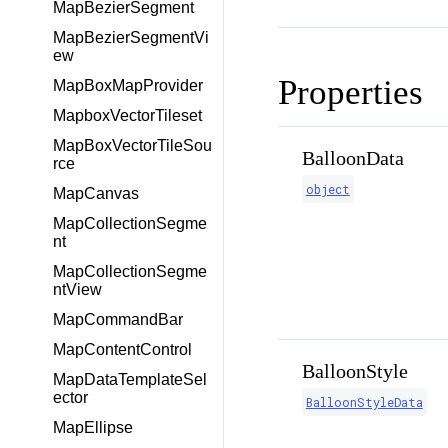
MapBezierSegment
MapBezierSegmentVi
ew
Properties
MapBoxMapProvider
MapboxVectorTileset
MapBoxVectorTileSou
BalloonData
rce
object
MapCanvas
MapCollectionSegme
nt
MapCollectionSegme
ntView
MapCommandBar
MapContentControl
BalloonStyle
MapDataTemplateSel
ector
BalloonStyleData
MapEllipse