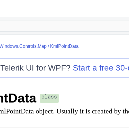
.Windows.Controls.Map
/
KmlPointData
o
Telerik UI for WPF
?
Start a free 30-
ntData
class
lPointData object. Usually it is created by t