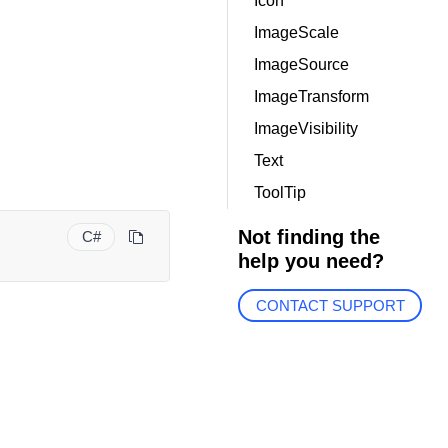
Icon
ImageScale
ImageSource
ImageTransform
ImageVisibility
Text
ToolTip
Not finding the
C#
help you need?
CONTACT SUPPORT