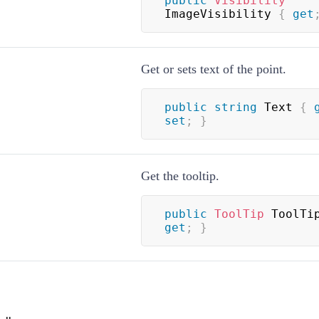
public
Visibility
ImageVisibility 
{
get
Get or sets text of the point.
public
string
 Text 
{
set
;
}
Get the tooltip.
public
ToolTip
 ToolTi
get
;
}