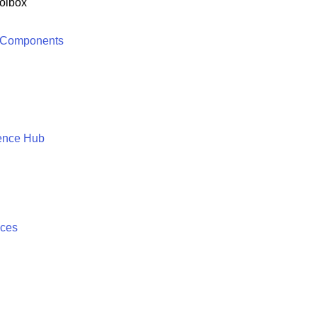
olbox
 Components
ence Hub
ices