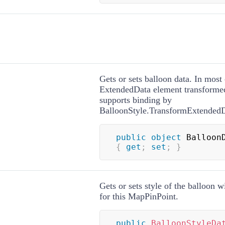
Gets or sets balloon data. In most 
ExtendedData element transforme
supports binding by
BalloonStyle.TransformExtended
public
object
{
get
;
set
;
}
Gets or sets style of the balloon wi
for this MapPinPoint.
public
BalloonStyleDa