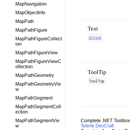
MapNavigation
MapObjectInfo
MapPath
Text
MapPathFigure
string
MapPathFigureCollect
ion
MapPathFigureView
MapPathFigureViewC
ollection
ToolTip
MapPathGeometry
ToolTip
MapPathGeometryVie
w
MapPathSegment
MapPathSegmentColl
ection
Complete .NET Toolbox
MapPathSegmentVie
Telerik DevCraft
w