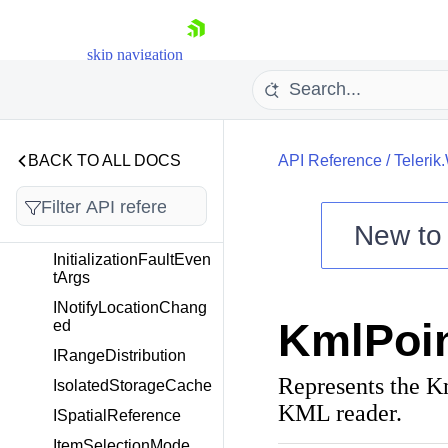
nSource
IMapPropertyAccesso
skip navigation
r
IMapShapeColorizer
IMapSource
IMapStreamSource
BACK TO ALL DOCS
API Reference
/
Telerik
IMapVirtualizationSou
rce
New t
InformationLayer
Shopping cart
InitializationFaultEven
tArgs
Your Account
INotifyLocationChang
Login
KmlPoi
ed
Contact Us
Try now
IRangeDistribution
Represents the Km
IsolatedStorageCache
KML reader.
ISpatialReference
ItemSelectionMode