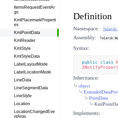
ItemsRequestEventAr
gs
Definition
KmlPlacemarkProperti
es
Namespace:
Telerik
KmlPointData
Assembly:
Telerik.W
KmlReader
Syntax:
KmlStyle
KmlStyleData
public
class
LabelLayoutMode
INotifyProper
LabelLocationMode
Inheritance:
LineData
object
LineSegmentData
ExtendedDataPro
LineStyle
PointData
KmlPointDa
Location
LocationChangedEve
Implements:
ntArgs