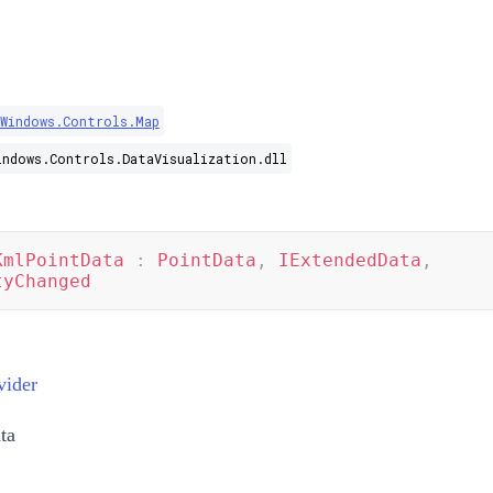
.Windows.Controls.Map
indows.Controls.DataVisualization.dll
KmlPointData
:
PointData
,
IExtendedData
,
tyChanged
vider
ta