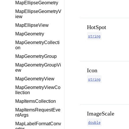
MapEllipseGeometry
MapEllipseGeometryV
iew
MapEllipseView
HotSpot
MapGeometry
string
MapGeometryCollecti
on
MapGeometryGroup
MapGeometryGroupVi
Icon
ew
MapGeometryView
string
MapGeometryViewCo
llection
MapItemsCollection
MapItemsRequestEve
ImageScale
ntArgs
double
MapLabelFormatConv
erter