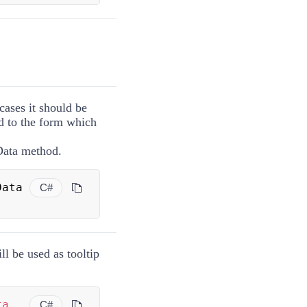
cases it should be
d to the form which
Data method.
 BalloonData 
C#
ll be used as tooltip
ta
C#