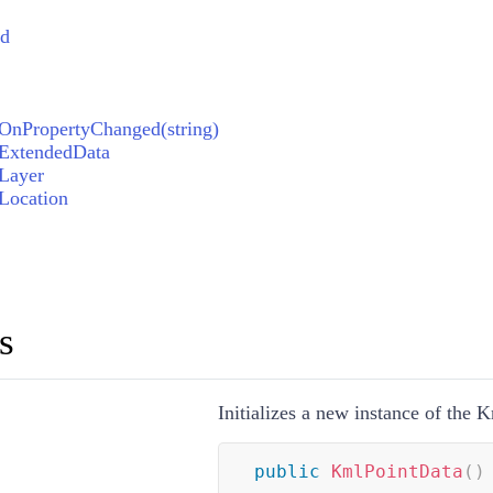
ed
OnPropertyChanged(string)
.ExtendedData
Layer
Location
s
Initializes a new instance of the 
public
KmlPointData
(
)