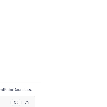
KmlPointData class.
C#