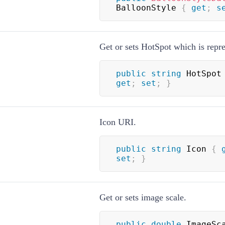
BalloonStyle 
{
get
;
s
Get or sets HotSpot which is repre
public
string
 HotSpot
get
;
set
;
}
Icon URI.
public
string
 Icon 
{
set
;
}
Get or sets image scale.
public
double
 ImageSc