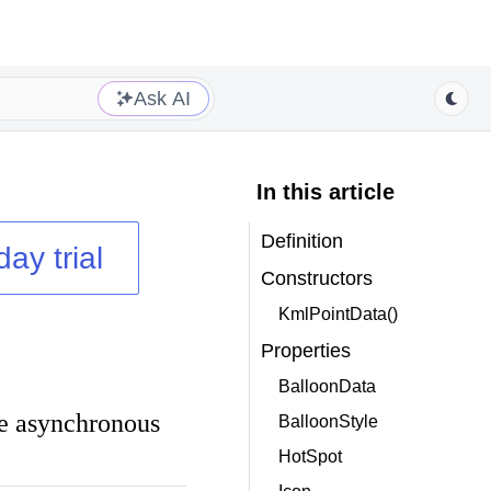
Ask AI
In this article
Definition
day trial
Constructors
KmlPointData()
Properties
BalloonData
he asynchronous
BalloonStyle
HotSpot