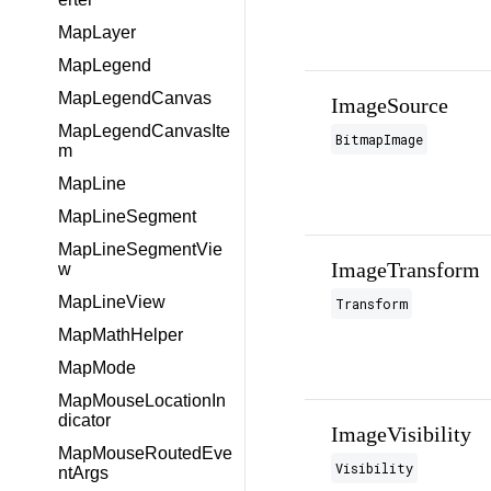
MapLayer
MapLegend
MapLegendCanvas
ImageSource
MapLegendCanvasIte
BitmapImage
m
MapLine
MapLineSegment
MapLineSegmentVie
ImageTransform
w
MapLineView
Transform
MapMathHelper
MapMode
MapMouseLocationIn
dicator
ImageVisibility
MapMouseRoutedEve
Visibility
ntArgs