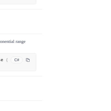
onential range
se 
{
C#