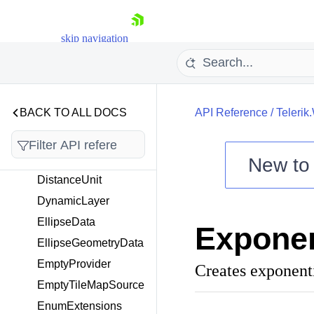
n
DataMember
skip navigation
DbfEncoding
DefaultClusterGenerat
or
DefaultPropertyAcces
BACK TO ALL DOCS
API Reference
/
Telerik
sor
DegreeMetric
DimensionUnit
New t
DistanceUnit
Shopping cart
DynamicLayer
Your Account
Login
EllipseData
Exponen
Contact Us
Try now
EllipseGeometryData
EmptyProvider
Creates exponenti
EmptyTileMapSource
EnumExtensions