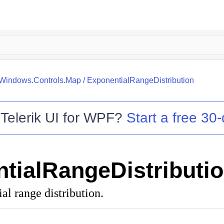
.Windows.Controls.Map
/
ExponentialRangeDistribution
o
Telerik UI for WPF
?
Start a free 30-
tialRangeDistributi
al range distribution.