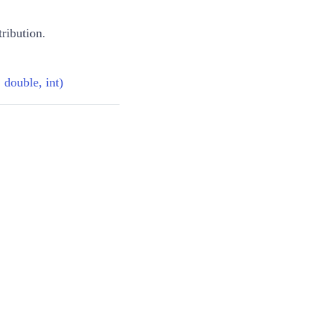
tribution.
 double, int)