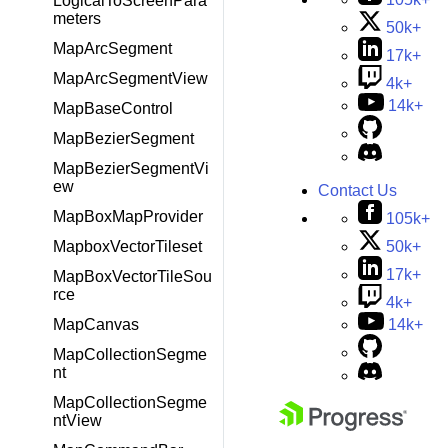
LogicalToScreenPara
meters
50k+
MapArcSegment
17k+
MapArcSegmentView
4k+
14k+
MapBaseControl
MapBezierSegment
MapBezierSegmentVi
ew
Contact Us
MapBoxMapProvider
105k+
MapboxVectorTileset
50k+
17k+
MapBoxVectorTileSou
rce
4k+
MapCanvas
14k+
MapCollectionSegme
nt
MapCollectionSegme
ntView