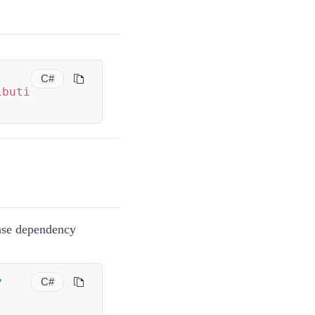
C#
ibuti
se dependency
y
C#