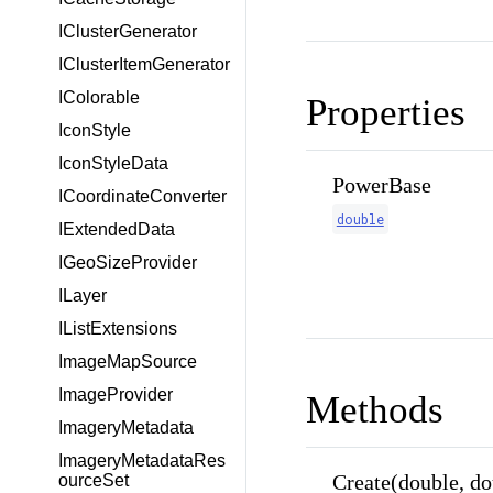
IClusterGenerator
IClusterItemGenerator
IColorable
Properties
IconStyle
IconStyleData
PowerBase
ICoordinateConverter
double
IExtendedData
IGeoSizeProvider
ILayer
IListExtensions
ImageMapSource
ImageProvider
Methods
ImageryMetadata
ImageryMetadataRes
Create(double, dou
ourceSet