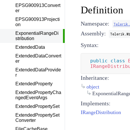
EPSG900913Convert
Definition
er
EPSG900913Projecti
Namespace:
Telerik
on
Assembly:
ExponentialRangeDi
Telerik.W
stribution
Syntax:
ExtendedData
ExtendedDataConvert
public
class
er
IRangeDistrib
ExtendedDataProvide
r
Inheritance:
ExtendedProperty
object
ExtendedPropertyCha
ExponentialRange
ngedEventArgs
Implements:
ExtendedPropertySet
IRangeDistribution
ExtendedPropertySet
Converter
FileCacheBase