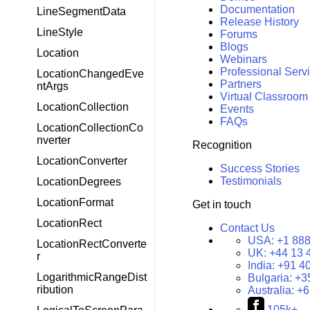
Documentation
LineSegmentData
Release History
LineStyle
Forums
Blogs
Location
Webinars
Professional Serv
LocationChangedEve
Partners
ntArgs
Virtual Classroom
LocationCollection
Events
FAQs
LocationCollectionCo
nverter
Recognition
LocationConverter
Success Stories
Testimonials
LocationDegrees
LocationFormat
Get in touch
LocationRect
Contact Us
USA:
+1 888
LocationRectConverte
UK:
+44 13 
r
India:
+91 4
LogarithmicRangeDist
Bulgaria:
+3
ribution
Australia:
+6
105k+