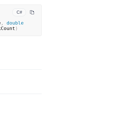
C#
e
,
double
kCount
)