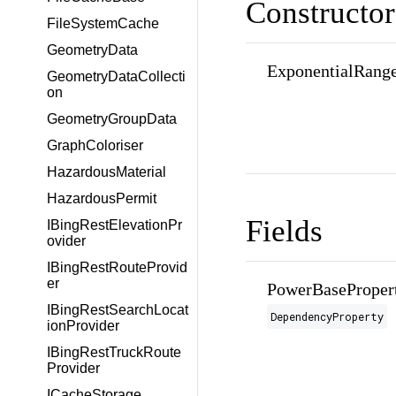
Constructor
FileSystemCache
GeometryData
ExponentialRange
GeometryDataCollecti
on
GeometryGroupData
GraphColoriser
HazardousMaterial
HazardousPermit
Fields
IBingRestElevationPr
ovider
IBingRestRouteProvid
er
PowerBaseProper
IBingRestSearchLocat
DependencyProperty
ionProvider
IBingRestTruckRoute
Provider
ICacheStorage