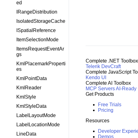
ed
IRangeDistribution
IsolatedStorageCache
ISpatialReference
ItemSelectionMode
ItemsRequestEventAr
gs
Complete .NET Toolbox
KmlPlacemarkProperti
Telerik DevCraft
es
Complete JavaScript To
Kendo UI
KmlPointData
Complete AI Toolbox
KmlReader
MCP Servers
AI-Ready
Get Products
KmlStyle
Free Trials
KmlStyleData
Pricing
LabelLayoutMode
Resources
LabelLocationMode
Developer Experi
LineData
Demos