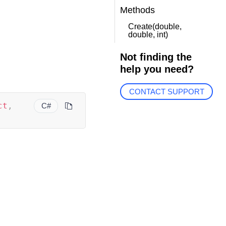
Methods
Create(double,
double, int)
Not finding the
help you need?
CONTACT SUPPORT
ct
,
C#