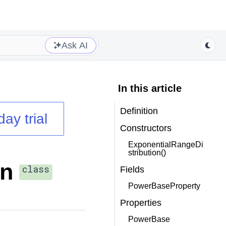
Ask AI
In this article
Definition
day trial
Constructors
ExponentialRangeDi
stribution()
on
class
Fields
PowerBaseProperty
Properties
PowerBase