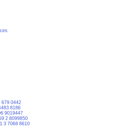
ices
 679 0442
4483 8186
06 9019447
59 2 8099850
1 3 7068 8610