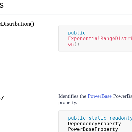
s
Distribution()
public
ExponentialRangeDistr
on
(
)
ty
Identifies the
PowerBase
PowerBa
property.
public
static
readonl
DependencyProperty 
PowerBaseProperty