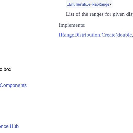
IEnumerable
<
MapRange
>
List of the ranges for given dis
Implements:
IRangeDistribution.Create(double,
olbox
 Components
ence Hub