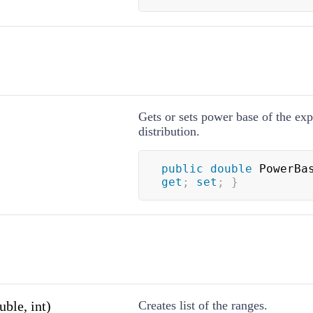
Gets or sets power base of the exp
distribution.
public
double
 PowerBa
get
;
set
;
}
ble, int)
Creates list of the ranges.