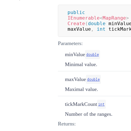
public
IEnumerable
<
MapRange
>
Create
(
double
 minValu
maxValue
,
int
 tickMar
Parameters:
minValue
double
Minimal value.
maxValue
double
Maximal value.
tickMarkCount
int
Number of the ranges.
Returns: