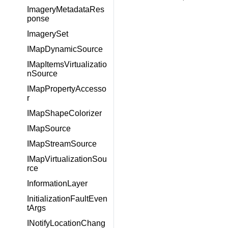
ImageryMetadataRes
ponse
ImagerySet
IMapDynamicSource
IMapItemsVirtualizatio
nSource
IMapPropertyAccesso
r
IMapShapeColorizer
IMapSource
IMapStreamSource
IMapVirtualizationSou
rce
InformationLayer
InitializationFaultEven
tArgs
INotifyLocationChang