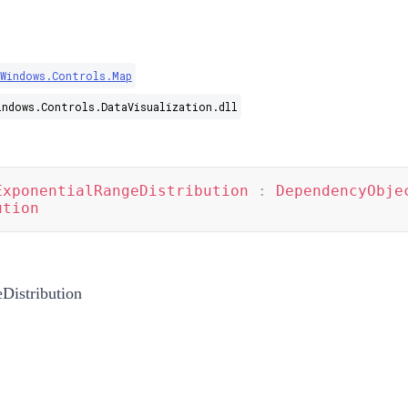
.Windows.Controls.Map
indows.Controls.DataVisualization.dll
ExponentialRangeDistribution
:
DependencyObje
ution
Distribution